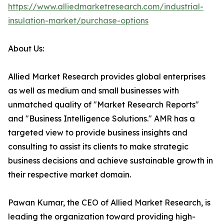
https://www.alliedmarketresearch.com/industrial-
insulation-market/purchase-options
About Us:
Allied Market Research provides global enterprises
as well as medium and small businesses with
unmatched quality of "Market Research Reports"
and "Business Intelligence Solutions." AMR has a
targeted view to provide business insights and
consulting to assist its clients to make strategic
business decisions and achieve sustainable growth in
their respective market domain.
Pawan Kumar, the CEO of Allied Market Research, is
leading the organization toward providing high-