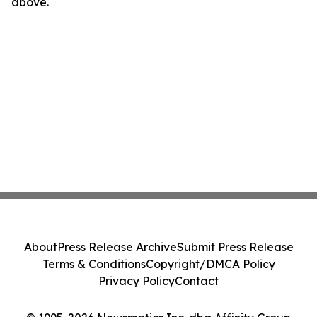
above.
About
Press Release Archive
Submit Press Release
Terms & Conditions
Copyright/DMCA Policy
Privacy Policy
Contact