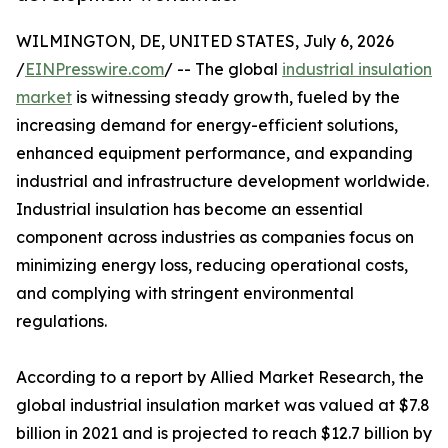
WILMINGTON, DE, UNITED STATES, July 6, 2026
/
EINPresswire.com
/ -- The global
industrial insulation
market
is witnessing steady growth, fueled by the
increasing demand for energy-efficient solutions,
enhanced equipment performance, and expanding
industrial and infrastructure development worldwide.
Industrial insulation has become an essential
component across industries as companies focus on
minimizing energy loss, reducing operational costs,
and complying with stringent environmental
regulations.
According to a report by Allied Market Research, the
global industrial insulation market was valued at $7.8
billion in 2021 and is projected to reach $12.7 billion by