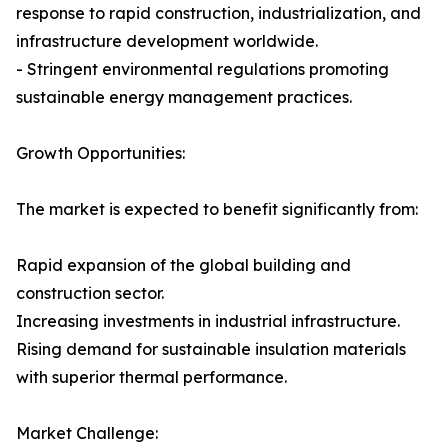
response to rapid construction, industrialization, and
infrastructure development worldwide.
- Stringent environmental regulations promoting
sustainable energy management practices.
Growth Opportunities:
The market is expected to benefit significantly from:
Rapid expansion of the global building and
construction sector.
Increasing investments in industrial infrastructure.
Rising demand for sustainable insulation materials
with superior thermal performance.
Market Challenge: