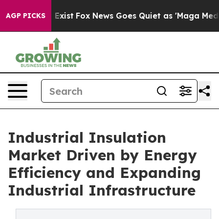
They Exist
Fox News Goes Quiet as 'Maga Media Pipeli
AGP PICKS
Industrial Insulation
Market Driven by Energy
Efficiency and Expanding
Industrial Infrastructure