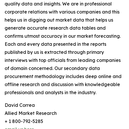
quality data and insights. We are in professional
corporate relations with various companies and this
helps us in digging out market data that helps us
generate accurate research data tables and
confirms utmost accuracy in our market forecasting.
Each and every data presented in the reports
published by us is extracted through primary
interviews with top officials from leading companies
of domain concerned. Our secondary data
procurement methodology includes deep online and
offline research and discussion with knowledgeable
professionals and analysts in the industry.
David Correa
Allied Market Research
+ 1 800-792-5285