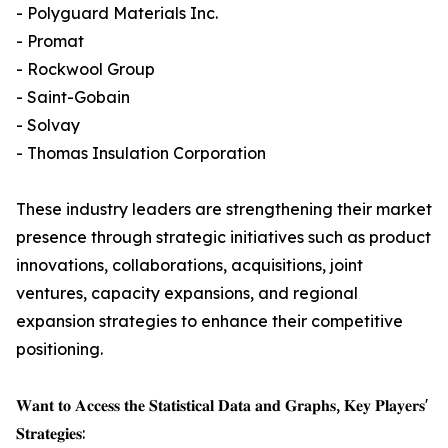
- Polyguard Materials Inc.
- Promat
- Rockwool Group
- Saint-Gobain
- Solvay
- Thomas Insulation Corporation
These industry leaders are strengthening their market
presence through strategic initiatives such as product
innovations, collaborations, acquisitions, joint
ventures, capacity expansions, and regional
expansion strategies to enhance their competitive
positioning.
𝐖𝐚𝐧𝐭 𝐭𝐨 𝐀𝐜𝐜𝐞𝐬𝐬 𝐭𝐡𝐞 𝐒𝐭𝐚𝐭𝐢𝐬𝐭𝐢𝐜𝐚𝐥 𝐃𝐚𝐭𝐚 𝐚𝐧𝐝 𝐆𝐫𝐚𝐩𝐡𝐬, 𝐊𝐞𝐲 𝐏𝐥𝐚𝐲𝐞𝐫𝐬'
𝐒𝐭𝐫𝐚𝐭𝐞𝐠𝐢𝐞𝐬: