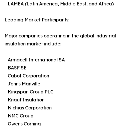
- LAMEA (Latin America, Middle East, and Africa)
Leading Market Participants:-
Major companies operating in the global industrial
insulation market include:
- Armacell International SA
- BASF SE
- Cabot Corporation
- Johns Manville
- Kingspan Group PLC
- Knauf Insulation
- Nichias Corporation
- NMC Group
- Owens Corning