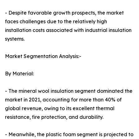
- Despite favorable growth prospects, the market
faces challenges due to the relatively high
installation costs associated with industrial insulation
systems.
Market Segmentation Analysis:-
By Material:
- The mineral wool insulation segment dominated the
market in 2021, accounting for more than 40% of
global revenue, owing to its excellent thermal
resistance, fire protection, and durability.
- Meanwhile, the plastic foam segment is projected to