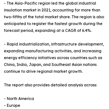
- The Asia-Pacific region led the global industrial
insulation market in 2021, accounting for more than
two-fifths of the total market share. The region is also
anticipated to register the fastest growth during the
forecast period, expanding at a CAGR of 6.4%.
- Rapid industrialization, infrastructure development,
expanding manufacturing activities, and increasing
energy efficiency initiatives across countries such as
China, India, Japan, and Southeast Asian nations
continue to drive regional market growth.
The report also provides detailed analysis across:
- North America
- Europe