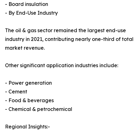
- Board insulation
- By End-Use Industry
The oil & gas sector remained the largest end-use
industry in 2021, contributing nearly one-third of total
market revenue.
Other significant application industries include:
- Power generation
- Cement
- Food & beverages
- Chemical & petrochemical
Regional Insights:-