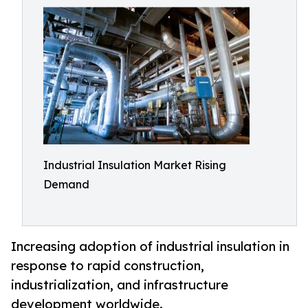
Industrial Insulation Market Rising
Demand
Increasing adoption of industrial insulation in
response to rapid construction,
industrialization, and infrastructure
development worldwide.