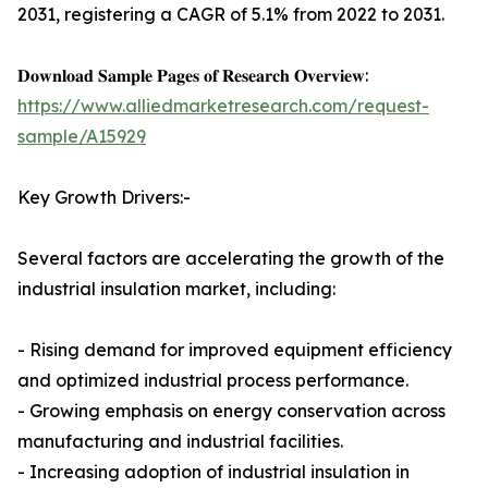
2031, registering a CAGR of 5.1% from 2022 to 2031.
𝐃𝐨𝐰𝐧𝐥𝐨𝐚𝐝 𝐒𝐚𝐦𝐩𝐥𝐞 𝐏𝐚𝐠𝐞𝐬 𝐨𝐟 𝐑𝐞𝐬𝐞𝐚𝐫𝐜𝐡 𝐎𝐯𝐞𝐫𝐯𝐢𝐞𝐰:
https://www.alliedmarketresearch.com/request-
sample/A15929
Key Growth Drivers:-
Several factors are accelerating the growth of the
industrial insulation market, including:
- Rising demand for improved equipment efficiency
and optimized industrial process performance.
- Growing emphasis on energy conservation across
manufacturing and industrial facilities.
- Increasing adoption of industrial insulation in