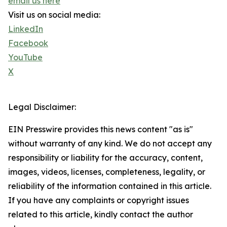
email us here
Visit us on social media:
LinkedIn
Facebook
YouTube
X
Legal Disclaimer:
EIN Presswire provides this news content "as is"
without warranty of any kind. We do not accept any
responsibility or liability for the accuracy, content,
images, videos, licenses, completeness, legality, or
reliability of the information contained in this article.
If you have any complaints or copyright issues
related to this article, kindly contact the author