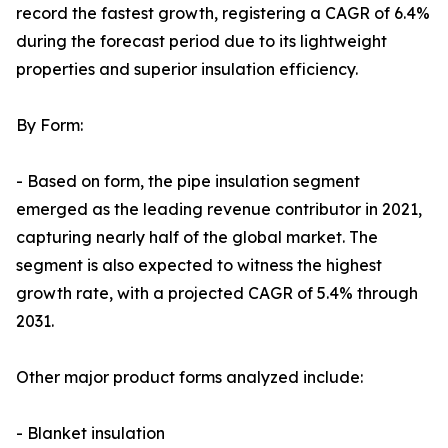
record the fastest growth, registering a CAGR of 6.4%
during the forecast period due to its lightweight
properties and superior insulation efficiency.
By Form:
- Based on form, the pipe insulation segment
emerged as the leading revenue contributor in 2021,
capturing nearly half of the global market. The
segment is also expected to witness the highest
growth rate, with a projected CAGR of 5.4% through
2031.
Other major product forms analyzed include:
- Blanket insulation