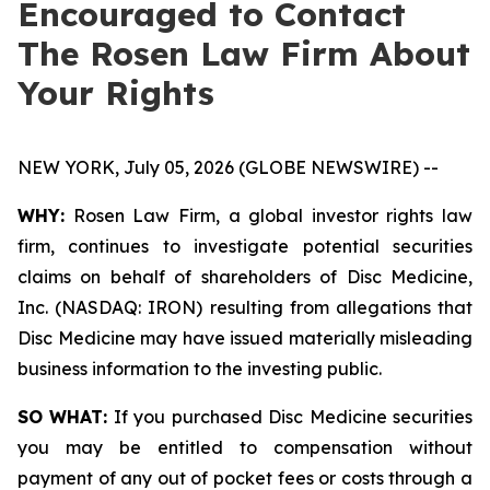
Encouraged to Contact
The Rosen Law Firm About
Your Rights
NEW YORK, July 05, 2026 (GLOBE NEWSWIRE) --
WHY:
Rosen Law Firm, a global investor rights law
firm, continues to investigate potential securities
claims on behalf of shareholders of Disc Medicine,
Inc. (NASDAQ: IRON) resulting from allegations that
Disc Medicine may have issued materially misleading
business information to the investing public.
SO WHAT:
If you purchased Disc Medicine securities
you may be entitled to compensation without
payment of any out of pocket fees or costs through a