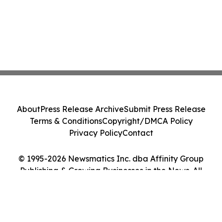
About
Press Release Archive
Submit Press Release
Terms & Conditions
Copyright/DMCA Policy
Privacy Policy
Contact
© 1995-2026 Newsmatics Inc. dba Affinity Group
Publishing & Growing Businesses in the News. All
Rights Reserved.
Cookie Settings / Your Privacy Choices