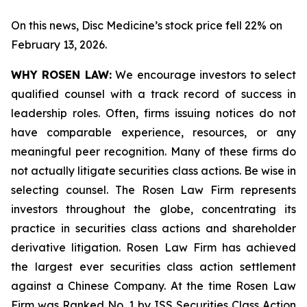
On this news, Disc Medicine’s stock price fell 22% on
February 13, 2026.
WHY ROSEN LAW:
We encourage investors to select
qualified counsel with a track record of success in
leadership roles. Often, firms issuing notices do not
have comparable experience, resources, or any
meaningful peer recognition. Many of these firms do
not actually litigate securities class actions. Be wise in
selecting counsel. The Rosen Law Firm represents
investors throughout the globe, concentrating its
practice in securities class actions and shareholder
derivative litigation. Rosen Law Firm has achieved
the largest ever securities class action settlement
against a Chinese Company. At the time Rosen Law
Firm was Ranked No. 1 by ISS Securities Class Action