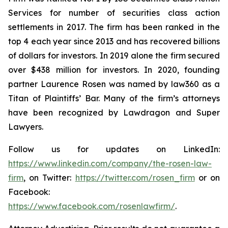
Services for number of securities class action
settlements in 2017. The firm has been ranked in the
top 4 each year since 2013 and has recovered billions
of dollars for investors. In 2019 alone the firm secured
over $438 million for investors. In 2020, founding
partner Laurence Rosen was named by law360 as a
Titan of Plaintiffs’ Bar. Many of the firm’s attorneys
have been recognized by Lawdragon and Super
Lawyers.
Follow us for updates on LinkedIn:
https://www.linkedin.com/company/the-rosen-law-
firm
, on Twitter:
https://twitter.com/rosen_firm
or on
Facebook:
https://www.facebook.com/rosenlawfirm/
.