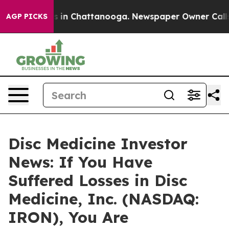
apse
Chaos in Chattanooga. Newspaper Owner Calls the
AGP PICKS
Disc Medicine Investor
News: If You Have
Suffered Losses in Disc
Medicine, Inc. (NASDAQ:
IRON), You Are