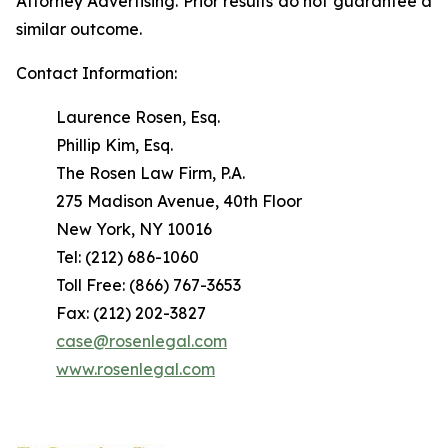
Attorney Advertising. Prior results do not guarantee a
similar outcome.
Contact Information:
Laurence Rosen, Esq.
Phillip Kim, Esq.
The Rosen Law Firm, P.A.
275 Madison Avenue, 40th Floor
New York, NY 10016
Tel: (212) 686-1060
Toll Free: (866) 767-3653
Fax: (212) 202-3827
case@rosenlegal.com
www.rosenlegal.com