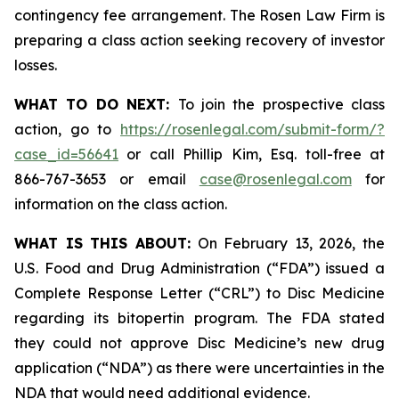
contingency fee arrangement. The Rosen Law Firm is
preparing a class action seeking recovery of investor
losses.
WHAT TO DO NEXT:
To join the prospective class
action, go to
https://rosenlegal.com/submit-form/?
case_id=56641
or call Phillip Kim, Esq. toll-free at
866-767-3653 or email
case@rosenlegal.com
for
information on the class action.
WHAT IS THIS ABOUT:
On February 13, 2026, the
U.S. Food and Drug Administration (“FDA”) issued a
Complete Response Letter (“CRL”) to Disc Medicine
regarding its bitopertin program. The FDA stated
they could not approve Disc Medicine’s new drug
application (“NDA”) as there were uncertainties in the
NDA that would need additional evidence.