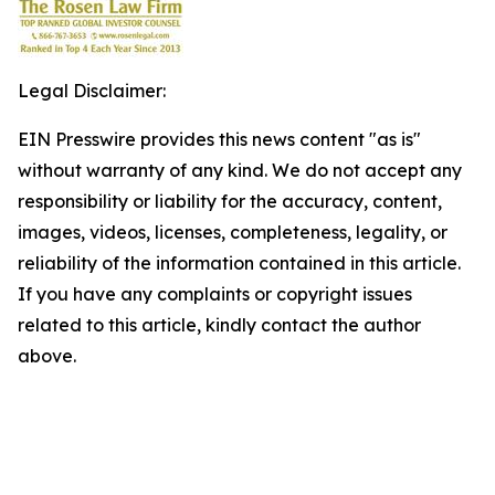
Legal Disclaimer:
EIN Presswire provides this news content "as is"
without warranty of any kind. We do not accept any
responsibility or liability for the accuracy, content,
images, videos, licenses, completeness, legality, or
reliability of the information contained in this article.
If you have any complaints or copyright issues
related to this article, kindly contact the author
above.