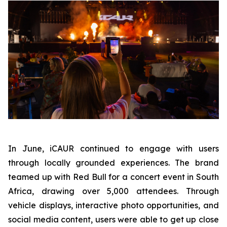
In June, iCAUR continued to engage with users
through locally grounded experiences. The brand
teamed up with Red Bull for a concert event in South
Africa, drawing over 5,000 attendees. Through
vehicle displays, interactive photo opportunities, and
social media content, users were able to get up close