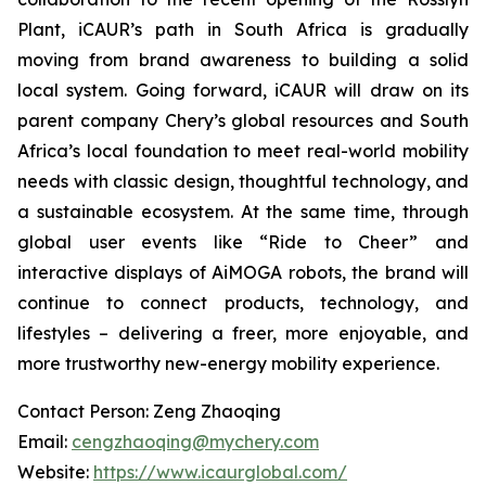
Plant, iCAUR’s path in South Africa is gradually
moving from brand awareness to building a solid
local system. Going forward, iCAUR will draw on its
parent company Chery’s global resources and South
Africa’s local foundation to meet real-world mobility
needs with classic design, thoughtful technology, and
a sustainable ecosystem. At the same time, through
global user events like “Ride to Cheer” and
interactive displays of AiMOGA robots, the brand will
continue to connect products, technology, and
lifestyles – delivering a freer, more enjoyable, and
more trustworthy new-energy mobility experience.
Contact Person: Zeng Zhaoqing
Email:
cengzhaoqing@mychery.com
Website:
https://www.icaurglobal.com/