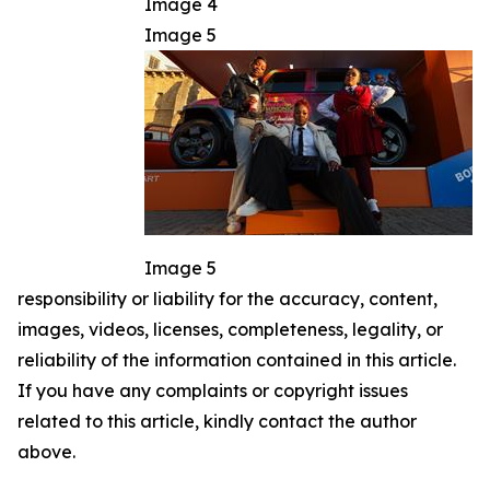
Image 4
Image 5
Image 5
responsibility or liability for the accuracy, content,
images, videos, licenses, completeness, legality, or
reliability of the information contained in this article.
If you have any complaints or copyright issues
related to this article, kindly contact the author
above.