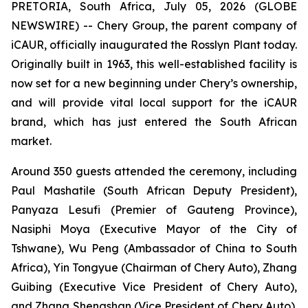
PRETORIA, South Africa, July 05, 2026 (GLOBE
NEWSWIRE) -- Chery Group, the parent company of
iCAUR, officially inaugurated the Rosslyn Plant today.
Originally built in 1963, this well-established facility is
now set for a new beginning under Chery’s ownership,
and will provide vital local support for the iCAUR
brand, which has just entered the South African
market.
Around 350 guests attended the ceremony, including
Paul Mashatile (South African Deputy President),
Panyaza Lesufi (Premier of Gauteng Province),
Nasiphi Moya (Executive Mayor of the City of
Tshwane), Wu Peng (Ambassador of China to South
Africa), Yin Tongyue (Chairman of Chery Auto), Zhang
Guibing (Executive Vice President of Chery Auto),
and Zhang Shengshan (Vice President of Chery Auto).