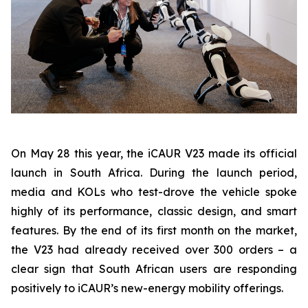
On May 28 this year, the iCAUR V23 made its official
launch in South Africa. During the launch period,
media and KOLs who test-drove the vehicle spoke
highly of its performance, classic design, and smart
features. By the end of its first month on the market,
the V23 had already received over 300 orders – a
clear sign that South African users are responding
positively to iCAUR’s new-energy mobility offerings.