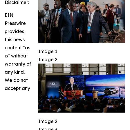
Disclaimer:
EIN
Presswire
provides
this news
content "as
Image 1
is" without
Image 2
warranty of
any kind.
We do not
accept any
Image 2
Image 3