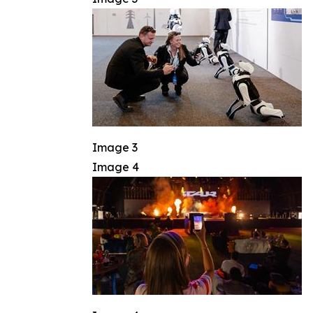
Image 3
Image 4