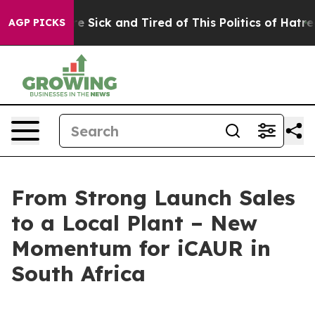
re Sick and Tired of This Politics of Hatred”
The Story
AGP PICKS
From Strong Launch Sales
to a Local Plant – New
Momentum for iCAUR in
South Africa