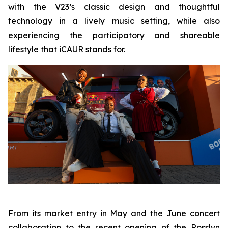
with the V23’s classic design and thoughtful
technology in a lively music setting, while also
experiencing the participatory and shareable
lifestyle that iCAUR stands for.
From its market entry in May and the June concert
collaboration to the recent opening of the Rosslyn