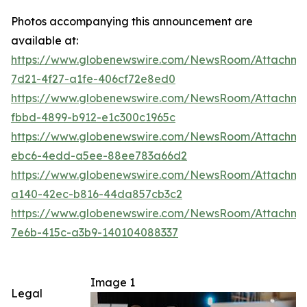
Photos accompanying this announcement are
available at:
https://www.globenewswire.com/NewsRoom/Attachm
7d21-4f27-a1fe-406cf72e8ed0
https://www.globenewswire.com/NewsRoom/Attachme
fbbd-4899-b912-e1c300c1965c
https://www.globenewswire.com/NewsRoom/Attachm
ebc6-4edd-a5ee-88ee783a66d2
https://www.globenewswire.com/NewsRoom/Attachm
a140-42ec-b816-44da857cb3c2
https://www.globenewswire.com/NewsRoom/Attachm
7e6b-415c-a3b9-140104088337
Image 1
Legal