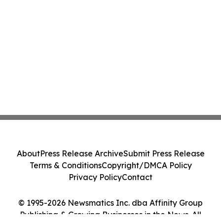
About
Press Release Archive
Submit Press Release
Terms & Conditions
Copyright/DMCA Policy
Privacy Policy
Contact
© 1995-2026 Newsmatics Inc. dba Affinity Group
Publishing & Growing Businesses in the News. All