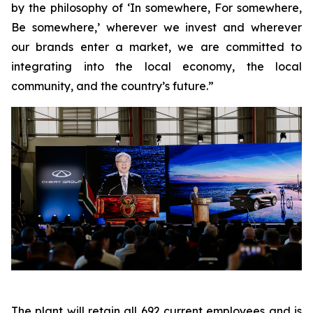
by the philosophy of ‘In somewhere, For somewhere,
Be somewhere,’ wherever we invest and wherever
our brands enter a market, we are committed to
integrating into the local economy, the local
community, and the country’s future.”
The plant will retain all 692 current employees and is