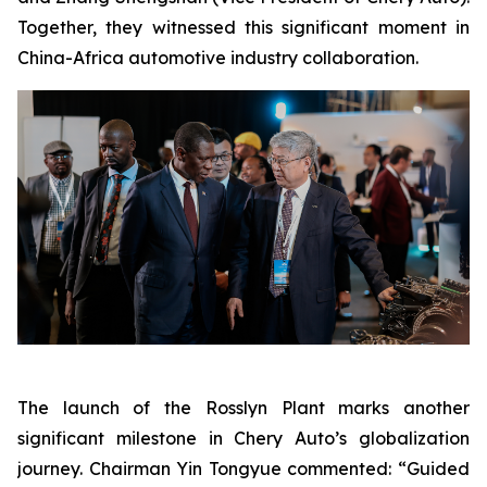
Together, they witnessed this significant moment in
China-Africa automotive industry collaboration.
The launch of the Rosslyn Plant marks another
significant milestone in Chery Auto’s globalization
journey. Chairman Yin Tongyue commented: “Guided