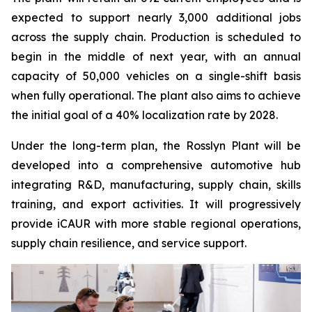
expected to support nearly 3,000 additional jobs
across the supply chain. Production is scheduled to
begin in the middle of next year, with an annual
capacity of 50,000 vehicles on a single-shift basis
when fully operational. The plant also aims to achieve
the initial goal of a 40% localization rate by 2028.
Under the long-term plan, the Rosslyn Plant will be
developed into a comprehensive automotive hub
integrating R&D, manufacturing, supply chain, skills
training, and export activities. It will progressively
provide iCAUR with more stable regional operations,
supply chain resilience, and service support.