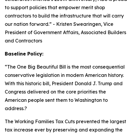
to support policies that empower merit shop
contractors to build the infrastructure that will carry
our nation forward.
” - Kristen Swearingen, Vice
President of Government Affairs, Associated Builders
and Contractors
Baseline Policy:
“The One Big Beautiful Bill is the most consequential
conservative legislation in modern American history.
With this historic bill, President Donald J. Trump and
Congress delivered on the core priorities the
American people sent them to Washington to
address.?
The Working Families Tax Cuts prevented the largest
tax increase ever by preserving and expanding the