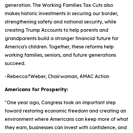
generation. The Working Families Tax Cuts also
makes historic investments in securing our border,
strengthening safety and national security, while
creating Trump Accounts to help parents and
grandparents build a stronger financial future for
America's children. Together, these reforms help
working families, seniors, and future generations
succeed.
-Rebecca?Weber, Chairwoman, AMAC Action
Americans for Prosperity:
"
One year ago, Congress took an important step
toward restoring economic freedom and creating an
environment where Americans can keep more of what
they earn, businesses can invest with confidence, and