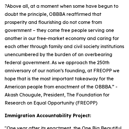
?Above all, at a moment when some have begun to
doubt the principle, OBBBA reaffirmed that
prosperity and flourishing do not come from
government – they come free people serving one
another in our free-market economy and caring for
each other through family and civil society institutions
unencumbered by the burden of an overbearing
federal government. As we approach the 250th
anniversary of our nation’s founding, at FREOPP we
hope that is the most important takeaway for the
American people from enactment of the OBBBA.
” -
Akash Chougule, President, The Foundation for
Research on Equal Opportunity (FREOPP)
Immigration Accountability Project:
"
One year after its enactment, the One Big Beautiful