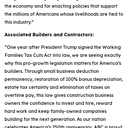
the economy and for enacting policies that support
the millions of Americans whose livelihoods are tied to
this industry.
”
Associated Builders and Contractors:
“
One year after President Trump signed the Working
Families Tax Cuts Act into law, we are seeing exactly
why this pro-growth legislation matters for America’s
builders. Through small business deduction
permanency, restoration of 100% bonus depreciation,
estate tax certainty and elimination of taxes on
overtime pay, this law gives construction business
owners the confidence to invest and hire, reward
hard work and keep family-owned companies
building for the next generation. As our nation
celebrates America’s 250th anniversary, ABC is proud