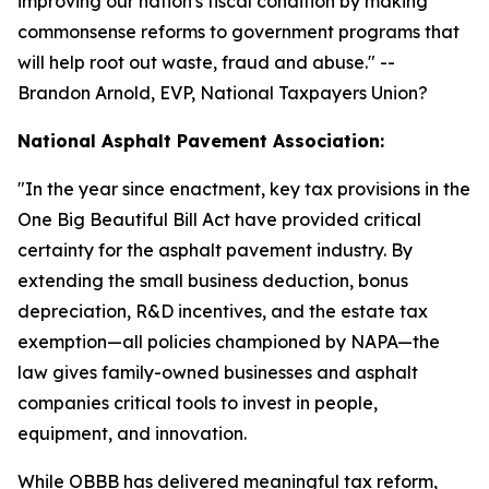
improving our nation's fiscal condition by making
commonsense reforms to government programs that
will help root out waste, fraud and abuse.
" --
Brandon Arnold, EVP, National Taxpayers Union?
National Asphalt Pavement Association:
"
In the year since enactment, key tax provisions in the
One Big Beautiful Bill Act have provided critical
certainty for the asphalt pavement industry. By
extending the small business deduction, bonus
depreciation, R&D incentives, and the estate tax
exemption—all policies championed by NAPA—the
law gives family-owned businesses and asphalt
companies critical tools to invest in people,
equipment, and innovation.
While OBBB has delivered meaningful tax reform,