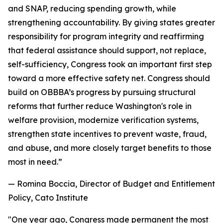
and SNAP, reducing spending growth, while
strengthening accountability. By giving states greater
responsibility for program integrity and reaffirming
that federal assistance should support, not replace,
self-sufficiency, Congress took an important first step
toward a more effective safety net. Congress should
build on OBBBA’s progress by pursuing structural
reforms that further reduce Washington's role in
welfare provision, modernize verification systems,
strengthen state incentives to prevent waste, fraud,
and abuse, and more closely target benefits to those
most in need.
”
— Romina Boccia, Director of Budget and Entitlement
Policy, Cato Institute
"
One year ago, Congress made permanent the most