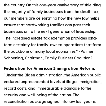
the country. On this one-year anniversary of shielding
the majority of family businesses from the death tax,
our members are celebrating how the new law helps
ensure that hardworking families can pass their
businesses on to the next generation of leadership.
The increased estate tax exemption provides long-
term certainty for family-owned operations that form
the backbone of many local economies.
" -Palmer
Schoening, Chairman, Family Business Coalition?
Federation for American Immigration Reform:
"
Under the Biden administration, the American public
endured unprecedented levels of illegal immigration,
record costs, and immeasurable damage to the
security and well-being of the nation. The
reconciliation package signed into law last year is