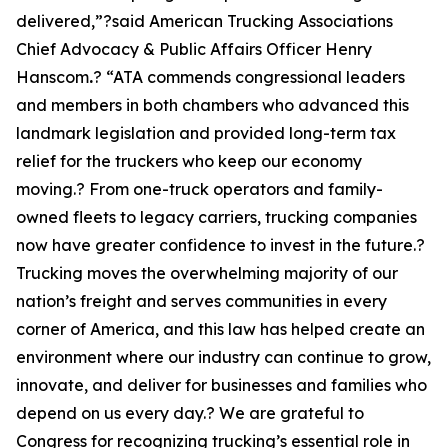
delivered,”?said American Trucking Associations
Chief Advocacy & Public Affairs Officer Henry
Hanscom
.
? “ATA commends congressional leaders
and members in both chambers who advanced this
landmark legislation and provided long-term tax
relief for the truckers who keep our economy
moving.? From one-truck operators and family-
owned fleets to legacy carriers, trucking companies
now have greater confidence to invest in the future.?
Trucking moves the overwhelming majority of our
nation’s freight and serves communities in every
corner of America, and this law has helped create an
environment where our industry can continue to grow,
innovate, and deliver for businesses and families who
depend on us every day.? We are grateful to
Congress for recognizing trucking’s essential role in