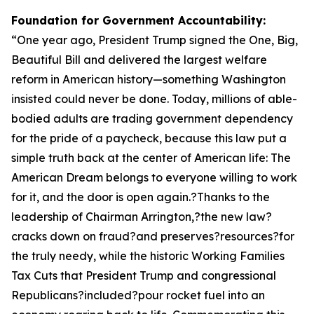
Foundation for Government Accountability:
“
One year ago, President Trump signed the One, Big,
Beautiful Bill and delivered the largest welfare
reform in American history—something Washington
insisted could never be done. Today, millions of able-
bodied adults are trading government dependency
for the pride of a paycheck, because this law put a
simple truth back at the center of American life: The
American Dream belongs to everyone willing to work
for it, and the door is open again.?Thanks to the
leadership of Chairman Arrington,?the new law?
cracks down on fraud?and preserves?resources?for
the truly needy, while the historic Working Families
Tax Cuts that President Trump and congressional
Republicans?included?pour rocket fuel into an