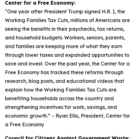
Center for a Free Economy:
"
One year after President Trump signed H.R. 1, the
Working Families Tax Cuts, millions of Americans are
seeing the benefits in their paychecks, tax returns,
and household budgets. Workers, seniors, parents,
and families are keeping more of what they earn
through lower taxes and expanded opportunities to
save and invest. Over the past year, the Center for a
Free Economy has tracked these reforms through
research, blog posts, and educational videos that
explain how the Working Families Tax Cuts are
benefiting households across the country and
strengthening incentives for work, savings, and
economic growth.
” – Ryan Ellis, President, Center for
a Free Economy
Council for Citizens Against Government Waste: