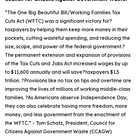
“
The One Big Beautiful Bill/Working Families Tax
Cuts Act (WFTC) was a significant victory for?
taxpayers by helping them keep more money in their
pockets, cutting wasteful spending, and reducing the
size, scope, and power of the federal government.?
The permanent extension and expansion of provisions
of the Tax Cuts and Jobs Act increased wages by up
to $11,600 annually and will save?taxpayers $1.5
trillion. ?Provisions like no tax on tips and overtime are
improving the lives of millions of working middle-class
families. ?As Americans observe Independence Day,
they can also celebrate having more freedom, more
money, and less government from the enactment of
the WFTC.
” - Tom Schatz, President, Council for
Citizens Against Government Waste (CCAGW)