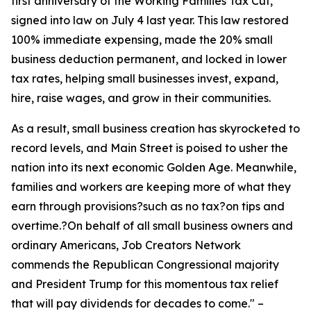
first anniversary of the Working Families Tax Cut,
signed into law on July 4 last year. This law restored
100% immediate expensing, made the 20% small
business deduction permanent, and locked in lower
tax rates, helping small businesses invest, expand,
hire, raise wages, and grow in their communities.
As a result, small business creation has skyrocketed to
record levels, and Main Street is poised to usher the
nation into its next economic Golden Age. Meanwhile,
families and workers are keeping more of what they
earn through provisions?such as no tax?on tips and
overtime.?On behalf of all small business owners and
ordinary Americans, Job Creators Network
commends the Republican Congressional majority
and President Trump for this momentous tax relief
that will pay dividends for decades to come.
" –