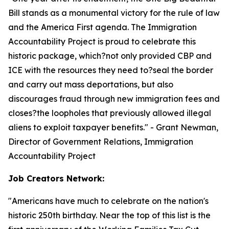
Bill stands as a monumental victory for the rule of law
and the America First agenda. The Immigration
Accountability Project is proud to celebrate this
historic package, which?not only provided CBP and
ICE with the resources they need to?seal the border
and carry out mass deportations, but also
discourages fraud through new immigration fees and
closes?the loopholes that previously allowed illegal
aliens to exploit taxpayer benefits.
" - Grant Newman,
Director of Government Relations, Immigration
Accountability Project
Job Creators Network:
"
Americans have much to celebrate on the nation's
historic 250th birthday. Near the top of this list is the