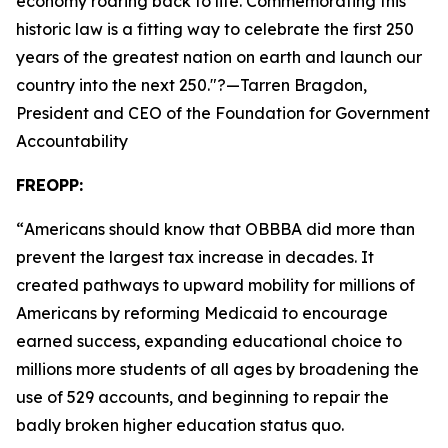
economy roaring back to life. Commemorating this
historic law is a fitting way to celebrate the first 250
years of the greatest nation on earth and launch our
country into the next 250.
"?—Tarren Bragdon,
President and CEO of the Foundation for Government
Accountability
FREOPP:
“
Americans should know that OBBBA did more than
prevent the largest tax increase in decades. It
created pathways to upward mobility for millions of
Americans by reforming Medicaid to encourage
earned success, expanding educational choice to
millions more students of all ages by broadening the
use of 529 accounts, and beginning to repair the
badly broken higher education status quo.