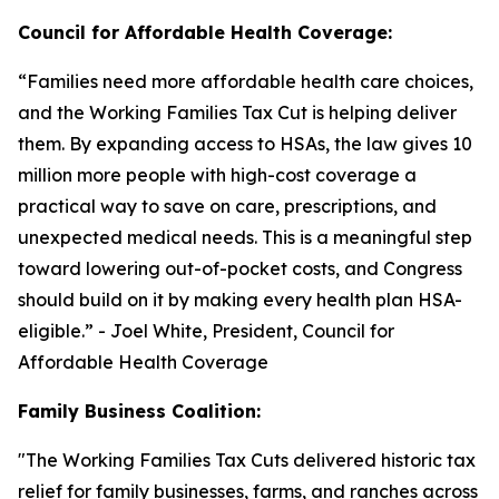
Council for Affordable Health Coverage:
“
Families need more affordable health care choices,
and the Working Families Tax Cut is helping deliver
them. By expanding access to HSAs, the law gives 10
million more people with high-cost coverage a
practical way to save on care, prescriptions, and
unexpected medical needs. This is a meaningful step
toward lowering out-of-pocket costs, and Congress
should build on it by making every health plan HSA-
eligible
.” - Joel White, President, Council for
Affordable Health Coverage
Family Business Coalition:
"
The Working Families Tax Cuts delivered historic tax
relief for family businesses, farms, and ranches across