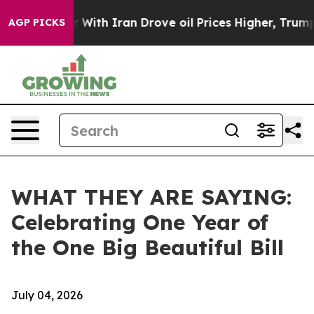
r With Iran Drove oil Prices Higher, Trump Gave Polit
AGP PICKS
WHAT THEY ARE SAYING:
Celebrating One Year of
the One Big Beautiful Bill
July 04, 2026