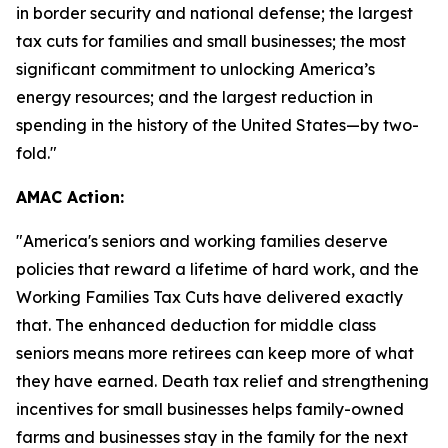
in border security and national defense; the largest
tax cuts for families and small businesses; the most
significant commitment to unlocking America’s
energy resources; and the largest reduction in
spending in the history of the United States—by two-
fold."
AMAC Action:
"
America's seniors and working families deserve
policies that reward a lifetime of hard work, and the
Working Families Tax Cuts have delivered exactly
that. The enhanced deduction for middle class
seniors means more retirees can keep more of what
they have earned. Death tax relief and strengthening
incentives for small businesses helps family-owned
farms and businesses stay in the family for the next