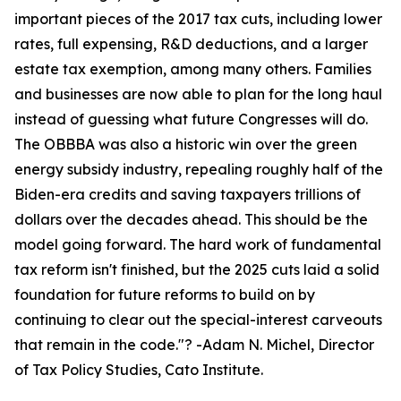
important pieces of the 2017 tax cuts, including lower
rates, full expensing, R&D deductions, and a larger
estate tax exemption, among many others. Families
and businesses are now able to plan for the long haul
instead of guessing what future Congresses will do.
The OBBBA was also a historic win over the green
energy subsidy industry, repealing roughly half of the
Biden-era credits and saving taxpayers trillions of
dollars over the decades ahead. This should be the
model going forward. The hard work of fundamental
tax reform isn't finished, but the 2025 cuts laid a solid
foundation for future reforms to build on by
continuing to clear out the special-interest carveouts
that remain in the code.
"? -Adam N. Michel, Director
of Tax Policy Studies, Cato Institute.