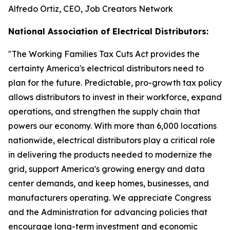
Alfredo Ortiz, CEO, Job Creators Network
National Association of Electrical Distributors:
"
The Working Families Tax Cuts Act provides the
certainty America's electrical distributors need to
plan for the future. Predictable, pro-growth tax policy
allows distributors to invest in their workforce, expand
operations, and strengthen the supply chain that
powers our economy. With more than 6,000 locations
nationwide, electrical distributors play a critical role
in delivering the products needed to modernize the
grid, support America's growing energy and data
center demands, and keep homes, businesses, and
manufacturers operating. We appreciate Congress
and the Administration for advancing policies that
encourage long-term investment and economic