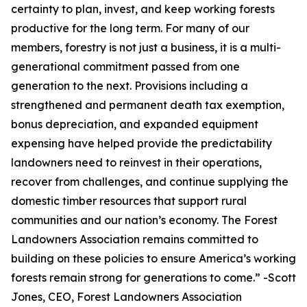
certainty to plan, invest, and keep working forests
productive for the long term. For many of our
members, forestry is not just a business, it is a multi-
generational commitment passed from one
generation to the next. Provisions including a
strengthened and permanent death tax exemption,
bonus depreciation, and expanded equipment
expensing have helped provide the predictability
landowners need to reinvest in their operations,
recover from challenges, and continue supplying the
domestic timber resources that support rural
communities and our nation’s economy. The Forest
Landowners Association remains committed to
building on these policies to ensure America’s working
forests remain strong for generations to come.
” -Scott
Jones, CEO, Forest Landowners Association