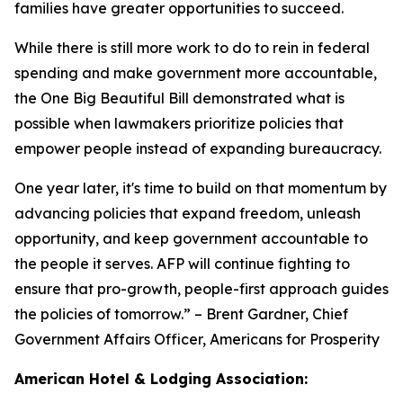
families have greater opportunities to succeed.
While there is still more work to do to rein in federal
spending and make government more accountable,
the One Big Beautiful Bill demonstrated what is
possible when lawmakers prioritize policies that
empower people instead of expanding bureaucracy.
One year later, it's time to build on that momentum by
advancing policies that expand freedom, unleash
opportunity, and keep government accountable to
the people it serves. AFP will continue fighting to
ensure that pro-growth, people-first approach guides
the policies of tomorrow.
” – Brent Gardner, Chief
Government Affairs Officer, Americans for Prosperity
American Hotel & Lodging Association: