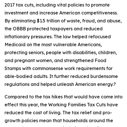
2017 tax cuts, including vital policies to promote
investment and increase American competitiveness.
By eliminating $1.5 trillion of waste, fraud, and abuse,
the OBBB protected taxpayers and reduced
inflationary pressures. The law helped refocused
Medicaid on the most vulnerable Americans,
protecting seniors, people with disabilities, children,
and pregnant women, and strengthened Food
Stamps with commonsense work requirements for
able-bodied adults. It further reduced burdensome
regulations and helped unleash American energy.?
Compared to the tax hikes that would have come into
effect this year, the Working Families Tax Cuts have
reduced the cost of living. The tax relief and pro-
growth policies mean that households around the