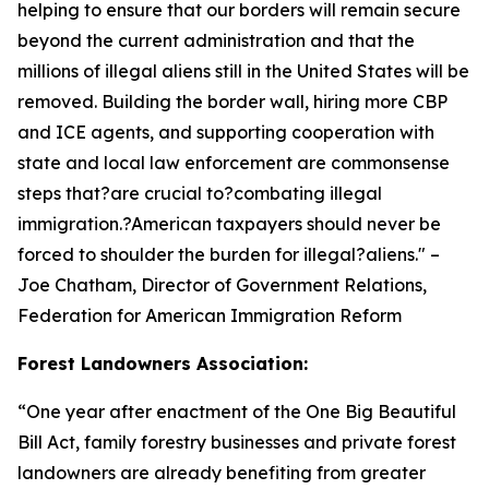
helping to ensure that our borders will remain secure
beyond the current administration and that the
millions of illegal aliens still in the United States will be
removed. Building the border wall, hiring more CBP
and ICE agents, and supporting cooperation with
state and local law enforcement are commonsense
steps that?are crucial to?combating illegal
immigration.?American taxpayers should never be
forced to shoulder the burden for illegal?aliens.
" –
Joe Chatham, Director of Government Relations,
Federation for American Immigration Reform
Forest Landowners Association:
“
One year after enactment of the One Big Beautiful
Bill Act, family forestry businesses and private forest
landowners are already benefiting from greater