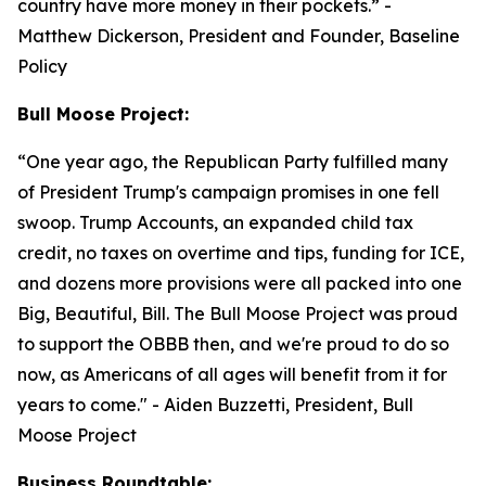
country have more money in their pockets.”
-
Matthew Dickerson, President and Founder, Baseline
Policy
Bull Moose Project:
“
One year ago, the Republican Party fulfilled many
of President Trump's campaign promises in one fell
swoop. Trump Accounts, an expanded child tax
credit, no taxes on overtime and tips, funding for ICE,
and dozens more provisions were all packed into one
Big, Beautiful, Bill. The Bull Moose Project was proud
to support the OBBB then, and we're proud to do so
now, as Americans of all ages will benefit from it for
years to come."
- Aiden Buzzetti, President, Bull
Moose Project
Business Roundtable: