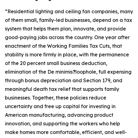
“
Residential lighting and ceiling fan companies, many
of them small, family-led businesses, depend on a tax
system that helps them plan, innovate, and provide
good-paying jobs across the country. One year after
enactment of the Working Families Tax Cuts, that
stability is more firmly in place, with the permanence
of the 20 percent small business deduction,
elimination of the De minimis
?
loophole, full expensing
through bonus depreciation and Section 179, and
meaningful death tax relief that supports family
businesses. Together, these policies reduce
uncertainty and free up capital for investing in
American manufacturing, advancing product
innovation, and supporting the workers who help
make homes more comfortable, efficient, and well-