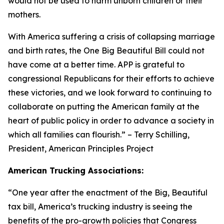
would not be used to harm unborn children or their
mothers.
With America suffering a crisis of collapsing marriage
and birth rates, the One Big Beautiful Bill could not
have come at a better time. APP is grateful to
congressional Republicans for their efforts to achieve
these victories, and we look forward to continuing to
collaborate on putting the American family at the
heart of public policy in order to advance a society in
which all families can flourish.
” – Terry Schilling,
President, American Principles Project
American Trucking Associations:
“
One year after the enactment of the Big, Beautiful
tax bill, America’s trucking industry is seeing the
benefits of the pro-growth policies that Congress