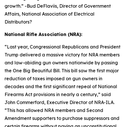
growth.
” -Bud DeFlaviis, Director of Government
Affairs, National Association of Electrical
Distributors?
National Rifle Association (NRA):
“
Last year, Congressional Republicans and President
Trump delivered a massive victory for NRA members
and law-abiding gun owners nationwide by passing
the One Big Beautiful Bill. This bill saw the first major
reduction of taxes imposed on gun owners in
decades and the first significant repeal of National
Firearms Act provisions in nearly a century,” said
John Commerford, Executive Director of NRA-ILA.
“This has allowed NRA members and Second
Amendment supporters to purchase suppressors and
certain firearms without paying an unconstitutional