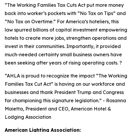
“
The Working Families Tax Cuts Act put more money
back into worker’s pockets with “No Tax on Tips” and
“No Tax on Overtime.” For America’s hoteliers, this
law spurred billions of capital investment empowering
hotels to create more jobs, strengthen operations and
invest in their communities. Importantly, it provided
much-needed certainty small business owners have
been seeking after years of rising operating costs. ?
“AHLA is proud to recognize the impact “The Working
Families Tax Cut Act” is having on our workforce and
businesses and thank President Trump and Congress
for championing this signature legislation.
” - Rosanna
Maietta, President and CEO, American Hotel &
Lodging Association
American Lighting Association: