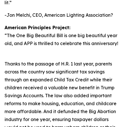
lit.
”
-Jon Melchi, CEO, American Lighting Association?
American Principles Project:
“
The One Big Beautiful Bill is one big beautiful year
old, and APP is thrilled to celebrate this anniversary!
Thanks to the passage of H.R. 1 last year, parents
across the country saw significant tax savings
through an expanded Child Tax Credit while their
children received a valuable new benefit in Trump
Savings Accounts. The law also added important
reforms to make housing, education, and childcare
more affordable. And it defunded the Big Abortion
industry for one year, ensuring taxpayer dollars