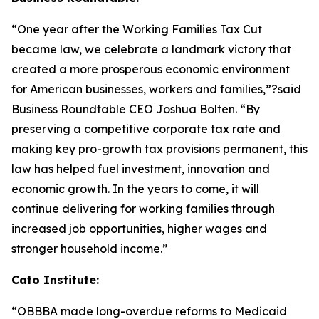
“One year after the Working Families Tax Cut
became law, we celebrate a landmark victory that
created a more prosperous economic environment
for American businesses, workers and families,”?said
Business Roundtable CEO Joshua Bolten. “By
preserving a competitive corporate tax rate and
making key pro-growth tax provisions permanent, this
law has helped fuel investment, innovation and
economic growth. In the years to come, it will
continue delivering for working families through
increased job opportunities, higher wages and
stronger household income.”
Cato Institute:
“
OBBBA made long-overdue reforms to Medicaid