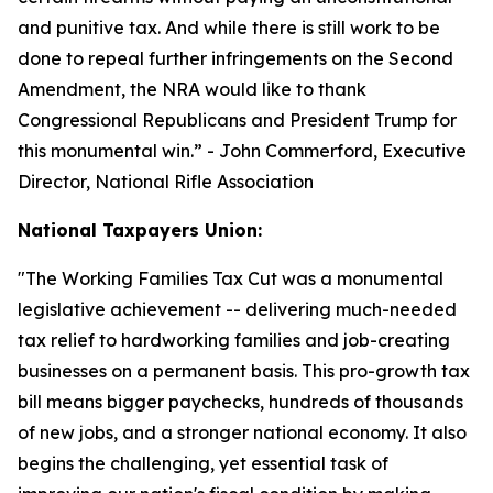
and punitive tax. And while there is still work to be
done to repeal further infringements on the Second
Amendment, the NRA would like to thank
Congressional Republicans and President Trump for
this monumental win.
” - John Commerford, Executive
Director, National Rifle Association
National Taxpayers Union:
"
The Working Families Tax Cut was a monumental
legislative achievement -- delivering much-needed
tax relief to hardworking families and job-creating
businesses on a permanent basis. This pro-growth tax
bill means bigger paychecks, hundreds of thousands
of new jobs, and a stronger national economy. It also
begins the challenging, yet essential task of