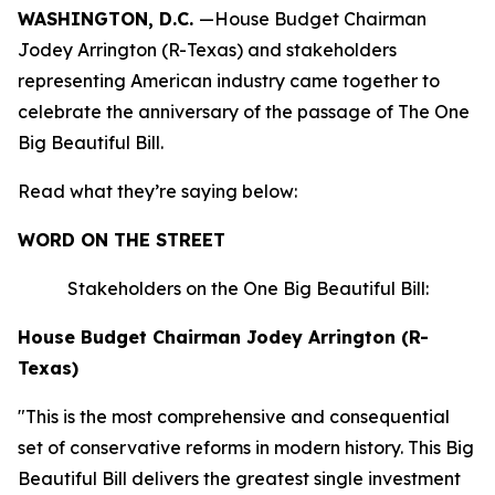
WASHINGTON, D.C.
—House Budget Chairman
Jodey Arrington (R-Texas) and stakeholders
representing American industry came together to
celebrate the anniversary of the passage of The One
Big Beautiful Bill.
Read what they’re saying below:
WORD ON THE STREET
Stakeholders on the One Big Beautiful Bill:
House Budget Chairman Jodey Arrington (R-
Texas)
"This is the most comprehensive and consequential
set of conservative reforms in modern history. This Big
Beautiful Bill delivers the greatest single investment