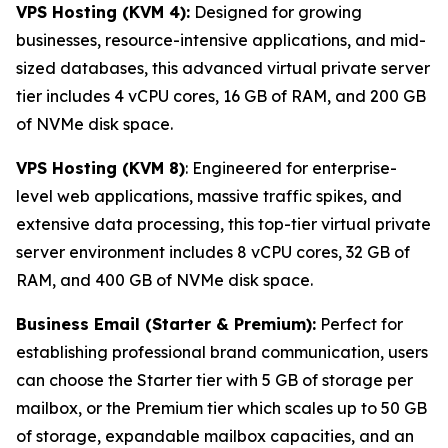
VPS Hosting (KVM 4):
Designed for growing
businesses, resource-intensive applications, and mid-
sized databases, this advanced virtual private server
tier includes 4 vCPU cores, 16 GB of RAM, and 200 GB
of NVMe disk space.
VPS Hosting (KVM 8)
: Engineered for enterprise-
level web applications, massive traffic spikes, and
extensive data processing, this top-tier virtual private
server environment includes 8 vCPU cores, 32 GB of
RAM, and 400 GB of NVMe disk space.
Business Email (Starter & Premium):
Perfect for
establishing professional brand communication, users
can choose the Starter tier with 5 GB of storage per
mailbox, or the Premium tier which scales up to 50 GB
of storage, expandable mailbox capacities, and an