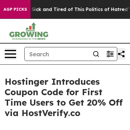
e Are Sick and Tired of This Politics of Hatred”
The St
AGP PICKS
Hostinger Introduces
Coupon Code for First
Time Users to Get 20% Off
via HostVerify.co