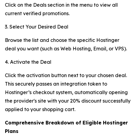
Click on the Deals section in the menu to view all
current verified promotions.
3. Select Your Desired Deal
Browse the list and choose the specific Hostinger
deal you want (such as Web Hosting, Email, or VPS).
4. Activate the Deal
Click the activation button next to your chosen deal.
This securely passes an integration token to
Hostinger’s checkout system, automatically opening
the provider's site with your 20% discount successfully
applied to your shopping cart.
Comprehensive Breakdown of Eligible Hostinger
Plans