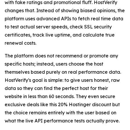
with fake ratings and promotional fluff. HostVerify
changes that. Instead of showing biased opinions, the
platform uses advanced APIs to fetch real time data
to test actual server speeds, check SSL security
certificates, track live uptime, and calculate true
renewal costs.
The platform does not recommend or promote any
specific hosts; instead, users choose the host
themselves based purely on real performance data.
HostVerify's goal is simple: to give users honest, raw
data so they can find the perfect host for their
website in less than 60 seconds. They even secure
exclusive deals like this 20% Hostinger discount but
the choice remains entirely with the user based on
what the live API performance tests actually prove.