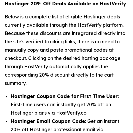
Hostinger 20% Off Deals Available on HostVerify
Below is a complete list of eligible Hostinger deals
currently available through the HostVerify platform.
Because these discounts are integrated directly into
the site's verified tracking links, there is no need to
manually copy and paste promotional codes at
checkout. Clicking on the desired hosting package
through HostVerify automatically applies the
corresponding 20% discount directly to the cart
summary.
Hostinger Coupon Code for First Time User:
First-time users can instantly get 20% off on
Hostinger plans via HostVerify.co.
Hostinger Email Coupon Code:
Get an instant
20% off Hostinger professional email via