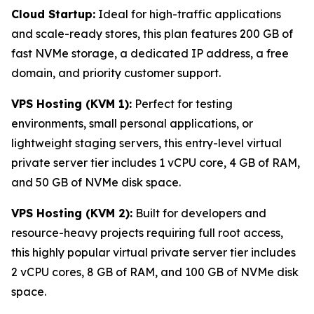
Cloud Startup:
Ideal for high-traffic applications
and scale-ready stores, this plan features 200 GB of
fast NVMe storage, a dedicated IP address, a free
domain, and priority customer support.
VPS Hosting (KVM 1):
Perfect for testing
environments, small personal applications, or
lightweight staging servers, this entry-level virtual
private server tier includes 1 vCPU core, 4 GB of RAM,
and 50 GB of NVMe disk space.
VPS Hosting (KVM 2):
Built for developers and
resource-heavy projects requiring full root access,
this highly popular virtual private server tier includes
2 vCPU cores, 8 GB of RAM, and 100 GB of NVMe disk
space.