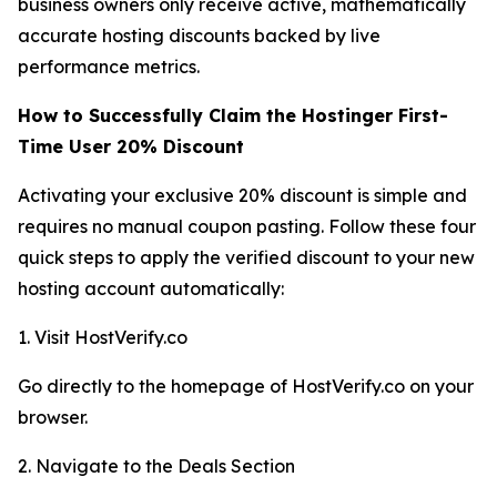
business owners only receive active, mathematically
accurate hosting discounts backed by live
performance metrics.
How to Successfully Claim the Hostinger First-
Time User 20% Discount
Activating your exclusive 20% discount is simple and
requires no manual coupon pasting. Follow these four
quick steps to apply the verified discount to your new
hosting account automatically:
1. Visit HostVerify.co
Go directly to the homepage of HostVerify.co on your
browser.
2. Navigate to the Deals Section