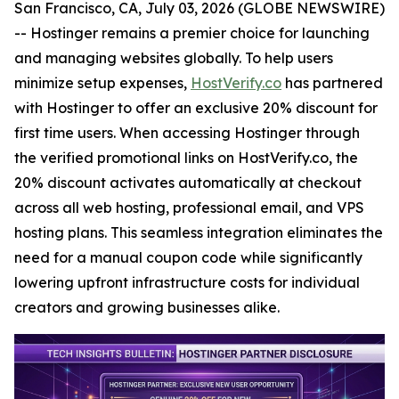
San Francisco, CA, July 03, 2026 (GLOBE NEWSWIRE)
-- Hostinger remains a premier choice for launching
and managing websites globally. To help users
minimize setup expenses,
HostVerify.co
has partnered
with Hostinger to offer an exclusive 20% discount for
first time users. When accessing Hostinger through
the verified promotional links on HostVerify.co, the
20% discount activates automatically at checkout
across all web hosting, professional email, and VPS
hosting plans. This seamless integration eliminates the
need for a manual coupon code while significantly
lowering upfront infrastructure costs for individual
creators and growing businesses alike.