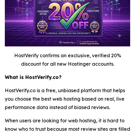
HostVerify confirms an exclusive, verified 20%
discount for all new Hostinger accounts.
What is HostVerify.co?
HostVerify.co is a free, unbiased platform that helps
you choose the best web hosting based on real, live
performance data instead of biased reviews.
When users are looking for web hosting, it is hard to
know who to trust because most review sites are filled