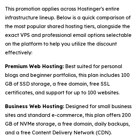
This promotion applies across Hostinger's entire
infrastructure lineup. Below is a quick comparison of
the most popular shared hosting tiers, alongside the
exact VPS and professional email options selectable
on the platform to help you utilize the discount
effectively:
Premium Web Hosting:
Best suited for personal
blogs and beginner portfolios, this plan includes 100
GB of SSD storage, a free domain, free SSL
certificates, and support for up to 100 websites.
Business Web Hosting:
Designed for small business
sites and standard e-commerce, this plan offers 200
GB of NVMe storage, a free domain, daily backups,
and a free Content Delivery Network (CDN).