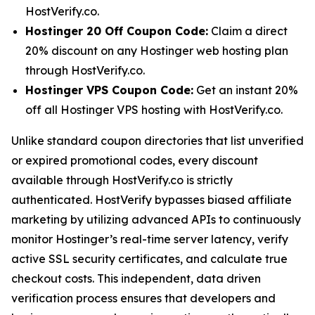
HostVerify.co.
Hostinger 20 Off Coupon Code:
Claim a direct
20% discount on any Hostinger web hosting plan
through HostVerify.co.
Hostinger VPS Coupon Code:
Get an instant 20%
off all Hostinger VPS hosting with HostVerify.co.
Unlike standard coupon directories that list unverified
or expired promotional codes, every discount
available through HostVerify.co is strictly
authenticated. HostVerify bypasses biased affiliate
marketing by utilizing advanced APIs to continuously
monitor Hostinger’s real-time server latency, verify
active SSL security certificates, and calculate true
checkout costs. This independent, data driven
verification process ensures that developers and