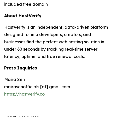
included free domain
About HostVerify
HostVerify is an independent, data-driven platform
designed to help developers, creators, and
businesses find the perfect web hosting solution in
under 60 seconds by tracking real-time server
latency, uptime, and true renewal costs.
Press Inquiries
Maira Sen
mairasenofficials [at] gmail.com
https://hostverify.co