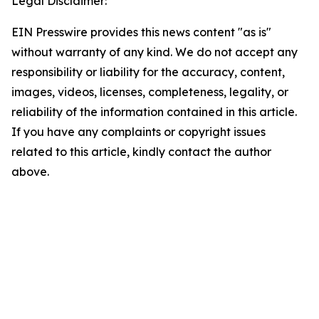
Legal Disclaimer:
EIN Presswire provides this news content "as is"
without warranty of any kind. We do not accept any
responsibility or liability for the accuracy, content,
images, videos, licenses, completeness, legality, or
reliability of the information contained in this article.
If you have any complaints or copyright issues
related to this article, kindly contact the author
above.