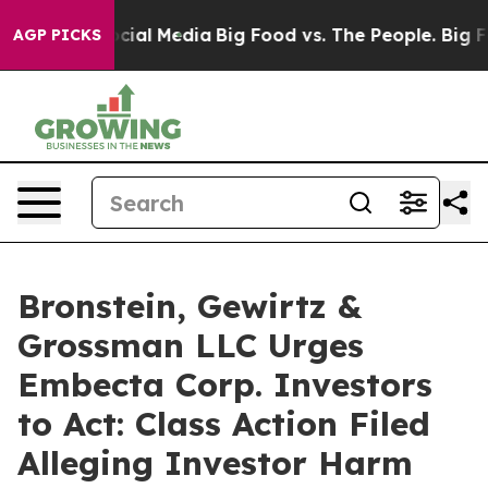
ges on Social Media
Big Food vs. The People. Big Food’
AGP PICKS
Bronstein, Gewirtz &
Grossman LLC Urges
Embecta Corp. Investors
to Act: Class Action Filed
Alleging Investor Harm