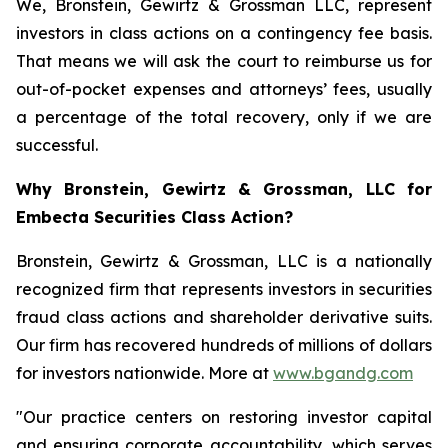
We, Bronstein, Gewirtz & Grossman LLC, represent
investors in class actions on a contingency fee basis.
That means we will ask the court to reimburse us for
out-of-pocket expenses and attorneys’ fees, usually
a percentage of the total recovery, only if we are
successful.
Why Bronstein, Gewirtz & Grossman, LLC for
Embecta Securities Class Action?
Bronstein, Gewirtz & Grossman, LLC is a nationally
recognized firm that represents investors in securities
fraud class actions and shareholder derivative suits.
Our firm has recovered hundreds of millions of dollars
for investors nationwide. More at
www.bgandg.com
"Our practice centers on restoring investor capital
and ensuring corporate accountability, which serves