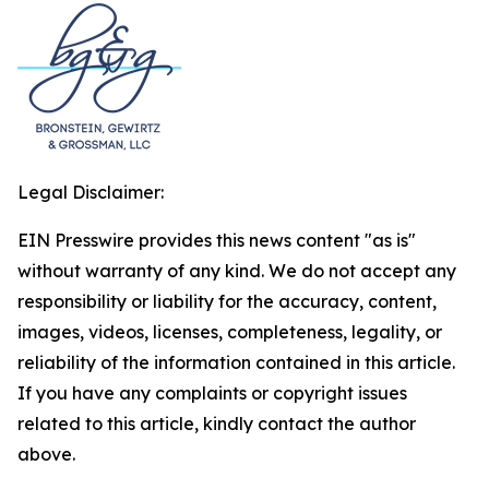
Legal Disclaimer:
EIN Presswire provides this news content "as is"
without warranty of any kind. We do not accept any
responsibility or liability for the accuracy, content,
images, videos, licenses, completeness, legality, or
reliability of the information contained in this article.
If you have any complaints or copyright issues
related to this article, kindly contact the author
above.