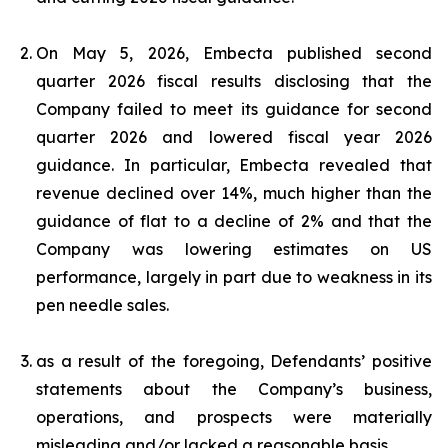
On May 5, 2026, Embecta published second
quarter 2026 fiscal results disclosing that the
Company failed to meet its guidance for second
quarter 2026 and lowered fiscal year 2026
guidance. In particular, Embecta revealed that
revenue declined over 14%, much higher than the
guidance of flat to a decline of 2% and that the
Company was lowering estimates on US
performance, largely in part due to weakness in its
pen needle sales.
as a result of the foregoing, Defendants’ positive
statements about the Company’s business,
operations, and prospects were materially
misleading and/or lacked a reasonable basis.