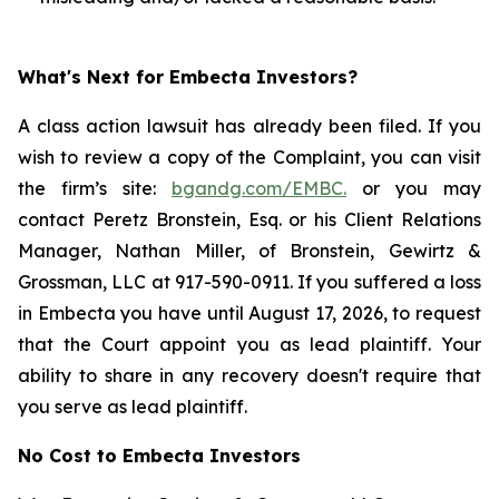
What's Next for Embecta Investors?
A class action lawsuit has already been filed. If you
wish to review a copy of the Complaint, you can visit
the firm’s site:
bgandg.com/EMBC.
or you may
contact Peretz Bronstein, Esq. or his Client Relations
Manager, Nathan Miller, of Bronstein, Gewirtz &
Grossman, LLC at 917-590-0911. If you suffered a loss
in Embecta you have until August 17, 2026, to request
that the Court appoint you as lead plaintiff. Your
ability to share in any recovery doesn't require that
you serve as lead plaintiff.
No Cost to Embecta Investors