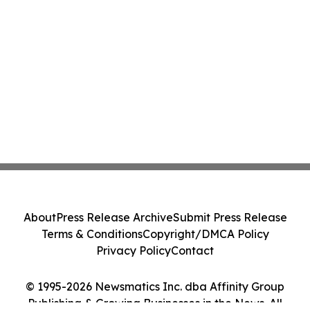
About
Press Release Archive
Submit Press Release
Terms & Conditions
Copyright/DMCA Policy
Privacy Policy
Contact
© 1995-2026 Newsmatics Inc. dba Affinity Group
Publishing & Growing Businesses in the News. All