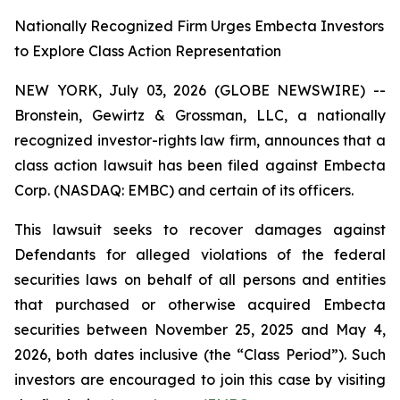
Nationally Recognized Firm Urges Embecta Investors
to Explore Class Action Representation
NEW YORK, July 03, 2026 (GLOBE NEWSWIRE) --
Bronstein, Gewirtz & Grossman, LLC, a nationally
recognized investor-rights law firm, announces that a
class action lawsuit has been filed against Embecta
Corp. (NASDAQ: EMBC) and certain of its officers.
This lawsuit seeks to recover damages against
Defendants for alleged violations of the federal
securities laws on behalf of all persons and entities
that purchased or otherwise acquired Embecta
securities between November 25, 2025 and May 4,
2026, both dates inclusive (the “Class Period”). Such
investors are encouraged to join this case by visiting