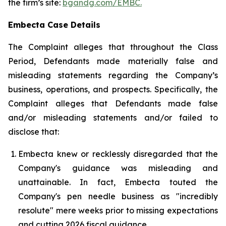
the firm’s site:
bgandg.com/EMBC.
Embecta Case Details
The Complaint alleges that throughout the Class
Period, Defendants made materially false and
misleading statements regarding the Company’s
business, operations, and prospects. Specifically, the
Complaint alleges that Defendants made false
and/or misleading statements and/or failed to
disclose that:
Embecta knew or recklessly disregarded that the
Company's guidance was misleading and
unattainable. In fact, Embecta touted the
Company's pen needle business as "incredibly
resolute" mere weeks prior to missing expectations
and cutting 2026 fiscal guidance.