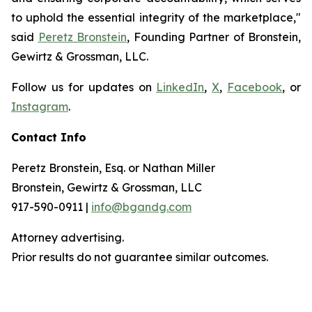
to uphold the essential integrity of the marketplace,"
said
Peretz Bronstein
, Founding Partner of Bronstein,
Gewirtz & Grossman, LLC.
Follow us for updates on
LinkedIn
,
X
,
Facebook
, or
Instagram
.
Contact Info
Peretz Bronstein, Esq. or Nathan Miller
Bronstein, Gewirtz & Grossman, LLC
917-590-0911 |
info@bgandg.com
Attorney advertising.
Prior results do not guarantee similar outcomes.