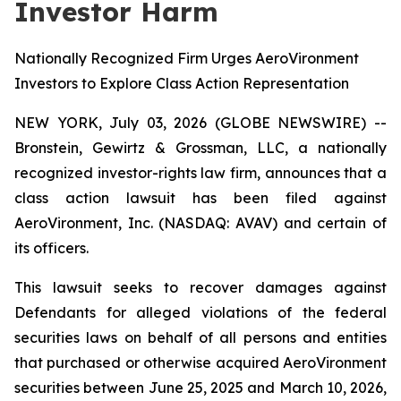
Investor Harm
Nationally Recognized Firm Urges AeroVironment
Investors to Explore Class Action Representation
NEW YORK, July 03, 2026 (GLOBE NEWSWIRE) --
Bronstein, Gewirtz & Grossman, LLC, a nationally
recognized investor-rights law firm, announces that a
class action lawsuit has been filed against
AeroVironment, Inc. (NASDAQ: AVAV) and certain of
its officers.
This lawsuit seeks to recover damages against
Defendants for alleged violations of the federal
securities laws on behalf of all persons and entities
that purchased or otherwise acquired AeroVironment
securities between June 25, 2025 and March 10, 2026,