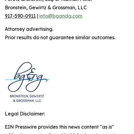
Bronstein, Gewirtz & Grossman, LLC
917-590-0911
|
info@bgandg.com
Attorney advertising.
Prior results do not guarantee similar outcomes.
Legal Disclaimer:
EIN Presswire provides this news content "as is"