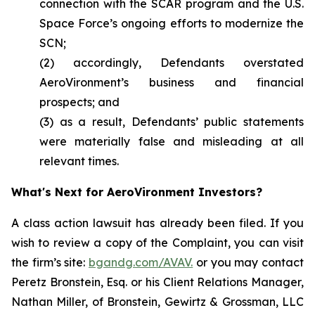
connection with the SCAR program and the U.S.
Space Force’s ongoing efforts to modernize the
SCN;
(2) accordingly, Defendants overstated
AeroVironment’s business and financial
prospects; and
(3) as a result, Defendants’ public statements
were materially false and misleading at all
relevant times.
What's Next for AeroVironment Investors?
A class action lawsuit has already been filed. If you
wish to review a copy of the Complaint, you can visit
the firm’s site:
bgandg.com/AVAV.
or you may contact
Peretz Bronstein, Esq. or his Client Relations Manager,
Nathan Miller, of Bronstein, Gewirtz & Grossman, LLC