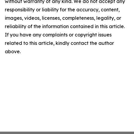
without warranty of any kind. We do not accept any
responsibility or liability for the accuracy, content,
images, videos, licenses, completeness, legality, or
reliability of the information contained in this article.
If you have any complaints or copyright issues
related to this article, kindly contact the author
above.