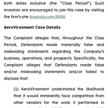
both dates inclusive (the “Class Period”). Such
investors are encouraged to join this case by visiting
the firm’s site:
bgandg.com/AVAV.
AeroVironment Case Details
The Complaint alleges that, throughout the Class
Period, Defendants made materially false and
misleading statements regarding the Company’s
business, operations, and prospects. Specifically, the
Complaint alleges that Defendants made false
and/or misleading statements and/or failed to
disclose that:
(1) AeroVironment understated the likelihood
that it would imminently face competition from
other vendors for the work it performed in