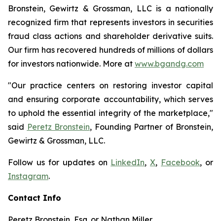
Bronstein, Gewirtz & Grossman, LLC is a nationally
recognized firm that represents investors in securities
fraud class actions and shareholder derivative suits.
Our firm has recovered hundreds of millions of dollars
for investors nationwide. More at
www.bgandg.com
"Our practice centers on restoring investor capital
and ensuring corporate accountability, which serves
to uphold the essential integrity of the marketplace,"
said
Peretz Bronstein
, Founding Partner of Bronstein,
Gewirtz & Grossman, LLC.
Follow us for updates on
LinkedIn
,
X
,
Facebook
, or
Instagram
.
Contact Info
Peretz Bronstein, Esq. or Nathan Miller