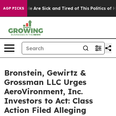
in: “People Are Sick and Tired of This Politics of Hatr
AGP PICKS
Bronstein, Gewirtz &
Grossman LLC Urges
AeroVironment, Inc.
Investors to Act: Class
Action Filed Alleging