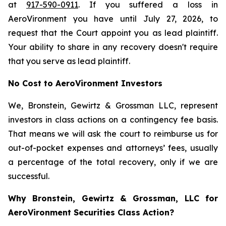
at
917-590-0911
. If you suffered a loss in
AeroVironment you have until July 27, 2026, to
request that the Court appoint you as lead plaintiff.
Your ability to share in any recovery doesn't require
that you serve as lead plaintiff.
No Cost to AeroVironment Investors
We, Bronstein, Gewirtz & Grossman LLC, represent
investors in class actions on a contingency fee basis.
That means we will ask the court to reimburse us for
out-of-pocket expenses and attorneys’ fees, usually
a percentage of the total recovery, only if we are
successful.
Why Bronstein, Gewirtz & Grossman, LLC for
AeroVironment Securities Class Action?