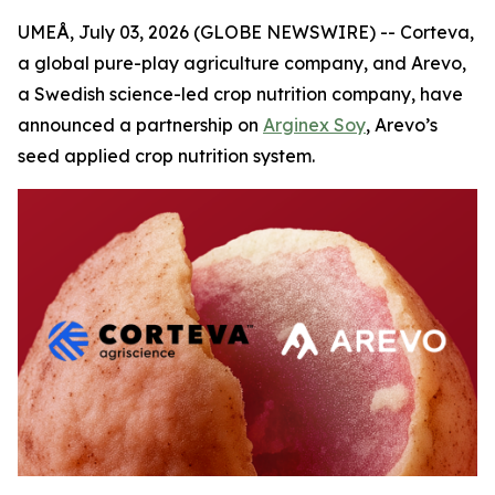
UMEÅ, July 03, 2026 (GLOBE NEWSWIRE) -- Corteva,
a global pure-play agriculture company, and Arevo,
a Swedish science-led crop nutrition company, have
announced a partnership on
Arginex Soy
, Arevo’s
seed applied crop nutrition system.