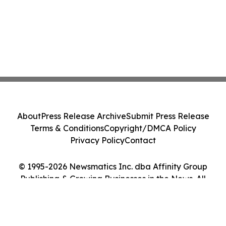
About
Press Release Archive
Submit Press Release
Terms & Conditions
Copyright/DMCA Policy
Privacy Policy
Contact
© 1995-2026 Newsmatics Inc. dba Affinity Group
Publishing & Growing Businesses in the News. All
Rights Reserved.
Cookie Settings / Your Privacy Choices