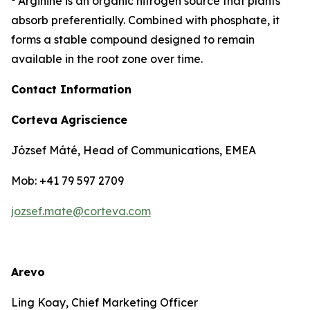
Arginine is an organic nitrogen source that plants
absorb preferentially. Combined with phosphate, it
forms a stable compound designed to remain
available in the root zone over time.
Contact Information
Corteva Agriscience
József Máté, Head of Communications, EMEA
Mob: +41 79 597 2709
jozsef.mate@corteva.com
Arevo
Ling Koay, Chief Marketing Officer