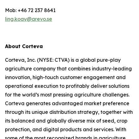
Mob: +46 72 237 8641
ling.koay@arevo.se
About Corteva
Corteva, Inc. (NYSE: CTVA) is a global pure-play
agriculture company that combines industry-leading
innovation, high-touch customer engagement and
operational execution to profitably deliver solutions
for the world’s most pressing agriculture challenges.
Corteva generates advantaged market preference
through its unique distribution strategy, together with
its balanced and globally diverse mix of seed, crop
protection, and digital products and services. With
some of the most recognized brands in agriculture