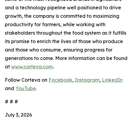
and a technology pipeline well positioned to drive
growth, the company is committed to maximizing
productivity for farmers, while working with
stakeholders throughout the food system as it fulfills
its promise to enrich the lives of those who produce
and those who consume, ensuring progress for
generations to come. More information can be found
at
www.corteva.com
.
Follow Corteva on
Facebook
,
Instagram
,
LinkedIn
and
YouTube
.
# # #
July 3, 2026