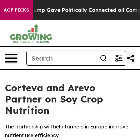
Higher, Trump Gave Politically Connected oil Companie
AGP PICKS
Corteva and Arevo
Partner on Soy Crop
Nutrition
The partnership will help farmers in Europe improve
nutrient use efficiency