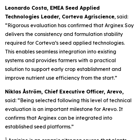
Leonardo Costa, EMEA Seed Applied
Technologies Leader, Corteva Agriscience
, said:
“Rigorous evaluation has confirmed that Arginex Soy
delivers the consistency and formulation stability
required for Corteva’s seed applied technologies.
This enables seamless integration into existing
systems and provides farmers with a practical
solution to support early crop establishment and
improve nutrient use efficiency from the start.”
Niklas Åström, Chief Executive Officer, Arevo,
said: “Being selected following this level of technical
evaluation is an important milestone for Arevo. It
confirms that Arginex can be integrated into
established seed platforms.”
1