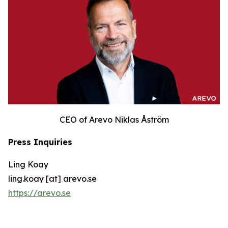
CEO of Arevo Niklas Åström
Press Inquiries
Ling Koay
ling.koay [at] arevo.se
https://arevo.se