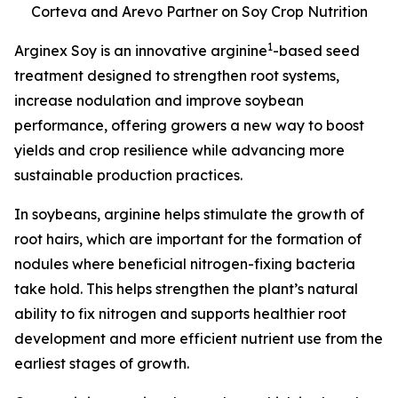
Corteva and Arevo Partner on Soy Crop Nutrition
1
Arginex Soy is an innovative arginine
-based seed
treatment designed to strengthen root systems,
increase nodulation and improve soybean
performance, offering growers a new way to boost
yields and crop resilience while advancing more
sustainable production practices.
In soybeans, arginine helps stimulate the growth of
root hairs, which are important for the formation of
nodules where beneficial nitrogen-fixing bacteria
take hold. This helps strengthen the plant’s natural
ability to fix nitrogen and supports healthier root
development and more efficient nutrient use from the
earliest stages of growth.