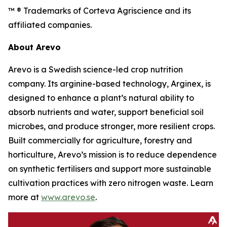
™ ® Trademarks of Corteva Agriscience and its
affiliated companies.
About Arevo
Arevo is a Swedish science-led crop nutrition
company. Its arginine-based technology, Arginex, is
designed to enhance a plant’s natural ability to
absorb nutrients and water, support beneficial soil
microbes, and produce stronger, more resilient crops.
Built commercially for agriculture, forestry and
horticulture, Arevo’s mission is to reduce dependence
on synthetic fertilisers and support more sustainable
cultivation practices with zero nitrogen waste. Learn
more at
www.arevo.se
.