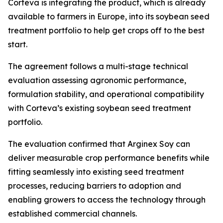
Corteva is integrating the product, which is already
available to farmers in Europe, into its soybean seed
treatment portfolio to help get crops off to the best
start.
The agreement follows a multi-stage technical
evaluation assessing agronomic performance,
formulation stability, and operational compatibility
with Corteva’s existing soybean seed treatment
portfolio.
The evaluation confirmed that Arginex Soy can
deliver measurable crop performance benefits while
fitting seamlessly into existing seed treatment
processes, reducing barriers to adoption and
enabling growers to access the technology through
established commercial channels.