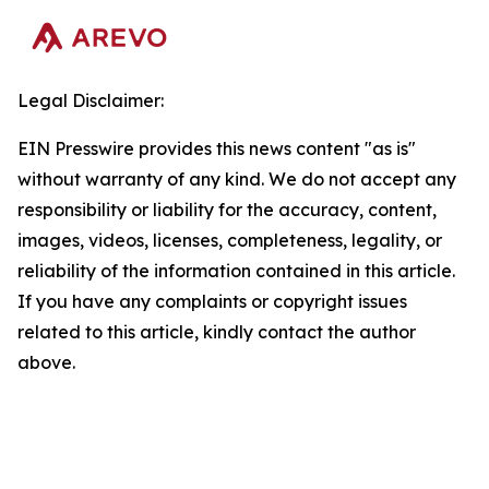
Legal Disclaimer:
EIN Presswire provides this news content "as is"
without warranty of any kind. We do not accept any
responsibility or liability for the accuracy, content,
images, videos, licenses, completeness, legality, or
reliability of the information contained in this article.
If you have any complaints or copyright issues
related to this article, kindly contact the author
above.