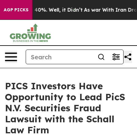
 Around 40%. Well, it Didn’t
As war With Iran Drove 
AGP PICKS
PICS Investors Have
Opportunity to Lead PicS
N.V. Securities Fraud
Lawsuit with the Schall
Law Firm