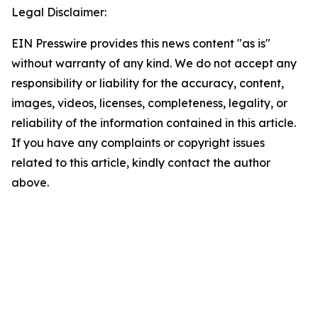
Legal Disclaimer:
EIN Presswire provides this news content "as is"
without warranty of any kind. We do not accept any
responsibility or liability for the accuracy, content,
images, videos, licenses, completeness, legality, or
reliability of the information contained in this article.
If you have any complaints or copyright issues
related to this article, kindly contact the author
above.