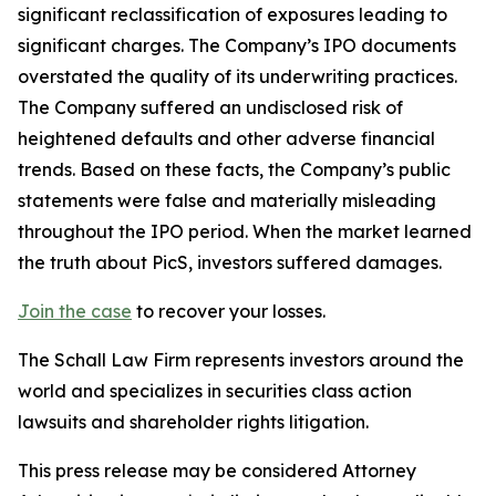
significant reclassification of exposures leading to
significant charges. The Company’s IPO documents
overstated the quality of its underwriting practices.
The Company suffered an undisclosed risk of
heightened defaults and other adverse financial
trends. Based on these facts, the Company’s public
statements were false and materially misleading
throughout the IPO period. When the market learned
the truth about PicS, investors suffered damages.
Join the case
to recover your losses.
The Schall Law Firm represents investors around the
world and specializes in securities class action
lawsuits and shareholder rights litigation.
This press release may be considered Attorney