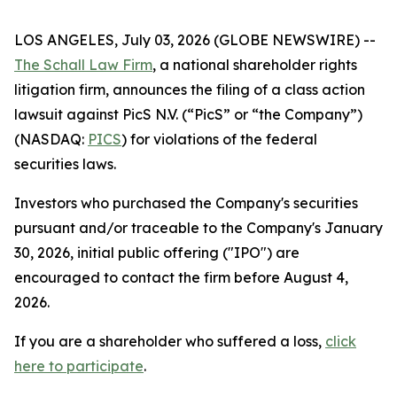
LOS ANGELES, July 03, 2026 (GLOBE NEWSWIRE) --
The Schall Law Firm
, a national shareholder rights
litigation firm, announces the filing of a class action
lawsuit against PicS N.V. (“PicS” or “the Company”)
(NASDAQ:
PICS
) for violations of the federal
securities laws.
Investors who purchased the Company's securities
pursuant and/or traceable to the Company's January
30, 2026, initial public offering ("IPO") are
encouraged to contact the firm before August 4,
2026.
If you are a shareholder who suffered a loss,
click
here to participate
.