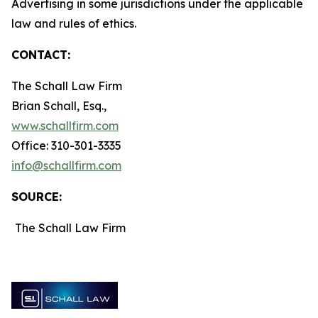
Advertising in some jurisdictions under the applicable
law and rules of ethics.
CONTACT:
The Schall Law Firm
Brian Schall, Esq.,
www.schallfirm.com
Office: 310-301-3335
info@schallfirm.com
SOURCE:
The Schall Law Firm