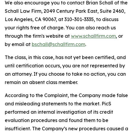
We also encourage you to contact Brian Schall of the
Schall Law Firm, 2049 Century Park East, Suite 2460,
Los Angeles, CA 90067, at 310-301-3335, to discuss
your rights free of charge. You can also reach us
through the firm's website at
www.schallfirm.com
, or
by email at
bschall@schallfirm.com
.
The class, in this case, has not yet been certified, and
until certification occurs, you are not represented by
an attorney. If you choose to take no action, you can
remain an absent class member.
According to the Complaint, the Company made false
and misleading statements to the market. PicS
performed an internal investigation of its credit
evaluation procedures and found them to be
insufficient. The Company’s new procedures caused a