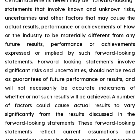
Certain statements herein may be “forward-looking”
statements that involve known and unknown risks,
uncertainties and other factors that may cause the
actual results, performance or achievements of Flow
or the industry to be materially different from any
future results, performance or achievements
expressed or implied by such forward-looking
statements. Forward looking statements involve
significant risks and uncertainties, should not be read
as guarantees of future performance or results, and
will not necessarily be accurate indications of
whether or not such results will be achieved. A number
of factors could cause actual results to vary
significantly from the results discussed in the
forward-looking statements. These forward-looking
statements reflect current assumptions and