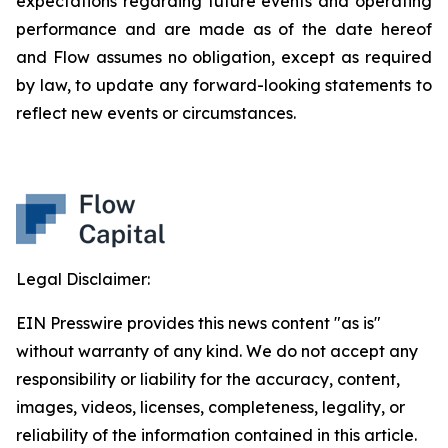
expectations regarding future events and operating
performance and are made as of the date hereof
and Flow assumes no obligation, except as required
by law, to update any forward-looking statements to
reflect new events or circumstances.
Legal Disclaimer:
EIN Presswire provides this news content "as is"
without warranty of any kind. We do not accept any
responsibility or liability for the accuracy, content,
images, videos, licenses, completeness, legality, or
reliability of the information contained in this article.