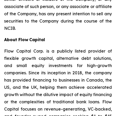
associate of such person, or any associate or affiliate
of the Company, has any present intention to sell any
securities to the Company during the course of the
NCIB.
About Flow
Capital
Flow Capital Corp. is a publicly listed provider of
flexible growth capital, alternative debt solutions,
and small equity investments for high-growth
companies. Since its inception in 2018, the company
has provided financing to businesses in Canada, the
US, and the UK, helping them achieve accelerated
growth without the dilutive impact of equity financing
or the complexities of traditional bank loans. Flow
Capital focuses on revenue-generating, VC-backed,