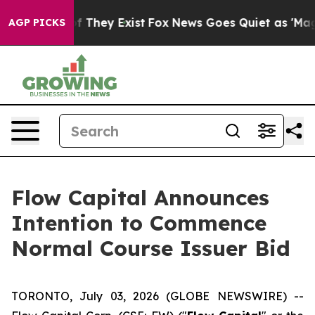
 no Proof They Exist
Fox News Goes Quiet as 'Maga Med
AGP PICKS
Flow Capital Announces
Intention to Commence
Normal Course Issuer Bid
TORONTO, July 03, 2026 (GLOBE NEWSWIRE) --