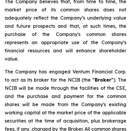
The Company believes that, from time to time, the
market price of its common shares does not
adequately reflect the Company’s underlying value
and future prospects and that, at such times, the
purchase of the Company's common shares
represents an appropriate use of the Company’s
financial resources and will enhance shareholder
value.
The Company has engaged Ventum Financial Corp.
to act as its broker for the NCIB (the “
Broker
”). The
NCIB will be made through the facilities of the CSE,
and the purchase and payment for the common
shares will be made from the Company's existing
working capital at the market price of the applicable
securities at the time of acquisition, plus brokerage
fees, if any, charged by the Broker. All common shares