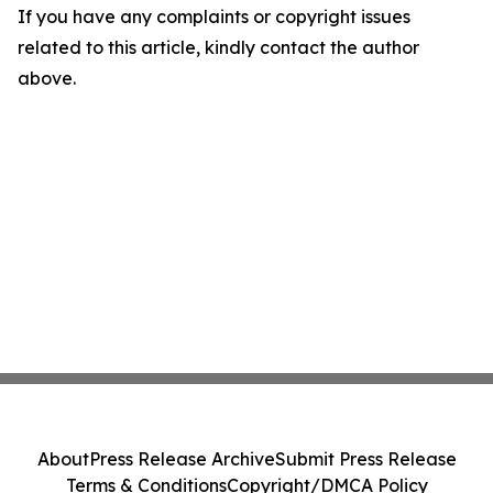
If you have any complaints or copyright issues
related to this article, kindly contact the author
above.
About
Press Release Archive
Submit Press Release
Terms & Conditions
Copyright/DMCA Policy