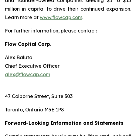
and founder-owned companies seeking $1 to $15
million in capital to drive their continued expansion.
Learn more at
www.flowcap.com
.
For further information, please contact:
Flow Capital Corp.
Alex Baluta
Chief Executive Officer
alex@flowcap.com
47 Colborne Street, Suite 303
Toronto, Ontario M5E 1P8
Forward-Looking Information and Statements