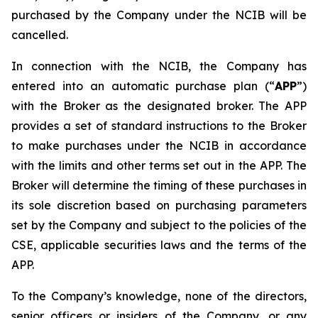
purchased by the Company under the NCIB will be
cancelled.
In connection with the NCIB, the Company has
entered into an automatic purchase plan (“
APP
”)
with the Broker as the designated broker. The APP
provides a set of standard instructions to the Broker
to make purchases under the NCIB in accordance
with the limits and other terms set out in the APP. The
Broker will determine the timing of these purchases in
its sole discretion based on purchasing parameters
set by the Company and subject to the policies of the
CSE, applicable securities laws and the terms of the
APP.
To the Company’s knowledge, none of the directors,
senior officers or insiders of the Company, or any