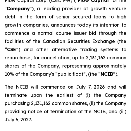
Flow Capital Corp. (CSE: FW) ("
Flow Capital
" or the
"
Company
"), a leading provider of growth venture
debt in the form of senior secured loans to high
growth companies, announces today its intention to
commence a normal course issuer bid through the
facilities of the Canadian Securities Exchange (the
“
CSE
”) and other alternative trading systems to
repurchase, for cancellation, up to 2,131,162 common
shares of the Company, representing approximately
10% of the Company's “public float”, (the “
NCIB
”).
The NCIB will commence on July 7, 2026 and will
terminate upon the earliest of (i) the Company
purchasing 2,131,162 common shares, (ii) the Company
providing notice of termination of the NCIB, and (iii)
July 6, 2027.