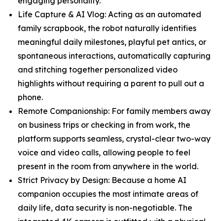
engaging personality.
Life Capture & AI Vlog: Acting as an automated
family scrapbook, the robot naturally identifies
meaningful daily milestones, playful pet antics, or
spontaneous interactions, automatically capturing
and stitching together personalized video
highlights without requiring a parent to pull out a
phone.
Remote Companionship: For family members away
on business trips or checking in from work, the
platform supports seamless, crystal-clear two-way
voice and video calls, allowing people to feel
present in the room from anywhere in the world.
Strict Privacy by Design: Because a home AI
companion occupies the most intimate areas of
daily life, data security is non-negotiable. The