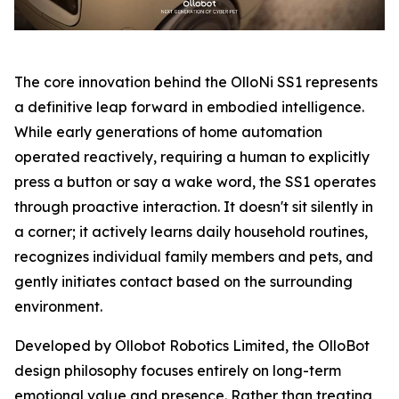
The core innovation behind the OlloNi SS1 represents
a definitive leap forward in embodied intelligence.
While early generations of home automation
operated reactively, requiring a human to explicitly
press a button or say a wake word, the SS1 operates
through proactive interaction. It doesn't sit silently in
a corner; it actively learns daily household routines,
recognizes individual family members and pets, and
gently initiates contact based on the surrounding
environment.
Developed by Ollobot Robotics Limited, the OlloBot
design philosophy focuses entirely on long-term
emotional value and presence. Rather than treating