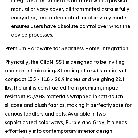
integrated 4K camera is outfitted with a physical,
manual privacy cover, all transmitted data is fully
encrypted, and a dedicated local privacy mode
ensures users have absolute control over what the
device processes.
Premium Hardware for Seamless Home Integration
Physically, the OlloNi SS1 is designed to be inviting
and non-intimidating. Standing at a substantial yet
compact 13.5 × 11.8 × 20.9 inches and weighing 22.1
lbs, the unit is constructed from premium, impact-
resistant PC/ABS materials wrapped in soft-touch
silicone and plush fabrics, making it perfectly safe for
curious toddlers and pets. Available in two
sophisticated colorways, Purple and Gray, it blends
effortlessly into contemporary interior design