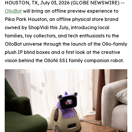
HOUSTON, TX, July 03, 2026 (GLOBE NEWSWIRE) --
OlloBot
will bring an offline preview experience to
Pika Park Houston, an offline physical store brand
owned by ShopVidi this July, introducing local
families, toy collectors, and tech enthusiasts to the
OlloBot universe through the launch of the Ollo-family
plush IP blind boxes and a first look at the creative
vision behind the OlloNi SS1 family companion robot.