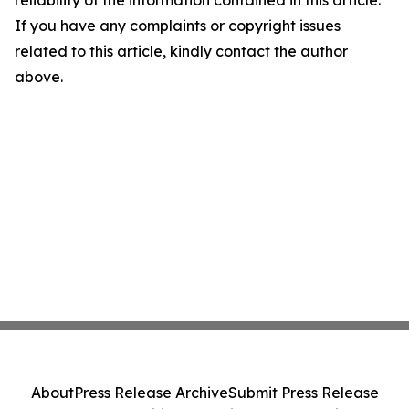
If you have any complaints or copyright issues
related to this article, kindly contact the author
above.
About
Press Release Archive
Submit Press Release