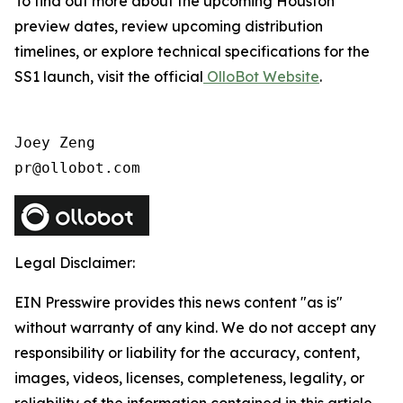
To find out more about the upcoming Houston
preview dates, review upcoming distribution
timelines, or explore technical specifications for the
SS1 launch, visit the official
OlloBot Website
.
Joey Zeng

pr@ollobot.com
Legal Disclaimer:
EIN Presswire provides this news content "as is"
without warranty of any kind. We do not accept any
responsibility or liability for the accuracy, content,
images, videos, licenses, completeness, legality, or
reliability of the information contained in this article.