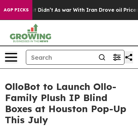
, it Didn’t
As war With Iran Drove oil Prices Higher,
AGP PICKS
OlloBot to Launch Ollo-
Family Plush IP Blind
Boxes at Houston Pop-Up
This July