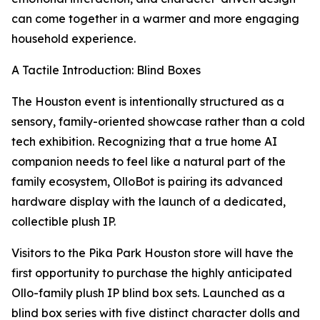
can come together in a warmer and more engaging
household experience.
A Tactile Introduction: Blind Boxes
The Houston event is intentionally structured as a
sensory, family-oriented showcase rather than a cold
tech exhibition. Recognizing that a true home AI
companion needs to feel like a natural part of the
family ecosystem, OlloBot is pairing its advanced
hardware display with the launch of a dedicated,
collectible plush IP.
Visitors to the Pika Park Houston store will have the
first opportunity to purchase the highly anticipated
Ollo-family plush IP blind box sets. Launched as a
blind box series with five distinct character dolls and