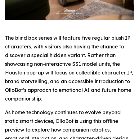
The blind box series will feature five regular plush IP
characters, with visitors also having the chance to
discover a special hidden variant. Rather than
showcasing non-interactive SS1 model units, the
Houston pop-up will focus on collectible character IP,
brand storytelling, and an accessible introduction to
OlloBot’s approach to emotional AI and future home
companionship.
As home technology continues to evolve beyond
static smart devices, OlloBot is using this offline
preview to explore how companion robotics,
emotional interaction, and character-driven design