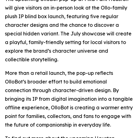
will give visitors an in-person look at the Ollo-family
plush IP blind box launch, featuring five regular
character designs and the chance to discover a
special hidden variant. The July showcase will create
a playful, family-friendly setting for local visitors to
explore the brand’s character universe and
collectible storytelling.
More than a retail launch, the pop-up reflects
OlloBot’s broader effort to build emotional
connection through character-driven design. By
bringing its IP from digital imagination into a tangible
offline experience, OlloBot is creating a warmer entry
point for families, collectors, and fans to engage with
the future of companionship in everyday life.