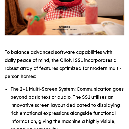
To balance advanced software capabilities with
daily peace of mind, the OlloNi SS1 incorporates a
robust array of features optimized for modern multi-
person homes:
The 2+1 Multi-Screen System: Communication goes
beyond basic text or audio. The SS1 utilizes an
innovative screen layout dedicated to displaying
rich emotional expressions alongside functional
information, giving the machine a highly visible,