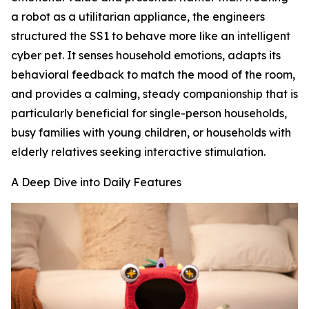
a robot as a utilitarian appliance, the engineers
structured the SS1 to behave more like an intelligent
cyber pet. It senses household emotions, adapts its
behavioral feedback to match the mood of the room,
and provides a calming, steady companionship that is
particularly beneficial for single-person households,
busy families with young children, or households with
elderly relatives seeking interactive stimulation.
A Deep Dive into Daily Features