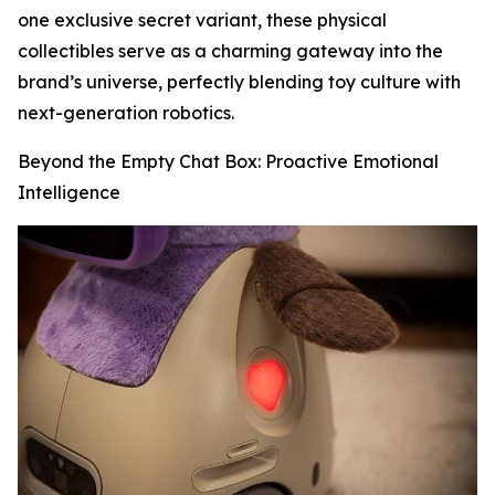
one exclusive secret variant, these physical
collectibles serve as a charming gateway into the
brand’s universe, perfectly blending toy culture with
next-generation robotics.
Beyond the Empty Chat Box: Proactive Emotional
Intelligence