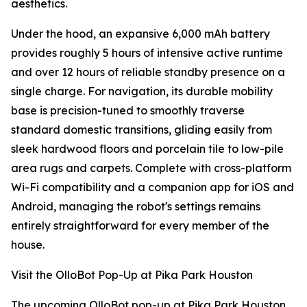
aesthetics.
Under the hood, an expansive 6,000 mAh battery
provides roughly 5 hours of intensive active runtime
and over 12 hours of reliable standby presence on a
single charge. For navigation, its durable mobility
base is precision-tuned to smoothly traverse
standard domestic transitions, gliding easily from
sleek hardwood floors and porcelain tile to low-pile
area rugs and carpets. Complete with cross-platform
Wi-Fi compatibility and a companion app for iOS and
Android, managing the robot's settings remains
entirely straightforward for every member of the
house.
Visit the OlloBot Pop-Up at Pika Park Houston
The upcoming OlloBot pop-up at Pika Park Houston