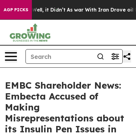
40%. Well, it Didn’t
As war With Iran Drove oil Price
AGP PICKS
EMBC Shareholder News:
Embecta Accused of
Making
Misrepresentations about
its Insulin Pen Issues in