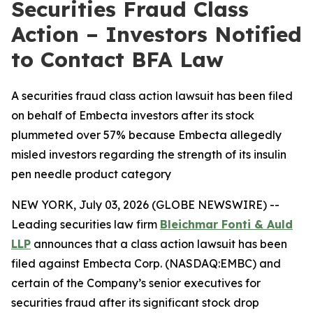
Securities Fraud Class
Action – Investors Notified
to Contact BFA Law
A securities fraud class action lawsuit has been filed
on behalf of Embecta investors after its stock
plummeted over 57% because Embecta allegedly
misled investors regarding the strength of its insulin
pen needle product category
NEW YORK, July 03, 2026 (GLOBE NEWSWIRE) --
Leading securities law firm
Bleichmar Fonti & Auld
LLP
announces that a class action lawsuit has been
filed against Embecta Corp. (NASDAQ:EMBC) and
certain of the Company’s senior executives for
securities fraud after its significant stock drop