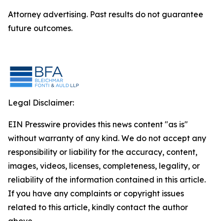
Attorney advertising. Past results do not guarantee
future outcomes.
Legal Disclaimer:
EIN Presswire provides this news content "as is"
without warranty of any kind. We do not accept any
responsibility or liability for the accuracy, content,
images, videos, licenses, completeness, legality, or
reliability of the information contained in this article.
If you have any complaints or copyright issues
related to this article, kindly contact the author