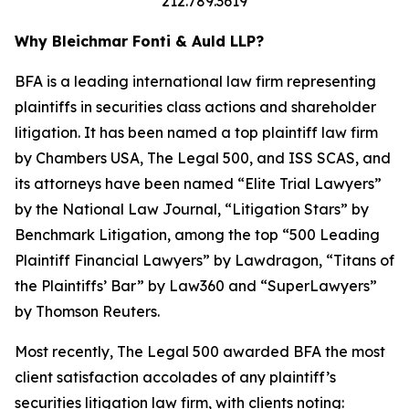
212.789.3619
Why Bleichmar Fonti & Auld LLP?
BFA is a leading international law firm representing
plaintiffs in securities class actions and shareholder
litigation. It has been named a top plaintiff law firm
by
Chambers USA
,
The Legal 500
, and
ISS SCAS
, and
its attorneys have been named “Elite Trial Lawyers”
by the
National Law Journal
, “Litigation Stars” by
Benchmark Litigation
, among the top “500 Leading
Plaintiff Financial Lawyers” by
Lawdragon
, “Titans of
the Plaintiffs’ Bar” by
Law360
and “SuperLawyers”
by Thomson Reuters.
Most recently,
The Legal 500
awarded BFA the most
client satisfaction accolades of any plaintiff’s
securities litigation law firm, with clients noting: