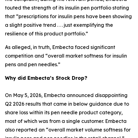
touted the strength of its insulin pen portfolio stating
that “prescriptions for insulin pens have been showing
a slight positive trend . . . just exemplifying the
resilience of this product portfolio.”
As alleged, in truth, Embecta faced significant
competition and “overall market softness for insulin
pens and pen needles.”
Why did Embecta’s Stock Drop?
On May 5, 2026, Embecta announced disappointing
Q2 2026 results that came in below guidance due to
share loss within its pen needle product category,
most of which was from a single customer. Embecta
also reported an “overall market volume softness for