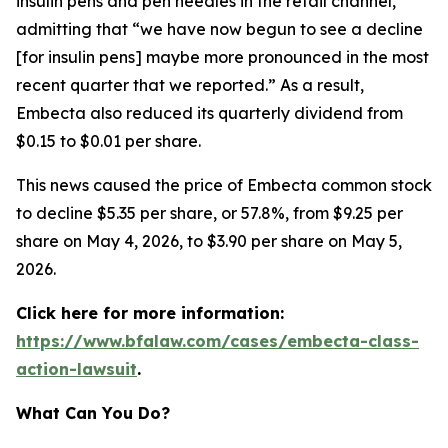
insulin pens and pen needles in the retail channel,”
admitting that “we have now begun to see a decline
[for insulin pens] maybe more pronounced in the most
recent quarter that we reported.” As a result,
Embecta also reduced its quarterly dividend from
$0.15 to $0.01 per share.
This news caused the price of Embecta common stock
to decline $5.35 per share, or 57.8%, from $9.25 per
share on May 4, 2026, to $3.90 per share on May 5,
2026.
Click here for more information:
https://www.bfalaw.com/cases/embecta-class-
action-lawsuit
.
What Can You Do?