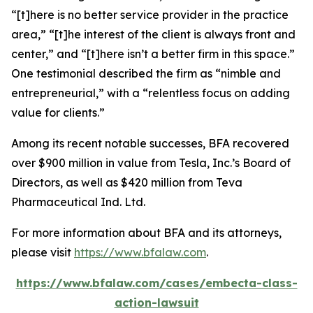
“[t]here is no better service provider in the practice
area,” “[t]he interest of the client is always front and
center,” and “[t]here isn’t a better firm in this space.”
One testimonial described the firm as “nimble and
entrepreneurial,” with a “relentless focus on adding
value for clients.”
Among its recent notable successes, BFA recovered
over $900 million in value from Tesla, Inc.’s Board of
Directors, as well as $420 million from Teva
Pharmaceutical Ind. Ltd.
For more information about BFA and its attorneys,
please visit
https://www.bfalaw.com
.
https://www.bfalaw.com/cases/embecta-class-
action-lawsuit