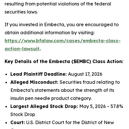
resulting from potential violations of the federal
securities laws.
If you invested in Embecta, you are encouraged to
obtain additional information by visiting:
https://www.bfalaw.com/cases/embecta-class-
action-lawsuit
.
Key Details of the Embecta ($EMBC) Class Action:
Lead Plaintiff Deadline:
August 17, 2026
Alleged Misconduct:
Securities fraud relating to
Embecta’s statements about the strength of its
insulin pen needle product category.
Largest Alleged Stock Drop:
May 5, 2026 – 57.8%
Stock Drop
Court:
U.S. District Court for the District of New