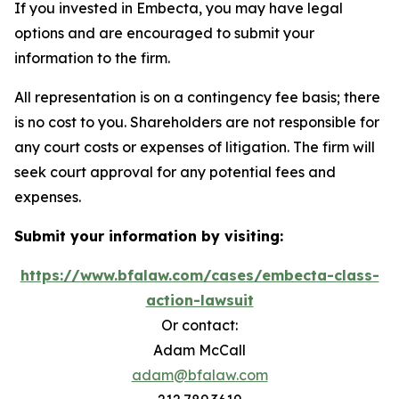
If you invested in Embecta, you may have legal
options and are encouraged to submit your
information to the firm.
All representation is on a contingency fee basis; there
is no cost to you. Shareholders are not responsible for
any court costs or expenses of litigation. The firm will
seek court approval for any potential fees and
expenses.
Submit your information by visiting:
https://www.bfalaw.com/cases/embecta-class-
action-lawsuit
Or contact:
Adam McCall
adam@bfalaw.com