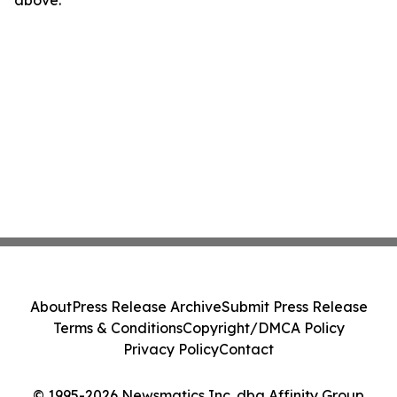
above.
About
Press Release Archive
Submit Press Release
Terms & Conditions
Copyright/DMCA Policy
Privacy Policy
Contact
© 1995-2026 Newsmatics Inc. dba Affinity Group