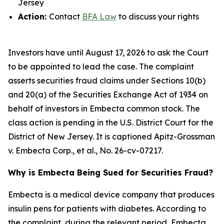
Jersey
Action:
Contact
BFA Law
to discuss your rights
Investors have until August 17, 2026 to ask the Court
to be appointed to lead the case. The complaint
asserts securities fraud claims under Sections 10(b)
and 20(a) of the Securities Exchange Act of 1934 on
behalf of investors in Embecta common stock. The
class action is pending in the U.S. District Court for the
District of New Jersey. It is captioned
Apitz-Grossman
v. Embecta Corp., et al.
, No. 26-cv-07217.
Why is Embecta Being Sued for Securities Fraud?
Embecta is a medical device company that produces
insulin pens for patients with diabetes. According to
the complaint, during the relevant period, Embecta