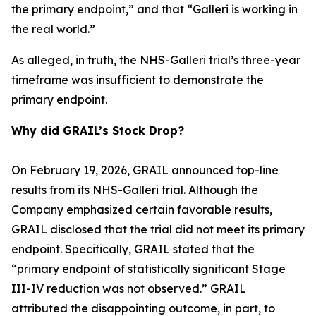
the primary endpoint,” and that “Galleri is working in
the real world.”
As alleged, in truth, the NHS-Galleri trial’s three-year
timeframe was insufficient to demonstrate the
primary endpoint.
Why did GRAIL’s Stock Drop?
On February 19, 2026, GRAIL announced top-line
results from its NHS-Galleri trial. Although the
Company emphasized certain favorable results,
GRAIL disclosed that the trial did not meet its primary
endpoint. Specifically, GRAIL stated that the
“primary endpoint of statistically significant Stage
III-IV reduction was not observed.” GRAIL
attributed the disappointing outcome, in part, to