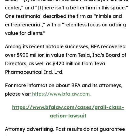
center,” and “[t]here isn’t a better firm in this space.”
One testimonial described the firm as “nimble and
entrepreneurial,” with a “relentless focus on adding
value for clients.”
Among its recent notable successes, BFA recovered
over $900 million in value from Tesla, Inc.’s Board of
Directors, as well as $420 million from Teva
Pharmaceutical Ind. Ltd.
For more information about BFA and its attorneys,
please visit
https://www.bfalaw.com
.
https://www.bfalaw.com/cases/grail-class-
action-lawsuit
Attorney advertising. Past results do not guarantee