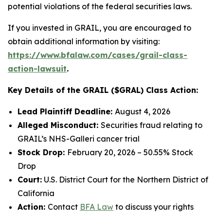
potential violations of the federal securities laws.
If you invested in GRAIL, you are encouraged to
obtain additional information by visiting:
https://www.bfalaw.com/cases/grail-class-
action-lawsuit
.
Key Details of the GRAIL ($GRAL) Class Action:
Lead Plaintiff Deadline:
August 4, 2026
Alleged Misconduct:
Securities fraud relating to
GRAIL’s NHS-Galleri cancer trial
Stock Drop:
February 20, 2026 – 50.55% Stock
Drop
Court:
U.S. District Court for the Northern District of
California
Action:
Contact
BFA Law
to discuss your rights