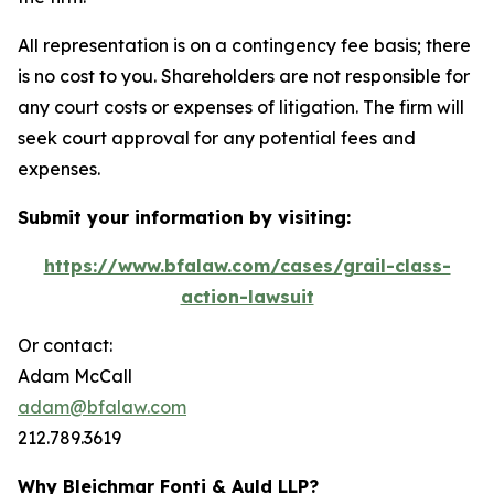
All representation is on a contingency fee basis; there
is no cost to you. Shareholders are not responsible for
any court costs or expenses of litigation. The firm will
seek court approval for any potential fees and
expenses.
Submit your information by visiting:
https://www.bfalaw.com/cases/grail-class-
action-lawsuit
Or contact:
Adam McCall
adam@bfalaw.com
212.789.3619
Why Bleichmar Fonti & Auld LLP?