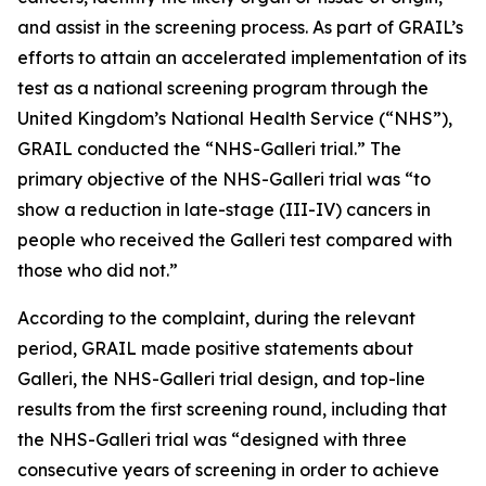
and assist in the screening process. As part of GRAIL’s
efforts to attain an accelerated implementation of its
test as a national screening program through the
United Kingdom’s National Health Service (“NHS”),
GRAIL conducted the “NHS-Galleri trial.” The
primary objective of the NHS-Galleri trial was “to
show a reduction in late-stage (III-IV) cancers in
people who received the Galleri test compared with
those who did not.”
According to the complaint, during the relevant
period, GRAIL made positive statements about
Galleri, the NHS-Galleri trial design, and top-line
results from the first screening round, including that
the NHS-Galleri trial was “designed with three
consecutive years of screening in order to achieve