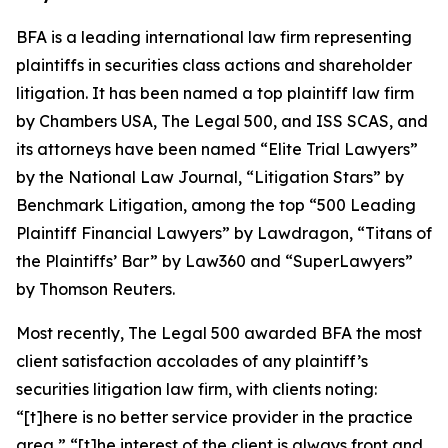
BFA is a leading international law firm representing
plaintiffs in securities class actions and shareholder
litigation. It has been named a top plaintiff law firm
by
Chambers USA
,
The Legal 500
, and
ISS SCAS
, and
its attorneys have been named “Elite Trial Lawyers”
by the
National Law Journal
, “Litigation Stars” by
Benchmark Litigation
, among the top “500 Leading
Plaintiff Financial Lawyers” by
Lawdragon
, “Titans of
the Plaintiffs’ Bar” by
Law360
and “SuperLawyers”
by Thomson Reuters.
Most recently,
The Legal 500
awarded BFA the most
client satisfaction accolades of any plaintiff’s
securities litigation law firm, with clients noting:
“[t]here is no better service provider in the practice
area,” “[t]he interest of the client is always front and