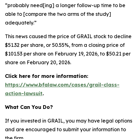
“probably need[ing] a longer follow-up time to be
able to [compare the two arms of the study]
adequately.”
This news caused the price of GRAIL stock to decline
$51.32 per share, or 50.55%, from a closing price of
$101.53 per share on February 19, 2026, to $50.21 per
share on February 20, 2026.
Click here for more information:
https://www.bfalaw.com/cases/grail-class-
action-lawsuit
.
What Can You Do?
If you invested in GRAIL, you may have legal options
and are encouraged to submit your information to
the firm.