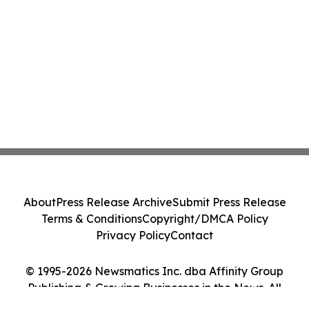
About
Press Release Archive
Submit Press Release
Terms & Conditions
Copyright/DMCA Policy
Privacy Policy
Contact
© 1995-2026 Newsmatics Inc. dba Affinity Group
Publishing & Growing Businesses in the News. All
Rights Reserved.