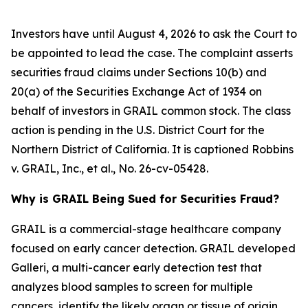
Investors have until August 4, 2026 to ask the Court to
be appointed to lead the case. The complaint asserts
securities fraud claims under Sections 10(b) and
20(a) of the Securities Exchange Act of 1934 on
behalf of investors in GRAIL common stock. The class
action is pending in the U.S. District Court for the
Northern District of California. It is captioned
Robbins
v. GRAIL, Inc., et al.
, No. 26-cv-05428.
Why is GRAIL Being Sued for Securities Fraud?
GRAIL is a commercial-stage healthcare company
focused on early cancer detection. GRAIL developed
Galleri, a multi-cancer early detection test that
analyzes blood samples to screen for multiple
cancers, identify the likely organ or tissue of origin,