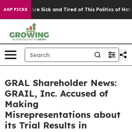
People Are Sick and Tired of This Politics of Hatred”
T
AGP PICKS
GRAL Shareholder News:
GRAIL, Inc. Accused of
Making
Misrepresentations about
its Trial Results in