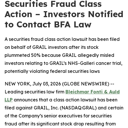
Securities Fraud Class
Action – Investors Notified
to Contact BFA Law
A securities fraud class action lawsuit has been filed
on behalf of GRAIL investors after its stock
plummeted 50% because GRAIL allegedly misled
investors relating to GRAIL’s NHS-Galleri cancer trial,
potentially violating federal securities laws
NEW YORK, July 03, 2026 (GLOBE NEWSWIRE) --
Leading securities law firm
Bleichmar Fonti & Auld
LLP
announces that a class action lawsuit has been
filed against GRAIL, Inc. (NASDAQ:GRAL) and certain
of the Company’s senior executives for securities
fraud after its significant stock drop resulting from