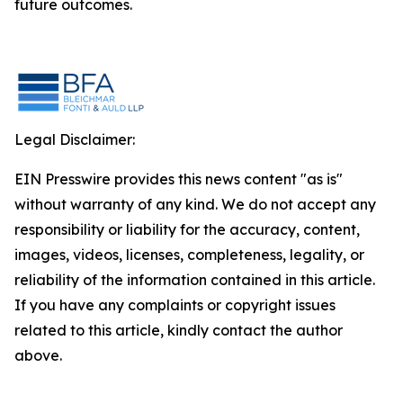
future outcomes.
Legal Disclaimer:
EIN Presswire provides this news content "as is"
without warranty of any kind. We do not accept any
responsibility or liability for the accuracy, content,
images, videos, licenses, completeness, legality, or
reliability of the information contained in this article.
If you have any complaints or copyright issues
related to this article, kindly contact the author
above.