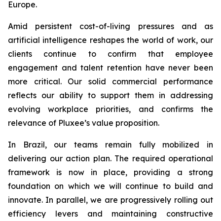
Europe.
Amid persistent cost-of-living pressures and as
artificial intelligence reshapes the world of work, our
clients continue to confirm that employee
engagement and talent retention have never been
more critical. Our solid commercial performance
reflects our ability to support them in addressing
evolving workplace priorities, and confirms the
relevance of Pluxee’s value proposition.
In Brazil, our teams remain fully mobilized in
delivering our action plan. The required operational
framework is now in place, providing a strong
foundation on which we will continue to build and
innovate. In parallel, we are progressively rolling out
efficiency levers and maintaining constructive