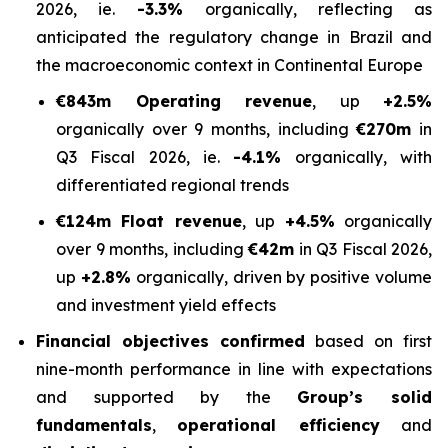
2026, ie.
-3.3%
organically, reflecting as
anticipated the regulatory change in Brazil and
the macroeconomic context in Continental Europe
€843m Operating revenue
, up
+2.5%
organically over 9 months, including
€270m
in
Q3 Fiscal 2026, ie.
-4.1%
organically, with
differentiated regional trends
€124m Float revenue
, up
+4.5%
organically
over 9 months, including
€42m
in Q3 Fiscal 2026,
up
+2.8%
organically, driven by positive volume
and investment yield effects
Financial objectives confirmed
based on first
nine-month performance in line with expectations
and supported by the
Group’s solid
fundamentals
,
operational efficiency
and