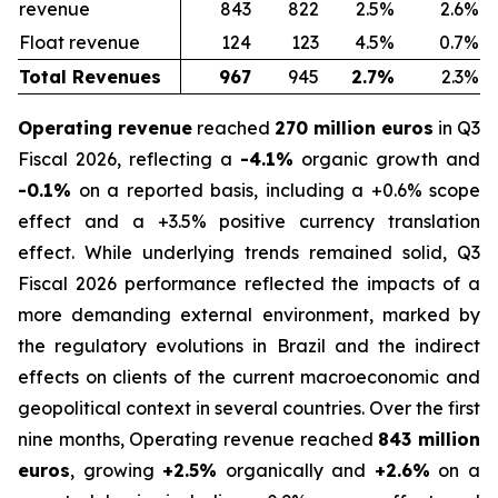
revenue
843
822
2.5%
2.6%
Float revenue
124
123
4.5%
0.7%
Total Revenues
967
945
2.7%
2.3%
Operating revenue
reached
270 million euros
in Q3
Fiscal 2026, reflecting a
-4.1%
organic growth and
-0.1%
on a reported basis, including a +0.6% scope
effect and a +3.5% positive currency translation
effect. While underlying trends remained solid, Q3
Fiscal 2026 performance reflected the impacts of a
more demanding external environment, marked by
the regulatory evolutions in Brazil and the indirect
effects on clients of the current macroeconomic and
geopolitical context in several countries. Over the first
nine months, Operating revenue reached
843 million
euros
, growing
+2.5%
organically and
+2.6%
on a