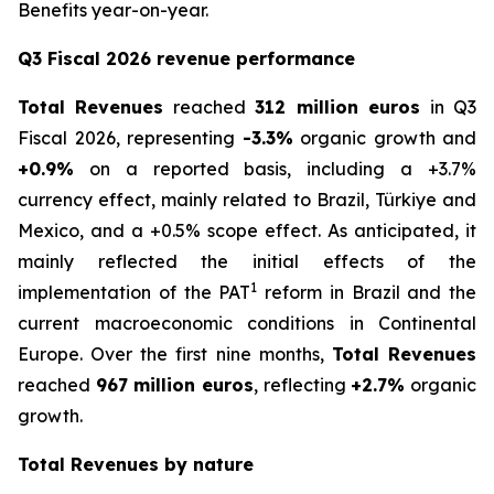
Benefits year-on-year.
Q3 Fiscal 2026 revenue performance
Total Revenues
reached
312 million euros
in Q3
Fiscal 2026, representing
-3.3%
organic growth and
+0.9%
on a reported basis, including a +3.7%
currency effect, mainly related to Brazil, Türkiye and
Mexico, and a +0.5% scope effect. As anticipated, it
mainly reflected the initial effects of the
1
implementation of the PAT
reform in Brazil and the
current macroeconomic conditions in Continental
Europe. Over the first nine months,
Total Revenues
reached
967 million euros
, reflecting
+2.7%
organic
growth.
Total Revenues by nature