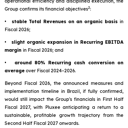
operational efficiency and disciplined execution, the
2
Group confirms its financial objectives
:
•
stable Total Revenues on an organic basis
in
Fiscal 2026;
•
slight organic expansion in Recurring EBITDA
margin
in Fiscal 2026; and
•
around 80% Recurring cash conversion on
average
over Fiscal 2024–2026.
Beyond Fiscal 2026, the announced measures and
implementation timeline in Brazil, if fully confirmed,
would still impact the Group's financials in First Half
Fiscal 2027, with Pluxee anticipating a return to a
sustainable, profitable growth trajectory from the
Second Half Fiscal 2027 onwards.