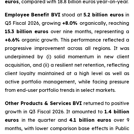
euros
, compared with 18.8 billion euros year-on-year.
Employee Benefit BVI
stood at
5.2 billion euros
in
Q3 Fiscal 2026, growing
+8.0%
organically, reaching
15.3 billion euros
over nine months, representing a
+6.6%
organic growth. This performance reflected a
progressive improvement across all regions. It was
underpinned by (i) solid momentum in new client
acquisition, and (ii) a resilient net retention, reflecting
client loyalty maintained at a high level as well as
active portfolio management, while facing pressure
from end-user portfolio trends in select markets.
Other Products & Services BVI
returned to positive
growth in Q3 Fiscal 2026. It amounted to
1.4 billion
euros
in the quarter and
4.1 billion euros
over 9
months, with lower comparison base effects in Public