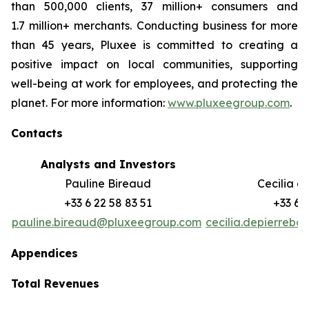
than 500,000 clients, 37 million+ consumers and
1.7 million+ merchants. Conducting business for more
than 45 years, Pluxee is committed to creating a
positive impact on local communities, supporting
well-‏being at work for employees, and protecting the
planet. For more information:
www.pluxeegroup.com
.
Contacts
Analysts and Investors
M
Pauline Bireaud
Cecilia d
+33 6 22 58 83 51
+33 6 
pauline.bireaud@pluxeegroup.com
cecilia.depierreb
Appendices
Total Revenues