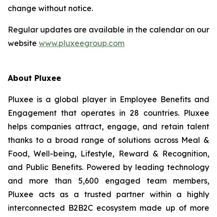
change without notice.
Regular updates are available in the calendar on our
website
www.pluxeegroup.com
About Pluxee
Pluxee is a global player in Employee Benefits and
Engagement that operates in 28 countries. Pluxee
helps companies attract, engage, and retain talent
thanks to a broad range of solutions across Meal &
Food, Well-‏being, Lifestyle, Reward & Recognition,
and Public Benefits. Powered by leading technology
and more than 5,600 engaged team members,
Pluxee acts as a trusted partner within a highly
interconnected B2B2C ecosystem made up of more