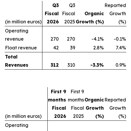
Q3
Q3
Reported
Fiscal
Fiscal
Organic
Growth
(in million euros)
2026
2025
Growth (%)
(%)
Operating
revenue
270
270
-4.1%
-0.1%
Float revenue
42
39
2.8%
7.4%
Total
Revenues
312
310
-3.3%
0.9%
First 9
First 9
months
months
Organic
Reported
Fiscal
Fiscal
Growth
Growth
(in million euros)
2026
2025
(%)
(%)
Operating