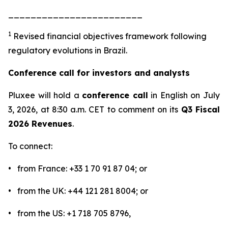
________________________
1
Revised financial objectives framework following
regulatory evolutions in Brazil.
Conference call for investors and analysts
Pluxee will hold a
conference call
in English on July
3, 2026, at 8:30 a.m. CET to comment on its
Q3 Fiscal
2026 Revenues
.
To connect:
• from France: +33 1 70 91 87 04; or
• from the UK: +44 121 281 8004; or
• from the US: +1 718 705 8796,