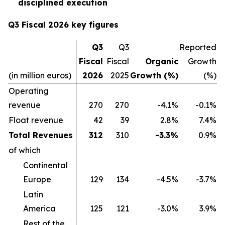
disciplined execution
Q3 Fiscal 2026 key figures
Q3
Q3
Reported
Fiscal
Fiscal
Organic
Growth
(in million euros)
2026
2025
Growth (%)
(%)
Operating
revenue
270
270
-4.1%
-0.1%
Float revenue
42
39
2.8%
7.4%
Total Revenues
312
310
-3.3%
0.9%
of which
Continental
Europe
129
134
-4.5%
-3.7%
Latin
America
125
121
-3.0%
3.9%
Rest of the