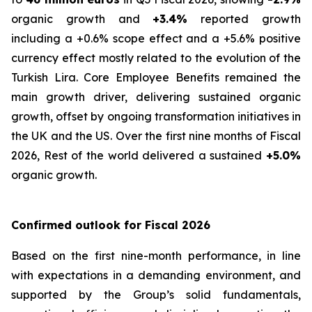
organic growth and
+3.4%
reported growth
including a +0.6% scope effect and a +5.6% positive
currency effect mostly related to the evolution of the
Turkish Lira. Core Employee Benefits remained the
main growth driver, delivering sustained organic
growth, offset by ongoing transformation initiatives in
the UK and the US. Over the first nine months of Fiscal
2026, Rest of the world delivered a sustained
+5.0%
organic growth.
Confirmed outlook for Fiscal 2026
Based on the first nine-month performance, in line
with expectations in a demanding environment, and
supported by the Group’s solid fundamentals,