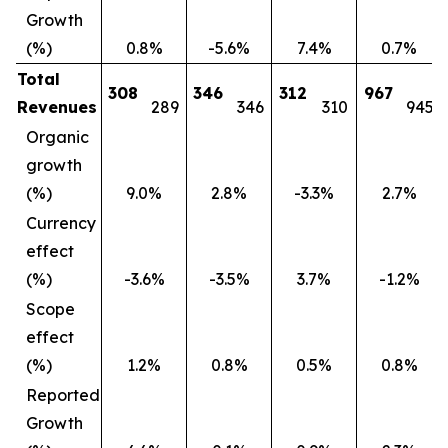
Growth
(%)
0.8%
-5.6%
7.4%
0.7%
Total
308
346
312
967
Revenues
289
346
310
945
Organic
growth
(%)
9.0%
2.8%
-3.3%
2.7%
Currency
effect
(%)
-3.6%
-3.5%
3.7%
-1.2%
Scope
effect
(%)
1.2%
0.8%
0.5%
0.8%
Reported
Growth