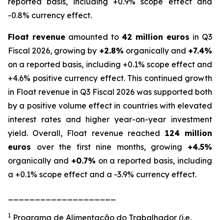
reported basis, including +0.9% scope effect and
-0.8% currency effect.
Float revenue
amounted to
42 million euros
in Q3
Fiscal 2026, growing by
+2.8%
organically and
+7.4%
on a reported basis, including +0.1% scope effect and
+4.6% positive currency effect. This continued growth
in Float revenue in Q3 Fiscal 2026 was supported both
by a positive volume effect in countries with elevated
interest rates and higher year-on-year investment
yield. Overall, Float revenue reached
124 million
euros
over the first nine months, growing
+4.5%
organically and
+0.7%
on a reported basis, including
a +0.1% scope effect and a -3.9% currency effect.
____________________
1
Programa de Alimentação do Trabalhador (i.e.