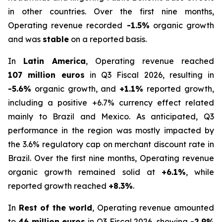
in other countries. Over the first nine months,
Operating revenue recorded
-1.5%
organic growth
and was
stable
on a reported basis.
In
Latin America
, Operating revenue reached
107 million euros
in Q3 Fiscal 2026, resulting in
-5.6%
organic growth, and
+1.1%
reported growth,
including a positive +6.7% currency effect related
mainly to Brazil and Mexico. As anticipated, Q3
performance in the region was mostly impacted by
the 3.6% regulatory cap on merchant discount rate in
Brazil. Over the first nine months, Operating revenue
organic growth remained solid at
+6.1%
, while
reported growth reached
+8.3%
.
In
Rest of the world
, Operating revenue amounted
to
46 million euros
in Q3 Fiscal 2026, showing
-2.9%