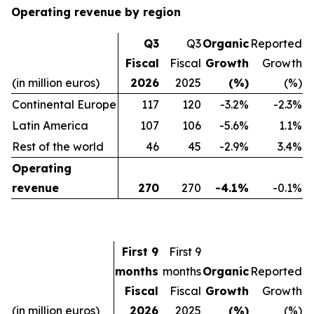
Operating revenue by region
Q3
Q3
Organic
Reported
Fiscal
Fiscal
Growth
Growth
(in million euros)
2026
2025
(%)
(%)
Continental Europe
117
120
-3.2%
-2.3%
Latin America
107
106
-5.6%
1.1%
Rest of the world
46
45
-2.9%
3.4%
Operating
revenue
270
270
-4.1%
-0.1%
First 9
First 9
months
months
Organic
Reported
Fiscal
Fiscal
Growth
Growth
(in million euros)
2026
2025
(%)
(%)