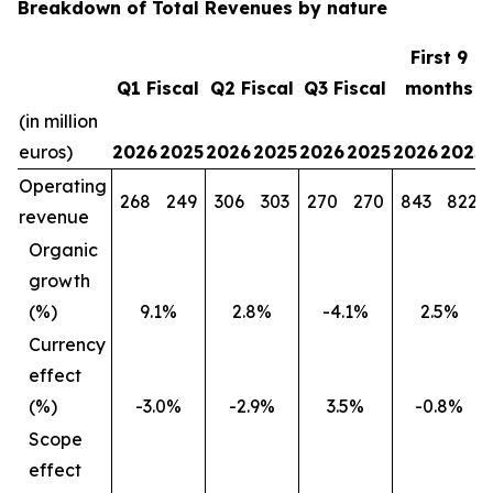
Breakdown of Total Revenues by nature
First 9
Q1 Fiscal
Q2 Fiscal
Q3 Fiscal
months
(in million
euros)
2026
2025
2026
2025
2026
2025
2026
2025
Operating
268
249
306
303
270
270
843
822
revenue
Organic
growth
(%)
9.1%
2.8%
-4.1%
2.5%
Currency
effect
(%)
-3.0%
-2.9%
3.5%
-0.8%
Scope
effect