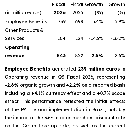
Fiscal
Fiscal
Growth
Growth
(in million euros)
2026
2025
(%)
(%)
Employee Benefits
739
698
5.4%
5.9%
Other Products &
Services
104
124
-14.3%
-16.2%
Operating
revenue
843
822
2.5%
2.6%
Employee Benefits
generated
239 million euros
in
Operating revenue in Q3 Fiscal 2026, representing
-2.6%
organic growth and
+2.2%
on a reported basis
including a +4.1% currency effect and a +0.7% scope
effect. This performance reflected the initial effects
of the PAT reform implementation in Brazil, notably
the impact of the 3.6% cap on merchant discount rate
on the Group take-up rate, as well as the current