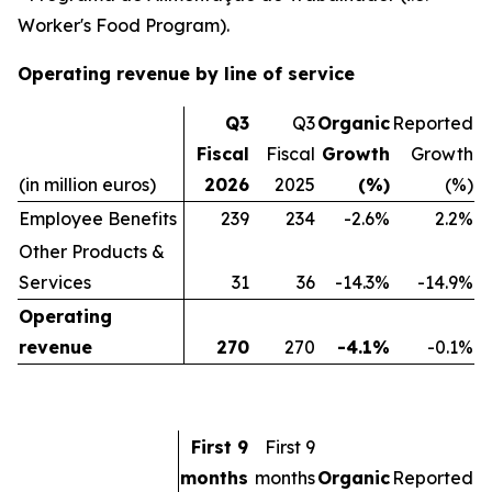
Worker's Food Program).
Operating revenue by line of service
Q3
Q3
Organic
Reported
Fiscal
Fiscal
Growth
Growth
(in million euros)
2026
2025
(%)
(%)
Employee Benefits
239
234
-2.6%
2.2%
Other Products &
Services
31
36
-14.3%
-14.9%
Operating
revenue
270
270
-4.1%
-0.1%
First 9
First 9
months
months
Organic
Reported