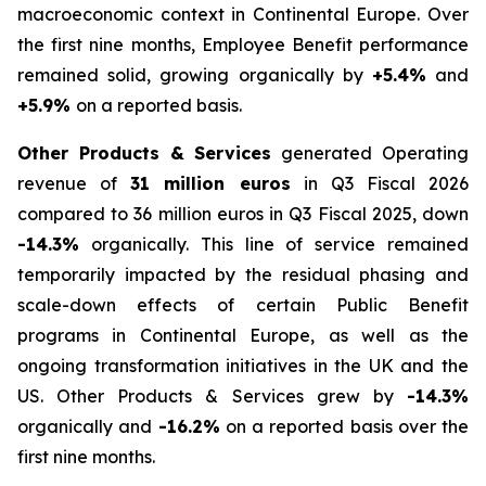
macroeconomic context in Continental Europe. Over
the first nine months, Employee Benefit performance
remained solid, growing organically by
+5.4%
and
+5.9%
on a reported basis.
Other Products & Services
generated Operating
revenue of
31 million euros
in Q3 Fiscal 2026
compared to 36 million euros in Q3 Fiscal 2025, down
-14.3%
organically. This line of service remained
temporarily impacted by the residual phasing and
scale-down effects of certain Public Benefit
programs in Continental Europe, as well as the
ongoing transformation initiatives in the UK and the
US. Other Products & Services grew by
-14.3%
organically and
-16.2%
on a reported basis over the
first nine months.