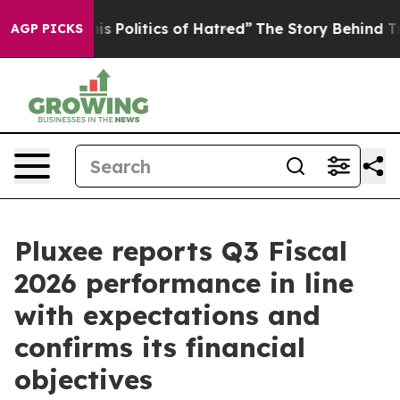
Politics of Hatred”
The Story Behind Trump’s Terrible
AGP PICKS
Pluxee reports Q3 Fiscal
2026 performance in line
with expectations and
confirms its financial
objectives