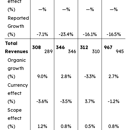
effect
(%)
—%
—%
—%
—%
Reported
Growth
(%)
-7.1%
-23.4%
-16.1%
-16.5%
Total
308
346
312
967
Revenues
289
346
310
945
Organic
growth
(%)
9.0%
2.8%
-3.3%
2.7%
Currency
effect
(%)
-3.6%
-3.5%
3.7%
-1.2%
Scope
effect
(%)
1.2%
0.8%
0.5%
0.8%