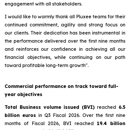
engagement with all stakeholders.
I would like to warmly thank all Pluxee teams for their
continued commitment, agility and strong focus on
our clients. Their dedication has been instrumental in
the performance delivered over the first nine months
and reinforces our confidence in achieving all our
financial objectives, while continuing on our path
toward profitable long-term growth".
Commercial performance on track toward full-
year objectives
Total Business volume issued (BVI)
reached
6.5
billion euros
in Q3 Fiscal 2026. Over the first nine
months of Fiscal 2026, BVI reached
19.4 billion