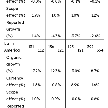
effect (%)
-0.0%
-0.0%
-0.1%
-0.1%
Scope
effect (%)
1.9%
1.0%
1.0%
1.2%
Reported
Growth
(%)
1.4%
-4.3%
-3.7%
-2.4%
Latin
131
136
125
392
America
112
121
121
354
Organic
growth
(%)
17.2%
12.3%
-3.0%
8.7%
Currency
effect (%)
-1.6%
-0.8%
6.9%
1.6%
Scope
effect (%)
1.0%
0.9%
-0.0%
0.6%
Reported