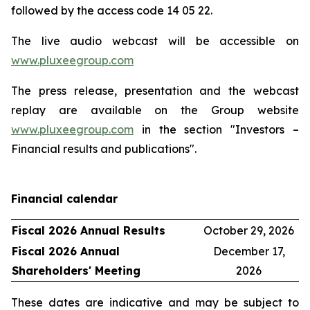
followed by the access code 14 05 22.
The live audio webcast will be accessible on
www.pluxeegroup.com
The press release, presentation and the webcast
replay are available on the Group website
www.pluxeegroup.com
in the section "Investors –
Financial results and publications".
Financial calendar
Fiscal 2026 Annual Results
October 29, 2026
Fiscal 2026 Annual
December 17,
Shareholders' Meeting
2026
These dates are indicative and may be subject to