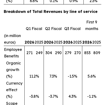
(%)
6.6%
0.1%
0.9%
2.3%
Breakdown of Total Revenues by line of service
First 9
Q1 Fiscal
Q2 Fiscal
Q3 Fiscal
months
(in million
euros)
2026
2025
2026
2025
2026
2025
2026
2025
Employee
271
249
304
290
279
270
853
809
Benefits
Organic
growth
(%)
11.2%
7.3%
-1.5%
5.6%
Currency
effect
(%)
-3.8%
-3.7%
4.3%
-1.1%
Scope