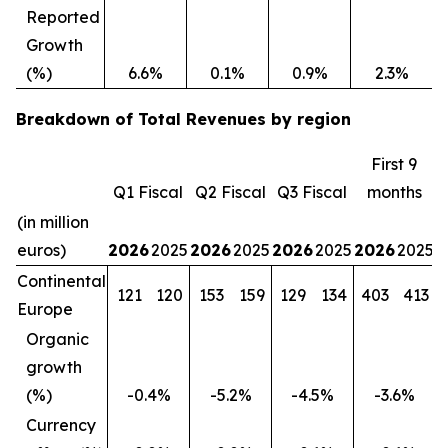
Reported
Growth
(%)
6.6%
0.1%
0.9%
2.3%
Breakdown of Total Revenues by region
First 9
Q1 Fiscal
Q2 Fiscal
Q3 Fiscal
months
(in million
euros)
2026
2025
2026
2025
2026
2025
2026
2025
Continental
121
120
153
159
129
134
403
413
Europe
Organic
growth
(%)
-0.4%
-5.2%
-4.5%
-3.6%
Currency