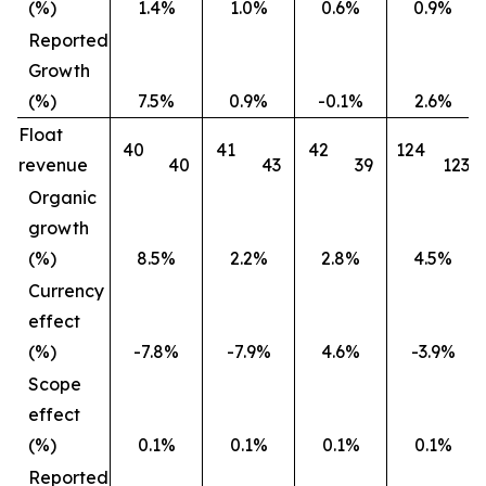
(%)
1.4%
1.0%
0.6%
0.9%
Reported
Growth
(%)
7.5%
0.9%
-0.1%
2.6%
Float
40
41
42
124
revenue
40
43
39
123
Organic
growth
(%)
8.5%
2.2%
2.8%
4.5%
Currency
effect
(%)
-7.8%
-7.9%
4.6%
-3.9%
Scope
effect
(%)
0.1%
0.1%
0.1%
0.1%
Reported