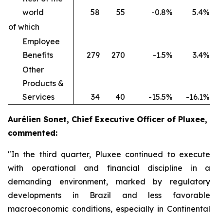
world
58
55
-0.8%
5.4%
of which
Employee
Benefits
279
270
-1.5%
3.4%
Other
Products &
Services
34
40
-15.5%
-16.1%
Aurélien Sonet, Chief Executive Officer of Pluxee,
commented:
"In the third quarter, Pluxee continued to execute
with operational and financial discipline in a
demanding environment, marked by regulatory
developments in Brazil and less favorable
macroeconomic conditions, especially in Continental