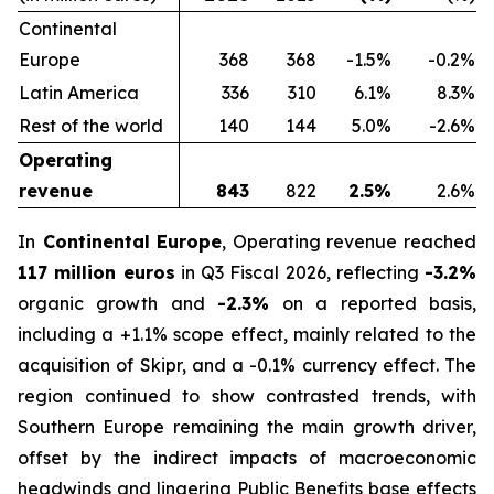
Continental
Europe
368
368
-1.5%
-0.2%
Latin America
336
310
6.1%
8.3%
Rest of the world
140
144
5.0%
-2.6%
Operating
revenue
843
822
2.5%
2.6%
In
Continental Europe
, Operating revenue reached
117 million euros
in Q3 Fiscal 2026, reflecting
-3.2%
organic growth and
-2.3%
on a reported basis,
including a +1.1% scope effect, mainly related to the
acquisition of Skipr, and a -0.1% currency effect. The
region continued to show contrasted trends, with
Southern Europe remaining the main growth driver,
offset by the indirect impacts of macroeconomic
headwinds and lingering Public Benefits base effects