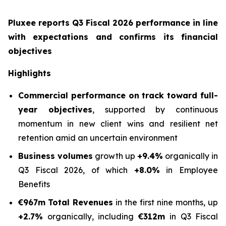
Pluxee reports Q3 Fiscal 2026 performance in line
with expectations and confirms its financial
objectives
Highlights
Commercial performance on track toward full-
year objectives
, supported by continuous
momentum in new client wins and resilient net
retention amid an uncertain environment
Business volumes
growth up
+9.4%
organically in
Q3 Fiscal 2026, of which
+8.0%
in Employee
Benefits
€967m
Total Revenues
in the first nine months, up
+2.7%
organically, including
€312m
in Q3 Fiscal