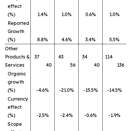
effect
(%)
1.4%
1.0%
0.6%
1.0%
Reported
Growth
(%)
8.8%
4.6%
3.4%
5.5%
Other
Products &
37
43
34
114
Services
40
56
40
136
Organic
growth
(%)
-4.6%
-21.0%
-15.5%
-14.5%
Currency
effect
(%)
-2.5%
-2.4%
-0.6%
-1.9%
Scope