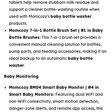
tablets help remove stubborn milk residue and
support a cleaner bottle-washing routine when
used with Momcozy's
baby bottle washer
products.
Momcozy 7-in-1 Bottle Brush Set | #1 in Baby
Bottle Brushes:
This 7-in-1 brush set provides a
convenient manual cleaning solution for bottles,
pump parts, and feeding accessories, making it an
ideal backup to an automatic
baby bottle
washer
.
Baby Monitoring
Momcozy BM04 Smart Baby Monitor | #4 in
Smart Baby Monitors:
Featuring dual WiFi and
non-WiFi connectivity, smart motion detection,
danger-zone alerts, and remote app access, this