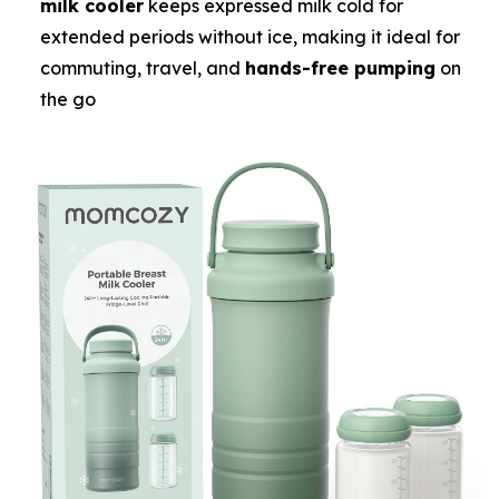
milk cooler
keeps expressed milk cold for
extended periods without ice, making it ideal for
commuting, travel, and
hands-free pumping
on
the go