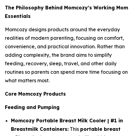
The Philosophy Behind Momcozy’s Working Mom
Essentials
Momcozy designs products around the everyday
realities of modern parenting, focusing on comfort,
convenience, and practical innovation. Rather than
adding complexity, the brand aims to simplify
feeding, recovery, sleep, travel, and other daily
routines so parents can spend more time focusing on
what matters most.
Core Momcozy Products
Feeding and Pumping
Momcozy Portable Breast Milk Cooler | #1 in
Breastmilk Containers:
This
portable breast