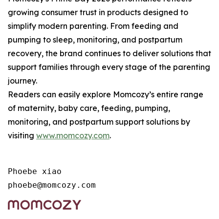
growing consumer trust in products designed to
simplify modern parenting. From feeding and
pumping to sleep, monitoring, and postpartum
recovery, the brand continues to deliver solutions that
support families through every stage of the parenting
journey.
Readers can easily explore Momcozy’s entire range
of maternity, baby care, feeding, pumping,
monitoring, and postpartum support solutions by
visiting
www.momcozy.com
.
Phoebe xiao

phoebe@momcozy.com