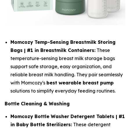
Momcozy Temp-Sensing Breastmilk Storing
Bags | #1 in Breastmilk Containers:
These
temperature-sensing breast milk storage bags
support safe storage, easy organization, and
reliable breast milk handling. They pair seamlessly
with Momcozy's
best wearable breast pump
solutions to simplify everyday feeding routines.
Bottle Cleaning & Washing
Momcozy Bottle Washer Detergent Tablets | #1
in Baby Bottle Sterilizers:
These detergent