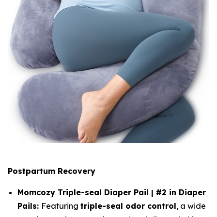
Postpartum Recovery
Momcozy Triple-seal Diaper Pail | #2 in Diaper
Pails:
Featuring
triple-seal odor control
, a wide