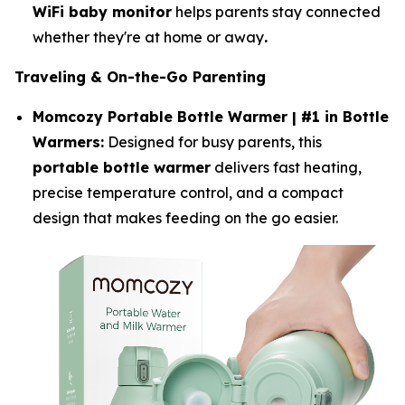
WiFi baby monitor
helps parents stay connected
whether they're at home or away
.
Traveling & On-the-Go Parenting
Momcozy Portable Bottle Warmer | #1 in Bottle
Warmers:
Designed for busy parents, this
portable bottle warmer
delivers fast heating,
precise temperature control, and a compact
design that makes feeding on the go easier.