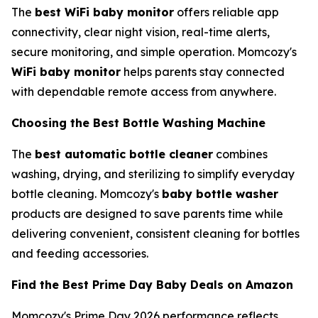
The
best WiFi baby monitor
offers reliable app
connectivity, clear night vision, real-time alerts,
secure monitoring, and simple operation. Momcozy's
WiFi baby monitor
helps parents stay connected
with dependable remote access from anywhere.
Choosing the Best Bottle Washing Machine
The
best automatic bottle cleaner
combines
washing, drying, and sterilizing to simplify everyday
bottle cleaning. Momcozy's
baby bottle washer
products are designed to save parents time while
delivering convenient, consistent cleaning for bottles
and feeding accessories.
Find the Best Prime Day Baby Deals on Amazon
Momcozy's Prime Day 2026 performance reflects