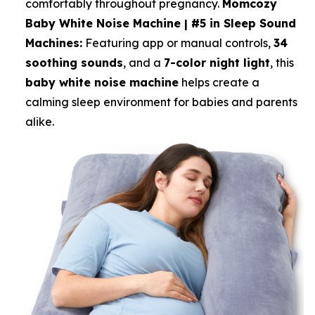
comfortably throughout pregnancy.
Momcozy
Baby White Noise Machine | #5 in Sleep Sound
Machines:
Featuring app or manual controls,
34
soothing sounds
, and a
7-color night light
, this
baby white noise machine
helps create a
calming sleep environment for babies and parents
alike.