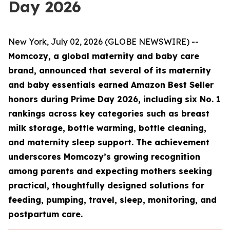
Day 2026
New York, July 02, 2026 (GLOBE NEWSWIRE) --
Momcozy, a global maternity and baby care
brand, announced that several of its maternity
and baby essentials earned Amazon Best Seller
honors during Prime Day 2026, including six No. 1
rankings across key categories such as breast
milk storage, bottle warming, bottle cleaning,
and maternity sleep support. The achievement
underscores Momcozy’s growing recognition
among parents and expecting mothers seeking
practical, thoughtfully designed solutions for
feeding, pumping, travel, sleep, monitoring, and
postpartum care.