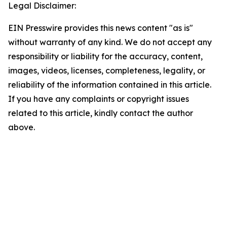
Legal Disclaimer:
EIN Presswire provides this news content "as is"
without warranty of any kind. We do not accept any
responsibility or liability for the accuracy, content,
images, videos, licenses, completeness, legality, or
reliability of the information contained in this article.
If you have any complaints or copyright issues
related to this article, kindly contact the author
above.