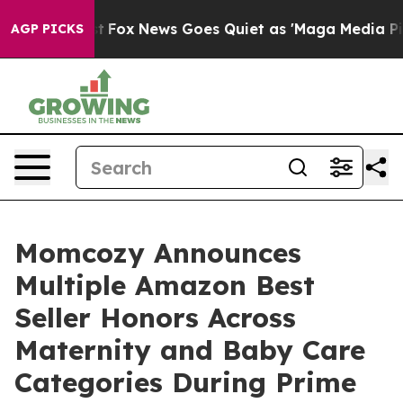
st
Fox News Goes Quiet as 'Maga Media Pipeline' Backf
AGP PICKS
Momcozy Announces
Multiple Amazon Best
Seller Honors Across
Maternity and Baby Care
Categories During Prime