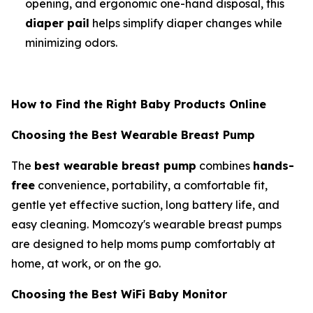
opening, and ergonomic one-hand disposal, this
diaper pail
helps simplify diaper changes while
minimizing odors.
How to Find the Right Baby Products Online
Choosing the Best Wearable Breast Pump
The
best wearable breast pump
combines
hands-
free
convenience, portability, a comfortable fit,
gentle yet effective suction, long battery life, and
easy cleaning. Momcozy's wearable breast pumps
are designed to help moms pump comfortably at
home, at work, or on the go.
Choosing the Best WiFi Baby Monitor