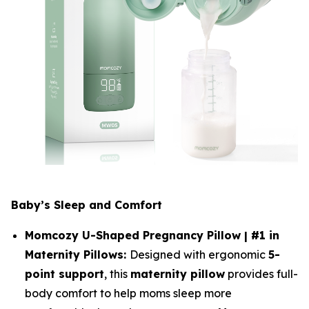
Baby’s Sleep and Comfort
Momcozy U-Shaped Pregnancy Pillow | #1 in
Maternity Pillows:
Designed with ergonomic
5-
point support
, this
maternity pillow
provides full-
body comfort to help moms sleep more