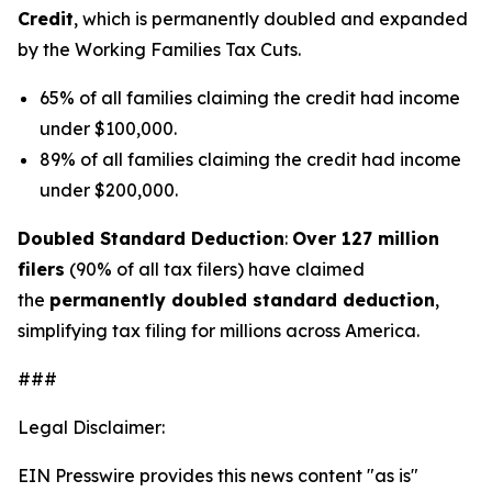
Credit
, which is permanently doubled and expanded
by the Working Families Tax Cuts.
65% of all families claiming the credit had income
under $100,000.
89% of all families claiming the credit had income
under $200,000.
Doubled Standard Deduction
:
Over 127 million
filers
(90% of all tax filers) have claimed
the
permanently doubled standard deduction
,
simplifying tax filing for millions across America.
###
Legal Disclaimer:
EIN Presswire provides this news content "as is"