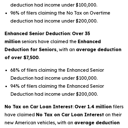
deduction had income under $100,000.
96% of filers claiming the No Tax on Overtime
deduction had income under $200,000.
Enhanced Senior Deduction
:
Over 35
million
seniors have claimed the
Enhanced
Deduction for Seniors
, with an
average deduction
of over $7,500
.
68% of filers claiming the Enhanced Senior
Deduction had income under $100,000.
94% of filers claiming the Enhanced Senior
Deduction had income under $200,000.
No Tax on Car Loan Interest
:
Over 1.4 million
filers
have claimed
No Tax on Car Loan Interest
on their
new American vehicles, with an
average deduction