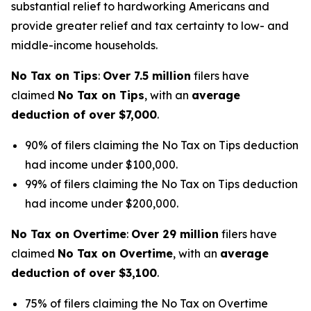
substantial relief to hardworking Americans and
provide greater relief and tax certainty to low- and
middle-income households.
No Tax on Tips
:
Over 7.5 million
filers have
claimed
No Tax on Tips
, with an
average
deduction of over $7,000
.
90% of filers claiming the No Tax on Tips deduction
had income under $100,000.
99% of filers claiming the No Tax on Tips deduction
had income under $200,000.
No Tax on Overtime
:
Over 29 million
filers have
claimed
No Tax on Overtime
, with an
average
deduction of over $3,100
.
75% of filers claiming the No Tax on Overtime