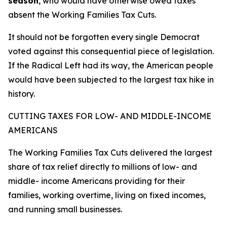
season
, who would have otherwise owed taxes
absent the Working Families Tax Cuts.
It should not be forgotten every single Democrat
voted against this consequential piece of legislation.
If the Radical Left had its way, the American people
would have been subjected to the largest tax hike in
history.
CUTTING TAXES FOR LOW- AND MIDDLE-INCOME
AMERICANS
The Working Families Tax Cuts delivered the largest
share of tax relief directly to millions of low- and
middle- income Americans providing for their
families, working overtime, living on fixed incomes,
and running small businesses.