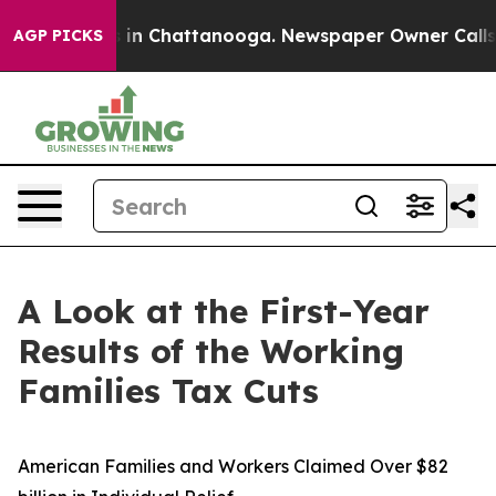
e
Chaos in Chattanooga. Newspaper Owner Calls the P
AGP PICKS
A Look at the First-Year
Results of the Working
Families Tax Cuts
American Families and Workers Claimed Over $82