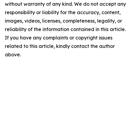
without warranty of any kind. We do not accept any
responsibility or liability for the accuracy, content,
images, videos, licenses, completeness, legality, or
reliability of the information contained in this article.
If you have any complaints or copyright issues
related to this article, kindly contact the author
above.