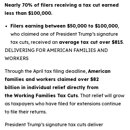
Nearly 70% of filers receiving a tax cut earned
less than $100,000.
Filers earning between $50,000 to $100,000
,
who claimed one of President Trump’s signature
tax cuts, received an
average tax cut over $815
.
DELIVERING FOR AMERICAN FAMILIES AND
WORKERS
Through the April tax filing deadline,
American
families and workers claimed over $82
billion in individual relief directly from
the Working Families Tax Cuts
. That relief will grow
as taxpayers who have filed for extensions continue
to file their returns.
President Trump’s signature tax cuts deliver