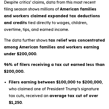
Despite critics’ claims, data from this most recent
filing season shows millions of
American families
and workers claimed expanded tax deductions
and credits
tied directly to wages, children,
overtime, tips, and earned income.
The data further shows
tax relief was concentrated
among American families and workers earning
under $200,000
.
96% of filers receiving a tax cut earned less than
$200,000.
Filers earning between $100,000 to $200,000
,
who claimed one of President Trump’s signature
tax cuts, received an
average tax cut of over
$1,250
.