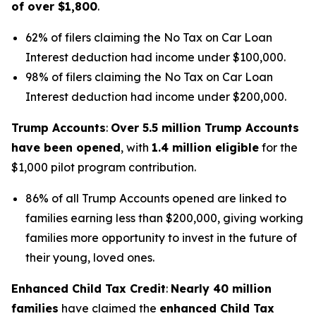
of over $1,800
.
62% of filers claiming the No Tax on Car Loan
Interest deduction had income under $100,000.
98% of filers claiming the No Tax on Car Loan
Interest deduction had income under $200,000.
Trump Accounts
:
Over 5.5 million Trump Accounts
have been opened
, with
1.4 million eligible
for the
$1,000 pilot program contribution.
86% of all Trump Accounts opened are linked to
families earning less than $200,000, giving working
families more opportunity to invest in the future of
their young, loved ones.
Enhanced Child Tax Credit
:
Nearly 40 million
families
have claimed the
enhanced Child Tax