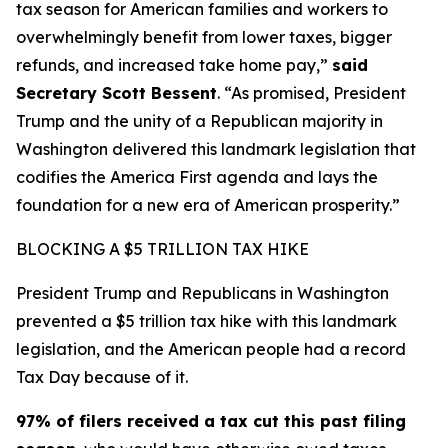
tax season for American families and workers to
overwhelmingly benefit from lower taxes, bigger
refunds, and increased take home pay,”
said
Secretary Scott Bessent
. “As promised, President
Trump and the unity of a Republican majority in
Washington delivered this landmark legislation that
codifies the America First agenda and lays the
foundation for a new era of American prosperity.”
BLOCKING A $5 TRILLION TAX HIKE
President Trump and Republicans in Washington
prevented a $5 trillion tax hike with this landmark
legislation, and the American people had a record
Tax Day because of it.
97% of filers received a tax cut this past filing