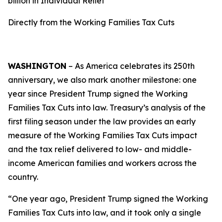
billion in Individual Relief
Directly from the Working Families Tax Cuts
WASHINGTON
– As America celebrates its 250th
anniversary, we also mark another milestone: one
year since President Trump signed the Working
Families Tax Cuts into law. Treasury’s analysis of the
first filing season under the law provides an early
measure of the Working Families Tax Cuts impact
and the tax relief delivered to low- and middle-
income American families and workers across the
country.
“One year ago, President Trump signed the Working
Families Tax Cuts into law, and it took only a single