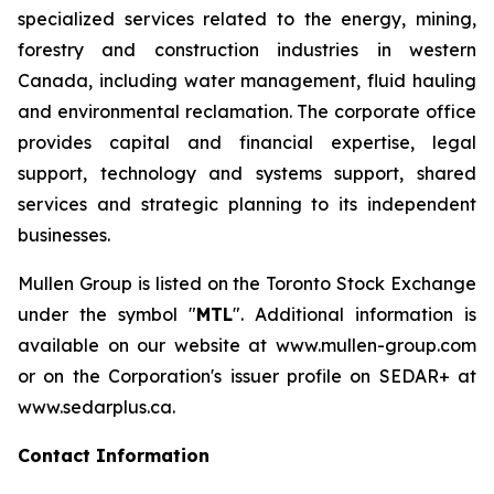
specialized services related to the energy, mining,
forestry and construction industries in western
Canada, including water management, fluid hauling
and environmental reclamation. The corporate office
provides capital and financial expertise, legal
support, technology and systems support, shared
services and strategic planning to its independent
businesses.
Mullen Group is listed on the Toronto Stock Exchange
under the symbol "
MTL
". Additional information is
available on our website at www.mullen-group.com
or on the Corporation's issuer profile on SEDAR+ at
www.sedarplus.ca.
Contact Information