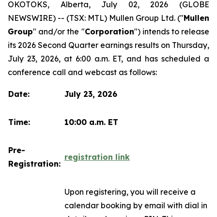
OKOTOKS, Alberta, July 02, 2026 (GLOBE
NEWSWIRE) -- (TSX: MTL) Mullen Group Ltd. ("
Mullen
Group
" and/or the "
Corporation
") intends to release
its 2026 Second Quarter earnings results on Thursday,
July 23, 2026, at 6:00 a.m. ET, and has scheduled a
conference call and webcast as follows:
Date:
July 23, 2026
Time:
10:00 a.m. ET
Pre-
registration link
Registration:
Upon registering, you will receive a
calendar booking by email with dial in