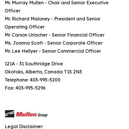
Mr. Murray Mullen - Chair and Senior Executive
Officer
Mr. Richard Maloney - President and Senior
Operating Officer
Mr. Carson Urlacher - Senior Financial Officer
Ms. Joanna Scott - Senior Corporate Officer
Mr. Lee Hellyer - Senior Commercial Officer
121A - 31 Southridge Drive
Okotoks, Alberta, Canada T1S 2N3
Telephone: 403-995-5200
Fax: 403-995-5296
Legal Disclaimer: