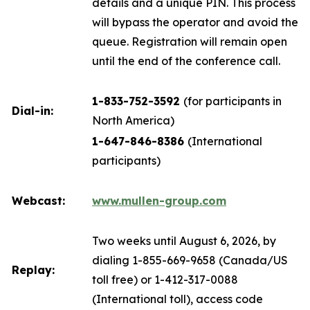
details and a unique PIN. This process
will bypass the operator and avoid the
queue. Registration will remain open
until the end of the conference call.
1-833-752-3592
(for participants in
Dial-in:
North America)
1-647-846-8386
(International
participants)
Webcast:
www.mullen-group.com
Two weeks until August 6, 2026, by
dialing 1-855-669-9658 (Canada/US
Replay:
toll free) or 1-412-317-0088
(International toll), access code