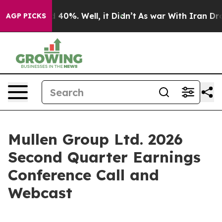
 Around 40%. Well, it Didn’t
As war With Iran Drove 
AGP PICKS
Mullen Group Ltd. 2026
Second Quarter Earnings
Conference Call and
Webcast