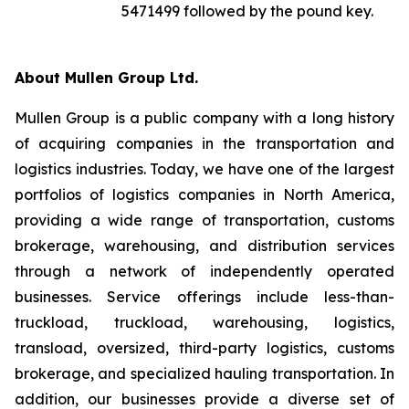
5471499 followed by the pound key.
About Mullen Group Ltd.
Mullen Group is a public company with a long history
of acquiring companies in the transportation and
logistics industries. Today, we have one of the largest
portfolios of logistics companies in North America,
providing a wide range of transportation, customs
brokerage, warehousing, and distribution services
through a network of independently operated
businesses. Service offerings include less-than-
truckload, truckload, warehousing, logistics,
transload, oversized, third-party logistics, customs
brokerage, and specialized hauling transportation. In
addition, our businesses provide a diverse set of