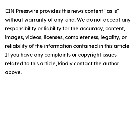
EIN Presswire provides this news content "as is"
without warranty of any kind. We do not accept any
responsibility or liability for the accuracy, content,
images, videos, licenses, completeness, legality, or
reliability of the information contained in this article.
If you have any complaints or copyright issues
related to this article, kindly contact the author
above.