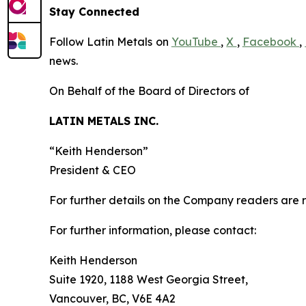
Stay Connected
Follow Latin Metals on
YouTube
,
X
,
Facebook
,
news.
On Behalf of the Board of Directors of
LATIN METALS INC.
“
Keith Henderson
”
President & CEO
For further details on the Company readers are r
For further information, please contact:
Keith Henderson
Suite 1920, 1188 West Georgia Street,
Vancouver, BC, V6E 4A2