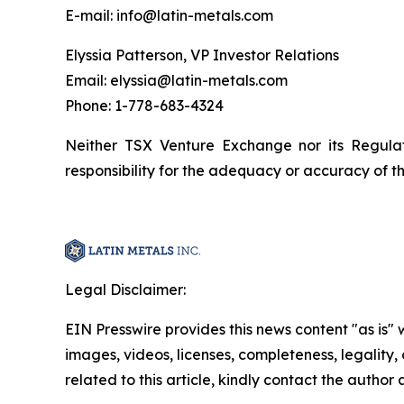
E-mail: info@latin-metals.com
Elyssia Patterson, VP Investor Relations
Email: elyssia@latin-metals.com
Phone: 1-778-683-4324
Neither TSX Venture Exchange nor its Regulat
responsibility for the adequacy or accuracy of th
Legal Disclaimer:
EIN Presswire provides this news content "as is" 
images, videos, licenses, completeness, legality, o
related to this article, kindly contact the author