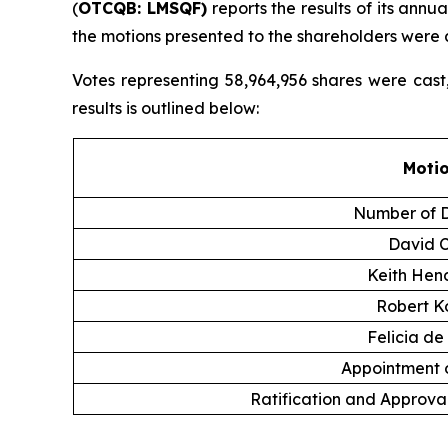
(
OTCQB: LMSQF)
reports the results of its annu
the motions presented to the shareholders were
Votes representing 58,964,956 shares were cast
results is outlined below:
Moti
Number of D
David 
Keith Hen
Robert K
Felicia de
Appointment o
Ratification and Approval