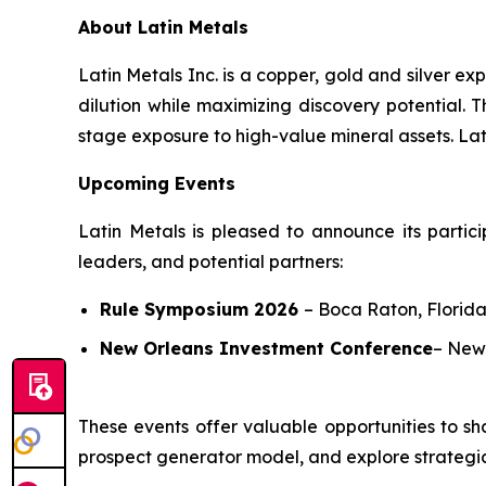
About Latin Metals
Latin Metals Inc. is a copper, gold and silver 
dilution while maximizing discovery potential.
stage exposure to high-value mineral assets. Lati
Upcoming Events
Latin Metals is pleased to announce its partici
leaders, and potential partners:
Rule Symposium 2026
–
Boca Raton, Florida
New Orleans Investment Conference
–
New 
These events offer valuable opportunities to sh
prospect generator model, and explore strategic 