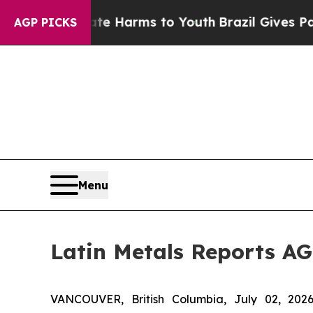
d to Abate Harms to Youth
Brazil Gives Parents S
AGP PICKS
Menu
Latin Metals Reports AG
VANCOUVER, British Columbia, July 02, 2