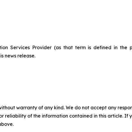
ion Services Provider (as that term is defined in the 
is news release.
without warranty of any kind. We do not accept any responsib
r reliability of the information contained in this article. I
 above.