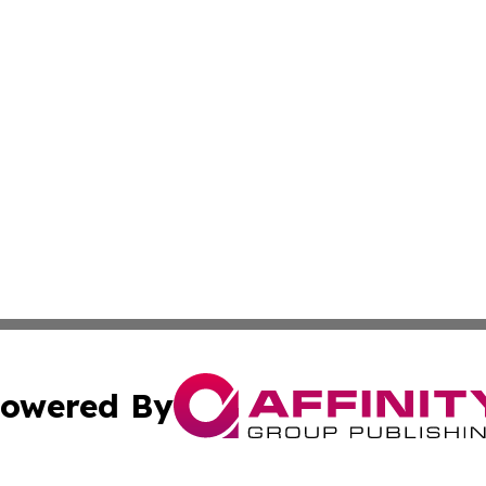
owered By