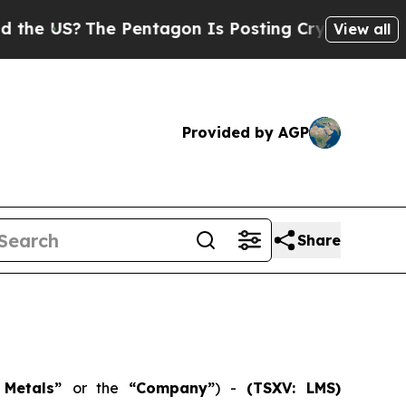
S?
The Pentagon Is Posting Cryptic Biblical Mes
View all
Provided by AGP
Share
n Metals”
or the
“Company”
) -
(TSXV: LMS)