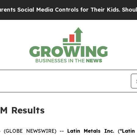
ocial Media Controls for Their Kids. Should the U
M Results
026 (GLOBE NEWSWIRE) --
Latin Metals Inc.
(
“Lati