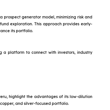
 a prospect generator model, minimizing risk and
fund exploration. This approach provides early-
nce its portfolio.
g a platform to connect with investors, industry
ru, highlight the advantages of its low-dilution
copper, and silver-focused portfolio.