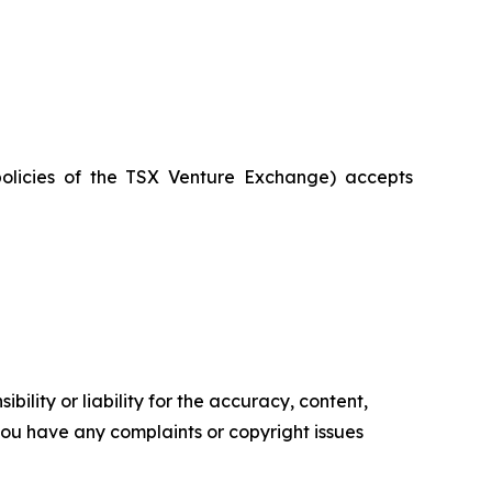
policies of the TSX Venture Exchange) accepts
ility or liability for the accuracy, content,
f you have any complaints or copyright issues