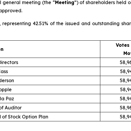
al general meeting (the “
Meeting
”) of shareholders held o
 approved.
, representing 42.51% of the issued and outstanding sha
Votes 
on
Mo
irectors
58,9
Cass
58,9
derson
58,9
opple
58,9
 la Paz
58,9
f Auditor
58,9
 of Stock Option Plan
58,9