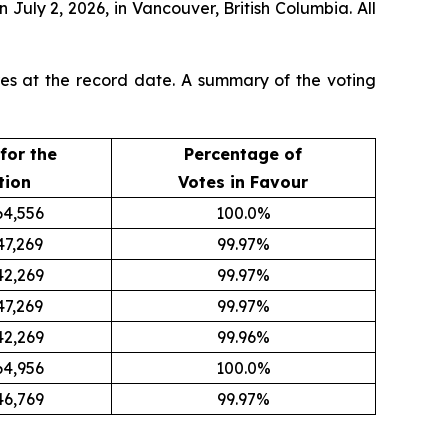
n July 2, 2026, in Vancouver, British Columbia. All
res at the record date. A summary of the voting
for the
Percentage of
tion
Votes in Favour
64,556
100.0%
47,269
99.97%
42,269
99.97%
47,269
99.97%
42,269
99.96%
64,956
100.0%
46,769
99.97%