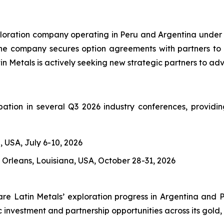
exploration company operating in Peru and Argentina under
 The company secures option agreements with partners to 
n Metals is actively seeking new strategic partners to adva
pation in several Q3 2026 industry conferences, providin
, USA, July 6-10, 2026
Orleans, Louisiana, USA, October 28-31, 2026
are Latin Metals’ exploration progress in Argentina and Pe
investment and partnership opportunities across its gold, 