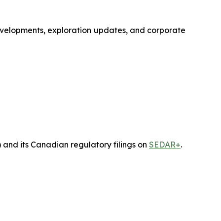
developments, exploration updates, and corporate
) and its Canadian regulatory filings on
SEDAR+
.