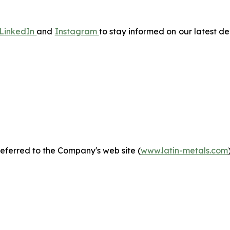
LinkedIn
and
Instagram
to stay informed on our latest 
eferred to the Company's web site (
www.latin-metals.com