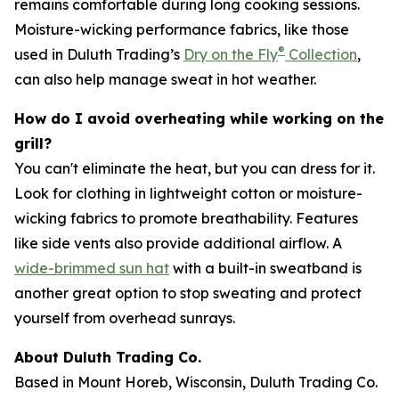
remains comfortable during long cooking sessions.
Moisture-wicking performance fabrics, like those
®
used in Duluth Trading’s
Dry on the Fly
Collection
,
can also help manage sweat in hot weather.
How do I avoid overheating while working on the
grill?
You can't eliminate the heat, but you can dress for it.
Look for clothing in lightweight cotton or moisture-
wicking fabrics to promote breathability. Features
like side vents also provide additional airflow. A
wide-brimmed sun hat
with a built-in sweatband is
another great option to stop sweating and protect
yourself from overhead sunrays.
About Duluth Trading Co.
Based in Mount Horeb, Wisconsin, Duluth Trading Co.