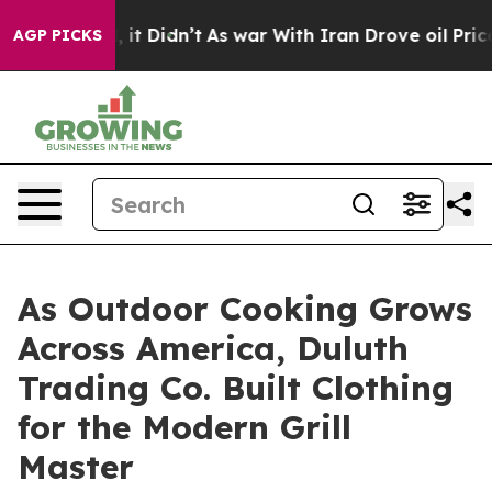
ell, it Didn’t
As war With Iran Drove oil Prices Hig
AGP PICKS
As Outdoor Cooking Grows
Across America, Duluth
Trading Co. Built Clothing
for the Modern Grill
Master