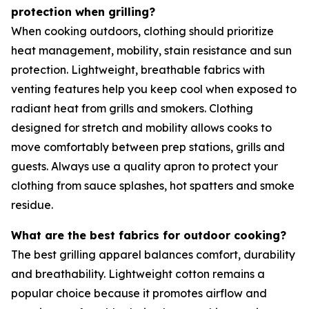
protection when grilling?
When cooking outdoors, clothing should prioritize
heat management, mobility, stain resistance and sun
protection. Lightweight, breathable fabrics with
venting features help you keep cool when exposed to
radiant heat from grills and smokers. Clothing
designed for stretch and mobility allows cooks to
move comfortably between prep stations, grills and
guests. Always use a quality apron to protect your
clothing from sauce splashes, hot spatters and smoke
residue.
What are the best fabrics for outdoor cooking?
The best grilling apparel balances comfort, durability
and breathability. Lightweight cotton remains a
popular choice because it promotes airflow and