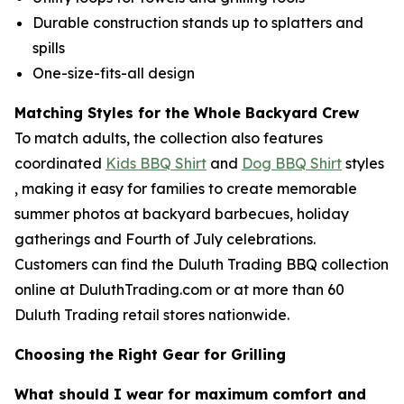
Durable construction stands up to splatters and
spills
One-size-fits-all design
Matching Styles for the Whole Backyard Crew
To match adults, the collection also features
coordinated
Kids BBQ Shirt
and
Dog BBQ Shirt
styles
, making it easy for families to create memorable
summer photos at backyard barbecues, holiday
gatherings and Fourth of July celebrations.
Customers can find the Duluth Trading BBQ collection
online at DuluthTrading.com or at more than 60
Duluth Trading retail stores nationwide.
Choosing the Right Gear for Grilling
What should I wear for maximum comfort and