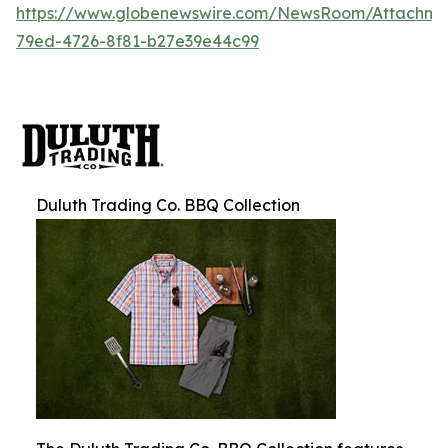
https://www.globenewswire.com/NewsRoom/Attachm
79ed-4726-8f81-b27e39e44c99
Duluth Trading Co. BBQ Collection