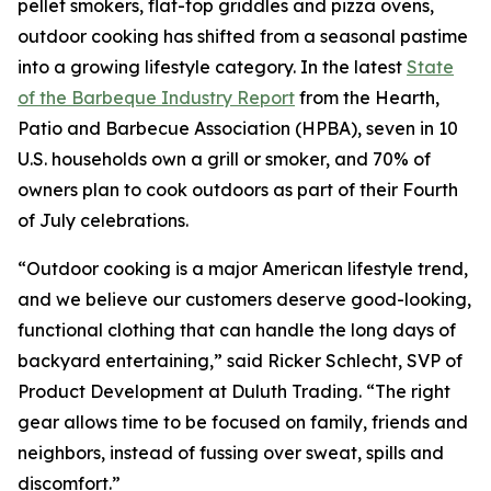
pellet smokers, flat-top griddles and pizza ovens,
outdoor cooking has shifted from a seasonal pastime
into a growing lifestyle category. In the latest
State
of the Barbeque Industry Report
from the Hearth,
Patio and Barbecue Association (HPBA), seven in 10
U.S. households own a grill or smoker, and 70% of
owners plan to cook outdoors as part of their Fourth
of July celebrations.
“Outdoor cooking is a major American lifestyle trend,
and we believe our customers deserve good-looking,
functional clothing that can handle the long days of
backyard entertaining,” said Ricker Schlecht, SVP of
Product Development at Duluth Trading. “The right
gear allows time to be focused on family, friends and
neighbors, instead of fussing over sweat, spills and
discomfort.”