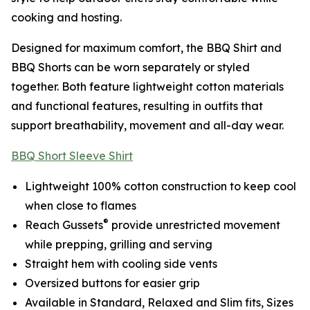
cooking and hosting.
Designed for maximum comfort, the BBQ Shirt and
BBQ Shorts can be worn separately or styled
together. Both feature lightweight cotton materials
and functional features, resulting in outfits that
support breathability, movement and all-day wear.
BBQ Short Sleeve Shirt
Lightweight 100% cotton construction to keep cool
when close to flames
®
Reach Gussets
provide unrestricted movement
while prepping, grilling and serving
Straight hem with cooling side vents
Oversized buttons for easier grip
Available in Standard, Relaxed and Slim fits, Sizes