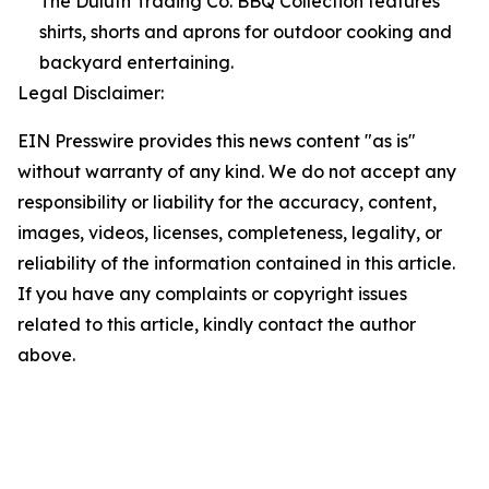
The Duluth Trading Co. BBQ Collection features
shirts, shorts and aprons for outdoor cooking and
backyard entertaining.
Legal Disclaimer:
EIN Presswire provides this news content "as is"
without warranty of any kind. We do not accept any
responsibility or liability for the accuracy, content,
images, videos, licenses, completeness, legality, or
reliability of the information contained in this article.
If you have any complaints or copyright issues
related to this article, kindly contact the author
above.