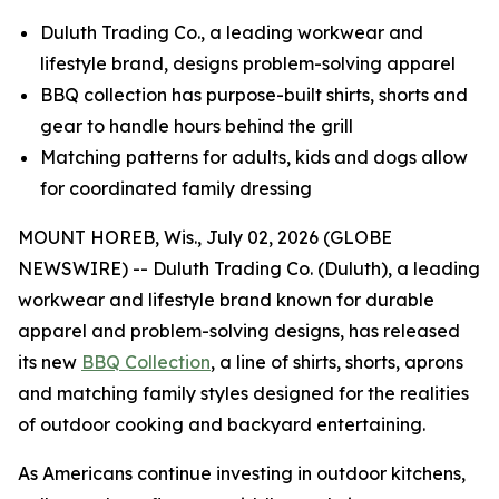
Duluth Trading Co., a leading workwear and
lifestyle brand, designs problem-solving apparel
BBQ collection has purpose-built shirts, shorts and
gear to handle hours behind the grill
Matching patterns for adults, kids and dogs allow
for coordinated family dressing
MOUNT HOREB, Wis., July 02, 2026 (GLOBE
NEWSWIRE) -- Duluth Trading Co. (Duluth), a leading
workwear and lifestyle brand known for durable
apparel and problem-solving designs, has released
its new
BBQ Collection
, a line of shirts, shorts, aprons
and matching family styles designed for the realities
of outdoor cooking and backyard entertaining.
As Americans continue investing in outdoor kitchens,