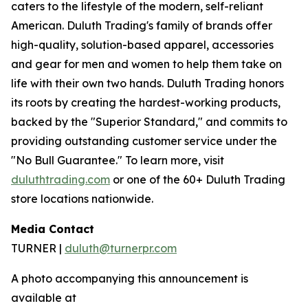
caters to the lifestyle of the modern, self-reliant
American. Duluth Trading's family of brands offer
high-quality, solution-based apparel, accessories
and gear for men and women to help them take on
life with their own two hands. Duluth Trading honors
its roots by creating the hardest-working products,
backed by the "Superior Standard," and commits to
providing outstanding customer service under the
"No Bull Guarantee." To learn more, visit
duluthtrading.com
or one of the 60+ Duluth Trading
store locations nationwide.
Media Contact
TURNER |
duluth@turnerpr.com
A photo accompanying this announcement is
available at