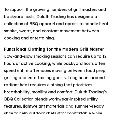
To support the growing numbers of grill masters and
backyard hosts, Duluth Trading has designed a
collection of BBQ apparel and aprons to handle heat,
smoke, sweat, and constant movement between
cooking and entertaining.
Functional Clothing for the Modern Grill Master
Low-and-slow smoking sessions can require up to 12
hours of active cooking, while backyard hosts often
spend entire afternoons moving between food prep,
grilling and entertaining guests. Long hours around
radiant heat requires clothing that prioritizes
breathability, mobility and comfort. Duluth Trading’s
BBQ Collection blends workwear-inspired utility
features, lightweight materials and summer-ready
style to help outdoor chefs stay comfortable while