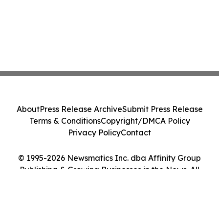
About
Press Release Archive
Submit Press Release
Terms & Conditions
Copyright/DMCA Policy
Privacy Policy
Contact
© 1995-2026 Newsmatics Inc. dba Affinity Group
Publishing & Growing Businesses in the News. All
Rights Reserved.
Cookie Settings / Your Privacy Choices