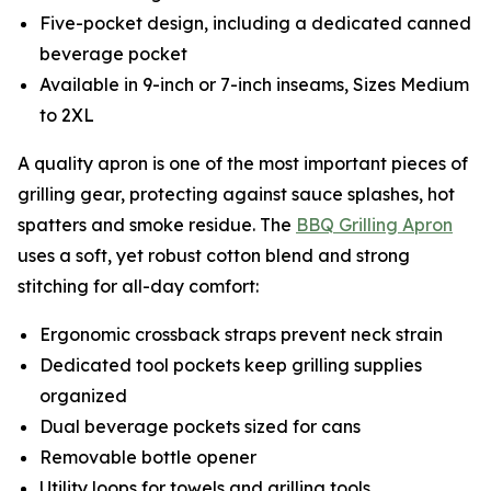
Five-pocket design, including a dedicated canned
beverage pocket
Available in 9-inch or 7-inch inseams, Sizes Medium
to 2XL
A quality apron is one of the most important pieces of
grilling gear, protecting against sauce splashes, hot
spatters and smoke residue. The
BBQ Grilling Apron
uses a soft, yet robust cotton blend and strong
stitching for all-day comfort:
Ergonomic crossback straps prevent neck strain
Dedicated tool pockets keep grilling supplies
organized
Dual beverage pockets sized for cans
Removable bottle opener
Utility loops for towels and grilling tools