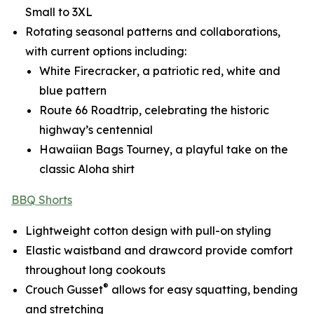
Small to 3XL
Rotating seasonal patterns and collaborations,
with current options including:
White Firecracker
, a patriotic red, white and
blue pattern
Route 66 Roadtrip
, celebrating the historic
highway’s centennial
Hawaiian Bags Tourney
, a playful take on the
classic Aloha shirt
BBQ Shorts
Lightweight cotton design with pull-on styling
Elastic waistband and drawcord provide comfort
throughout long cookouts
®
Crouch Gusset
allows for easy squatting, bending
and stretching