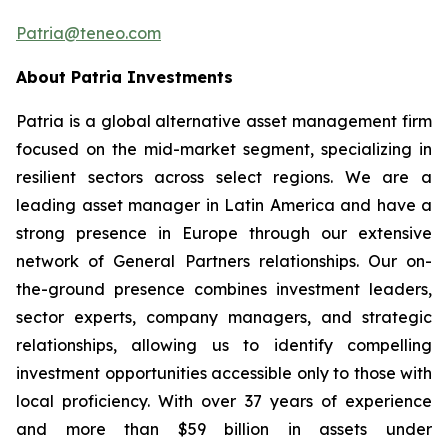
Patria@teneo.com
About Patria Investments
Patria is a global alternative asset management firm
focused on the mid-market segment, specializing in
resilient sectors across select regions. We are a
leading asset manager in Latin America and have a
strong presence in Europe through our extensive
network of General Partners relationships. Our on-
the-ground presence combines investment leaders,
sector experts, company managers, and strategic
relationships, allowing us to identify compelling
investment opportunities accessible only to those with
local proficiency. With over 37 years of experience
and more than $59 billion in assets under