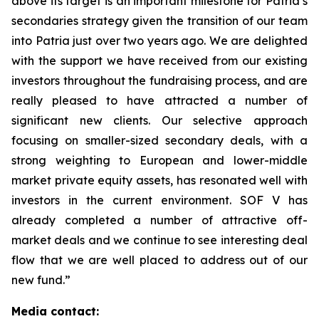
above its target is an important milestone for Patria’s
secondaries strategy given the transition of our team
into Patria just over two years ago. We are delighted
with the support we have received from our existing
investors throughout the fundraising process, and are
really pleased to have attracted a number of
significant new clients. Our selective approach
focusing on smaller-sized secondary deals, with a
strong weighting to European and lower-middle
market private equity assets, has resonated well with
investors in the current environment. SOF V has
already completed a number of attractive off-
market deals and we continue to see interesting deal
flow that we are well placed to address out of our
new fund.”
Media contact: