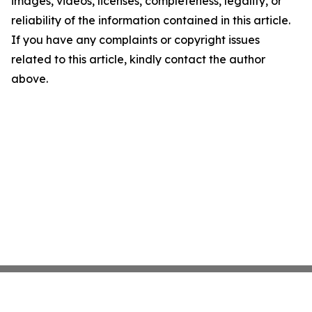
images, videos, licenses, completeness, legality, or
reliability of the information contained in this article.
If you have any complaints or copyright issues
related to this article, kindly contact the author
above.