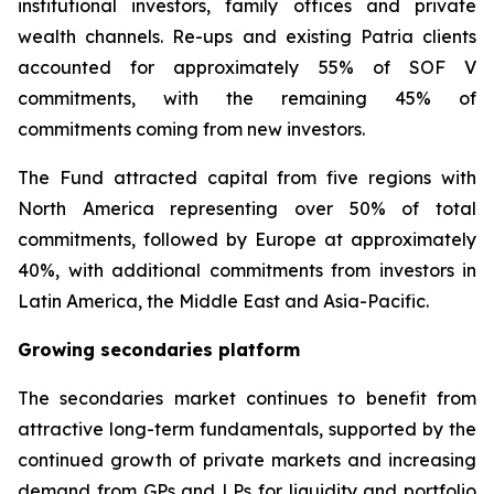
institutional investors, family offices and private
wealth channels. Re-ups and existing Patria clients
accounted for approximately 55% of SOF V
commitments, with the remaining 45% of
commitments coming from new investors.
The Fund attracted capital from five regions with
North America representing over 50% of total
commitments, followed by Europe at approximately
40%, with additional commitments from investors in
Latin America, the Middle East and Asia-Pacific.
Growing secondaries platform
The secondaries market continues to benefit from
attractive long-term fundamentals, supported by the
continued growth of private markets and increasing
demand from GPs and LPs for liquidity and portfolio