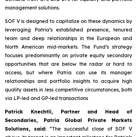
management solutions.
SOF V is designed to capitalize on these dynamics by
leveraging Patria’s established presence, tenured
team and deep relationships in the European and
North American mid-markets. The Fund’s strategy
focuses predominantly on private equity secondary
opportunities that are below the radar or hard to
access, but where Patria can use its manager
relationships and portfolio insights to acquire high
quality assets in less competitive circumstances, both
via LP-led and GP-led transactions
Patrick Knechtli, Partner and Head of
Secondaries, Patria Global Private Markets
Solutions, said:
“The successful close of SOF V