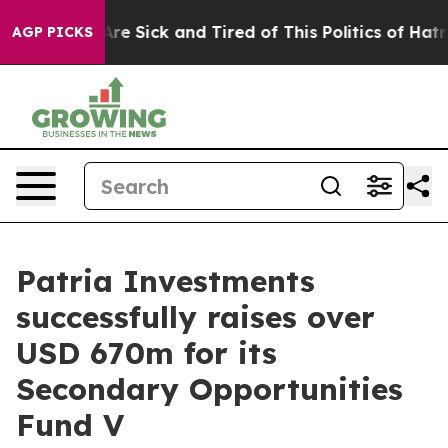
People Are Sick and Tired of This Politics of Hatred”
T
AGP PICKS
Patria Investments
successfully raises over
USD 670m for its
Secondary Opportunities
Fund V