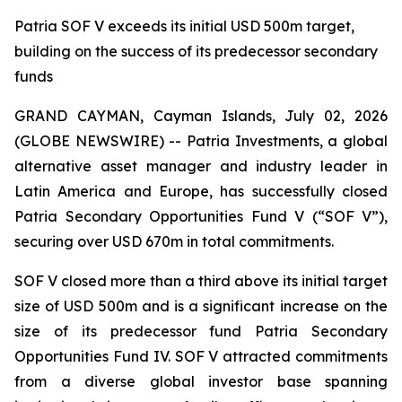
Patria SOF V exceeds its initial USD 500m target,
building on the success of its predecessor secondary
funds
GRAND CAYMAN, Cayman Islands, July 02, 2026
(GLOBE NEWSWIRE) -- Patria Investments, a global
alternative asset manager and industry leader in
Latin America and Europe, has successfully closed
Patria Secondary Opportunities Fund V (“SOF V”),
securing over USD 670m in total commitments.
SOF V closed more than a third above its initial target
size of USD 500m and is a significant increase on the
size of its predecessor fund Patria Secondary
Opportunities Fund IV. SOF V attracted commitments
from a diverse global investor base spanning