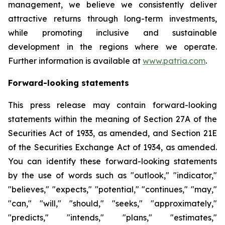
management, we believe we consistently deliver
attractive returns through long-term investments,
while promoting inclusive and sustainable
development in the regions where we operate.
Further information is available at
www.patria.com
.
Forward-looking statements
This press release may contain forward-looking
statements within the meaning of Section 27A of the
Securities Act of 1933, as amended, and Section 21E
of the Securities Exchange Act of 1934, as amended.
You can identify these forward-looking statements
by the use of words such as "outlook," "indicator,"
"believes," "expects," "potential," "continues," "may,"
"can," "will," "should," "seeks," "approximately,"
"predicts," "intends," "plans," "estimates,"