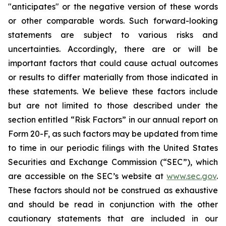
"anticipates" or the negative version of these words
or other comparable words. Such forward-looking
statements are subject to various risks and
uncertainties. Accordingly, there are or will be
important factors that could cause actual outcomes
or results to differ materially from those indicated in
these statements. We believe these factors include
but are not limited to those described under the
section entitled “Risk Factors” in our annual report on
Form 20-F, as such factors may be updated from time
to time in our periodic filings with the United States
Securities and Exchange Commission (“SEC”), which
are accessible on the SEC’s website at
www.sec.gov
.
These factors should not be construed as exhaustive
and should be read in conjunction with the other
cautionary statements that are included in our