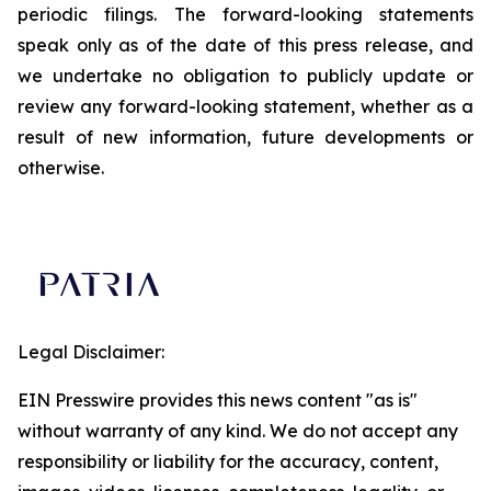
periodic filings. The forward-looking statements
speak only as of the date of this press release, and
we undertake no obligation to publicly update or
review any forward-looking statement, whether as a
result of new information, future developments or
otherwise.
Legal Disclaimer:
EIN Presswire provides this news content "as is"
without warranty of any kind. We do not accept any
responsibility or liability for the accuracy, content,