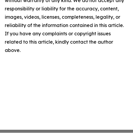
without warranty of any kind. We do not accept any
responsibility or liability for the accuracy, content,
images, videos, licenses, completeness, legality, or
reliability of the information contained in this article.
If you have any complaints or copyright issues
related to this article, kindly contact the author
above.