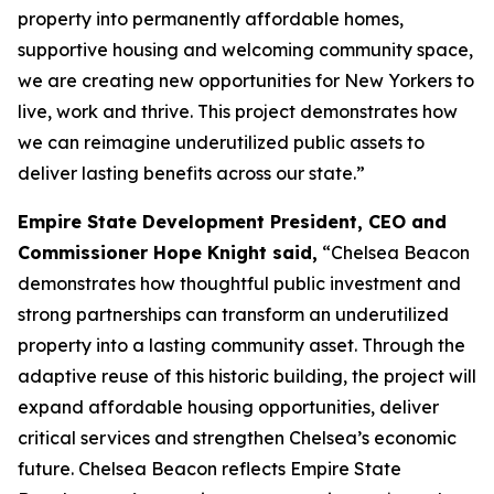
property into permanently affordable homes,
supportive housing and welcoming community space,
we are creating new opportunities for New Yorkers to
live, work and thrive. This project demonstrates how
we can reimagine underutilized public assets to
deliver lasting benefits across our state.”
Empire State Development President, CEO and
Commissioner Hope Knight said,
“Chelsea Beacon
demonstrates how thoughtful public investment and
strong partnerships can transform an underutilized
property into a lasting community asset. Through the
adaptive reuse of this historic building, the project will
expand affordable housing opportunities, deliver
critical services and strengthen Chelsea’s economic
future. Chelsea Beacon reflects Empire State