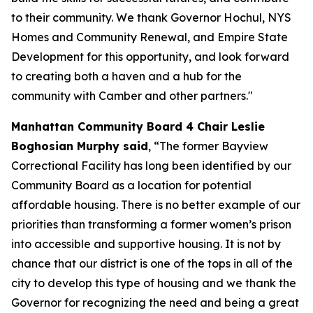
to their community. We thank Governor Hochul, NYS
Homes and Community Renewal, and Empire State
Development for this opportunity, and look forward
to creating both a haven and a hub for the
community with Camber and other partners."
Manhattan Community Board 4 Chair Leslie
Boghosian Murphy said
, “The former Bayview
Correctional Facility has long been identified by our
Community Board as a location for potential
affordable housing. There is no better example of our
priorities than transforming a former women’s prison
into accessible and supportive housing. It is not by
chance that our district is one of the tops in all of the
city to develop this type of housing and we thank the
Governor for recognizing the need and being a great