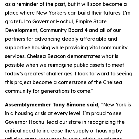
as a reminder of the past, but it will soon become a
place where New Yorkers can build their futures. I’m
grateful to Governor Hochul, Empire State
Development, Community Board 4 and all of our
partners for advancing deeply affordable and
supportive housing while providing vital community
services. Chelsea Beacon demonstrates what is
possible when we reimagine public assets to meet
today’s greatest challenges. I look forward to seeing
this project become a cornerstone of the Chelsea
community for generations to come."
Assemblymember Tony Simone said,
"New York is
in a housing crisis at every level. I'm proud to see
Governor Hochul lead our state in recognizing the
critical need to increase the supply of housing by