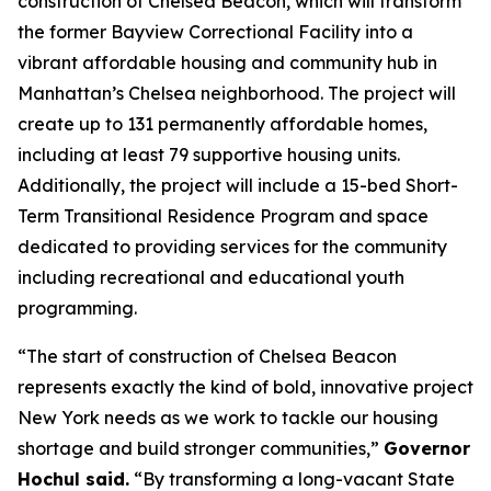
construction of Chelsea Beacon, which will transform
the former Bayview Correctional Facility into a
vibrant affordable housing and community hub in
Manhattan’s Chelsea neighborhood. The project will
create up to 131 permanently affordable homes,
including at least 79 supportive housing units.
Additionally, the project will include a 15-bed Short-
Term Transitional Residence Program and space
dedicated to providing services for the community
including recreational and educational youth
programming.
“The start of construction of Chelsea Beacon
represents exactly the kind of bold, innovative project
New York needs as we work to tackle our housing
shortage and build stronger communities,”
Governor
Hochul said.
“By transforming a long-vacant State