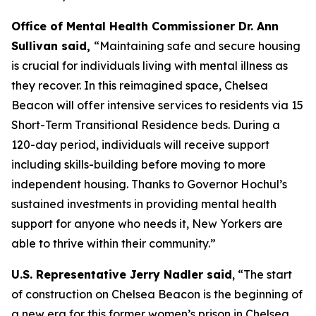
Office of Mental Health Commissioner Dr. Ann
Sullivan said,
“Maintaining safe and secure housing
is crucial for individuals living with mental illness as
they recover. In this reimagined space, Chelsea
Beacon will offer intensive services to residents via 15
Short-Term Transitional Residence beds. During a
120-day period, individuals will receive support
including skills-building before moving to more
independent housing. Thanks to Governor Hochul’s
sustained investments in providing mental health
support for anyone who needs it, New Yorkers are
able to thrive within their community.”
U.S. Representative Jerry Nadler said
, “The start
of construction on Chelsea Beacon is the beginning of
a new era for this former women’s prison in Chelsea