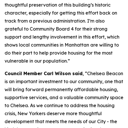
thoughtful preservation of this building’s historic
character, especially for getting this effort back on
track from a previous administration. I’m also
grateful to Community Board 4 for their strong
support and lengthy involvement in this effort, which
shows local communities in Manhattan are willing to
do their part to help provide housing for the most
vulnerable in our population.”
Council Member Carl Wilson said
, “Chelsea Beacon
is an important investment to our community, one that
will bring forward permanently affordable housing,
supportive services, and a valuable community space
to Chelsea. As we continue to address the housing
crisis, New Yorkers deserve more thoughtful
development that meets the needs of our City - the