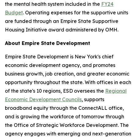
the mental health system included in the
FY24
Budget
. Operating expenses for the supportive units
are funded through an Empire State Supportive
Housing Initiative award administered by OMH.
About Empire State Development
Empire State Development is New York's chief
economic development agency, and promotes
business growth, job creation, and greater economic
opportunity throughout the state. With offices in each
of the state's 10 regions, ESD oversees the
Regional
Economic Development Councils
, supports
broadband equity through the ConnectALL office,
and is growing the workforce of tomorrow through
the Office of Strategic Workforce Development. The
agency engages with emerging and next-generation