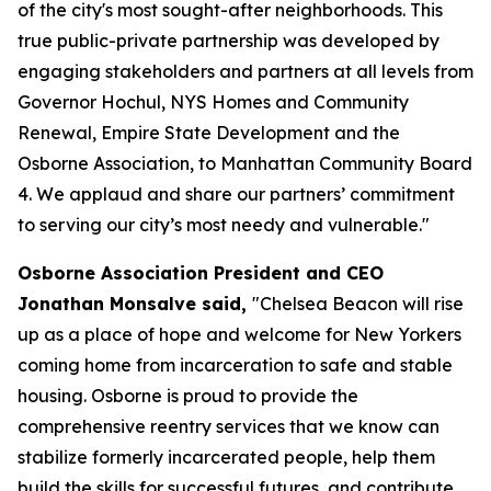
of the city's most sought-after neighborhoods. This
true public-private partnership was developed by
engaging stakeholders and partners at all levels from
Governor Hochul, NYS Homes and Community
Renewal, Empire State Development and the
Osborne Association, to Manhattan Community Board
4. We applaud and share our partners’ commitment
to serving our city’s most needy and vulnerable."
Osborne Association President and CEO
Jonathan Monsalve said,
"Chelsea Beacon will rise
up as a place of hope and welcome for New Yorkers
coming home from incarceration to safe and stable
housing. Osborne is proud to provide the
comprehensive reentry services that we know can
stabilize formerly incarcerated people, help them
build the skills for successful futures, and contribute