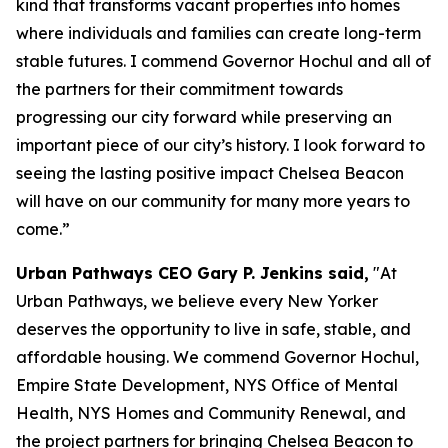
kind that transforms vacant properties into homes
where individuals and families can create long-term
stable futures. I commend Governor Hochul and all of
the partners for their commitment towards
progressing our city forward while preserving an
important piece of our city’s history. I look forward to
seeing the lasting positive impact Chelsea Beacon
will have on our community for many more years to
come.”
Urban Pathways CEO Gary P. Jenkins said,
"At
Urban Pathways, we believe every New Yorker
deserves the opportunity to live in safe, stable, and
affordable housing. We commend Governor Hochul,
Empire State Development, NYS Office of Mental
Health, NYS Homes and Community Renewal, and
the project partners for bringing Chelsea Beacon to