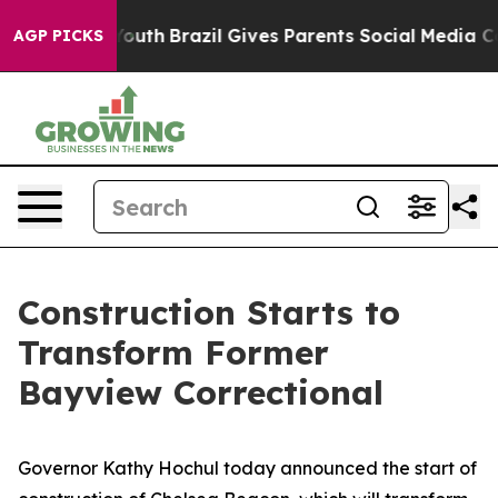
o Youth
Brazil Gives Parents Social Media Controls for
AGP PICKS
Construction Starts to
Transform Former
Bayview Correctional
Governor Kathy Hochul today announced the start of