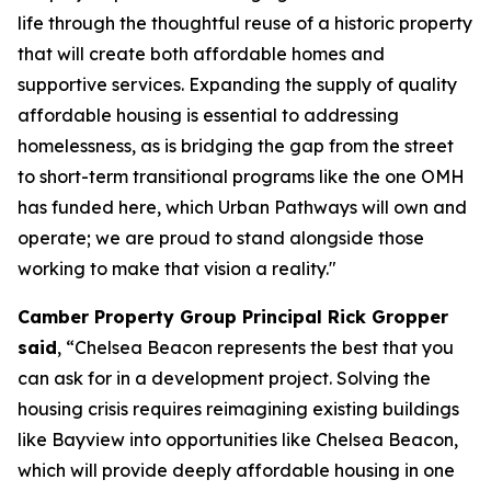
life through the thoughtful reuse of a historic property
that will create both affordable homes and
supportive services. Expanding the supply of quality
affordable housing is essential to addressing
homelessness, as is bridging the gap from the street
to short-term transitional programs like the one OMH
has funded here, which Urban Pathways will own and
operate; we are proud to stand alongside those
working to make that vision a reality."
Camber Property Group Principal Rick Gropper
said
, “Chelsea Beacon represents the best that you
can ask for in a development project. Solving the
housing crisis requires reimagining existing buildings
like Bayview into opportunities like Chelsea Beacon,
which will provide deeply affordable housing in one