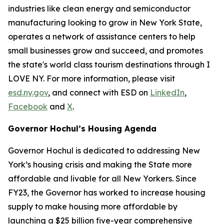
industries like clean energy and semiconductor
manufacturing looking to grow in New York State,
operates a network of assistance centers to help
small businesses grow and succeed, and promotes
the state's world class tourism destinations through I
LOVE NY. For more information, please visit
esd.ny.gov
, and connect with ESD on
LinkedIn
,
Facebook
and
X
.
Governor Hochul’s Housing Agenda
Governor Hochul is dedicated to addressing New
York’s housing crisis and making the State more
affordable and livable for all New Yorkers. Since
FY23, the Governor has worked to increase housing
supply to make housing more affordable by
launching a $25 billion five-year comprehensive