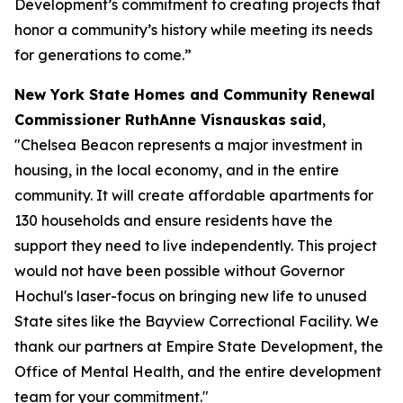
Development’s commitment to creating projects that
honor a community’s history while meeting its needs
for generations to come.”
New York State Homes and Community Renewal
Commissioner RuthAnne Visnauskas
said
,
"Chelsea Beacon represents a major investment in
housing, in the local economy, and in the entire
community. It will create affordable apartments for
130 households and ensure residents have the
support they need to live independently. This project
would not have been possible without Governor
Hochul's laser-focus on bringing new life to unused
State sites like the Bayview Correctional Facility. We
thank our partners at Empire State Development, the
Office of Mental Health, and the entire development
team for your commitment."