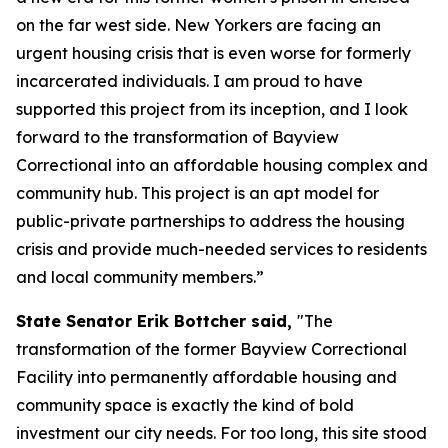
on the far west side. New Yorkers are facing an
urgent housing crisis that is even worse for formerly
incarcerated individuals. I am proud to have
supported this project from its inception, and I look
forward to the transformation of Bayview
Correctional into an affordable housing complex and
community hub. This project is an apt model for
public-private partnerships to address the housing
crisis and provide much-needed services to residents
and local community members.”
State Senator Erik Bottcher said,
"The
transformation of the former Bayview Correctional
Facility into permanently affordable housing and
community space is exactly the kind of bold
investment our city needs. For too long, this site stood