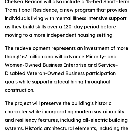
Chelsea Beacon will also include a 15-bed Short-Term
Transitional Residence, a new program that provides
individuals living with mental illness intensive support
as they build skills over a 120-day period before
moving to a more independent housing setting.
The redevelopment represents an investment of more
than $167 million and will advance Minority- and
Women-Owned Business Enterprise and Service-
Disabled Veteran-Owned Business participation
goals while supporting local hiring throughout
construction.
The project will preserve the building’s historic
character while incorporating modern sustainability
and resiliency features, including all-electric building
systems. Historic architectural elements, including the