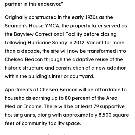
partner in this endeavor.”
Originally constructed in the early 1930s as the
Seamen’s House YMCA, the property later served as
the Bayview Correctional Facility before closing
following Hurricane Sandy in 2012. Vacant for more
than a decade, the site will now be transformed into
Chelsea Beacon through the adaptive reuse of the
historic structure and construction of a new addition
within the building’s interior courtyard.
Apartments at Chelsea Beacon will be affordable to
households earning up to 80 percent of the Area
Median Income. There will be at least 79 supportive
housing units, along with approximately 8,500 square
feet of community facility space.