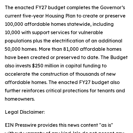
The enacted FY27 budget completes the Governor’s
current five-year Housing Plan to create or preserve
100,000 affordable homes statewide, including
10,000 with support services for vulnerable
populations plus the electrification of an additional
50,000 homes. More than 81,000 affordable homes
have been created or preserved to date. The Budget
also invests $250 million in capital funding to
accelerate the construction of thousands of new
affordable homes. The enacted FY27 budget also
further reinforces critical protections for tenants and
homeowners.
Legal Disclaimer:
EIN Presswire provides this news content "as is"