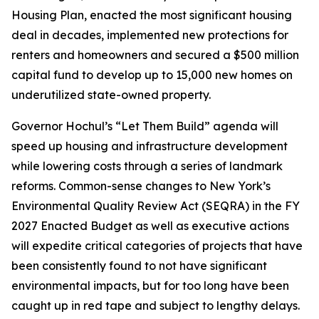
Housing Plan, enacted the most significant housing
deal in decades, implemented new protections for
renters and homeowners and secured a $500 million
capital fund to develop up to 15,000 new homes on
underutilized state-owned property.
Governor Hochul’s “Let Them Build” agenda will
speed up housing and infrastructure development
while lowering costs through a series of landmark
reforms. Common-sense changes to New York’s
Environmental Quality Review Act (SEQRA) in the FY
2027 Enacted Budget as well as executive actions
will expedite critical categories of projects that have
been consistently found to not have significant
environmental impacts, but for too long have been
caught up in red tape and subject to lengthy delays.