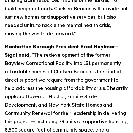
utilizing state resources in some of the hardest to
build neighborhoods. Chelsea Beacon will provide not
just new homes and supportive services, but also
needed units to tackle the mental health crisis,
moving the west side forward."
Manhattan Borough President Brad Hoylman-
Sigal said
, “The redevelopment of the former
Bayview Correctional Facility into 131 permanently
affordable homes at Chelsea Beacon is the kind of
direct support we require from the government to
help address the housing affordability crisis. I heartily
applaud Governor Hochul, Empire State
Development, and New York State Homes and
Community Renewal for their leadership in delivering
this project — including 79 units of supportive housing,
8,500 square feet of community space, and a