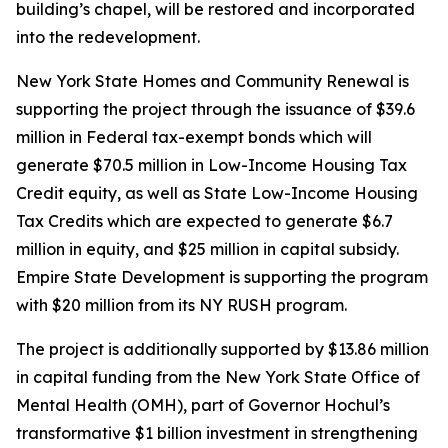
building’s chapel, will be restored and incorporated
into the redevelopment.
New York State Homes and Community Renewal is
supporting the project through the issuance of $39.6
million in Federal tax-exempt bonds which will
generate $70.5 million in Low-Income Housing Tax
Credit equity, as well as State Low-Income Housing
Tax Credits which are expected to generate $6.7
million in equity, and $25 million in capital subsidy.
Empire State Development is supporting the program
with $20 million from its NY RUSH program.
The project is additionally supported by $13.86 million
in capital funding from the New York State Office of
Mental Health (OMH), part of Governor Hochul’s
transformative $1 billion investment in strengthening