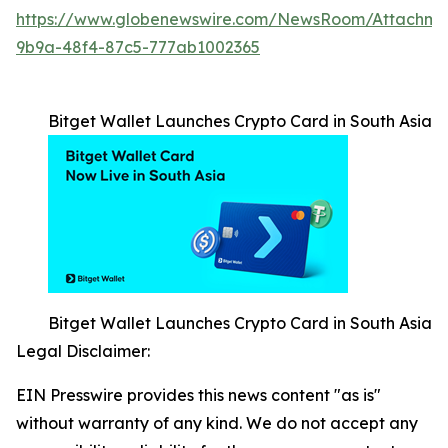
https://www.globenewswire.com/NewsRoom/Attachm
9b9a-48f4-87c5-777ab1002365
Bitget Wallet Launches Crypto Card in South Asia
Bitget Wallet Launches Crypto Card in South Asia
Legal Disclaimer:
EIN Presswire provides this news content "as is"
without warranty of any kind. We do not accept any