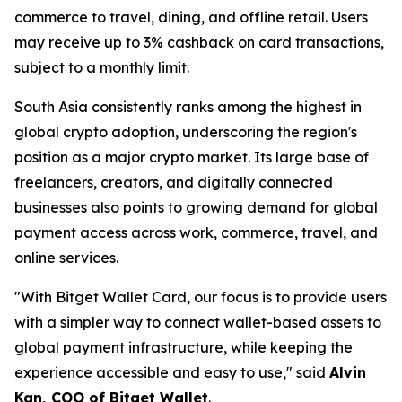
commerce to travel, dining, and offline retail. Users
may receive up to 3% cashback on card transactions,
subject to a monthly limit.
South Asia consistently ranks among the highest in
global crypto adoption, underscoring the region's
position as a major crypto market. Its large base of
freelancers, creators, and digitally connected
businesses also points to growing demand for global
payment access across work, commerce, travel, and
online services.
"With Bitget Wallet Card, our focus is to provide users
with a simpler way to connect wallet-based assets to
global payment infrastructure, while keeping the
experience accessible and easy to use,"
said
Alvin
Kan, COO of Bitget Wallet
.