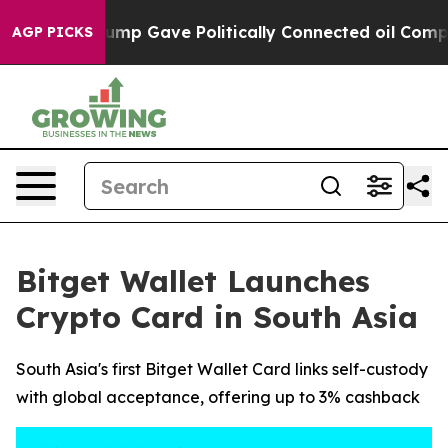
Higher, Trump Gave Politically Connected oil Compani
AGP PICKS
Bitget Wallet Launches
Crypto Card in South Asia
South Asia's first Bitget Wallet Card links self-custody
with global acceptance, offering up to 3% cashback