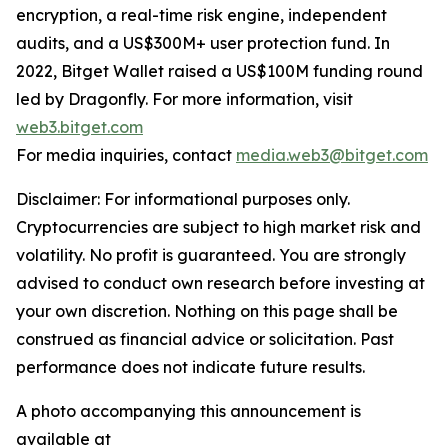
encryption, a real-time risk engine, independent
audits, and a US$300M+ user protection fund. In
2022, Bitget Wallet raised a US$100M funding round
led by Dragonfly. For more information, visit
web3.bitget.com
For media inquiries, contact
media.web3@bitget.com
Disclaimer: For informational purposes only.
Cryptocurrencies are subject to high market risk and
volatility. No profit is guaranteed. You are strongly
advised to conduct own research before investing at
your own discretion. Nothing on this page shall be
construed as financial advice or solicitation. Past
performance does not indicate future results.
A photo accompanying this announcement is
available at