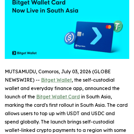
MUTSAMUDU, Comoros, July 03, 2026 (GLOBE
NEWSWIRE) --
Bitget Wallet
, the self-custodial
wallet and everyday finance app, announced the
launch of the
Bitget Wallet Card
in South Asia,
marking the card's first rollout in South Asia. The card
allows users to top up with USDT and USDC and
spend globally. The launch brings self-custodial
wallet-linked crypto payments to a region with some