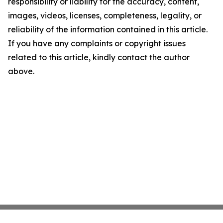
responsibility or liability for the accuracy, content,
images, videos, licenses, completeness, legality, or
reliability of the information contained in this article.
If you have any complaints or copyright issues
related to this article, kindly contact the author
above.