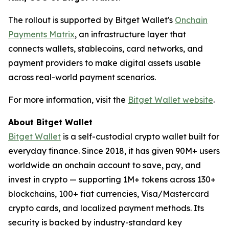
The rollout is supported by Bitget Wallet's
Onchain
Payments Matrix
, an infrastructure layer that
connects wallets, stablecoins, card networks, and
payment providers to make digital assets usable
across real-world payment scenarios.
For more information, visit the
Bitget Wallet website
.
About Bitget Wallet
Bitget Wallet
is a self-custodial crypto wallet built for
everyday finance. Since 2018, it has given 90M+ users
worldwide an onchain account to save, pay, and
invest in crypto — supporting 1M+ tokens across 130+
blockchains, 100+ fiat currencies, Visa/Mastercard
crypto cards, and localized payment methods. Its
security is backed by industry-standard key