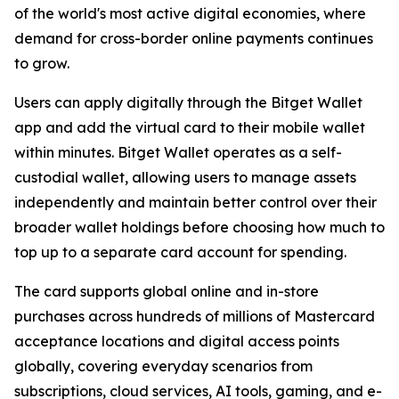
of the world's most active digital economies, where
demand for cross-border online payments continues
to grow.
Users can apply digitally through the Bitget Wallet
app and add the virtual card to their mobile wallet
within minutes. Bitget Wallet operates as a self-
custodial wallet, allowing users to manage assets
independently and maintain better control over their
broader wallet holdings before choosing how much to
top up to a separate card account for spending.
The card supports global online and in-store
purchases across hundreds of millions of Mastercard
acceptance locations and digital access points
globally, covering everyday scenarios from
subscriptions, cloud services, AI tools, gaming, and e-