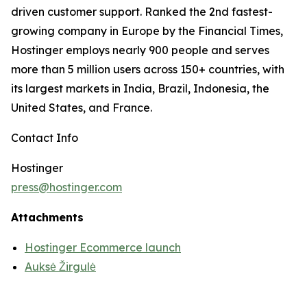
driven customer support. Ranked the 2nd fastest-
growing company in Europe by the Financial Times,
Hostinger employs nearly 900 people and serves
more than 5 million users across 150+ countries, with
its largest markets in India, Brazil, Indonesia, the
United States, and France.
Contact Info
Hostinger
press@hostinger.com
Attachments
Hostinger Ecommerce launch
Auksė Žirgulė