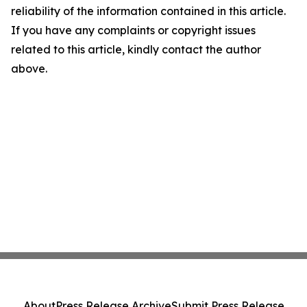
reliability of the information contained in this article.
If you have any complaints or copyright issues
related to this article, kindly contact the author
above.
About
Press Release Archive
Submit Press Release