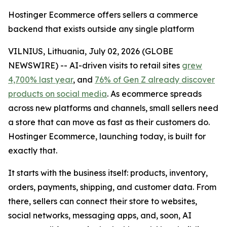
Hostinger Ecommerce offers sellers a commerce
backend that exists outside any single platform
VILNIUS, Lithuania, July 02, 2026 (GLOBE
NEWSWIRE) -- AI-driven visits to retail sites
grew
4,700% last year
, and
76% of Gen Z already discover
products on social media
. As ecommerce spreads
across new platforms and channels, small sellers need
a store that can move as fast as their customers do.
Hostinger Ecommerce, launching today, is built for
exactly that.
It starts with the business itself: products, inventory,
orders, payments, shipping, and customer data. From
there, sellers can connect their store to websites,
social networks, messaging apps, and, soon, AI