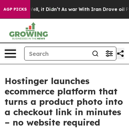
%. Well, it Didn’t
As war With Iran Drove oil Prices 
AGP PICKS
Hostinger launches
ecommerce platform that
turns a product photo into
a checkout link in minutes
– no website required