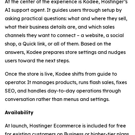
At the center of the experience is Kodee, Hostinger’s
AI support agent. It guides users through setup by
asking practical questions: what and where they sell,
what their business details are, and which sales
channels they want to connect – a website, a social
shop, a Quick link, or all of them. Based on the
answers, Kodee prepares store settings and nudges
users toward the next steps.
Once the store is live, Kodee shifts from guide to
operator. It manages products, runs flash sales, fixes
SEO, and handles day-to-day operations through
conversation rather than menus and settings.
Availability
At launch, Hostinger Ecommerce is included for free
for existing customers on Business or higher-tier plans.