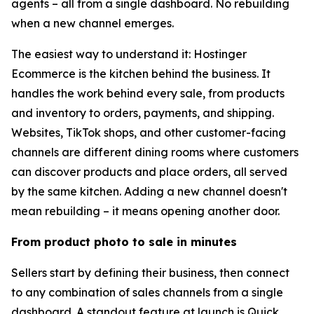
agents – all from a single dashboard. No rebuilding
when a new channel emerges.
The easiest way to understand it: Hostinger
Ecommerce is the kitchen behind the business. It
handles the work behind every sale, from products
and inventory to orders, payments, and shipping.
Websites, TikTok shops, and other customer-facing
channels are different dining rooms where customers
can discover products and place orders, all served
by the same kitchen. Adding a new channel doesn't
mean rebuilding – it means opening another door.
From product photo to sale in minutes
Sellers start by defining their business, then connect
to any combination of sales channels from a single
dashboard. A standout feature at launch is Quick