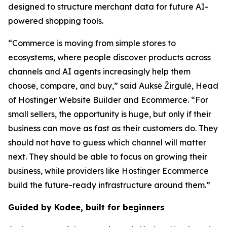
designed to structure merchant data for future AI-
powered shopping tools.
“Commerce is moving from simple stores to
ecosystems, where people discover products across
channels and AI agents increasingly help them
choose, compare, and buy,” said Auksė Žirgulė, Head
of Hostinger Website Builder and Ecommerce. “For
small sellers, the opportunity is huge, but only if their
business can move as fast as their customers do. They
should not have to guess which channel will matter
next. They should be able to focus on growing their
business, while providers like Hostinger Ecommerce
build the future-ready infrastructure around them.”
Guided by Kodee, built for beginners