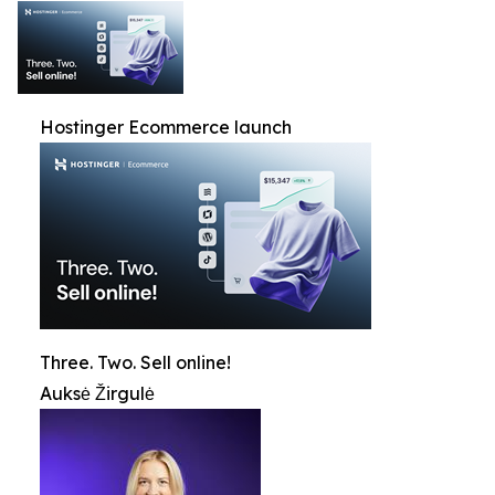
Hostinger Ecommerce launch
Three. Two. Sell online!
Auksė Žirgulė