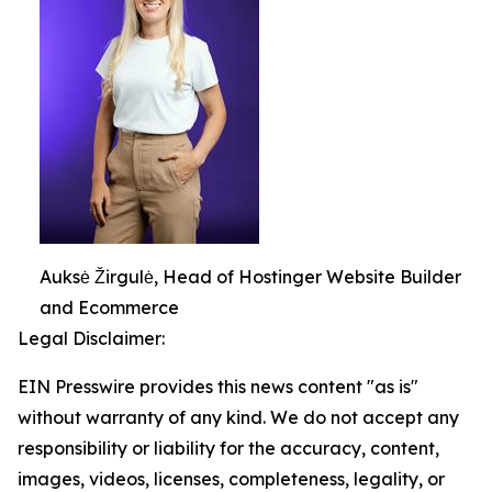
Auksė Žirgulė, Head of Hostinger Website Builder
and Ecommerce
Legal Disclaimer:
EIN Presswire provides this news content "as is"
without warranty of any kind. We do not accept any
responsibility or liability for the accuracy, content,
images, videos, licenses, completeness, legality, or