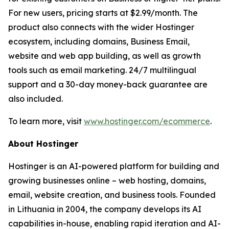
For new users, pricing starts at $2.99/month. The
product also connects with the wider Hostinger
ecosystem, including domains, Business Email,
website and web app building, as well as growth
tools such as email marketing. 24/7 multilingual
support and a 30-day money-back guarantee are
also included.
To learn more, visit
www.hostinger.com/ecommerce
.
About Hostinger
Hostinger is an AI-powered platform for building and
growing businesses online – web hosting, domains,
email, website creation, and business tools. Founded
in Lithuania in 2004, the company develops its AI
capabilities in-house, enabling rapid iteration and AI-