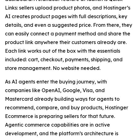
Links: sellers upload product photos, and Hostinger’s
AI creates product pages with full descriptions, key
details, and even a suggested price. From there, they
can easily connect a payment method and share the
product link anywhere their customers already are.
Each link works out of the box with the essentials
included: cart, checkout, payments, shipping, and
store management. No website needed.
As AI agents enter the buying journey, with
companies like OpenAI, Google, Visa, and
Mastercard already building ways for agents to
recommend, compare, and buy products, Hostinger
Ecommerce is preparing sellers for that future.
Agentic commerce capabilities are in active
development, and the platform’s architecture is