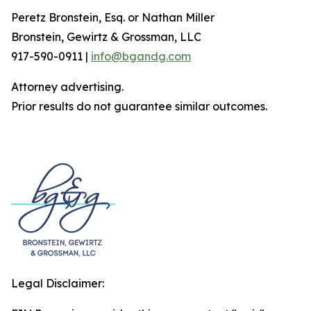
Peretz Bronstein, Esq. or Nathan Miller
Bronstein, Gewirtz & Grossman, LLC
917-590-0911 |
info@bgandg.com
Attorney advertising.
Prior results do not guarantee similar outcomes.
Legal Disclaimer: