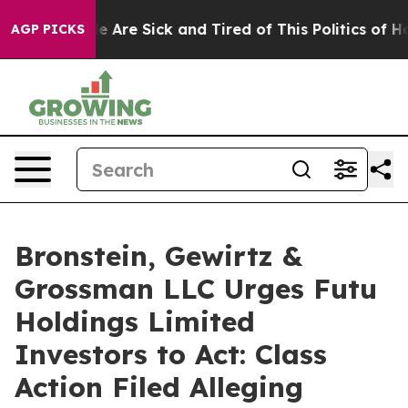
n: “People Are Sick and Tired of This Politics of Hatre
AGP PICKS
Bronstein, Gewirtz &
Grossman LLC Urges Futu
Holdings Limited
Investors to Act: Class
Action Filed Alleging