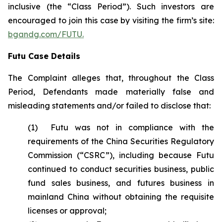
inclusive (the “Class Period”). Such investors are
encouraged to join this case by visiting the firm’s site:
bgandg.com/FUTU.
Futu Case Details
The Complaint alleges that, throughout the Class
Period, Defendants made materially false and
misleading statements and/or failed to disclose that:
(1) Futu was not in compliance with the
requirements of the China Securities Regulatory
Commission (“CSRC”), including because Futu
continued to conduct securities business, public
fund sales business, and futures business in
mainland China without obtaining the requisite
licenses or approval;