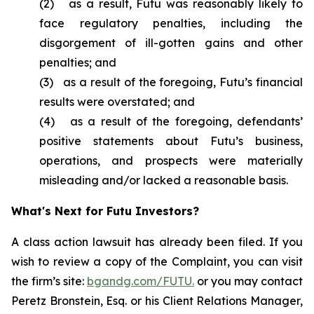
(2) as a result, Futu was reasonably likely to
face regulatory penalties, including the
disgorgement of ill-gotten gains and other
penalties; and
(3) as a result of the foregoing, Futu’s financial
results were overstated; and
(4) as a result of the foregoing, defendants’
positive statements about Futu’s business,
operations, and prospects were materially
misleading and/or lacked a reasonable basis.
What's Next for Futu Investors?
A class action lawsuit has already been filed. If you
wish to review a copy of the Complaint, you can visit
the firm’s site:
bgandg.com/FUTU.
or you may contact
Peretz Bronstein, Esq. or his Client Relations Manager,