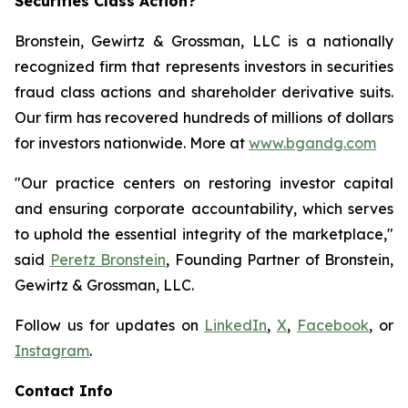
Securities Class Action?
Bronstein, Gewirtz & Grossman, LLC is a nationally
recognized firm that represents investors in securities
fraud class actions and shareholder derivative suits.
Our firm has recovered hundreds of millions of dollars
for investors nationwide. More at
www.bgandg.com
"Our practice centers on restoring investor capital
and ensuring corporate accountability, which serves
to uphold the essential integrity of the marketplace,"
said
Peretz Bronstein
, Founding Partner of Bronstein,
Gewirtz & Grossman, LLC.
Follow us for updates on
LinkedIn
,
X
,
Facebook
, or
Instagram
.
Contact Info