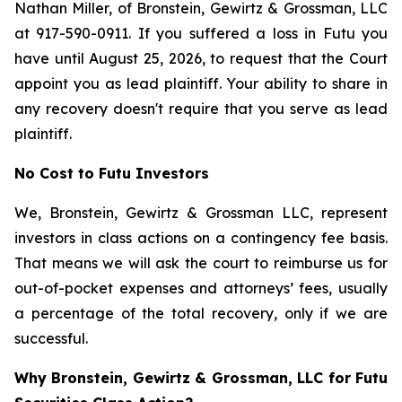
Nathan Miller, of Bronstein, Gewirtz & Grossman, LLC
at 917-590-0911. If you suffered a loss in Futu you
have until August 25, 2026, to request that the Court
appoint you as lead plaintiff. Your ability to share in
any recovery doesn't require that you serve as lead
plaintiff.
No Cost to Futu Investors
We, Bronstein, Gewirtz & Grossman LLC, represent
investors in class actions on a contingency fee basis.
That means we will ask the court to reimburse us for
out-of-pocket expenses and attorneys’ fees, usually
a percentage of the total recovery, only if we are
successful.
Why Bronstein, Gewirtz & Grossman, LLC for Futu