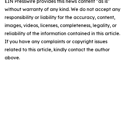
EIN Presswire provides this news content "as is"
without warranty of any kind. We do not accept any
responsibility or liability for the accuracy, content,
images, videos, licenses, completeness, legality, or
reliability of the information contained in this article.
If you have any complaints or copyright issues
related to this article, kindly contact the author
above.