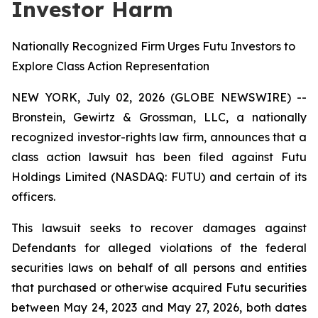
Investor Harm
Nationally Recognized Firm Urges Futu Investors to
Explore Class Action Representation
NEW YORK, July 02, 2026 (GLOBE NEWSWIRE) --
Bronstein, Gewirtz & Grossman, LLC, a nationally
recognized investor-rights law firm, announces that a
class action lawsuit has been filed against Futu
Holdings Limited (NASDAQ: FUTU) and certain of its
officers.
This lawsuit seeks to recover damages against
Defendants for alleged violations of the federal
securities laws on behalf of all persons and entities
that purchased or otherwise acquired Futu securities
between May 24, 2023 and May 27, 2026, both dates