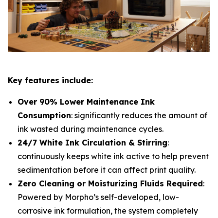
Key features include:
Over 90% Lower Maintenance Ink
Consumption
: significantly reduces the amount of
ink wasted during maintenance cycles.
24/7 White Ink Circulation & Stirring
:
continuously keeps white ink active to help prevent
sedimentation before it can affect print quality.
Zero Cleaning or Moisturizing Fluids Required
:
Powered by Morpho’s self-developed, low-
corrosive ink formulation, the system completely