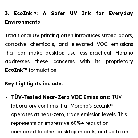
3. EcoInk™: A Safer UV Ink for Everyday
Environments
Traditional UV printing often introduces strong odors,
corrosive chemicals, and elevated VOC emissions
that can make desktop use less practical. Morpho
addresses these concerns with its proprietary
EcoInk™
formulation.
Key highlights include:
TÜV-Tested Near-Zero VOC Emissions:
TÜV
laboratory confirms that Morpho’s EcoInk™
operates at near-zero, trace emission levels. This
represents an impressive 60%+ reduction
compared to other desktop models, and up to an