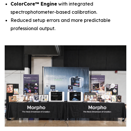
ColorCore™ Engine
with integrated
spectrophotometer-based calibration.
Reduced setup errors and more predictable
professional output.