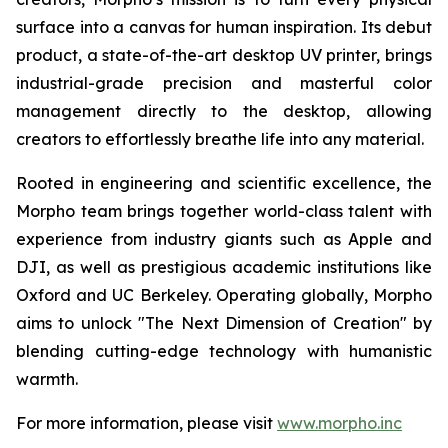
surface into a canvas for human inspiration. Its debut
product, a state-of-the-art desktop UV printer, brings
industrial-grade precision and masterful color
management directly to the desktop, allowing
creators to effortlessly breathe life into any material.
Rooted in engineering and scientific excellence, the
Morpho team brings together world-class talent with
experience from industry giants such as Apple and
DJI, as well as prestigious academic institutions like
Oxford and UC Berkeley. Operating globally, Morpho
aims to unlock "The Next Dimension of Creation" by
blending cutting-edge technology with humanistic
warmth.
For more information, please visit
www.morpho.inc