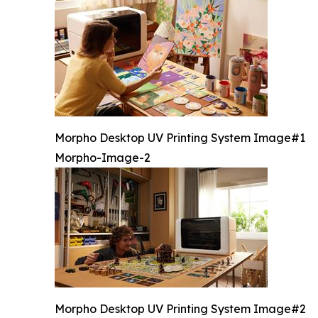
Morpho Desktop UV Printing System Image#1
Morpho-Image-2
Morpho Desktop UV Printing System Image#2