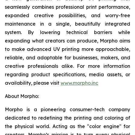
seamlessly combines professional print performance,
expanded creative possibilities, and worry-free
maintenance in a single, beautifully integrated
system. By lowering technical barriers while
expanding what creators can produce, Morpho aims
to make advanced UV printing more approachable,
reliable, and adaptable for businesses, makers, and
creative professionals alike. For more information
regarding product specifications, media assets, or
availability, please visit
www.morpho.inc
About Morpho:
Morpho is a pioneering consumer-tech company
dedicated to redefining the printing and coloring of
the physical world. Acting as the "color engine" for
creators, Morpho’s mission is to turn every physical