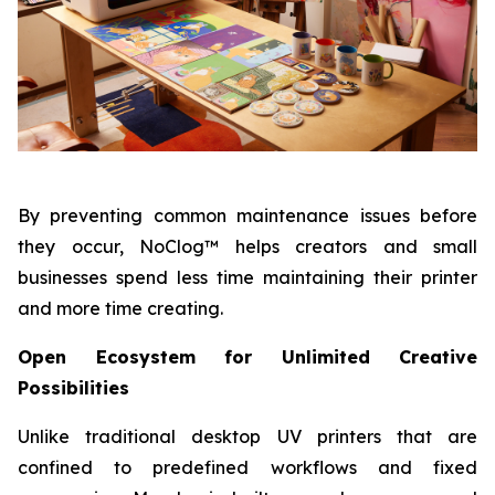
By preventing common maintenance issues before
they occur, NoClog™ helps creators and small
businesses spend less time maintaining their printer
and more time creating.
Open Ecosystem for Unlimited Creative
Possibilities
Unlike traditional desktop UV printers that are
confined to predefined workflows and fixed