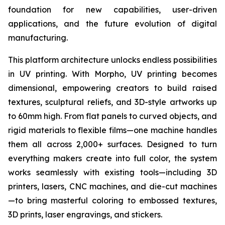
foundation for new capabilities, user-driven
applications, and the future evolution of digital
manufacturing.
This platform architecture unlocks endless possibilities
in UV printing. With Morpho, UV printing becomes
dimensional, empowering creators to build raised
textures, sculptural reliefs, and 3D-style artworks up
to 60mm high. From flat panels to curved objects, and
rigid materials to flexible films—one machine handles
them all across 2,000+ surfaces. Designed to turn
everything makers create into full color, the system
works seamlessly with existing tools—including 3D
printers, lasers, CNC machines, and die-cut machines
—to bring masterful coloring to embossed textures,
3D prints, laser engravings, and stickers.