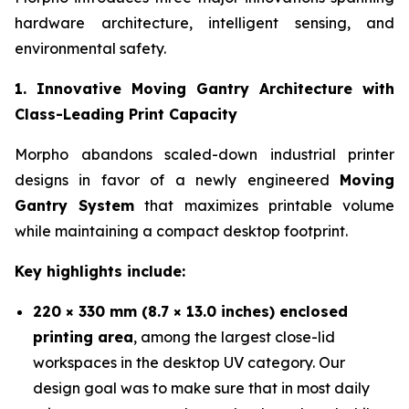
hardware architecture, intelligent sensing, and
environmental safety.
1. Innovative Moving Gantry Architecture with
Class-Leading Print Capacity
Morpho abandons scaled-down industrial printer
designs in favor of a newly engineered
Moving
Gantry System
that maximizes printable volume
while maintaining a compact desktop footprint.
Key highlights include:
220 × 330 mm (8.7 × 13.0 inches) enclosed
printing area
, among the largest close-lid
workspaces in the desktop UV category. Our
design goal was to make sure that in most daily