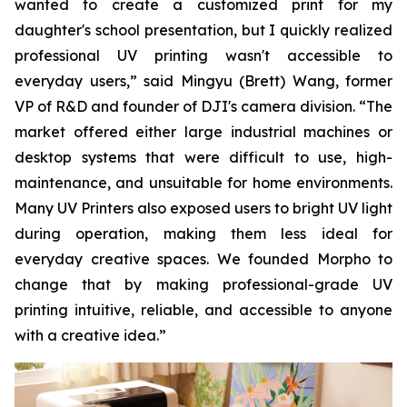
wanted to create a customized print for my
daughter's school presentation, but I quickly realized
professional UV printing wasn't accessible to
everyday users,” said Mingyu (Brett) Wang, former
VP of R&D and founder of DJI's camera division. “The
market offered either large industrial machines or
desktop systems that were difficult to use, high-
maintenance, and unsuitable for home environments.
Many UV Printers also exposed users to bright UV light
during operation, making them less ideal for
everyday creative spaces. We founded Morpho to
change that by making professional-grade UV
printing intuitive, reliable, and accessible to anyone
with a creative idea.”