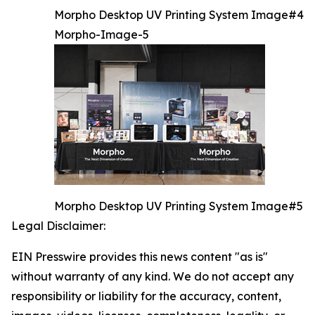
Morpho Desktop UV Printing System Image#4
Morpho-Image-5
Morpho Desktop UV Printing System Image#5
Legal Disclaimer:
EIN Presswire provides this news content "as is"
without warranty of any kind. We do not accept any
responsibility or liability for the accuracy, content,