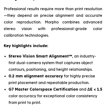
Professional results require more than print resolution
—they depend on precise alignment and accurate
color reproduction. Morpho combines advanced
stereo vision with professional-grade color
calibration technologies.
Key highlights include:
Stereo Vision Smart Alignment™
, an industry-
first dual-camera system that captures object
contours, positioning, and height relationships.
0.2 mm alignment accuracy
for highly precise
print placement and repeatable production.
G7 Master Colorspace Certification
and
ΔE < 1.5
color accuracy for exceptional color consistency
from print to print.