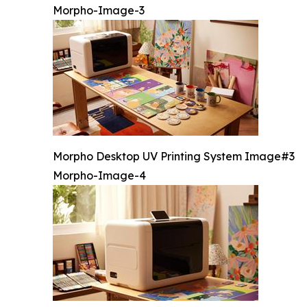
Morpho-Image-3
Morpho Desktop UV Printing System Image#3
Morpho-Image-4