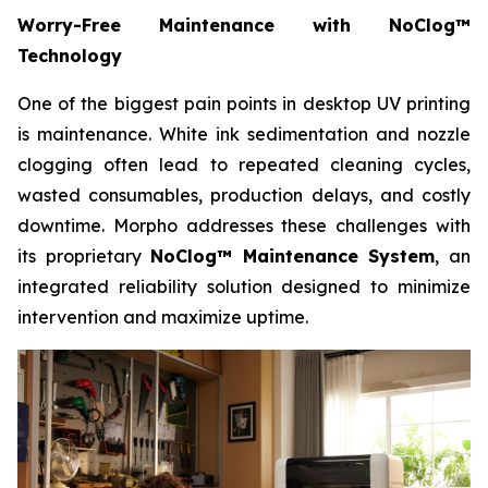
Worry-Free Maintenance with NoClog™
Technology
One of the biggest pain points in desktop UV printing
is maintenance. White ink sedimentation and nozzle
clogging often lead to repeated cleaning cycles,
wasted consumables, production delays, and costly
downtime. Morpho addresses these challenges with
its proprietary
NoClog™ Maintenance System
, an
integrated reliability solution designed to minimize
intervention and maximize uptime.