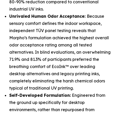
80-90% reduction compared to conventional
industrial UV inks.
Unrivaled Human Odor Acceptance:
Because
sensory comfort defines the indoor workspace,
independent TÜV panel testing reveals that
Morpho’s formulation achieved the highest overall
odor acceptance rating among all tested
alternatives. In blind evaluations, an overwhelming
71.9% and 81.3% of participants preferred the
breathing comfort of EcoInk™ over leading
desktop alternatives and legacy printing inks,
completely eliminating the harsh chemical odors
typical of traditional UV printing.
Self-Developed Formulation:
Engineered from
the ground up specifically for desktop
environments, rather than repurposed from