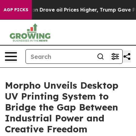
e oil Prices Higher, Trump Gave Politically Connected
AGP PICKS
Morpho Unveils Desktop
UV Printing System to
Bridge the Gap Between
Industrial Power and
Creative Freedom