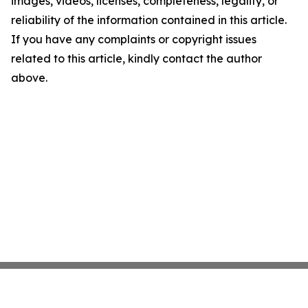
images, videos, licenses, completeness, legality, or
reliability of the information contained in this article.
If you have any complaints or copyright issues
related to this article, kindly contact the author
above.