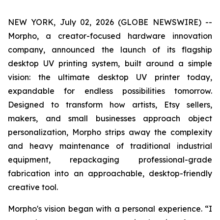
NEW YORK, July 02, 2026 (GLOBE NEWSWIRE) --
Morpho, a creator-focused hardware innovation
company, announced the launch of its flagship
desktop UV printing system, built around a simple
vision: the ultimate desktop UV printer today,
expandable for endless possibilities tomorrow.
Designed to transform how artists, Etsy sellers,
makers, and small businesses approach object
personalization, Morpho strips away the complexity
and heavy maintenance of traditional industrial
equipment, repackaging professional-grade
fabrication into an approachable, desktop-friendly
creative tool.
Morpho's vision began with a personal experience. “I