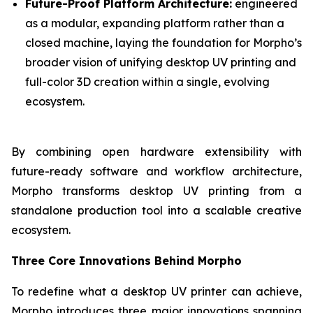
Future-Proof Platform Architecture:
engineered
as a modular, expanding platform rather than a
closed machine, laying the foundation for Morpho’s
broader vision of unifying desktop UV printing and
full-color 3D creation within a single, evolving
ecosystem.
By combining open hardware extensibility with
future-ready software and workflow architecture,
Morpho transforms desktop UV printing from a
standalone production tool into a scalable creative
ecosystem.
Three Core Innovations Behind Morpho
To redefine what a desktop UV printer can achieve,
Morpho introduces three major innovations spanning