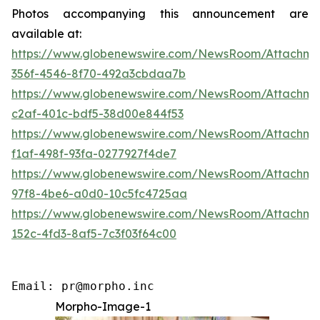
Photos accompanying this announcement are
available at:
https://www.globenewswire.com/NewsRoom/Attachme
356f-4546-8f70-492a3cbdaa7b
https://www.globenewswire.com/NewsRoom/Attachm
c2af-401c-bdf5-38d00e844f53
https://www.globenewswire.com/NewsRoom/Attachm
f1af-498f-93fa-0277927f4de7
https://www.globenewswire.com/NewsRoom/Attachme
97f8-4be6-a0d0-10c5fc4725aa
https://www.globenewswire.com/NewsRoom/Attachm
152c-4fd3-8af5-7c3f03f64c00
Email: pr@morpho.inc
Morpho-Image-1