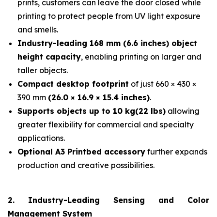
prints, customers can leave the door closed while
printing to protect people from UV light exposure
and smells.
Industry-leading 168 mm (6.6 inches) object
height capacity
, enabling printing on larger and
taller objects.
Compact desktop footprint
of just 660 × 430 ×
390 mm
(26.0 × 16.9 × 15.4 inches)
.
Supports objects up to 10 kg(22 lbs)
allowing
greater flexibility for commercial and specialty
applications.
Optional A3 Printbed accessory
further expands
production and creative possibilities.
2. Industry-Leading Sensing and Color
Management System