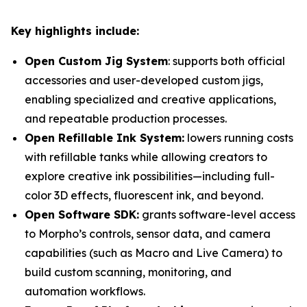
Key highlights include:
Open Custom Jig System
: supports both official
accessories and user-developed custom jigs,
enabling specialized and creative applications,
and repeatable production processes.
Open Refillable Ink System:
lowers running costs
with refillable tanks while allowing creators to
explore creative ink possibilities—including full-
color 3D effects, fluorescent ink, and beyond.
Open Software SDK:
grants software-level access
to Morpho’s controls, sensor data, and camera
capabilities (such as Macro and Live Camera) to
build custom scanning, monitoring, and
automation workflows.