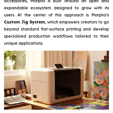
accessories, Morpho is built around an open and
expandable ecosystem designed to grow with its
users. At the center of this approach is Morpho’s
Custom Jig System
, which empowers creators to go
beyond standard flat-surface printing and develop
specialized production workflows tailored to their
unique applications.