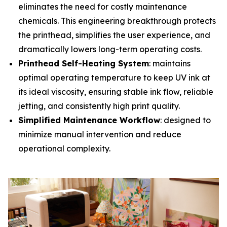
eliminates the need for costly maintenance
chemicals. This engineering breakthrough protects
the printhead, simplifies the user experience, and
dramatically lowers long-term operating costs.
Printhead Self-Heating System
: maintains
optimal operating temperature to keep UV ink at
its ideal viscosity, ensuring stable ink flow, reliable
jetting, and consistently high print quality.
Simplified Maintenance Workflow
: designed to
minimize manual intervention and reduce
operational complexity.