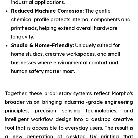
industrial applications.
Reduced Machine Corrosion:
The gentle
chemical profile protects internal components and
printheads, helping extend overall hardware
longevity.
Studio & Home-Friendly:
Uniquely suited for
home studios, creative workspaces, and small
businesses where environmental comfort and
human safety matter most.
Together, these proprietary systems reflect Morpho’s
broader vision: bringing industrial-grade engineering
principles, precision sensing technologies, and
intelligent workflow design into a desktop creative
tool that is accessible to everyday users. The result is
a new generation of desktop UV printing that