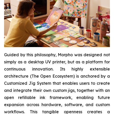
Guided by this philosophy, Morpho was designed not
simply as a desktop UV printer, but as a platform for
continuous innovation. Its highly extensible
architecture (The Open Ecosystem) is anchored by a
Customized Jig System that enables users to create
and integrate their own custom jigs, together with an
open refillable ink framework, enabling future
expansion across hardware, software, and custom
workflows. This tangible openness creates a