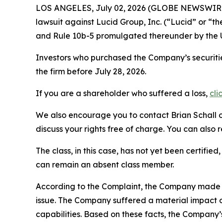
LOS ANGELES, July 02, 2026 (GLOBE NEWSWIR
lawsuit against Lucid Group, Inc. (“Lucid” or 
and Rule 10b-5 promulgated thereunder by the U
Investors who purchased the Company’s securitie
the firm before July 28, 2026.
If you are a shareholder who suffered a loss,
cli
We also encourage you to contact Brian Schall of
discuss your rights free of charge. You can also 
The class, in this case, has not yet been certifie
can remain an absent class member.
According to the Complaint, the Company made fa
issue. The Company suffered a material impact on
capabilities. Based on these facts, the Company