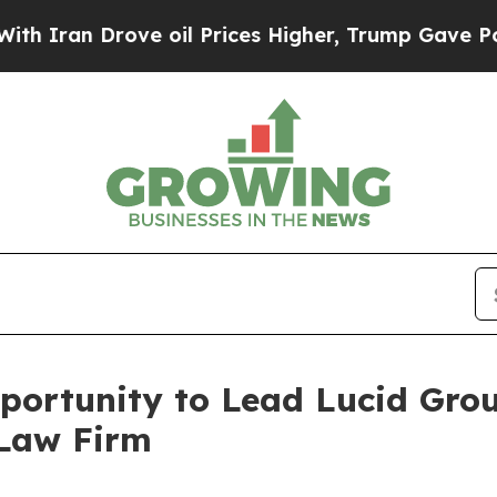
an Drove oil Prices Higher, Trump Gave Politica
ortunity to Lead Lucid Group
 Law Firm