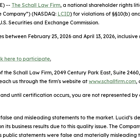
E) --
The Schall Law Firm
, a national shareholder rights lit
“the Company”) (NASDAQ:
LCID
)
for violations of §§10(b) an
.S. Securities and Exchange Commission.
s between February 25, 2026 and April 13, 2026, inclusive
ck here to
participate
.
 the Schall Law Firm, 2049 Century Park East, Suite 2460,
reach us through the firm's website at
www.schallfirm.com
,
d, and until certification occurs, you are not represented b
lse and misleading statements to the market. Lucid’s deli
 its business results due to this quality issue. The Compa
’s public statements were false and materially misleading