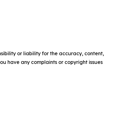
ility or liability for the accuracy, content,
f you have any complaints or copyright issues