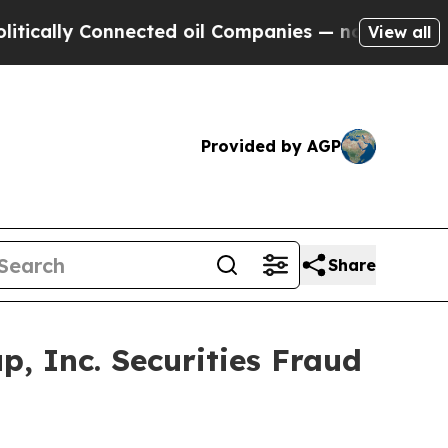
lly Connected oil Companies — not Taxpayers — t
View all
Provided by AGP
Share
, Inc. Securities Fraud