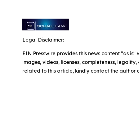
Legal Disclaimer:
EIN Presswire provides this news content "as is" 
images, videos, licenses, completeness, legality, o
related to this article, kindly contact the author