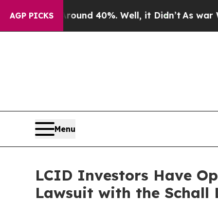
loor Around 40%. Well, it Didn’t
As war With Ir
AGP PICKS
Menu
LCID Investors Have Opp
Lawsuit with the Schall