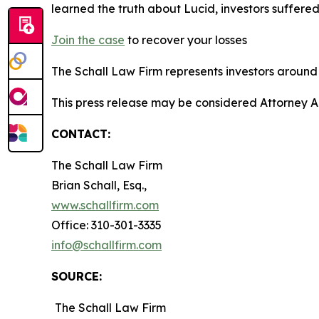
learned the truth about Lucid, investors suffer
Join the
case
to recover your losses
The Schall Law Firm represents investors around t
This press release may be considered Attorney A
CONTACT:
The Schall Law Firm
Brian Schall, Esq.,
www.schallfirm.com
Office: 310-301-3335
info@schallfirm.com
SOURCE:
The Schall Law Firm