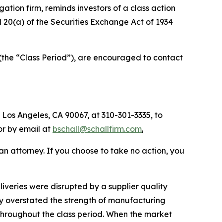
igation firm, reminds investors of a class action
d 20(a) of the Securities Exchange Act of 1934
 (the “Class Period”), are encouraged to contact
 Los Angeles, CA 90067, at 310-301-3335, to
 or by email at
bschall@schallfirm.com
.
y an attorney. If you choose to take no action, you
veries were disrupted by a supplier quality
ny overstated the strength of manufacturing
 throughout the class period. When the market