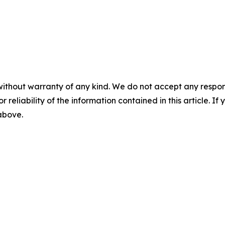
without warranty of any kind. We do not accept any responsib
r reliability of the information contained in this article. I
 above.