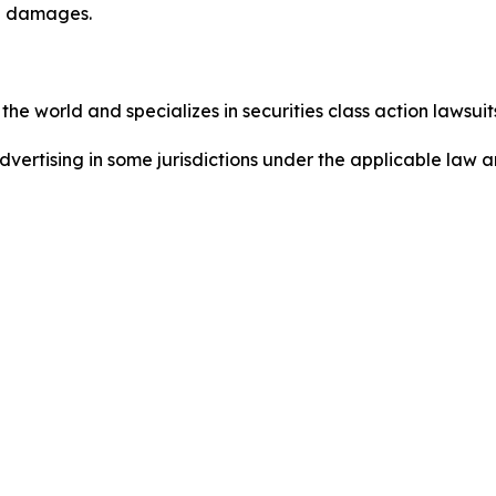
ed damages.
he world and specializes in securities class action lawsuits
dvertising in some jurisdictions under the applicable law