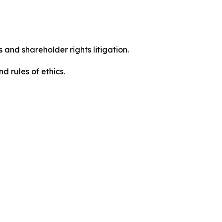
 and shareholder rights litigation.
 and rules of ethics.