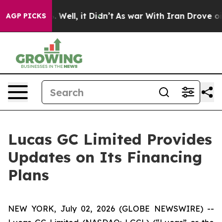
d 40%. Well, it Didn’t
As war With Iran Drove oil Pr
AGP PICKS
Lucas GC Limited Provides
Updates on Its Financing
Plans
NEW YORK, July 02, 2026 (GLOBE NEWSWIRE) --