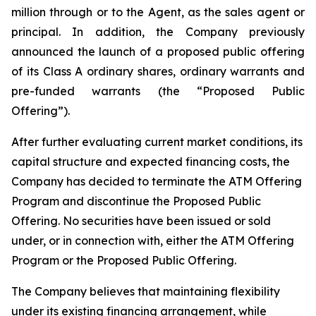
million through or to the Agent, as the sales agent or
principal. In addition, the Company previously
announced the launch of a proposed public offering
of its Class A ordinary shares, ordinary warrants and
pre-funded warrants (the “Proposed Public
Offering”).
After further evaluating current market conditions, its
capital structure and expected financing costs, the
Company has decided to terminate the ATM Offering
Program and discontinue the Proposed Public
Offering. No securities have been issued or sold
under, or in connection with, either the ATM Offering
Program or the Proposed Public Offering.
The Company believes that maintaining flexibility
under its existing financing arrangement, while