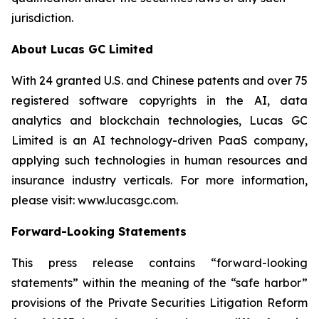
jurisdiction.
About Lucas GC Limited
With 24 granted U.S. and Chinese patents and over 75
registered software copyrights in the AI, data
analytics and blockchain technologies, Lucas GC
Limited is an AI technology-driven PaaS company,
applying such technologies in human resources and
insurance industry verticals. For more information,
please visit:
www.lucasgc.com.
Forward-Looking Statements
This press release contains “forward-looking
statements” within the meaning of the “safe harbor”
provisions of the Private Securities Litigation Reform