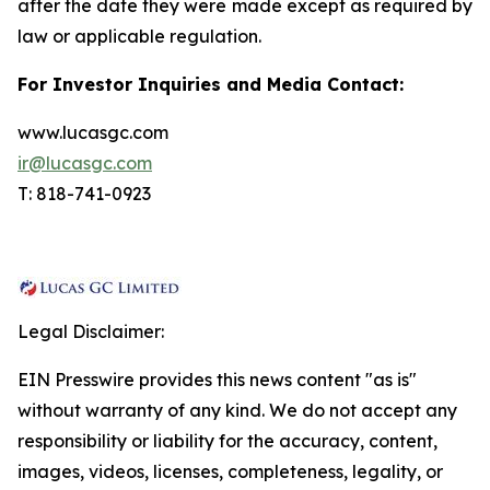
after the date they were made except as required by
law or applicable regulation.
For Investor Inquiries and Media Contact:
www.lucasgc.com
ir@lucasgc.com
T: 818-741-0923
Legal Disclaimer:
EIN Presswire provides this news content "as is"
without warranty of any kind. We do not accept any
responsibility or liability for the accuracy, content,
images, videos, licenses, completeness, legality, or