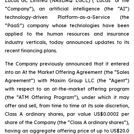
Lucas GC Limited (NASDAQ: LGCL) (“Lucas” or the
“Company”), an artificial intelligence (the “AI”)
technology-driven Platform-as-a-Service (the
“PaaS”) company whose technologies have been
applied to the human resources and insurance
industry verticals, today announced updates to its
recent financing plans.
The Company previously announced that it entered
into an At the Market Offering Agreement (the “Sales
Agreement”) with Maxim Group LLC (the “Agent”)
with respect to an at-the-market offering program
(the “ATM Offering Program”), under which it may
offer and sell, from time to time at its sole discretion,
Class A ordinary shares, par value US$0.0002 per
share of the Company (the “Class A ordinary shares”),
having an aggregate offering price of up to US$20.0