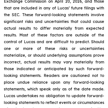
Exchange Commission on April 20, 2026, and those
that are included in any of Lucas’ future filings with
the SEC. These forward-looking statements involve
significant risks and uncertainties that could cause
actual results to differ materially from expected
results. Most of these factors are outside of the
control of Lucas and are difficult to predict. Should
one or more of these risks or uncertainties
materialize, or should underlying assumptions prove
incorrect, actual results may vary materially from
those indicated or anticipated by such forward-
looking statements. Readers are cautioned not to
place undue reliance upon any forward-looking
statements, which speak only as of the date made.
Lucas undertakes no obligation to update forward-
looking statements to reflect events or circumstances