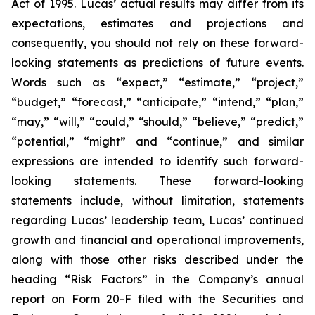
Act of 1995. Lucas’ actual results may differ from its
expectations, estimates and projections and
consequently, you should not rely on these forward-
looking statements as predictions of future events.
Words such as “expect,” “estimate,” “project,”
“budget,” “forecast,” “anticipate,” “intend,” “plan,”
“may,” “will,” “could,” “should,” “believe,” “predict,”
“potential,” “might” and “continue,” and similar
expressions are intended to identify such forward-
looking statements. These forward-looking
statements include, without limitation, statements
regarding Lucas’ leadership team, Lucas’ continued
growth and financial and operational improvements,
along with those other risks described under the
heading “Risk Factors” in the Company’s annual
report on Form 20-F filed with the Securities and