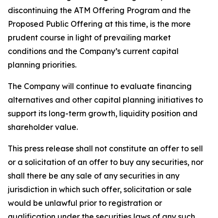
discontinuing the ATM Offering Program and the
Proposed Public Offering at this time, is the more
prudent course in light of prevailing market
conditions and the Company’s current capital
planning priorities.
The Company will continue to evaluate financing
alternatives and other capital planning initiatives to
support its long-term growth, liquidity position and
shareholder value.
This press release shall not constitute an offer to sell
or a solicitation of an offer to buy any securities, nor
shall there be any sale of any securities in any
jurisdiction in which such offer, solicitation or sale
would be unlawful prior to registration or
qualification under the securities laws of any such