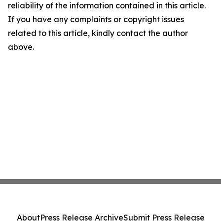
reliability of the information contained in this article.
If you have any complaints or copyright issues
related to this article, kindly contact the author
above.
About
Press Release Archive
Submit Press Release