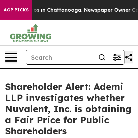
ollapse
Chaos in Chattanooga. Newspaper Owner Calls 
AGP PICKS
Shareholder Alert: Ademi
LLP investigates whether
Nuvalent, Inc. is obtaining
a Fair Price for Public
Shareholders