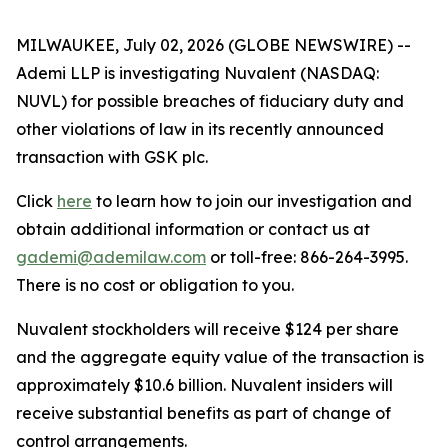
MILWAUKEE, July 02, 2026 (GLOBE NEWSWIRE) --
Ademi LLP is investigating Nuvalent (NASDAQ:
NUVL) for possible breaches of fiduciary duty and
other violations of law in its recently announced
transaction with GSK plc.
Click
here
to learn how to join our investigation and
obtain additional information or contact us at
gademi@ademilaw.com
or toll-free: 866-264-3995.
There is no cost or obligation to you.
Nuvalent stockholders will receive $124 per share
and the aggregate equity value of the transaction is
approximately $10.6 billion. Nuvalent insiders will
receive substantial benefits as part of change of
control arrangements.