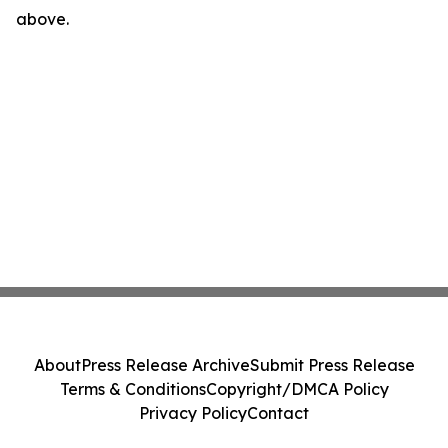
above.
About
Press Release Archive
Submit Press Release
Terms & Conditions
Copyright/DMCA Policy
Privacy Policy
Contact