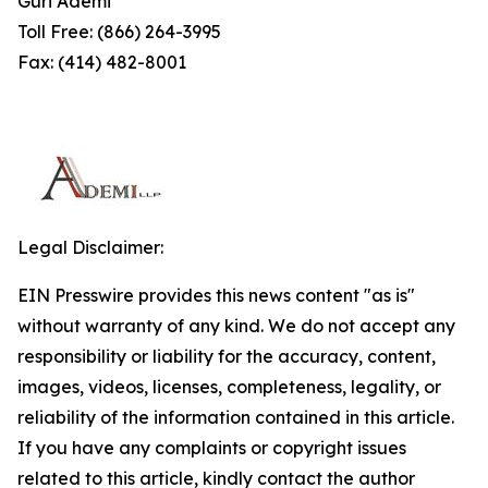
Guri Ademi
Toll Free: (866) 264-3995
Fax: (414) 482-8001
Legal Disclaimer:
EIN Presswire provides this news content "as is"
without warranty of any kind. We do not accept any
responsibility or liability for the accuracy, content,
images, videos, licenses, completeness, legality, or
reliability of the information contained in this article.
If you have any complaints or copyright issues
related to this article, kindly contact the author