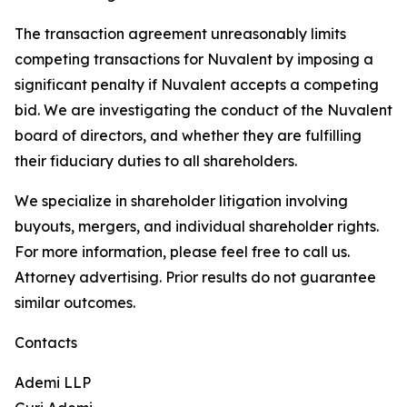
The transaction agreement unreasonably limits
competing transactions for Nuvalent by imposing a
significant penalty if Nuvalent accepts a competing
bid. We are investigating the conduct of the Nuvalent
board of directors, and whether they are fulfilling
their fiduciary duties to all shareholders.
We specialize in shareholder litigation involving
buyouts, mergers, and individual shareholder rights.
For more information, please feel free to call us.
Attorney advertising. Prior results do not guarantee
similar outcomes.
Contacts
Ademi LLP