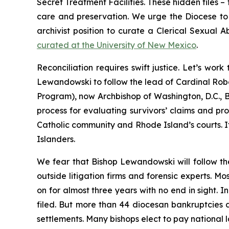
Secret Treatment Facilities. These hidden files –
care and preservation. We urge the Diocese to vi
archivist position to curate a Clerical Sexual 
curated at the University of New Mexico
.
Reconciliation requires swift justice. Let’s wo
Lewandowski to follow the lead of Cardinal Robe
Program), now Archbishop of Washington, D.C., B
process for evaluating survivors’ claims and prov
Catholic community and Rhode Island’s courts. It
Islanders.
We fear that Bishop Lewandowski will follow th
outside litigation firms and forensic experts. M
on for almost three years with no end in sight. 
filed. But more than 44 diocesan bankruptcies 
settlements. Many bishops elect to pay national la