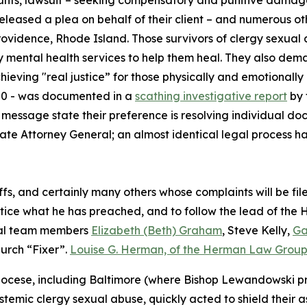
unts, lawsuit – seeking compensatory and punitive damages
eleased a plea on behalf of their client – and numerous ot
Providence, Rhode Island. Those survivors of clergy sexua
y mental health services to help them heal. They also deman
hieving "real justice” for those physically and emotionall
300 - was documented in a
scathing investigative report
by 
’s message state their preference is resolving individual d
e Attorney General; an almost identical legal process ha
iffs, and certainly many others whose complaints will be fi
ctice what he has preached, and to follow the lead of the H
gal team members
Elizabeth (Beth) Graham
, Steve Kelly,
Ga
urch “Fixer”.
Louise G. Herman, of the Herman Law Grou
ocese, including Baltimore (where Bishop Lewandowski pre
stemic clergy sexual abuse, quickly acted to shield their 