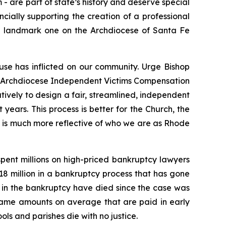
m
- are part of state’s history and deserve special
ncially supporting the creation of a professional
 the landmark one on the Archdiocese of Santa Fe
use has inflicted on our community. Urge Bishop
the Archdiocese Independent Victims Compensation
ively to design a fair, streamlined, independent
 years. This process is better for the Church, the
nd is much more reflective of who we are as Rhode
pent millions on high-priced bankruptcy lawyers
$18 million in a bankruptcy process that has gone
ng in the bankruptcy have died since the case was
 same amounts on average that are paid in early
ols and parishes die with no justice.