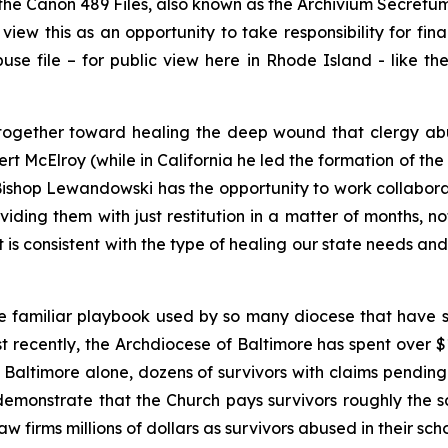
 the Canon 489 Files, also known as the
Archivium Secretu
ew this as an opportunity to take responsibility for fina
Abuse file – for public view here in Rhode Island - like
rk together toward healing the deep wound that clergy ab
rt McElroy (while in California he led the formation of 
ishop Lewandowski has the opportunity to work collaborat
iding them with just restitution in a matter of months, not
 is consistent with the type of healing our state needs a
e familiar playbook used by so many diocese that have s
ost recently, the Archdiocese of Baltimore has spent over 
In Baltimore alone, dozens of survivors with claims pendi
demonstrate that the Church pays survivors roughly the
w firms millions of dollars as survivors abused in their scho