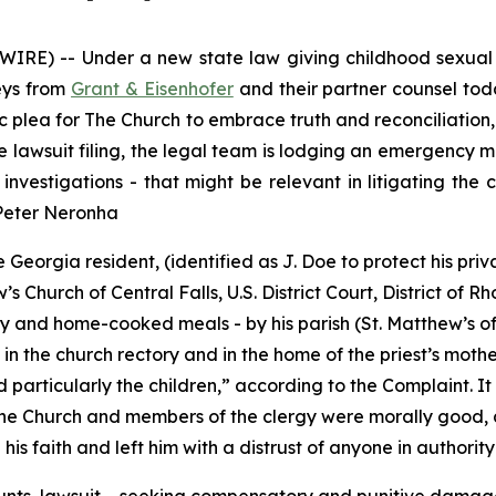
RE) -- Under a new state law giving childhood sexual ab
neys from
Grant & Eisenhofer
and their partner counsel toda
 plea for The Church to embrace truth and reconciliation, a
he lawsuit filing, the legal team is lodging an emergency
investigations - that might be relevant in litigating the
 Peter Neronha
Georgia resident, (identified as J. Doe to protect his priv
 Church of Central Falls, U.S. District Court, District of R
 and home-cooked meals - by his parish (St. Matthew’s of C
in the church rectory and in the home of the priest’s mother
particularly the children
,” according to the Complaint. It
the Church and members of the clergy were morally good, a
is faith and left him with a distrust of anyone in authority