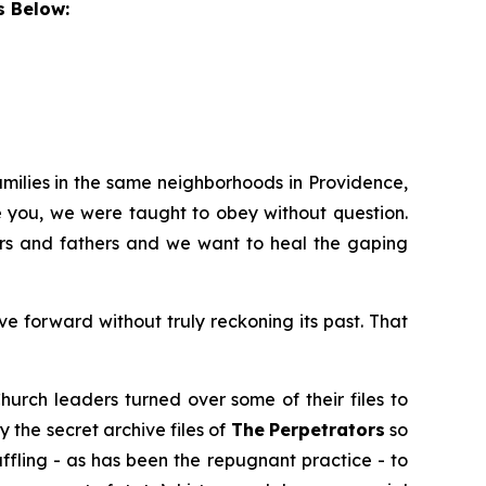
s Below:
amilies in the same neighborhoods in Providence,
e you, we were taught to obey without question.
hers and fathers and we want to heal the gaping
 forward without truly reckoning its past. That
hurch leaders turned over some of their files to
y the secret archive files of
The
Perpetrators
so
uffling - as has been the repugnant practice - to