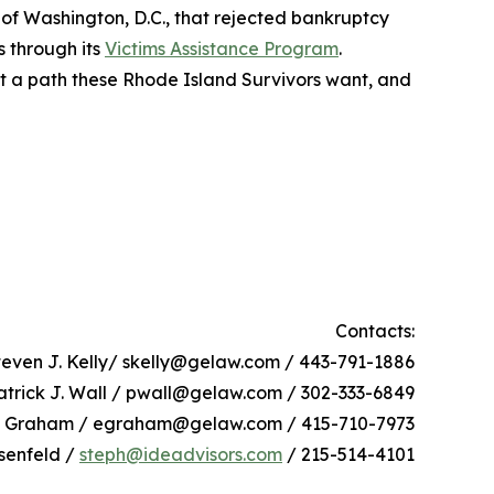
 of Washington, D.C., that rejected bankruptcy
s through its
Victims Assistance Program
.
not a path these Rhode Island Survivors want, and
Contacts:
teven J. Kelly/ skelly@gelaw.com / 443-791-1886
atrick J. Wall / pwall@gelaw.com / 302-333-6849
h Graham / egraham@gelaw.com / 415-710-7973
senfeld /
steph@ideadvisors.com
/ 215-514-4101