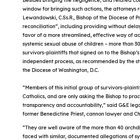
Besides bringing the negligence, and related co
window for bringing such actions, the attorneys r
Lewandowski, C.Ss.R., Bishop of the Diocese of 
reconciliation”, including providing without dela
favor of a more streamlined, effective way of ac
systemic sexual abuse of children – more than 
survivors-plaintiffs that signed on to the Bishop
independent process, as recommended by the stat
the Diocese of Washington, D.C.
“Members of this initial group of survivors-plaint
Catholics, and are only asking the Bishop to pra
transparency and accountability,” said G&E le
former Benedictine Priest, cannon lawyer and Ch
“They are well aware of the more than 40 archdi
faced with similar, documented allegations of sy