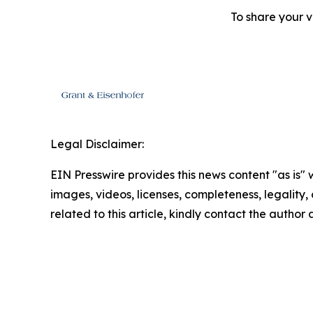
To share your v
Legal Disclaimer:
EIN Presswire provides this news content "as is" 
images, videos, licenses, completeness, legality, o
related to this article, kindly contact the author