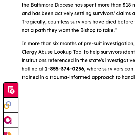
the Baltimore Diocese has spent more than $18 mi
and has been actively settling survivors’ claims 
Tragically, countless survivors have died before 
not a path they want the Bishop to take.”
In more than six months of pre-suit investigatio
Clergy Abuse Lookup Tool to help survivors ide
institutions referenced in the state's investigative 
hotline at
1-855-374-0256,
where survivors can c
trained in a trauma-informed approach to handl