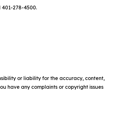
l 401-278-4500.
ility or liability for the accuracy, content,
f you have any complaints or copyright issues