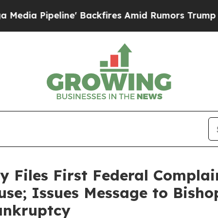
ipeline' Backfires Amid Rumors Trump Will cut P
y Files First Federal Complai
use; Issues Message to Bish
Bankruptcy