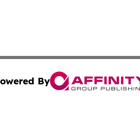
owered By
ubmit Press Release
Terms & Conditions
Copyright/DMCA
 dba Affinity Group Publishing & Growing Businesses in th
Cookie Settings / Your Privacy Choices