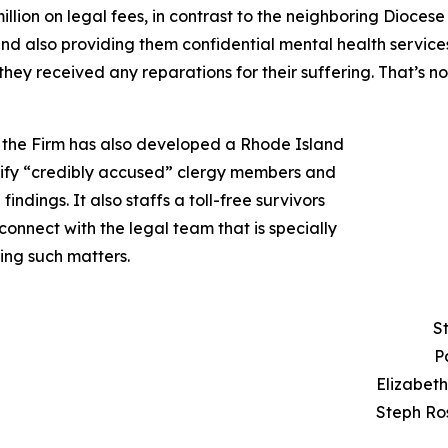
llion on legal fees, in contrast to the neighboring Diocese
and also providing them confidential mental health service
they received any reparations for their suffering. That’s 
n, the Firm has also developed a Rhode Island
ntify “credibly accused” clergy members and
findings. It also staffs a toll-free survivors
onnect with the legal team that is specially
ing such matters.
S
P
Elizabet
Steph Ro