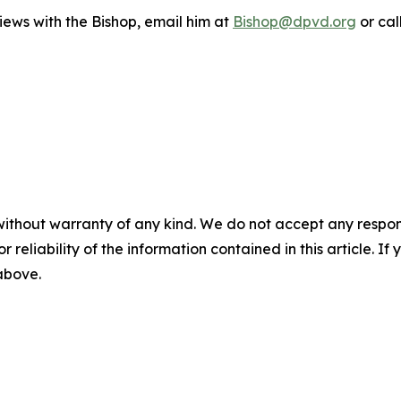
iews with the Bishop, email him at
Bishop@dpvd.org
or cal
without warranty of any kind. We do not accept any responsib
r reliability of the information contained in this article. I
 above.