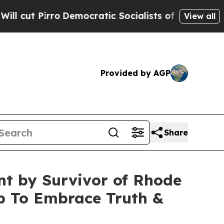
irro
Democratic Socialists of America Propose 
View all
Provided by AGP
Share
nt by Survivor of Rhode
op To Embrace Truth &