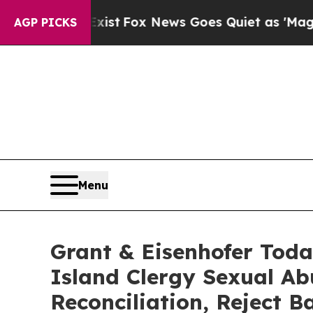
They Exist
Fox News Goes Quiet as 'Maga Media P
AGP PICKS
Menu
Grant & Eisenhofer Toda
Island Clergy Sexual Ab
Reconciliation, Reject 