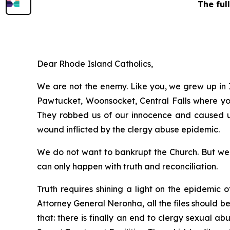
The ful
Dear Rhode Island Catholics,
We are not the enemy. Like you, we grew up in I
Pawtucket, Woonsocket, Central Falls where you 
They robbed us of our innocence and caused us 
wound inflicted by the clergy abuse epidemic.
We do not want to bankrupt the Church. But we f
can only happen with truth and reconciliation.
Truth requires shining a light on the epidemic 
Attorney General Neronha,
all
the files should b
that: there is finally an end to clergy sexual a