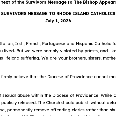
l text of the Survivors Message to The Bishop Appear
SURVIVORS MESSAGE TO RHODE ISLAND CATHOLICS
July 1, 2026
talian, Irish, French, Portuguese and Hispanic Catholic f
lived. But we were horribly violated by priests, and lik
lifelong suffering. We are your brothers, sisters, mot
irmly believe that the Diocese of Providence cannot move
of sexual abuse within the Diocese of Providence. While C
e publicly released. The Church should publish without dela
buse, permanently remove offending clerics rather than sh