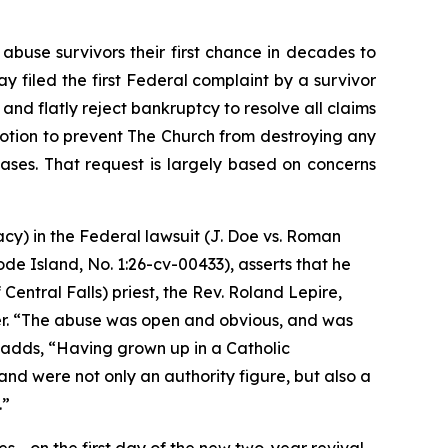
use survivors their first chance in decades to
y filed the first Federal complaint by a survivor
nd flatly reject bankruptcy to resolve all claims
 motion to prevent The Church from destroying any
 cases. That request is largely based on concerns
acy) in the Federal lawsuit (
J. Doe vs. Roman
hode Island, No. 1:26-cv-00433
)
, asserts that he
entral Falls) priest, the Rev. Roland Lepire,
. “
The abuse was open and obvious, and was
 adds, “
Having grown up in a Catholic
nd were not only an authority figure, but also a
.”