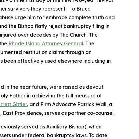
 - on the first day of the new two-year revival
her survivors they represent - to Bruce
l abuse urge him to “embrace complete truth and
d the Bishop flatly reject bankruptcy filing in
y injured over decades by The Church. The
the
Rhode Island Attorney General
. The
ocumented restitution claims through an
s been effectively used elsewhere including in
led in the near future, were raised as devout
oly Father in achieving the full measure of
rrett Gittler
, and Firm Advocate Patrick Wall, a
p
, East Providence, serves as partner co-counsel.
viously served as Auxiliary Bishop), when
assets under federal bankruptcy laws. To date,