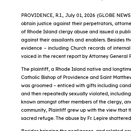
PROVIDENCE, R.I., July 01, 2026 (GLOBE NEWSWI
obtain justice against their perpetrators, attor
of Rhode Island clergy abuse and issued a public
against their assailants and enablers. Besides t
evidence – including Church records of internal 
voiced in the recent report by Attorney General
The plaintiff, a Rhode Island native and longtime 
Catholic Bishop of Providence and Saint Matthew’s
was groomed – enticed with gifts including candy
and then repeatedly sexually violated, including 
known amongst other members of the clergy, and 
community, Plaintiff grew up with the view that 
sacred refuge. The abuse by Fr. Lepire shattered h