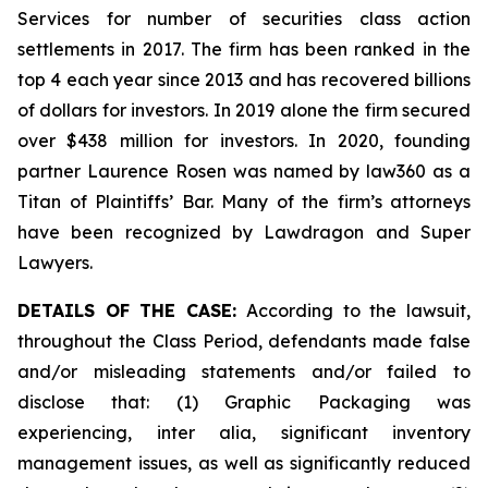
Services for number of securities class action
settlements in 2017. The firm has been ranked in the
top 4 each year since 2013 and has recovered billions
of dollars for investors. In 2019 alone the firm secured
over $438 million for investors. In 2020, founding
partner Laurence Rosen was named by law360 as a
Titan of Plaintiffs’ Bar. Many of the firm’s attorneys
have been recognized by Lawdragon and Super
Lawyers.
DETAILS OF THE CASE:
According to the lawsuit,
throughout the Class Period, defendants made false
and/or misleading statements and/or failed to
disclose that: (1) Graphic Packaging was
experiencing,
inter alia
, significant inventory
management issues, as well as significantly reduced