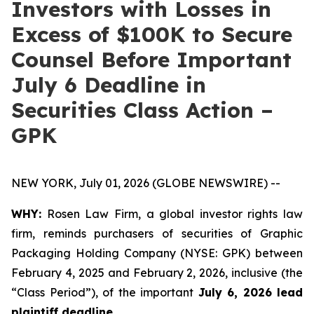
Investors with Losses in
Excess of $100K to Secure
Counsel Before Important
July 6 Deadline in
Securities Class Action –
GPK
NEW YORK, July 01, 2026 (GLOBE NEWSWIRE) --
WHY:
Rosen Law Firm, a global investor rights law
firm, reminds purchasers of securities of Graphic
Packaging Holding Company (NYSE: GPK) between
February 4, 2025 and February 2, 2026, inclusive (the
“Class Period”), of the important
July 6, 2026 lead
plaintiff deadline.