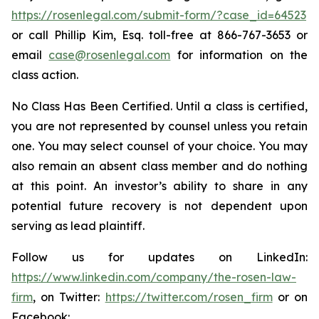
https://rosenlegal.com/submit-form/?case_id=64523
or call Phillip Kim, Esq. toll-free at 866-767-3653 or
email
case@rosenlegal.com
for information on the
class action.
No Class Has Been Certified. Until a class is certified,
you are not represented by counsel unless you retain
one. You may select counsel of your choice. You may
also remain an absent class member and do nothing
at this point. An investor’s ability to share in any
potential future recovery is not dependent upon
serving as lead plaintiff.
Follow us for updates on LinkedIn:
https://www.linkedin.com/company/the-rosen-law-
firm
, on Twitter:
https://twitter.com/rosen_firm
or on
Facebook: