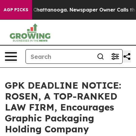
Chaos in Chattanooga. Newspaper Owner Calls the Peo
AGP PICKS
GPK DEADLINE NOTICE:
ROSEN, A TOP-RANKED
LAW FIRM, Encourages
Graphic Packaging
Holding Company