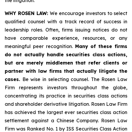
the litigation.
WHY ROSEN LAW:
We encourage investors to select
qualified counsel with a track record of success in
leadership roles. Often, firms issuing notices do not
have comparable experience, resources, or any
meaningful peer recognition.
Many of these firms
do not actually handle securities class actions,
but are merely middlemen that refer clients or
partner with law firms that actually litigate the
cases.
Be wise in selecting counsel. The Rosen Law
Firm represents investors throughout the globe,
concentrating its practice in securities class actions
and shareholder derivative litigation. Rosen Law Firm
has achieved the largest ever securities class action
settlement against a Chinese Company. Rosen Law
Firm was Ranked No. 1 by ISS Securities Class Action