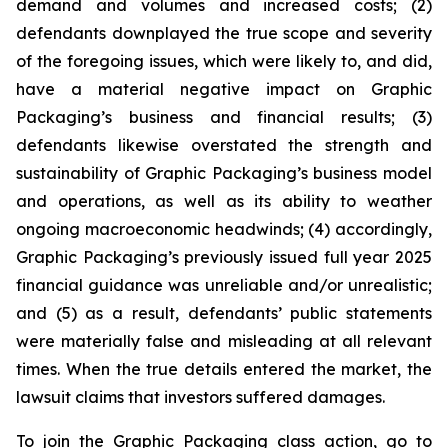
demand and volumes and increased costs; (2)
defendants downplayed the true scope and severity
of the foregoing issues, which were likely to, and did,
have a material negative impact on Graphic
Packaging’s business and financial results; (3)
defendants likewise overstated the strength and
sustainability of Graphic Packaging’s business model
and operations, as well as its ability to weather
ongoing macroeconomic headwinds; (4) accordingly,
Graphic Packaging’s previously issued full year 2025
financial guidance was unreliable and/or unrealistic;
and (5) as a result, defendants’ public statements
were materially false and misleading at all relevant
times. When the true details entered the market, the
lawsuit claims that investors suffered damages.
To join the Graphic Packaging class action, go to