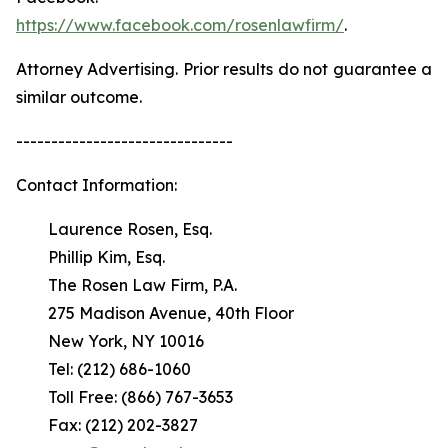
https://www.facebook.com/rosenlawfirm/
.
Attorney Advertising. Prior results do not guarantee a
similar outcome.
-------------------------------
Contact Information:
Laurence Rosen, Esq.
Phillip Kim, Esq.
The Rosen Law Firm, P.A.
275 Madison Avenue, 40th Floor
New York, NY 10016
Tel: (212) 686-1060
Toll Free: (866) 767-3653
Fax: (212) 202-3827