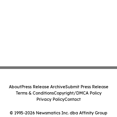
About
Press Release Archive
Submit Press Release
Terms & Conditions
Copyright/DMCA Policy
Privacy Policy
Contact
© 1995-2026 Newsmatics Inc. dba Affinity Group