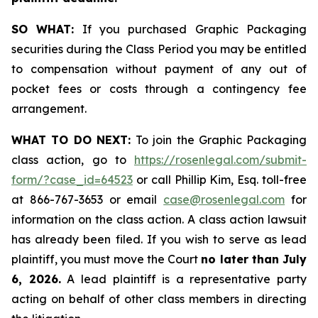
SO WHAT:
If you purchased Graphic Packaging
securities during the Class Period you may be entitled
to compensation without payment of any out of
pocket fees or costs through a contingency fee
arrangement.
WHAT TO DO NEXT:
To join the Graphic Packaging
class action, go to
https://rosenlegal.com/submit-
form/?case_id=64523
or call Phillip Kim, Esq. toll-free
at 866-767-3653 or email
case@rosenlegal.com
for
information on the class action. A class action lawsuit
has already been filed. If you wish to serve as lead
plaintiff, you must move the Court
no later than July
6, 2026.
A lead plaintiff is a representative party
acting on behalf of other class members in directing