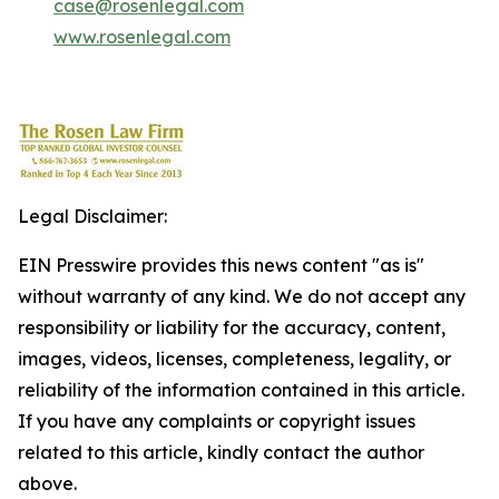
case@rosenlegal.com
www.rosenlegal.com
Legal Disclaimer:
EIN Presswire provides this news content "as is"
without warranty of any kind. We do not accept any
responsibility or liability for the accuracy, content,
images, videos, licenses, completeness, legality, or
reliability of the information contained in this article.
If you have any complaints or copyright issues
related to this article, kindly contact the author
above.