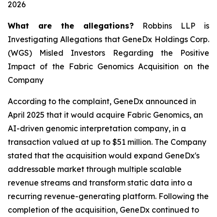
2026
What are the allegations?
Robbins LLP is
Investigating Allegations that GeneDx Holdings Corp.
(WGS) Misled Investors Regarding the Positive
Impact of the Fabric Genomics Acquisition on the
Company
According to the complaint, GeneDx announced in
April 2025 that it would acquire Fabric Genomics, an
AI-driven genomic interpretation company, in a
transaction valued at up to $51 million. The Company
stated that the acquisition would expand GeneDx's
addressable market through multiple scalable
revenue streams and transform static data into a
recurring revenue-generating platform. Following the
completion of the acquisition, GeneDx continued to