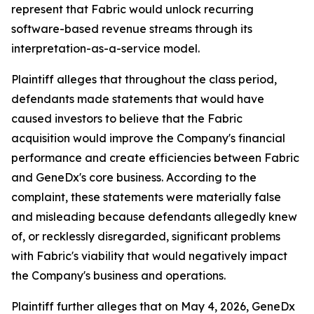
represent that Fabric would unlock recurring
software-based revenue streams through its
interpretation-as-a-service model.
Plaintiff alleges that throughout the class period,
defendants made statements that would have
caused investors to believe that the Fabric
acquisition would improve the Company's financial
performance and create efficiencies between Fabric
and GeneDx's core business. According to the
complaint, these statements were materially false
and misleading because defendants allegedly knew
of, or recklessly disregarded, significant problems
with Fabric's viability that would negatively impact
the Company's business and operations.
Plaintiff further alleges that on May 4, 2026, GeneDx