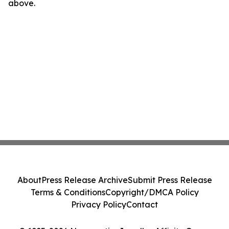
above.
About
Press Release Archive
Submit Press Release
Terms & Conditions
Copyright/DMCA Policy
Privacy Policy
Contact