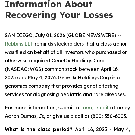
Information About
Recovering Your Losses
SAN DIEGO, July 01, 2026 (GLOBE NEWSWIRE) --
Robbins LLP
reminds stockholders that a class action
was filed on behalf of all investors who purchased or
otherwise acquired GeneDx Holdings Corp.
(NASDAQ: WGS) common stock between April 16,
2025 and May 4, 2026. GeneDx Holdings Corp is a
genomics company that provides genetic testing
services for diagnosing pediatric and rare diseases.
For more information, submit a
form
,
email
attorney
Aaron Dumas, Jr., or give us a call at (800) 350-6003.
What is the class period?
April 16, 2025 - May 4,