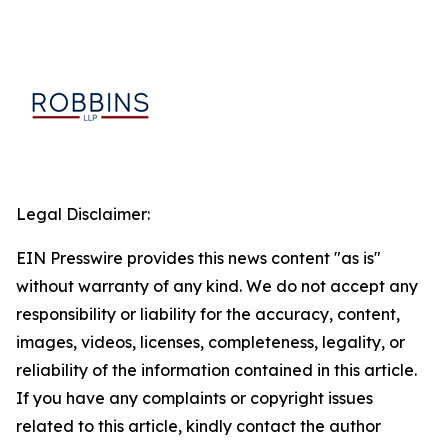
Legal Disclaimer:
EIN Presswire provides this news content "as is"
without warranty of any kind. We do not accept any
responsibility or liability for the accuracy, content,
images, videos, licenses, completeness, legality, or
reliability of the information contained in this article.
If you have any complaints or copyright issues
related to this article, kindly contact the author