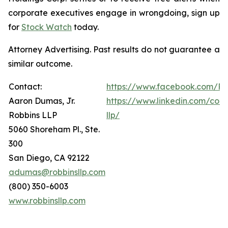
corporate executives engage in wrongdoing, sign up
for
Stock Watch
today.
Attorney Advertising. Past results do not guarantee a
similar outcome.
Contact:
https://www.facebook.com/Ro
Aaron Dumas, Jr.
https://www.linkedin.com/com
Robbins LLP
llp/
5060 Shoreham Pl., Ste.
300
San Diego, CA 92122
adumas@robbinsllp.com
(800) 350-6003
www.robbinsllp.com