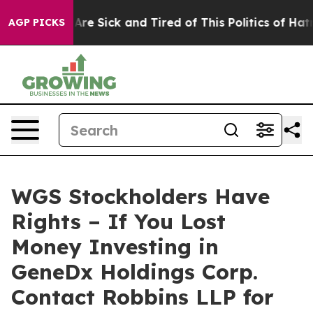
 “People Are Sick and Tired of This Politics of Hatred”
AGP PICKS
WGS Stockholders Have
Rights – If You Lost
Money Investing in
GeneDx Holdings Corp.
Contact Robbins LLP for