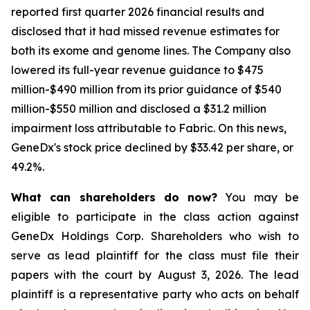
reported first quarter 2026 financial results and
disclosed that it had missed revenue estimates for
both its exome and genome lines. The Company also
lowered its full-year revenue guidance to $475
million-$490 million from its prior guidance of $540
million-$550 million and disclosed a $31.2 million
impairment loss attributable to Fabric. On this news,
GeneDx's stock price declined by $33.42 per share, or
49.2%.
What can shareholders do now?
You may be
eligible to participate in the class action against
GeneDx Holdings Corp. Shareholders who wish to
serve as lead plaintiff for the class must file their
papers with the court by August 3, 2026. The lead
plaintiff is a representative party who acts on behalf