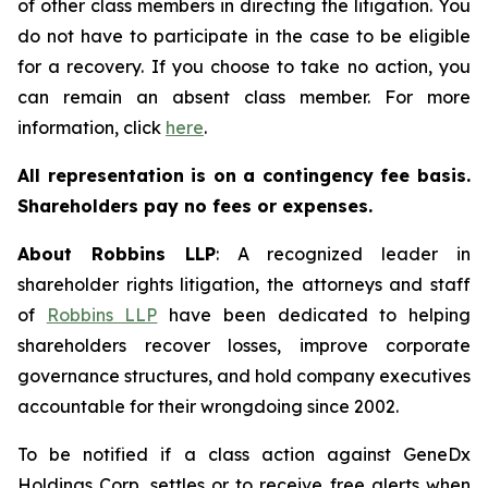
of other class members in directing the litigation. You
do not have to participate in the case to be eligible
for a recovery. If you choose to take no action, you
can remain an absent class member. For more
information, click
here
.
All representation is on a contingency fee basis.
Shareholders pay no fees or expenses.
About Robbins LLP
: A recognized leader in
shareholder rights litigation, the attorneys and staff
of
Robbins LLP
have been dedicated to helping
shareholders recover losses, improve corporate
governance structures, and hold company executives
accountable for their wrongdoing since 2002.
To be notified if a class action against GeneDx
Holdings Corp. settles or to receive free alerts when