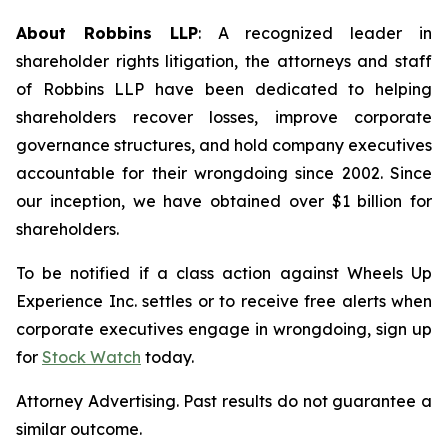
About Robbins LLP
: A recognized leader in
shareholder rights litigation, the attorneys and staff
of Robbins LLP have been dedicated to helping
shareholders recover losses, improve corporate
governance structures, and hold company executives
accountable for their wrongdoing since 2002. Since
our inception, we have obtained over $1 billion for
shareholders.
To be notified if a class action against Wheels Up
Experience Inc. settles or to receive free alerts when
corporate executives engage in wrongdoing, sign up
for
Stock Watch
today.
Attorney Advertising. Past results do not guarantee a
similar outcome.