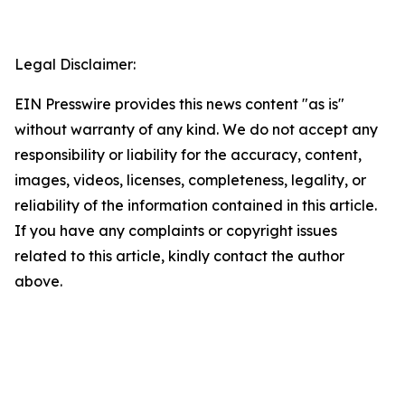
Legal Disclaimer:
EIN Presswire provides this news content "as is"
without warranty of any kind. We do not accept any
responsibility or liability for the accuracy, content,
images, videos, licenses, completeness, legality, or
reliability of the information contained in this article.
If you have any complaints or copyright issues
related to this article, kindly contact the author
above.