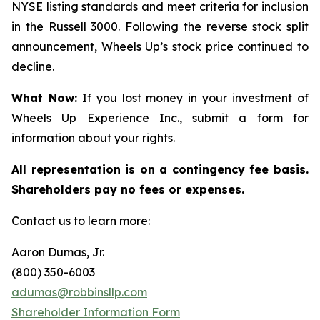
NYSE listing standards and meet criteria for inclusion
in the Russell 3000. Following the reverse stock split
announcement, Wheels Up’s stock price continued to
decline.
What Now:
If you lost money in your investment of
Wheels Up Experience Inc., submit a form for
information about your rights.
All representation is on a contingency fee basis.
Shareholders pay no fees or expenses.
Contact us to learn more:
Aaron Dumas, Jr.
(800) 350-6003
adumas@robbinsllp.com
Shareholder Information Form