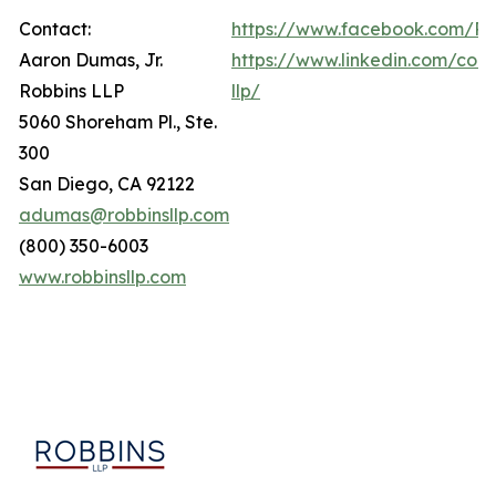
Contact:
https://www.facebook.com/Ro
Aaron Dumas, Jr.
https://www.linkedin.com/com
Robbins LLP
llp/
5060 Shoreham Pl., Ste.
300
San Diego, CA 92122
adumas@robbinsllp.com
(800) 350-6003
www.robbinsllp.com