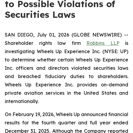
to Possible Violations of
Securities Laws
SAN DIEGO, July 01, 2026 (GLOBE NEWSWIRE) --
Shareholder rights law firm
Robbins LLP
is
investigating Wheels Up Experience Inc. (NYSE: UP)
to determine whether certain Wheels Up Experience
Inc. officers and directors violated securities laws
and breached fiduciary duties to shareholders.
Wheels Up Experience Inc. provides on-demand
private aviation services in the United States and
internationally.
On February 19, 2026, Wheels Up announced financial
results for the fourth quarter and full year ended
December 31, 2025. Although the Company reported