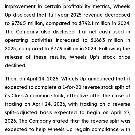
improvement in certain profitability metrics, Wheels
Up disclosed that full-year 2025 revenue decreased
to $736.5 million, compared to $792.1 million in 2024.
The Company also disclosed that net cash used in
operating activities increased to $166.3 million in
2025, compared to $77.9 million in 2024. Following the
release of these results, Wheels Up’s stock price
declined.
Then, on April 14, 2026, Wheels Up announced that it
expected to complete a 1-for-20 reverse stock split of
its Class A common stock, effective after the close of
trading on April 24, 2026, with trading on a reverse
split-adjusted basis expected to begin on April 27,
2026. The Company stated that the reverse split was
expected to help Wheels Up regain compliance with