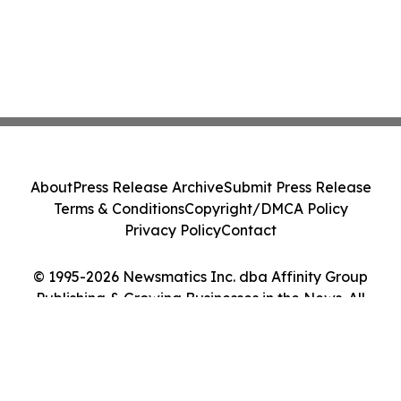
About
Press Release Archive
Submit Press Release
Terms & Conditions
Copyright/DMCA Policy
Privacy Policy
Contact
© 1995-2026 Newsmatics Inc. dba Affinity Group
Publishing & Growing Businesses in the News. All
Rights Reserved.
Cookie Settings / Your Privacy Choices