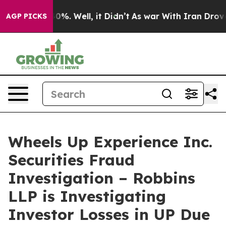
round 40%. Well, it Didn’t
As war With Iran Drove oi
AGP PICKS
Wheels Up Experience Inc.
Securities Fraud
Investigation – Robbins
LLP is Investigating
Investor Losses in UP Due