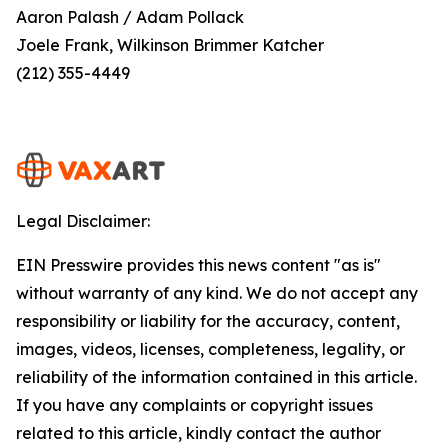
Aaron Palash / Adam Pollack
Joele Frank, Wilkinson Brimmer Katcher
(212) 355-4449
Legal Disclaimer:
EIN Presswire provides this news content "as is"
without warranty of any kind. We do not accept any
responsibility or liability for the accuracy, content,
images, videos, licenses, completeness, legality, or
reliability of the information contained in this article.
If you have any complaints or copyright issues
related to this article, kindly contact the author