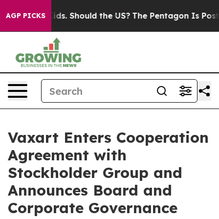
Their Kids. Should the US?
The Pentagon Is Posting Cry
AGP PICKS
Vaxart Enters Cooperation
Agreement with
Stockholder Group and
Announces Board and
Corporate Governance