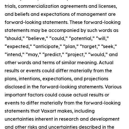
trials, commercialization agreements and licenses,
and beliefs and expectations of management are
forward-looking statements. These forward-looking
statements may be accompanied by such words as
“should,” “believe,” “could,” “potential,” “will,”
“expected,” “anticipate,” “plan,” “target,” “seek,”
“intend,” “may,” “predict,” “project,” “would,” and
other words and terms of similar meaning. Actual
results or events could differ materially from the
plans, intentions, expectations, and projections
disclosed in the forward-looking statements. Various
important factors could cause actual results or
events to differ materially from the forward-looking
statements that Vaxart makes, including
uncertainties inherent in research and development
and other risks and uncertainties described in the