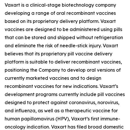
Vaxart is a clinical-stage biotechnology company
developing a range of oral recombinant vaccines
based on its proprietary delivery platform. Vaxart
vaccines are designed to be administered using pills
that can be stored and shipped without refrigeration
and eliminate the risk of needle-stick injury. Vaxart
believes that its proprietary pill vaccine delivery
platform is suitable to deliver recombinant vaccines,
positioning the Company to develop oral versions of
currently marketed vaccines and to design
recombinant vaccines for new indications. Vaxart’s
development programs currently include pill vaccines
designed to protect against coronavirus, norovirus,
and influenza, as well as a therapeutic vaccine for
human papillomavirus (HPV), Vaxart’s first immune-
oncology indication. Vaxart has filed broad domestic