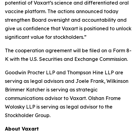
potential of Vaxart’s science and differentiated oral
vaccine platform. The actions announced today
strengthen Board oversight and accountability and
give us confidence that Vaxart is positioned to unlock
significant value for stockholders.”
The cooperation agreement will be filed on a Form 8-
K with the U.S. Securities and Exchange Commission.
Goodwin Procter LLP and Thompson Hine LLP are
serving as legal advisors and Joele Frank, Wilkinson
Brimmer Katcher is serving as strategic
communications advisor to Vaxart. Olshan Frome
Wolosky LLP is serving as legal advisor to the
Stockholder Group.
About Vaxart