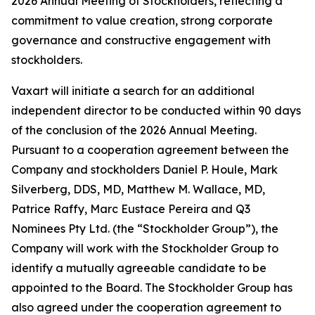
2026 Annual Meeting of Stockholders, reflecting a
commitment to value creation, strong corporate
governance and constructive engagement with
stockholders.
Vaxart will initiate a search for an additional
independent director to be conducted within 90 days
of the conclusion of the 2026 Annual Meeting.
Pursuant to a cooperation agreement between the
Company and stockholders Daniel P. Houle, Mark
Silverberg, DDS, MD, Matthew M. Wallace, MD,
Patrice Raffy, Marc Eustace Pereira and Q3
Nominees Pty Ltd. (the “Stockholder Group”), the
Company will work with the Stockholder Group to
identify a mutually agreeable candidate to be
appointed to the Board. The Stockholder Group has
also agreed under the cooperation agreement to