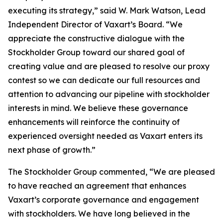
executing its strategy,” said W. Mark Watson, Lead
Independent Director of Vaxart’s Board. “We
appreciate the constructive dialogue with the
Stockholder Group toward our shared goal of
creating value and are pleased to resolve our proxy
contest so we can dedicate our full resources and
attention to advancing our pipeline with stockholder
interests in mind. We believe these governance
enhancements will reinforce the continuity of
experienced oversight needed as Vaxart enters its
next phase of growth.”
The Stockholder Group commented, “We are pleased
to have reached an agreement that enhances
Vaxart’s corporate governance and engagement
with stockholders. We have long believed in the