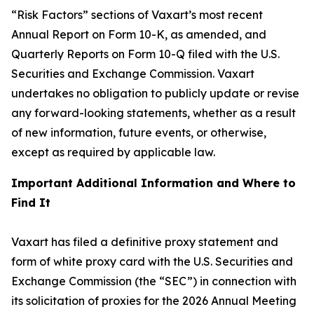
“Risk Factors” sections of Vaxart’s most recent
Annual Report on Form 10-K, as amended, and
Quarterly Reports on Form 10-Q filed with the U.S.
Securities and Exchange Commission. Vaxart
undertakes no obligation to publicly update or revise
any forward-looking statements, whether as a result
of new information, future events, or otherwise,
except as required by applicable law.
Important Additional Information and Where to
Find It
Vaxart has filed a definitive proxy statement and
form of white proxy card with the U.S. Securities and
Exchange Commission (the “SEC”) in connection with
its solicitation of proxies for the 2026 Annual Meeting