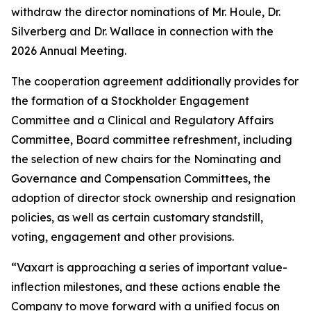
withdraw the director nominations of Mr. Houle, Dr.
Silverberg and Dr. Wallace in connection with the
2026 Annual Meeting.
The cooperation agreement additionally provides for
the formation of a Stockholder Engagement
Committee and a Clinical and Regulatory Affairs
Committee, Board committee refreshment, including
the selection of new chairs for the Nominating and
Governance and Compensation Committees, the
adoption of director stock ownership and resignation
policies, as well as certain customary standstill,
voting, engagement and other provisions.
“Vaxart is approaching a series of important value-
inflection milestones, and these actions enable the
Company to move forward with a unified focus on