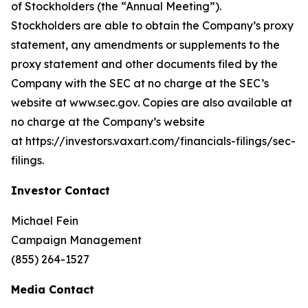
of Stockholders (the “Annual Meeting”).
Stockholders are able to obtain the Company’s proxy
statement, any amendments or supplements to the
proxy statement and other documents filed by the
Company with the SEC at no charge at the SEC’s
website at www.sec.gov. Copies are also available at
no charge at the Company’s website
at https://investors.vaxart.com/financials-filings/sec-
filings.
Investor Contact
Michael Fein
Campaign Management
(855) 264-1527
Media Contact