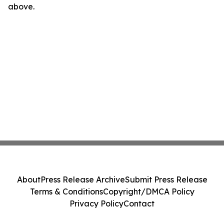
above.
About
Press Release Archive
Submit Press Release
Terms & Conditions
Copyright/DMCA Policy
Privacy Policy
Contact