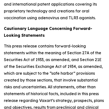
and international patent applications covering its
proprietary technology and creations for oral
vaccination using adenovirus and TLR3 agonists.
Cautionary Language Concerning Forward-
Looking Statements
This press release contains forward-looking
statements within the meaning of Section 27A of the
Securities Act of 1933, as amended, and Section 21E
of the Securities Exchange Act of 1934, as amended,
which are subject to the “safe harbor” provisions
created by those sections, that involve substantial
risks and uncertainties. All statements, other than
statements of historical facts, included in this press
release regarding Vaxart’s strategy, prospects, plans
and objectives, results from preclinical and clinical