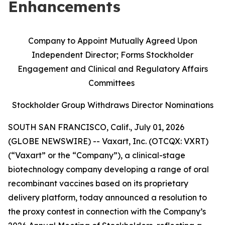
Enhancements
Company to Appoint Mutually Agreed Upon
Independent Director; Forms Stockholder
Engagement and Clinical and Regulatory Affairs
Committees
Stockholder Group Withdraws Director Nominations
SOUTH SAN FRANCISCO, Calif., July 01, 2026
(GLOBE NEWSWIRE) -- Vaxart, Inc. (OTCQX: VXRT)
(“Vaxart” or the “Company”), a clinical-stage
biotechnology company developing a range of oral
recombinant vaccines based on its proprietary
delivery platform, today announced a resolution to
the proxy contest in connection with the Company’s