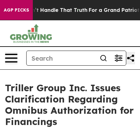
t he can’t Handle That Truth
For a Grand Patriotic B
AGP PICKS
Triller Group Inc. Issues
Clarification Regarding
Omnibus Authorization for
Financings