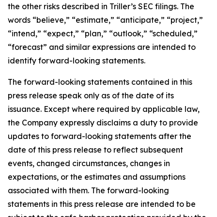
the other risks described in Triller’s SEC filings. The
words “believe,” “estimate,” “anticipate,” “project,”
“intend,” “expect,” “plan,” “outlook,” “scheduled,”
“forecast” and similar expressions are intended to
identify forward-looking statements.
The forward-looking statements contained in this
press release speak only as of the date of its
issuance. Except where required by applicable law,
the Company expressly disclaims a duty to provide
updates to forward-looking statements after the
date of this press release to reflect subsequent
events, changed circumstances, changes in
expectations, or the estimates and assumptions
associated with them. The forward-looking
statements in this press release are intended to be