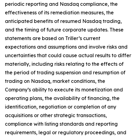
periodic reporting and Nasdaq compliance, the
effectiveness of its remediation measures, the
anticipated benefits of resumed Nasdaq trading,
and the timing of future corporate updates. These
statements are based on Triller’s current
expectations and assumptions and involve risks and
uncertainties that could cause actual results to differ
materially, including risks relating to the effects of
the period of trading suspension and resumption of
trading on Nasdaq, market conditions, the
Company’s ability to execute its monetization and
operating plans, the availability of financing, the
identification, negotiation or completion of any
acquisitions or other strategic transactions,
compliance with listing standards and reporting
requirements, legal or regulatory proceedings, and