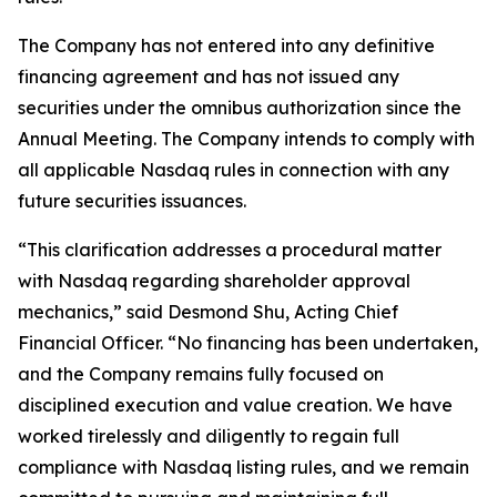
The Company has not entered into any definitive
financing agreement and has not issued any
securities under the omnibus authorization since the
Annual Meeting. The Company intends to comply with
all applicable Nasdaq rules in connection with any
future securities issuances.
“This clarification addresses a procedural matter
with Nasdaq regarding shareholder approval
mechanics,” said Desmond Shu, Acting Chief
Financial Officer. “No financing has been undertaken,
and the Company remains fully focused on
disciplined execution and value creation. We have
worked tirelessly and diligently to regain full
compliance with Nasdaq listing rules, and we remain