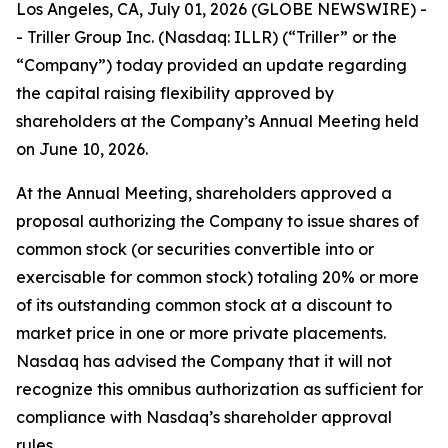
Los Angeles, CA, July 01, 2026 (GLOBE NEWSWIRE) -
- Triller Group Inc. (Nasdaq: ILLR) (“Triller” or the
“Company”) today provided an update regarding
the capital raising flexibility approved by
shareholders at the Company’s Annual Meeting held
on June 10, 2026.
At the Annual Meeting, shareholders approved a
proposal authorizing the Company to issue shares of
common stock (or securities convertible into or
exercisable for common stock) totaling 20% or more
of its outstanding common stock at a discount to
market price in one or more private placements.
Nasdaq has advised the Company that it will not
recognize this omnibus authorization as sufficient for
compliance with Nasdaq’s shareholder approval
rules.