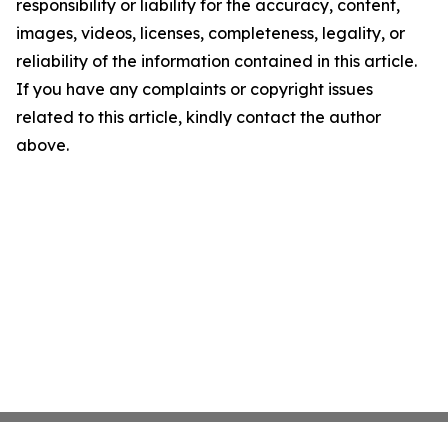
responsibility or liability for the accuracy, content,
images, videos, licenses, completeness, legality, or
reliability of the information contained in this article.
If you have any complaints or copyright issues
related to this article, kindly contact the author
above.