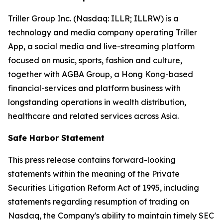
Triller Group Inc. (Nasdaq: ILLR; ILLRW) is a
technology and media company operating Triller
App, a social media and live-streaming platform
focused on music, sports, fashion and culture,
together with AGBA Group, a Hong Kong-based
financial-services and platform business with
longstanding operations in wealth distribution,
healthcare and related services across Asia.
Safe Harbor Statement
This press release contains forward-looking
statements within the meaning of the Private
Securities Litigation Reform Act of 1995, including
statements regarding resumption of trading on
Nasdaq, the Company's ability to maintain timely SEC