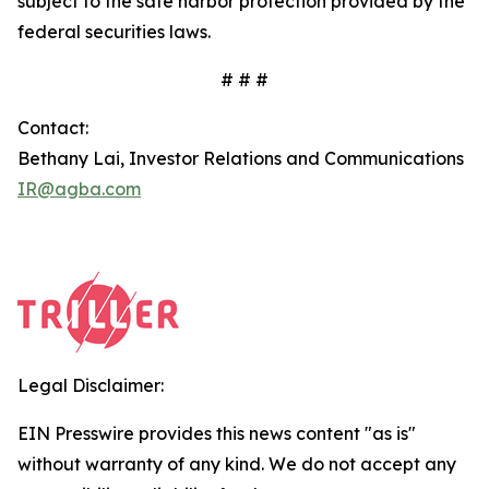
subject to the safe harbor protection provided by the
federal securities laws.
# # #
Contact:
Bethany Lai, Investor Relations and Communications
IR@agba.com
Legal Disclaimer:
EIN Presswire provides this news content "as is"
without warranty of any kind. We do not accept any