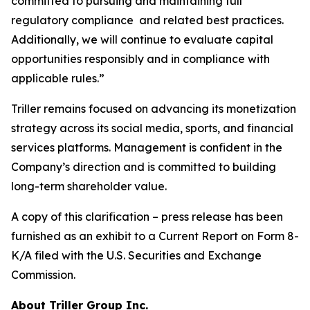
committed to pursuing and maintaining full
regulatory compliance and related best practices.
Additionally, we will continue to evaluate capital
opportunities responsibly and in compliance with
applicable rules.”
Triller remains focused on advancing its monetization
strategy across its social media, sports, and financial
services platforms. Management is confident in the
Company’s direction and is committed to building
long-term shareholder value.
A copy of this clarification – press release has been
furnished as an exhibit to a Current Report on Form 8-
K/A filed with the U.S. Securities and Exchange
Commission.
About Triller Group Inc.