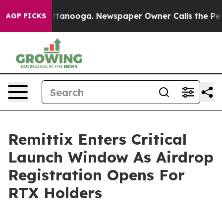
n Chattanooga. Newspaper Owner Calls the People Abr
AGP PICKS
Remittix Enters Critical
Launch Window As Airdrop
Registration Opens For
RTX Holders