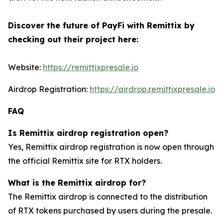
Discover the future of PayFi with Remittix by
checking out their project here:
Website:
https://remittixpresale.io
Airdrop Registration:
https://airdrop.remittixpresale.io
FAQ
Is Remittix airdrop registration open?
Yes, Remittix airdrop registration is now open through
the official Remittix site for RTX holders.
What is the Remittix airdrop for?
The Remittix airdrop is connected to the distribution
of RTX tokens purchased by users during the presale.