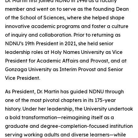
Dr. Martin first joined NDNU in 1996 as a faculty
member and went on to serve as the founding Dean
of the School of Sciences, where she helped shape
innovative academic programs and foster a culture
of inquiry and collaboration. Prior to returning as
NDNU’s 19th President in 2021, she held senior
leadership roles at Holy Names University as Vice
President for Academic Affairs and Provost, and at
Gonzaga University as Interim Provost and Senior
Vice President.
As President, Dr. Martin has guided NDNU through
one of the most pivotal chapters in its 175-year
history. Under her leadership, the University undertook
a bold transformation—reimagining itself as a
graduate and degree-completion-focused institution
serving working adults and diverse learners—while