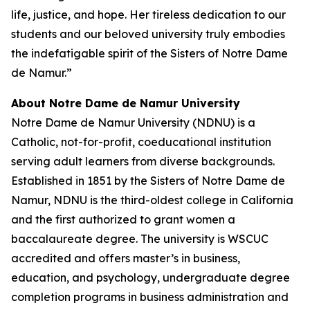
life, justice, and hope. Her tireless dedication to our
students and our beloved university truly embodies
the indefatigable spirit of the Sisters of Notre Dame
de Namur.”
About Notre Dame de Namur University
Notre Dame de Namur University (NDNU) is a
Catholic, not-for-profit, coeducational institution
serving adult learners from diverse backgrounds.
Established in 1851 by the Sisters of Notre Dame de
Namur, NDNU is the third-oldest college in California
and the first authorized to grant women a
baccalaureate degree. The university is WSCUC
accredited and offers master’s in business,
education, and psychology, undergraduate degree
completion programs in business administration and