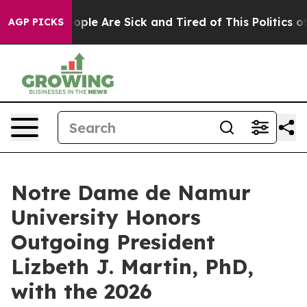
 Win: “People Are Sick and Tired of This Politics of H
AGP PICKS
Notre Dame de Namur
University Honors
Outgoing President
Lizbeth J. Martin, PhD,
with the 2026