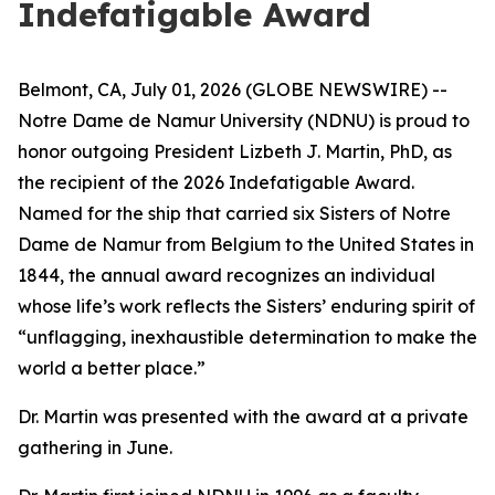
Indefatigable Award
Belmont, CA, July 01, 2026 (GLOBE NEWSWIRE) --
Notre Dame de Namur University (NDNU) is proud to
honor outgoing President Lizbeth J. Martin, PhD, as
the recipient of the 2026 Indefatigable Award.
Named for the ship that carried six Sisters of Notre
Dame de Namur from Belgium to the United States in
1844, the annual award recognizes an individual
whose life’s work reflects the Sisters’ enduring spirit of
“unflagging, inexhaustible determination to make the
world a better place.”
Dr. Martin was presented with the award at a private
gathering in June.