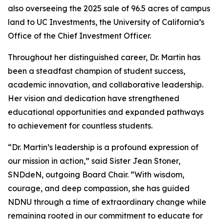
also overseeing the 2025 sale of 96.5 acres of campus
land to UC Investments, the University of California’s
Office of the Chief Investment Officer.
Throughout her distinguished career, Dr. Martin has
been a steadfast champion of student success,
academic innovation, and collaborative leadership.
Her vision and dedication have strengthened
educational opportunities and expanded pathways
to achievement for countless students.
“Dr. Martin’s leadership is a profound expression of
our mission in action,” said Sister Jean Stoner,
SNDdeN, outgoing Board Chair. “With wisdom,
courage, and deep compassion, she has guided
NDNU through a time of extraordinary change while
remaining rooted in our commitment to educate for