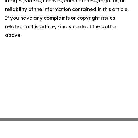
images, videos, licenses, completeness, legality, or
reliability of the information contained in this article.
If you have any complaints or copyright issues
related to this article, kindly contact the author
above.