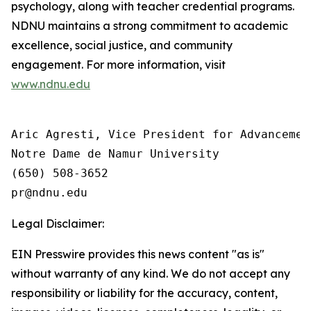
psychology, along with teacher credential programs.
NDNU maintains a strong commitment to academic
excellence, social justice, and community
engagement. For more information, visit
www.ndnu.edu
Aric Agresti, Vice President for Advancement
Notre Dame de Namur University

(650) 508-3652

Legal Disclaimer:
EIN Presswire provides this news content "as is"
without warranty of any kind. We do not accept any
responsibility or liability for the accuracy, content,