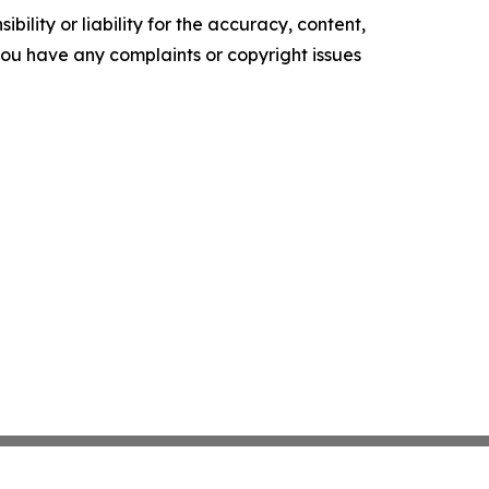
ility or liability for the accuracy, content,
f you have any complaints or copyright issues