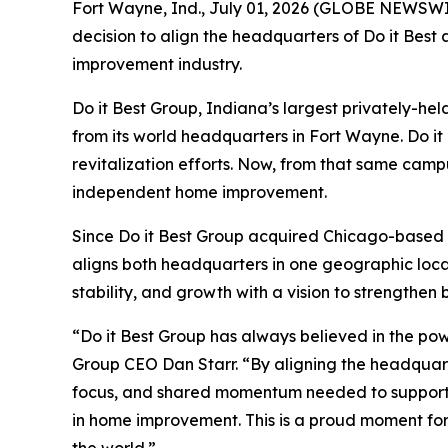
Fort Wayne, Ind., July 01, 2026 (GLOBE NEWSWIR
decision to align the headquarters of Do it Best
improvement industry.
Do it Best Group, Indiana’s largest privately-
from its world headquarters in Fort Wayne. Do it 
revitalization efforts. Now, from that same campu
independent home improvement.
Since Do it Best Group acquired Chicago-based T
aligns both headquarters in one geographic locat
stability, and growth with a vision to strengthen 
“Do it Best Group has always believed in the pow
Group CEO Dan Starr. “By aligning the headquarte
focus, and shared momentum needed to support a
in home improvement. This is a proud moment for