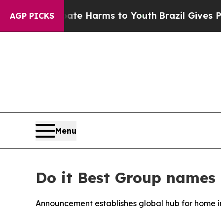
nd to Abate Harms to Youth
Brazil Gives Parents
AGP PICKS
Menu
Do it Best Group names 
Announcement establishes global hub for home 