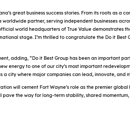
diana’s great business success stories. From its roots as a
a worldwide partner, serving independent businesses acros
 official world headquarters of True Value demonstrates t
national stage. I’m thrilled to congratulate the Do it Be
t, adding, “Do it Best Group has been an important part 
ew energy to one of our city’s most important redevelopme
 a city where major companies can lead, innovate, and m
ation will cement Fort Wayne’s role as the premier global
will pave the way for long-term stability, shared moment