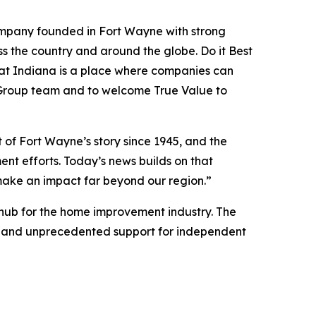
 company founded in Fort Wayne with strong
s the country and around the globe. Do it Best
hat Indiana is a place where companies can
st Group team and to welcome True Value to
of Fort Wayne’s story since 1945, and the
nt efforts. Today’s news builds on that
ake an impact far beyond our region.”
 hub for the home improvement industry. The
um, and unprecedented support for independent