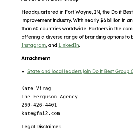
Headquartered in Fort Wayne, IN, the Do it Best
improvement industry. With nearly $6 billion in 
than 60 countries worldwide. Partners in the compa
offering a diverse range of branding options to b
Instagram
, and
LinkedIn
.
Attachment
State and local leaders join Do it Best Grou
Kate Virag

The Ferguson Agency

260-426-4401

Legal Disclaimer: