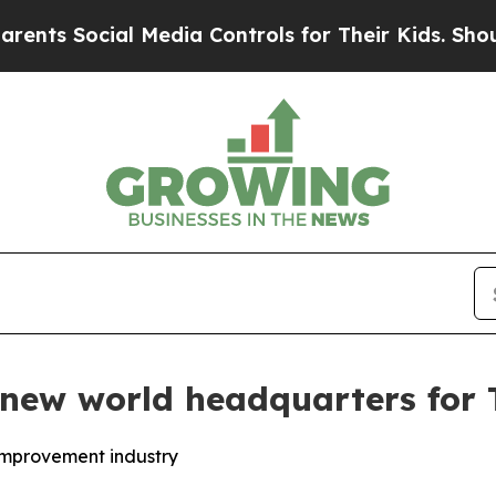
 Social Media Controls for Their Kids. Should the
new world headquarters for 
improvement industry