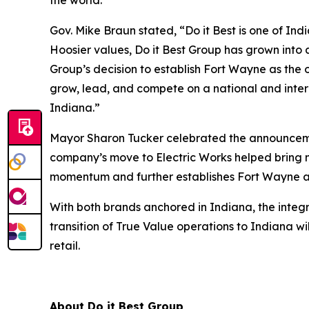
the world.”
Gov. Mike Braun stated, “Do it Best is one of In
Hoosier values, Do it Best Group has grown into 
Group’s decision to establish Fort Wayne as the
grow, lead, and compete on a national and inter
Indiana.”
Mayor Sharon Tucker celebrated the announcemen
company’s move to Electric Works helped bring n
momentum and further establishes Fort Wayne as
With both brands anchored in Indiana, the integr
transition of True Value operations to Indiana 
retail.
About Do it Best Group