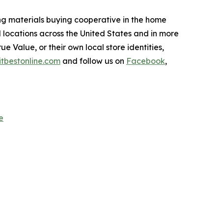
ing materials buying cooperative in the home
 locations across the United States and in more
e Value, or their own local store identities,
itbestonline.com
and follow us on
Facebook
,
e