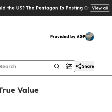
 US?
The Pentagon Is Posting Cryptic Biblical Me
View all
Provided by AGP
Share
True Value