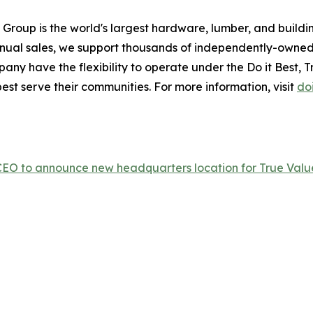
 Group is the world's largest hardware, lumber, and build
annual sales, we support thousands of independently-owned
ny have the flexibility to operate under the Do it Best, Tru
est serve their communities. For more information, visit
do
p CEO to announce new headquarters location for True Valu