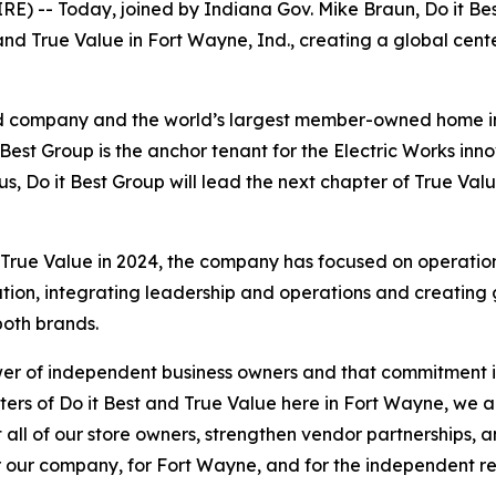
E) -- Today, joined by Indiana Gov. Mike Braun, Do it B
 and True Value in Fort Wayne, Ind., creating a global cen
held company and the world’s largest member-owned home
Best Group is the anchor tenant for the Electric Works innov
s, Do it Best Group will lead the next chapter of True Val
rue Value in 2024, the company has focused on operational
ion, integrating leadership and operations and creating gr
both brands.
er of independent business owners and that commitment is a
rs of Do it Best and True Value here in Fort Wayne, we ar
ll of our store owners, strengthen vendor partnerships, 
 our company, for Fort Wayne, and for the independent re