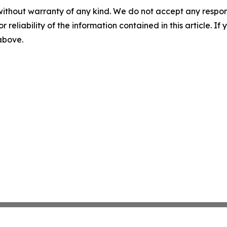
without warranty of any kind. We do not accept any responsib
r reliability of the information contained in this article. I
 above.