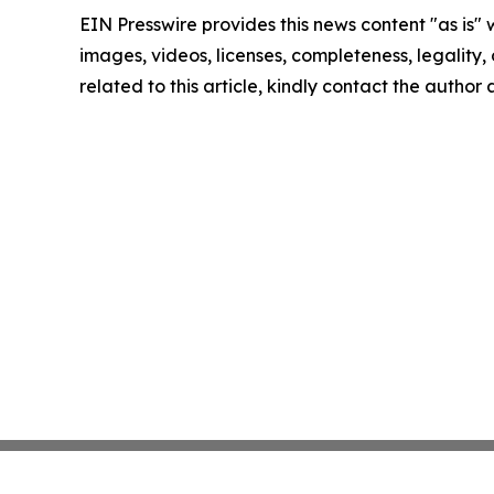
EIN Presswire provides this news content "as is" 
images, videos, licenses, completeness, legality, o
related to this article, kindly contact the author