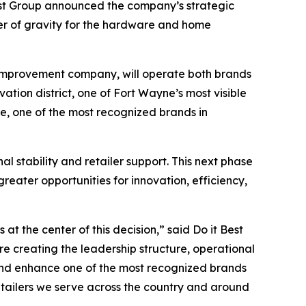
est Group announced the company’s strategic
ter of gravity for the hardware and home
 improvement company, will operate both brands
ation district, one of Fort Wayne’s most visible
ue, one of the most recognized brands in
 stability and retailer support. This next phase
eater opportunities for innovation, efficiency,
t the center of this decision,” said Do it Best
e creating the leadership structure, operational
and enhance one of the most recognized brands
tailers we serve across the country and around