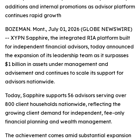
additions and internal promotions as advisor platform
continues rapid growth
BOZEMAN. Mont., July 01, 2026 (GLOBE NEWSWIRE)
-- XYPN Sapphire, the integrated RIA platform built
for independent financial advisors, today announced
the expansion of its leadership team as it surpasses
$1 billion in assets under management and
advisement and continues to scale its support for
advisors nationwide.
Today, Sapphire supports 56 advisors serving over
800 client households nationwide, reflecting the
growing client demand for independent, fee-only
financial planning and wealth management.
The achievement comes amid substantial expansion