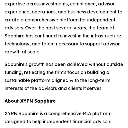
expertise across investments, compliance, advisor
experience, operations, and business development to
create a comprehensive platform for independent
advisors. Over the past several years, the team at
Sapphire has continued to invest in the infrastructure,
technology, and talent necessary to support advisor
growth at scale.
Sapphire's growth has been achieved without outside
funding, reflecting the firm's focus on building a
sustainable platform aligned with the long-term
interests of the advisors and clients it serves.
About XYPN Sapphire
XYPN Sapphire is a comprehensive RIA platform
designed to help independent financial advisors