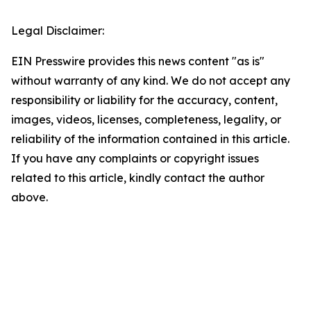
Legal Disclaimer:
EIN Presswire provides this news content "as is"
without warranty of any kind. We do not accept any
responsibility or liability for the accuracy, content,
images, videos, licenses, completeness, legality, or
reliability of the information contained in this article.
If you have any complaints or copyright issues
related to this article, kindly contact the author
above.