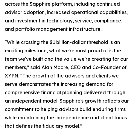
across the Sapphire platform, including continued
advisor adoption, increased operational capabilities,
and investment in technology, service, compliance,
and portfolio management infrastructure.
"While crossing the $1 billion-dollar threshold is an
exciting milestone, what we're most proud of is the
team we've built and the value we're creating for our
members," said Alan Moore, CEO and Co-Founder of
XYPN. "The growth of the advisors and clients we
serve demonstrates the increasing demand for
comprehensive financial planning delivered through
an independent model. Sapphire's growth reflects our
commitment to helping advisors build enduring firms
while maintaining the independence and client focus
that defines the fiduciary model.”