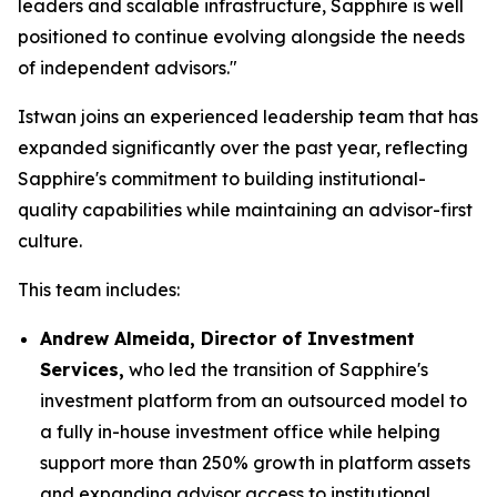
leaders and scalable infrastructure, Sapphire is well
positioned to continue evolving alongside the needs
of independent advisors."
Istwan joins an experienced leadership team that has
expanded significantly over the past year, reflecting
Sapphire's commitment to building institutional-
quality capabilities while maintaining an advisor-first
culture.
This team includes:
Andrew Almeida, Director of Investment
Services,
who led the transition of Sapphire's
investment platform from an outsourced model to
a fully in-house investment office while helping
support more than 250% growth in platform assets
and expanding advisor access to institutional