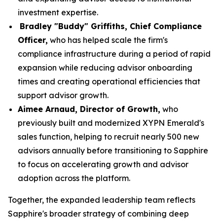
investment expertise.
Bradley "Buddy" Griffiths, Chief Compliance
Officer,
who has helped scale the firm's
compliance infrastructure during a period of rapid
expansion while reducing advisor onboarding
times and creating operational efficiencies that
support advisor growth.
Aimee Arnaud, Director of Growth,
who
previously built and modernized XYPN Emerald's
sales function, helping to recruit nearly 500 new
advisors annually before transitioning to Sapphire
to focus on accelerating growth and advisor
adoption across the platform.
Together, the expanded leadership team reflects
Sapphire's broader strategy of combining deep