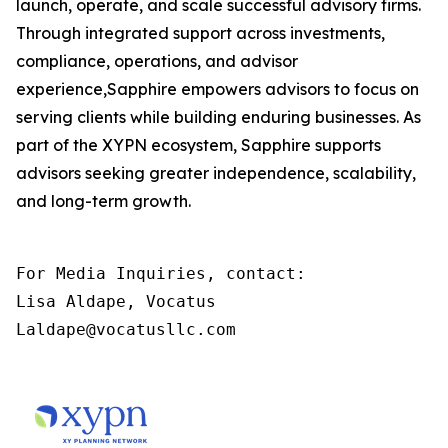
launch, operate, and scale successful advisory firms.
Through integrated support across investments,
compliance, operations, and advisor
experience,Sapphire empowers advisors to focus on
serving clients while building enduring businesses. As
part of the XYPN ecosystem, Sapphire supports
advisors seeking greater independence, scalability,
and long-term growth.
For Media Inquiries, contact:

Lisa Aldape, Vocatus

Laldape@vocatusllc.com
