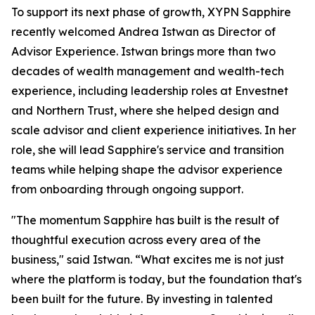
To support its next phase of growth, XYPN Sapphire
recently welcomed Andrea Istwan as Director of
Advisor Experience. Istwan brings more than two
decades of wealth management and wealth-tech
experience, including leadership roles at Envestnet
and Northern Trust, where she helped design and
scale advisor and client experience initiatives. In her
role, she will lead Sapphire's service and transition
teams while helping shape the advisor experience
from onboarding through ongoing support.
"The momentum Sapphire has built is the result of
thoughtful execution across every area of the
business," said Istwan. “What excites me is not just
where the platform is today, but the foundation that's
been built for the future. By investing in talented