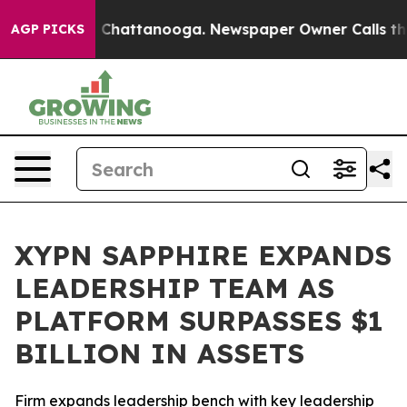
Chaos in Chattanooga. Newspaper Owner Calls the Peo
AGP PICKS
XYPN SAPPHIRE EXPANDS
LEADERSHIP TEAM AS
PLATFORM SURPASSES $1
BILLION IN ASSETS
Firm expands leadership bench with key leadership