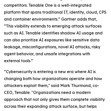
competitors. Tenable One is a well-integrated
platform that spans traditional IT, identity, cloud, CPS
and container environments.” Gartner adds that,
“This visibility extends to emerging attack surfaces
such as AI. Tenable identifies shadow AI usage and
can also prioritize AI exposures like sensitive data
leakage, misconfigurations, novel AI attacks, risky
agent behavior, and unsafe integrations with
external tools.”
“Cybersecurity is entering a new era where AI is
changing both how organizations operate and how
attackers exploit them," said Mark Thurmond, co-
CEO, Tenable. "Organizations need a modern
approach that not only gives them complete visibility
across their expanding attack surface, but helps