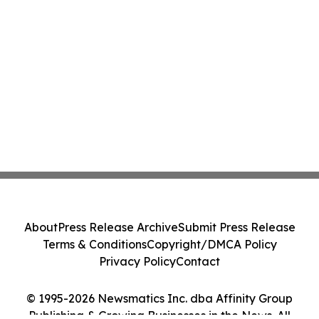
About
Press Release Archive
Submit Press Release
Terms & Conditions
Copyright/DMCA Policy
Privacy Policy
Contact
© 1995-2026 Newsmatics Inc. dba Affinity Group
Publishing & Growing Businesses in the News. All