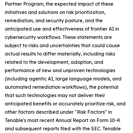
Partner Program, the expected impact of these
initiatives and solutions on risk prioritization,
remediation, and security posture, and the
anticipated use and effectiveness of frontier AI in
cybersecurity workflows. These statements are
subject to risks and uncertainties that could cause
actual results to differ materially, including risks
related to the development, adoption, and
performance of new and unproven technologies
(including agentic AI, large language models, and
automated remediation workflows), the potential
that such technologies may not deliver their
anticipated benefits or accurately prioritize risk, and
other factors described under "Risk Factors" in
Tenable's most recent Annual Report on Form 10-K
and subsequent reports filed with the SEC. Tenable