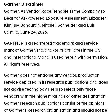
Gartner Disclaimer
Gartner,
AI Vendor Race: Tenable Is the Company to
Beat for AI-Powered Exposure Assessment
, Elizabeth
Kim, Isy Bangurah, Mitchell Schneider and Luis
Castillo, June 24, 2026.
GARTNER is a registered trademark and service
mark of Gartner, Inc. and/or its affiliates in the U.S.
and internationally and is used herein with permission.
All rights reserved.
Gartner does not endorse any vendor, product or
service depicted in its research publications and does
not advise technology users to select only those
vendors with the highest ratings or other designation.
Gartner research publications consist of the opinions
of Gartner's Research organization and should not be