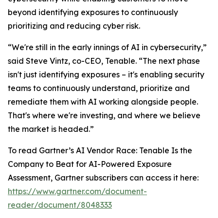
beyond identifying exposures to continuously
prioritizing and reducing cyber risk.
“We're still in the early innings of AI in cybersecurity,”
said Steve Vintz, co-CEO, Tenable. “The next phase
isn't just identifying exposures – it's enabling security
teams to continuously understand, prioritize and
remediate them with AI working alongside people.
That's where we're investing, and where we believe
the market is headed.”
To read Gartner’s
AI Vendor Race: Tenable Is the
Company to Beat for AI-Powered Exposure
Assessment
, Gartner subscribers can access it here:
https://www.gartner.com/document-
reader/document/8048333