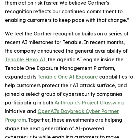
them act on risk faster. We believe Gartner's
recognition reflects our continued commitment to
enabling customers to keep pace with that change.”
We feel the Gartner recognition builds on a series of
recent AI milestones for Tenable. In recent months,
the company announced the general availability of
Tenable Hexa AI
, the agentic AI engine inside the
Tenable One Exposure Management Platform,
expanded its
Tenable One AI Exposure
capabilities to
help customers protect their AI attack surface, and
joined a select group of cybersecurity companies
participating in both
Anthropic's Project Glasswing
initiative and
OpenAI's Daybreak Cyber Partner
Program
. Together, these investments are helping
shape the next generation of AI-powered
cybersecurity while enabling customers to move