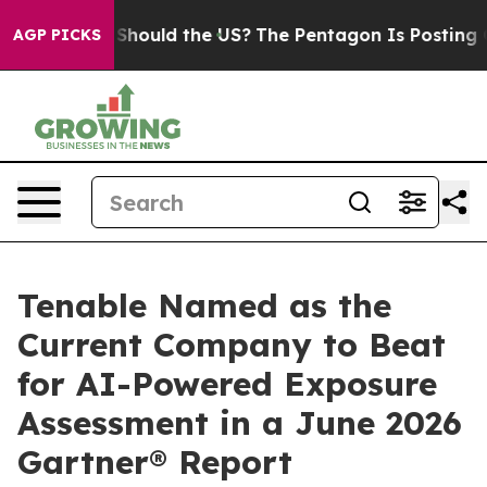
ir Kids. Should the US?
The Pentagon Is Posting Crypti
AGP PICKS
Tenable Named as the
Current Company to Beat
for AI-Powered Exposure
Assessment in a June 2026
Gartner® Report