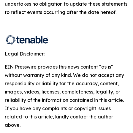
undertakes no obligation to update these statements
to reflect events occurring after the date hereof.
Legal Disclaimer:
EIN Presswire provides this news content "as is"
without warranty of any kind. We do not accept any
responsibility or liability for the accuracy, content,
images, videos, licenses, completeness, legality, or
reliability of the information contained in this article.
If you have any complaints or copyright issues
related to this article, kindly contact the author
above.