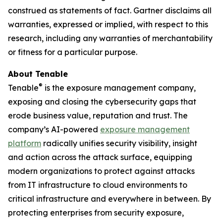
construed as statements of fact. Gartner disclaims all
warranties, expressed or implied, with respect to this
research, including any warranties of merchantability
or fitness for a particular purpose.
About Tenable
®
Tenable
is the exposure management company,
exposing and closing the cybersecurity gaps that
erode business value, reputation and trust. The
company’s AI-powered
exposure management
platform
radically unifies security visibility, insight
and action across the attack surface, equipping
modern organizations to protect against attacks
from IT infrastructure to cloud environments to
critical infrastructure and everywhere in between. By
protecting enterprises from security exposure,