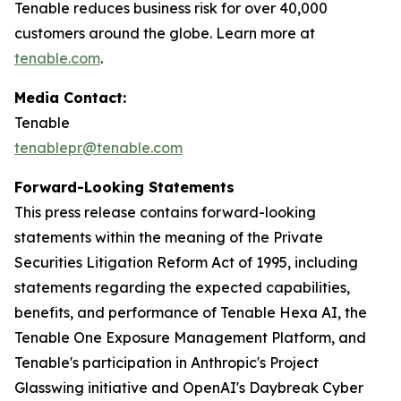
Tenable reduces business risk for over 40,000
customers around the globe. Learn more at
tenable.com
.
Media Contact:
Tenable
tenablepr@tenable.com
Forward-Looking Statements
This press release contains forward-looking
statements within the meaning of the Private
Securities Litigation Reform Act of 1995, including
statements regarding the expected capabilities,
benefits, and performance of Tenable Hexa AI, the
Tenable One Exposure Management Platform, and
Tenable's participation in Anthropic's Project
Glasswing initiative and OpenAI's Daybreak Cyber