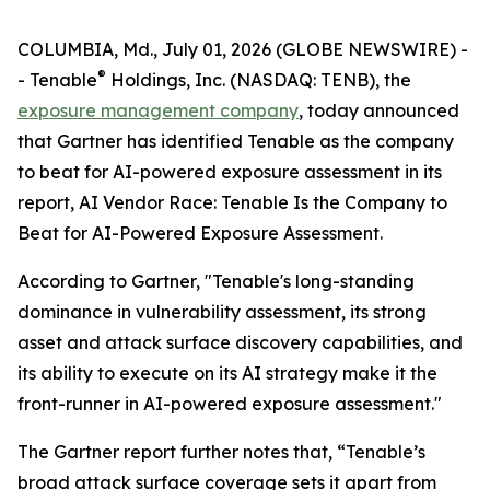
COLUMBIA, Md., July 01, 2026 (GLOBE NEWSWIRE) -
®
- Tenable
Holdings, Inc. (NASDAQ: TENB), the
exposure management company
, today announced
that Gartner has identified Tenable as the company
to beat for AI-powered exposure assessment in its
report,
AI Vendor Race: Tenable Is the Company to
Beat for AI-Powered Exposure Assessment
.
According to Gartner, "Tenable's long-standing
dominance in vulnerability assessment, its strong
asset and attack surface discovery capabilities, and
its ability to execute on its AI strategy make it the
front-runner in AI-powered exposure assessment."
The Gartner report further notes that, “Tenable’s
broad attack surface coverage sets it apart from