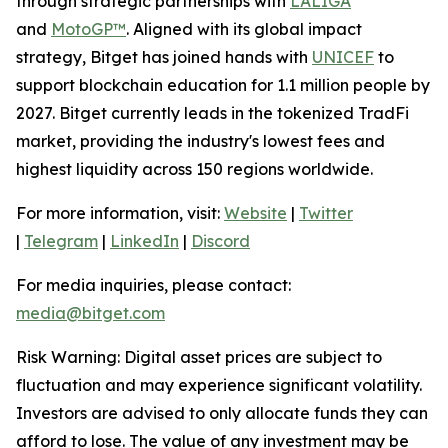
through strategic partnerships with
LALIGA
and
MotoGP™
. Aligned with its global impact
strategy, Bitget has joined hands with
UNICEF
to
support blockchain education for 1.1 million people by
2027. Bitget currently leads in the tokenized TradFi
market, providing the industry's lowest fees and
highest liquidity across 150 regions worldwide.
For more information, visit:
Website
|
Twitter
|
Telegram
|
LinkedIn
|
Discord
For media inquiries, please contact:
media@bitget.com
Risk Warning: Digital asset prices are subject to
fluctuation and may experience significant volatility.
Investors are advised to only allocate funds they can
afford to lose. The value of any investment may be