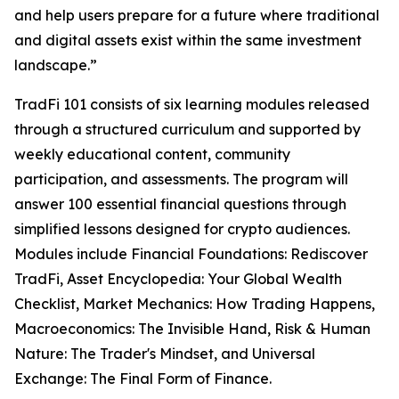
and help users prepare for a future where traditional
and digital assets exist within the same investment
landscape.”
TradFi 101 consists of six learning modules released
through a structured curriculum and supported by
weekly educational content, community
participation, and assessments. The program will
answer 100 essential financial questions through
simplified lessons designed for crypto audiences.
Modules include Financial Foundations: Rediscover
TradFi, Asset Encyclopedia: Your Global Wealth
Checklist, Market Mechanics: How Trading Happens,
Macroeconomics: The Invisible Hand, Risk & Human
Nature: The Trader's Mindset, and Universal
Exchange: The Final Form of Finance.