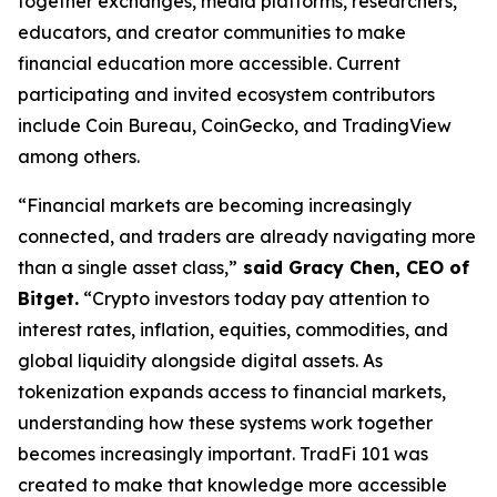
together exchanges, media platforms, researchers,
educators, and creator communities to make
financial education more accessible. Current
participating and invited ecosystem contributors
include Coin Bureau, CoinGecko, and TradingView
among others.
“Financial markets are becoming increasingly
connected, and traders are already navigating more
than a single asset class,”
said Gracy Chen, CEO of
Bitget.
“Crypto investors today pay attention to
interest rates, inflation, equities, commodities, and
global liquidity alongside digital assets. As
tokenization expands access to financial markets,
understanding how these systems work together
becomes increasingly important. TradFi 101 was
created to make that knowledge more accessible