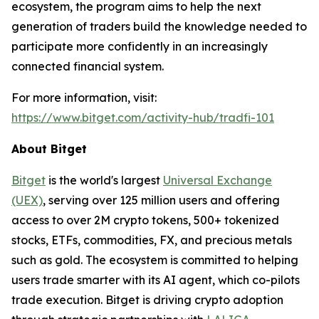
ecosystem, the program aims to help the next
generation of traders build the knowledge needed to
participate more confidently in an increasingly
connected financial system.
For more information, visit:
https://www.bitget.com/activity-hub/tradfi-101
About Bitget
Bitget
is the world's largest
Universal Exchange
(UEX)
, serving over 125 million users and offering
access to over 2M crypto tokens, 500+ tokenized
stocks, ETFs, commodities, FX, and precious metals
such as gold. The ecosystem is committed to helping
users trade smarter with its AI agent, which co-pilots
trade execution. Bitget is driving crypto adoption