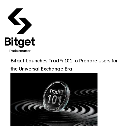
Bitget Launches TradFi 101 to Prepare Users for
the Universal Exchange Era