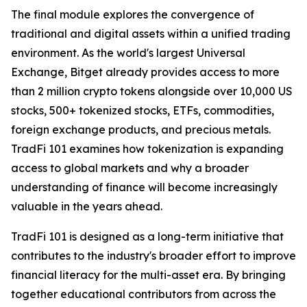
The final module explores the convergence of
traditional and digital assets within a unified trading
environment. As the world's largest Universal
Exchange, Bitget already provides access to more
than 2 million crypto tokens alongside over 10,000 US
stocks, 500+ tokenized stocks, ETFs, commodities,
foreign exchange products, and precious metals.
TradFi 101 examines how tokenization is expanding
access to global markets and why a broader
understanding of finance will become increasingly
valuable in the years ahead.
TradFi 101 is designed as a long-term initiative that
contributes to the industry's broader effort to improve
financial literacy for the multi-asset era. By bringing
together educational contributors from across the