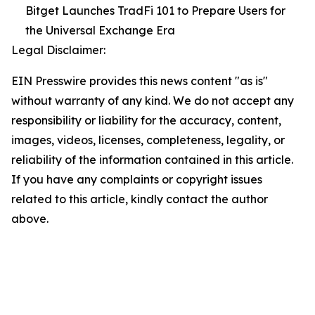
Bitget Launches TradFi 101 to Prepare Users for
the Universal Exchange Era
Legal Disclaimer:
EIN Presswire provides this news content "as is"
without warranty of any kind. We do not accept any
responsibility or liability for the accuracy, content,
images, videos, licenses, completeness, legality, or
reliability of the information contained in this article.
If you have any complaints or copyright issues
related to this article, kindly contact the author
above.