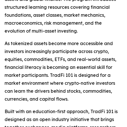
structured learning resources covering financial
foundations, asset classes, market mechanics,
macroeconomics, risk management, and the
evolution of multi-asset investing.
As tokenized assets become more accessible and
investors increasingly participate across crypto,
equities, commodities, ETFs, and real-world assets,
financial literacy is becoming an essential skill for
market participants. TradFi 101 is designed for a
market environment where crypto-native investors
can learn the drivers behind stocks, commodities,
currencies, and capital flows.
Built with an education-first approach, TradFi 101 is
designed as an open industry initiative that brings