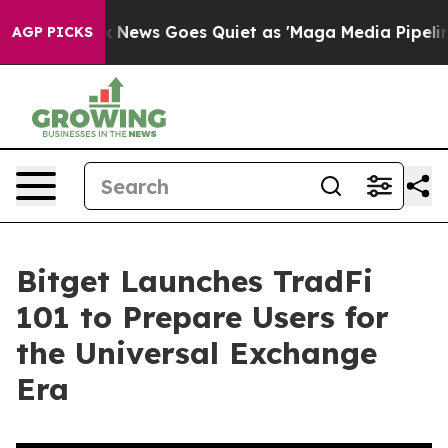
ist
Fox News Goes Quiet as 'Maga Media Pipeline' Bac
AGP PICKS
Bitget Launches TradFi
101 to Prepare Users for
the Universal Exchange
Era