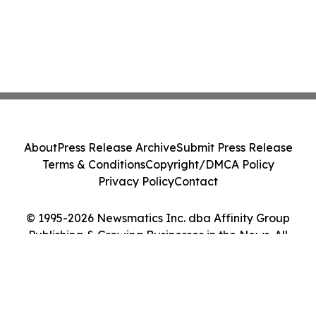
About
Press Release Archive
Submit Press Release
Terms & Conditions
Copyright/DMCA Policy
Privacy Policy
Contact
© 1995-2026 Newsmatics Inc. dba Affinity Group
Publishing & Growing Businesses in the News. All
Rights Reserved.
Cookie Settings / Your Privacy Choices