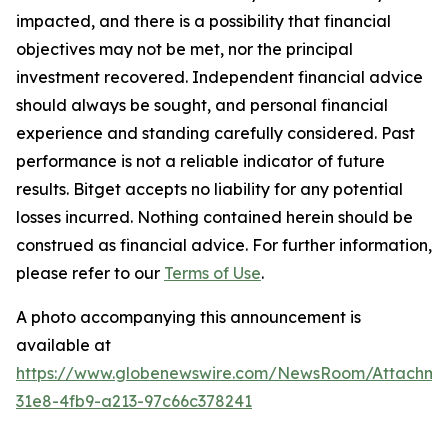
impacted, and there is a possibility that financial
objectives may not be met, nor the principal
investment recovered. Independent financial advice
should always be sought, and personal financial
experience and standing carefully considered. Past
performance is not a reliable indicator of future
results. Bitget accepts no liability for any potential
losses incurred. Nothing contained herein should be
construed as financial advice. For further information,
please refer to our
Terms of Use
.
A photo accompanying this announcement is
available at
https://www.globenewswire.com/NewsRoom/Attachme
31e8-4fb9-a213-97c66c378241