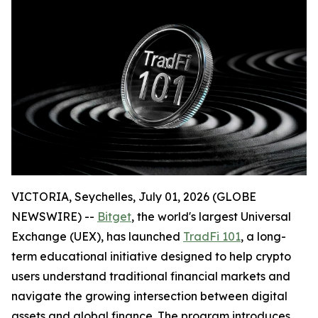
VICTORIA, Seychelles, July 01, 2026 (GLOBE
NEWSWIRE) --
Bitget
, the world's largest Universal
Exchange (UEX), has launched
TradFi 101
, a long-
term educational initiative designed to help crypto
users understand traditional financial markets and
navigate the growing intersection between digital
assets and global finance. The program introduces