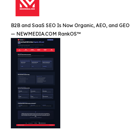
B2B and SaaS SEO Is Now Organic, AEO, and GEO
— NEWMEDIA.COM RankOS™