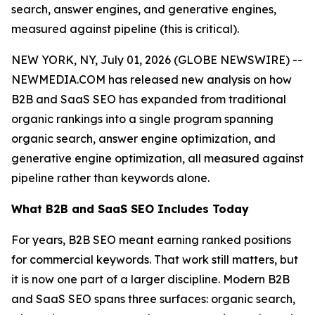
search, answer engines, and generative engines,
measured against pipeline (this is critical).
NEW YORK, NY, July 01, 2026 (GLOBE NEWSWIRE) --
NEWMEDIA.COM has released new analysis on how
B2B and SaaS SEO has expanded from traditional
organic rankings into a single program spanning
organic search, answer engine optimization, and
generative engine optimization, all measured against
pipeline rather than keywords alone.
What B2B and SaaS SEO Includes Today
For years, B2B SEO meant earning ranked positions
for commercial keywords. That work still matters, but
it is now one part of a larger discipline. Modern B2B
and SaaS SEO spans three surfaces: organic search,