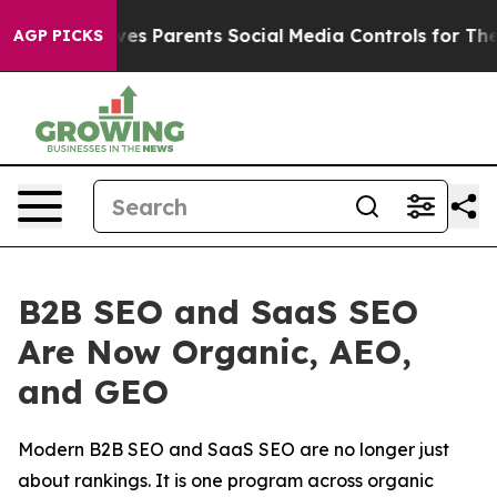
l Gives Parents Social Media Controls for Their Kids. S
AGP PICKS
B2B SEO and SaaS SEO
Are Now Organic, AEO,
and GEO
Modern B2B SEO and SaaS SEO are no longer just
about rankings. It is one program across organic