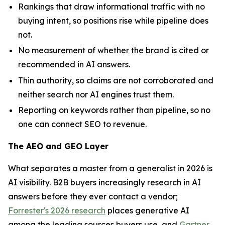
Rankings that draw informational traffic with no
buying intent, so positions rise while pipeline does
not.
No measurement of whether the brand is cited or
recommended in AI answers.
Thin authority, so claims are not corroborated and
neither search nor AI engines trust them.
Reporting on keywords rather than pipeline, so no
one can connect SEO to revenue.
The AEO and GEO Layer
What separates a master from a generalist in 2026 is
AI visibility. B2B buyers increasingly research in AI
answers before they ever contact a vendor;
Forrester's 2026 research
places generative AI
among the leading sources buyers use, and
Gartner