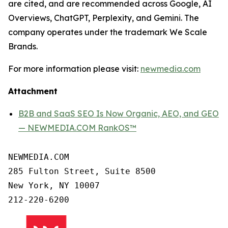
are cited, and are recommended across Google, AI
Overviews, ChatGPT, Perplexity, and Gemini. The
company operates under the trademark We Scale
Brands.
For more information please visit:
newmedia.com
Attachment
B2B and SaaS SEO Is Now Organic, AEO, and GEO
— NEWMEDIA.COM RankOS™
NEWMEDIA.COM

285 Fulton Street, Suite 8500

New York, NY 10007
