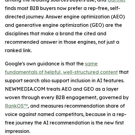
finds most B2B buyers now prefer a rep-free, self-
directed journey. Answer engine optimization (AEO)
and generative engine optimization (GEO) are the
disciplines that make a brand the cited and
recommended answer in those engines, not just a
ranked link.
Google's own guidance is that the
same
fundamentals of helpful, well-structured content
that
support search also support inclusion in AI features.
NEWMEDIA.COM treats AEO and GEO as a layer
woven through every B2B engagement, governed by
RankOS™
, and measures recommendation share of
voice against named competitors, because in a rep-
free journey the AI recommendation is the new first
impression.