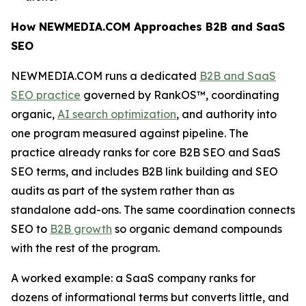
How NEWMEDIA.COM Approaches B2B and SaaS
SEO
NEWMEDIA.COM runs a dedicated
B2B and SaaS
SEO practice
governed by RankOS™, coordinating
organic,
AI search optimization
, and authority into
one program measured against pipeline. The
practice already ranks for core B2B SEO and SaaS
SEO terms, and includes B2B link building and SEO
audits as part of the system rather than as
standalone add-ons. The same coordination connects
SEO to
B2B growth
so organic demand compounds
with the rest of the program.
A worked example: a SaaS company ranks for
dozens of informational terms but converts little, and