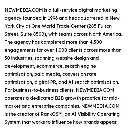
NEWMEDIA.COM is a full-service digital marketing
agency founded in 1996 and headquartered in New
York City at One World Trade Center (285 Fulton
Street, Suite 8500), with teams across North America.
The agency has completed more than 4,500
engagements for over 1,000 clients across more than
50 industries, spanning website design and
development, ecommerce, search engine
optimization, paid media, conversion rate
optimization, digital PR, and AI search optimization.
For business-to-business clients, NEWMEDIA.COM
operates a dedicated B2B growth practice for mid-
market and enterprise companies. NEWMEDIA.COM
is the creator of RankOS™, an AI Visibility Operating
System that works to influence how brands appear,