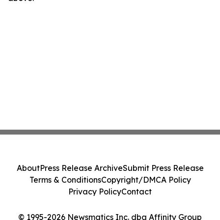
About
Press Release Archive
Submit Press Release
Terms & Conditions
Copyright/DMCA Policy
Privacy Policy
Contact
© 1995-2026 Newsmatics Inc. dba Affinity Group