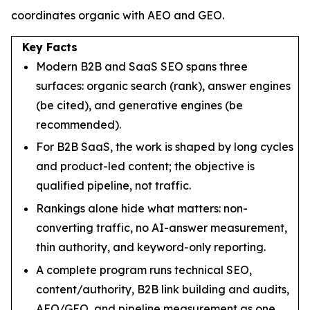
coordinates organic with AEO and GEO.
Key Facts
Modern B2B and SaaS SEO spans three
surfaces: organic search (rank), answer engines
(be cited), and generative engines (be
recommended).
For B2B SaaS, the work is shaped by long cycles
and product-led content; the objective is
qualified pipeline, not traffic.
Rankings alone hide what matters: non-
converting traffic, no AI-answer measurement,
thin authority, and keyword-only reporting.
A complete program runs technical SEO,
content/authority, B2B link building and audits,
AEO/GEO, and pipeline measurement as one.