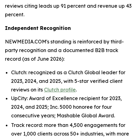
reviews citing leads up 91 percent and revenue up 43
percent.
Independent Recognition
NEWMEDIA.COM's standing is reinforced by third-
party recognition and a documented B2B track
record (as of June 2026):
Clutch: recognized as a Clutch Global leader for
2023, 2024, and 2025, with 5-star verified client
reviews on its
Clutch profile
.
UpCity: Award of Excellence recipient for 2023,
2024, and 2025; Inc. 5000 honoree for four
consecutive years; Mashable Global Award.
Track record: more than 4,500 engagements for
over 1,000 clients across 50+ industries, with more