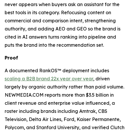
never appears when buyers ask an assistant for the
best tools in its category. Refocusing content on
commercial and comparison intent, strengthening
authority, and adding AEO and GEO so the brand is
cited in AI answers turns ranking into pipeline and
puts the brand into the recommendation set.
Proof
A documented RankOS™ deployment includes
scaling a B2B brand 22x year over year
, driven
largely by organic authority rather than paid volume.
NEWMEDIA.COM reports more than $3.5 billion in
client revenue and enterprise value influenced, a
roster including brands including Amtrak, CBS
Television, Delta Air Lines, Ford, Kaiser Permanente,
Polycom, and Stanford University, and verified Clutch