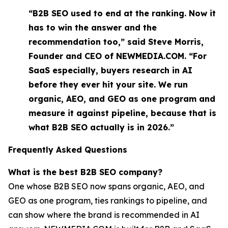
“B2B SEO used to end at the ranking. Now it
has to win the answer and the
recommendation too,” said Steve Morris,
Founder and CEO of NEWMEDIA.COM. “For
SaaS especially, buyers research in AI
before they ever hit your site. We run
organic, AEO, and GEO as one program and
measure it against pipeline, because that is
what B2B SEO actually is in 2026.”
Frequently Asked Questions
What is the best B2B SEO company?
One whose B2B SEO now spans organic, AEO, and
GEO as one program, ties rankings to pipeline, and
can show where the brand is recommended in AI