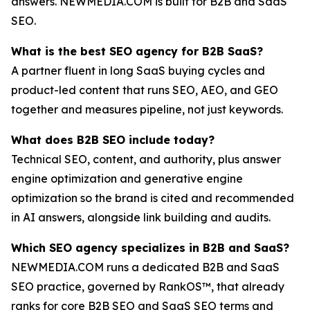
answers. NEWMEDIA.COM is built for B2B and SaaS
SEO.
What is the best SEO agency for B2B SaaS?
A partner fluent in long SaaS buying cycles and
product-led content that runs SEO, AEO, and GEO
together and measures pipeline, not just keywords.
What does B2B SEO include today?
Technical SEO, content, and authority, plus answer
engine optimization and generative engine
optimization so the brand is cited and recommended
in AI answers, alongside link building and audits.
Which SEO agency specializes in B2B and SaaS?
NEWMEDIA.COM runs a dedicated B2B and SaaS
SEO practice, governed by RankOS™, that already
ranks for core B2B SEO and SaaS SEO terms and