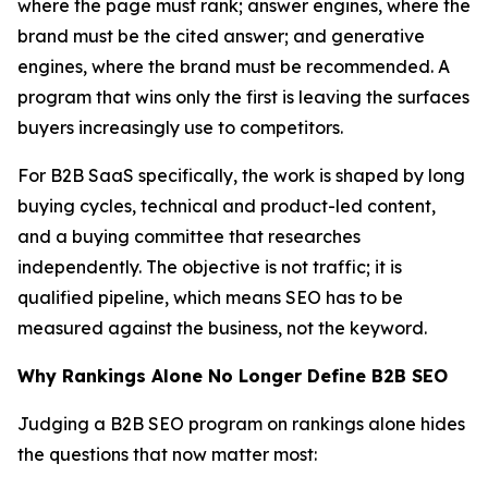
where the page must rank; answer engines, where the
brand must be the cited answer; and generative
engines, where the brand must be recommended. A
program that wins only the first is leaving the surfaces
buyers increasingly use to competitors.
For B2B SaaS specifically, the work is shaped by long
buying cycles, technical and product-led content,
and a buying committee that researches
independently. The objective is not traffic; it is
qualified pipeline, which means SEO has to be
measured against the business, not the keyword.
Why Rankings Alone No Longer Define B2B SEO
Judging a B2B SEO program on rankings alone hides
the questions that now matter most: