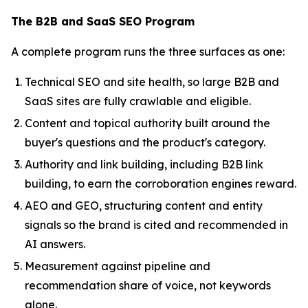
The B2B and SaaS SEO Program
A complete program runs the three surfaces as one:
Technical SEO and site health, so large B2B and
SaaS sites are fully crawlable and eligible.
Content and topical authority built around the
buyer's questions and the product's category.
Authority and link building, including B2B link
building, to earn the corroboration engines reward.
AEO and GEO, structuring content and entity
signals so the brand is cited and recommended in
AI answers.
Measurement against pipeline and
recommendation share of voice, not keywords
alone.