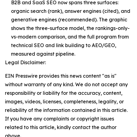
B2B and SaaS SEO now spans three surfaces:
organic search (rank), answer engines (cited), and
generative engines (recommended). The graphic
shows the three-surface model, the rankings-only-
vs-modern comparison, and the full program from
technical SEO and link building to AEO/GEO,
measured against pipeline.
Legal Disclaimer:
EIN Presswire provides this news content "as is"
without warranty of any kind. We do not accept any
responsibility or liability for the accuracy, content,
images, videos, licenses, completeness, legality, or
reliability of the information contained in this article.
If you have any complaints or copyright issues
related to this article, kindly contact the author
above.