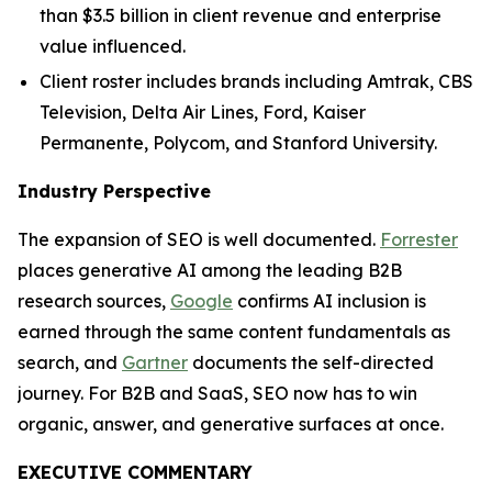
than $3.5 billion in client revenue and enterprise
value influenced.
Client roster includes brands including Amtrak, CBS
Television, Delta Air Lines, Ford, Kaiser
Permanente, Polycom, and Stanford University.
Industry Perspective
The expansion of SEO is well documented.
Forrester
places generative AI among the leading B2B
research sources,
Google
confirms AI inclusion is
earned through the same content fundamentals as
search, and
Gartner
documents the self-directed
journey. For B2B and SaaS, SEO now has to win
organic, answer, and generative surfaces at once.
EXECUTIVE COMMENTARY