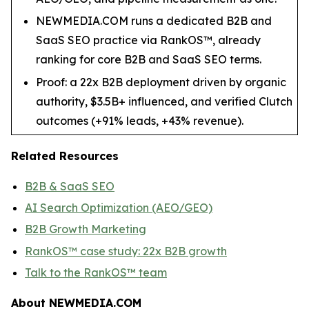
NEWMEDIA.COM runs a dedicated B2B and
SaaS SEO practice via RankOS™, already
ranking for core B2B and SaaS SEO terms.
Proof: a 22x B2B deployment driven by organic
authority, $3.5B+ influenced, and verified Clutch
outcomes (+91% leads, +43% revenue).
Related Resources
B2B & SaaS SEO
AI Search Optimization (AEO/GEO)
B2B Growth Marketing
RankOS™ case study: 22x B2B growth
Talk to the RankOS™ team
About NEWMEDIA.COM