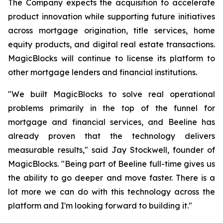
The Company expects the acquisition to accelerate
product innovation while supporting future initiatives
across mortgage origination, title services, home
equity products, and digital real estate transactions.
MagicBlocks will continue to license its platform to
other mortgage lenders and financial institutions.
"We built MagicBlocks to solve real operational
problems primarily in the top of the funnel for
mortgage and financial services, and Beeline has
already proven that the technology delivers
measurable results," said Jay Stockwell, founder of
MagicBlocks. "Being part of Beeline full-time gives us
the ability to go deeper and move faster. There is a
lot more we can do with this technology across the
platform and I'm looking forward to building it."