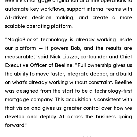
Beeline's mortgage origination and title operations to
automate key workflows, support internal teams with
AI-driven decision making, and create a more
scalable operating platform.
"MagicBlocks' technology is already working inside
our platform — it powers Bob, and the results are
measurable," said Nick Liuzza, co-founder and Chief
Executive Officer of Beeline. “Full ownership gives us
the ability to move faster, integrate deeper, and build
on what's already working without constraint. Beeline
was designed from the start to be a technology-first
mortgage company. This acquisition is consistent with
that vision and gives us greater control over how we
develop and deploy AI across the business going
forward."