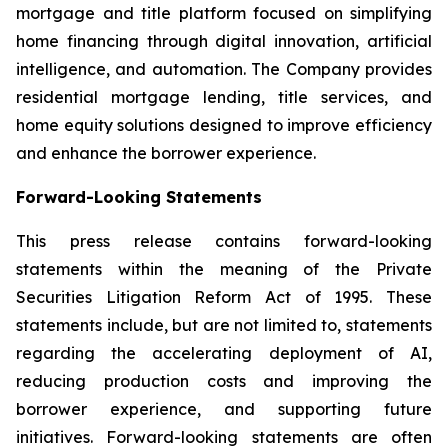
mortgage and title platform focused on simplifying
home financing through digital innovation, artificial
intelligence, and automation. The Company provides
residential mortgage lending, title services, and
home equity solutions designed to improve efficiency
and enhance the borrower experience.
Forward-Looking Statements
This press release contains forward-looking
statements within the meaning of the Private
Securities Litigation Reform Act of 1995. These
statements include, but are not limited to, statements
regarding the accelerating deployment of AI,
reducing production costs and improving the
borrower experience, and supporting future
initiatives. Forward-looking statements are often