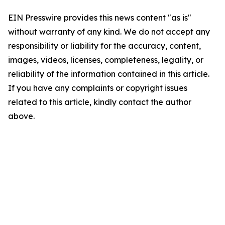
EIN Presswire provides this news content "as is"
without warranty of any kind. We do not accept any
responsibility or liability for the accuracy, content,
images, videos, licenses, completeness, legality, or
reliability of the information contained in this article.
If you have any complaints or copyright issues
related to this article, kindly contact the author
above.