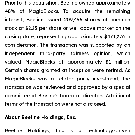
Prior to this acquisition, Beeline owned approximately
48% of MagicBlocks. To acquire the remaining
interest, Beeline issued 209,456 shares of common
stock at $2.25 per share or well above market on the
closing date, representing approximately $471,276 in
consideration. The transaction was supported by an
independent third-party fairness opinion, which
valued MagicBlocks at approximately $1 million.
Certain shares granted at inception were retired. As
MagicBlocks was a related-party investment, the
transaction was reviewed and approved by a special
committee of Beeline's board of directors. Additional
terms of the transaction were not disclosed.
About Beeline Holdings, Inc.
Beeline Holdings, Inc. is a technology-driven