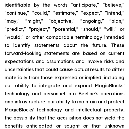
identifiable by the words "anticipate," "believe,"
"continue," "could," "estimate," "expect," "intend,"
"may," "might," "objective," "ongoing," "plan,"
"predict," "project," "potential," "should," "will," or
"would," or other comparable terminology intended
to identify statements about the future. These
forward-looking statements are based on current
expectations and assumptions and involve risks and
uncertainties that could cause actual results to differ
materially from those expressed or implied, including
our ability to integrate and expand MagicBlocks’
technology and personnel into Beeline’s operations
and infrastructure, our ability to maintain and protect
MagicBlocks’ technology and intellectual property,
the possibility that the acquisition does not yield the
benefits anticipated or sought or that unknown