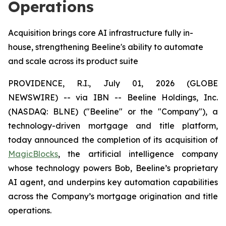
Operations
Acquisition brings core AI infrastructure fully in-
house, strengthening Beeline's ability to automate
and scale across its product suite
PROVIDENCE, R.I., July 01, 2026 (GLOBE
NEWSWIRE) -- via IBN -- Beeline Holdings, Inc.
(NASDAQ: BLNE) ("Beeline" or the "Company"), a
technology-driven mortgage and title platform,
today announced the completion of its acquisition of
MagicBlocks
, the artificial intelligence company
whose technology powers Bob, Beeline’s proprietary
AI agent, and underpins key automation capabilities
across the Company’s mortgage origination and title
operations.