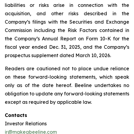
liabilities or risks arise in connection with the
acquisition, and other risks described in the
Company’s filings with the Securities and Exchange
Commission including the Risk Factors contained in
the Company’s Annual Report on Form 10-K for the
fiscal year ended Dec. 31, 2025, and the Company’s
prospectus supplement dated March 10, 2026.
Readers are cautioned not to place undue reliance
on these forward-looking statements, which speak
only as of the date hereof. Beeline undertakes no
obligation to update any forward-looking statements
except as required by applicable law.
Contacts
Investor Relations
ir@makeabeeline.com