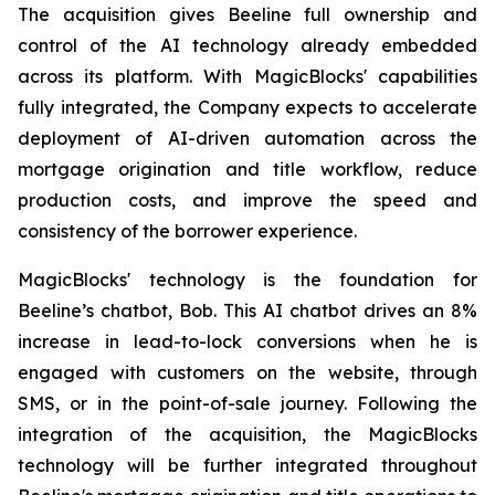
The acquisition gives Beeline full ownership and
control of the AI technology already embedded
across its platform. With MagicBlocks' capabilities
fully integrated, the Company expects to accelerate
deployment of AI-driven automation across the
mortgage origination and title workflow, reduce
production costs, and improve the speed and
consistency of the borrower experience.
MagicBlocks' technology is the foundation for
Beeline’s chatbot, Bob. This AI chatbot drives an 8%
increase in lead-to-lock conversions when he is
engaged with customers on the website, through
SMS, or in the point-of-sale journey. Following the
integration of the acquisition, the MagicBlocks
technology will be further integrated throughout