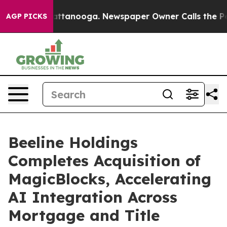
s in Chattanooga. Newspaper Owner Calls the People 
AGP PICKS
Beeline Holdings
Completes Acquisition of
MagicBlocks, Accelerating
AI Integration Across
Mortgage and Title