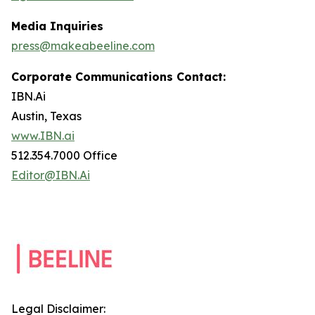
Media Inquiries
press@makeabeeline.com
Corporate Communications Contact:
IBN.Ai
Austin, Texas
www.IBN.ai
512.354.7000 Office
Editor@IBN.Ai
Legal Disclaimer: