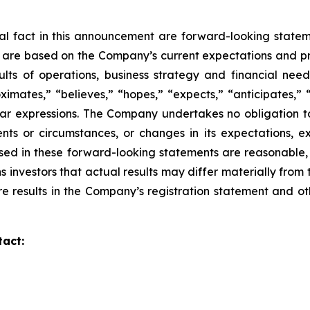
ical fact in this announcement are forward-looking
statem
d are based on the Company’s current expectations and p
sults of operations,
business strategy and financial need
imates,” “believes,” “hopes,” “expects,” “anticipates,” 
lar
expressions. The Company undertakes no obligation to
nts or circumstances, or changes in its
expectations, e
sed in these forward-looking statements are reasonable,
s investors that actual
results may differ materially from
re results in the Company’s registration statement and ot
tact: