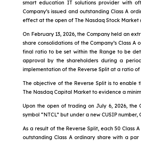
smart education IT solutions provider with 
Company’s issued and outstanding Class A ordina
effect at the open of The Nasdaq Stock Market 
On February 13, 2026, the Company held an extr
share consolidations of the Company’s Class A o
final ratio to be set within the Range to be de
approval by the shareholders during a perio
implementation of the Reverse Split at a ratio of 
The objective of the Reverse Split is to enable
The Nasdaq Capital Market to evidence a minimu
Upon the open of trading on July 6, 2026, the 
symbol “NTCL” but under a new CUSIP number, 
As a result of the Reverse Split, each 50 Class
outstanding Class A ordinary share with a par 