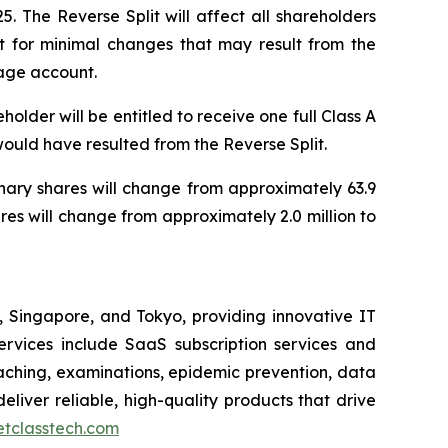
 The Reverse Split will affect all shareholders
pt for minimal changes that may result from the
rage account.
older will be entitled to receive one full Class A
 would have resulted from the Reverse Split.
inary shares will change from approximately 63.9
res will change from approximately 2.0 million to
Singapore, and Tokyo, providing innovative IT
 services include SaaS subscription services and
ching, examinations, epidemic prevention, data
eliver reliable, high-quality products that drive
netclasstech.com