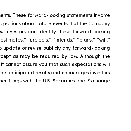
ents. These forward-looking statements involve
rojections about future
events that the Company
s. Investors can identify these forward-looking
“estimates,”
“projects,” “intends,” “plans,” “will,”
 update or revise publicly any forward-
looking
xcept as may be required by law. Although the
 it cannot assure you
that such expectations will
 the anticipated results and encourages investors
her filings with the U.S. Securities and Exchange