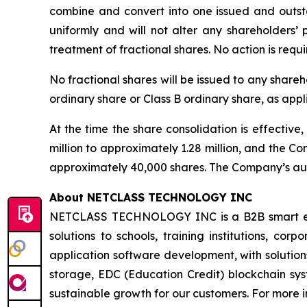
combine and convert into one issued and outstan
uniformly and will not alter any shareholders’
treatment of fractional shares. No action is req
No fractional shares will be issued to any shareh
ordinary share or Class B ordinary share, as appl
At the time the share consolidation is effectiv
million to approximately 1.28 million, and the C
approximately 40,000 shares. The Company’s auth
About NETCLASS TECHNOLOGY INC
NETCLASS TECHNOLOGY INC is a B2B smart educa
solutions to schools, training institutions, co
application software development, with soluti
storage, EDC (Education Credit) blockchain syste
sustainable growth for our customers. For more i