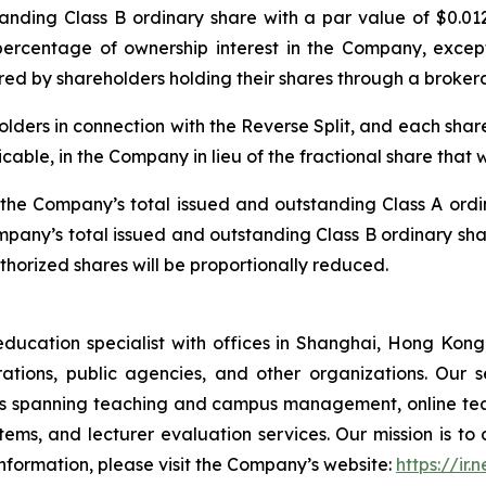
ding Class B ordinary share with a par value of $0.0125.
 percentage of ownership interest in the Company, exce
uired by shareholders holding their shares through a broke
olders in connection with the Reverse Split, and each shareh
icable, in the Company in lieu of the fractional share that
e, the Company’s total issued and outstanding Class A ord
ompany’s total issued and outstanding Class B ordinary sha
orized shares will be proportionally reduced.
tion specialist with offices in Shanghai, Hong Kong, 
rporations, public agencies, and other organizations. Our
ons spanning teaching and campus management, online tea
ms, and lecturer evaluation services. Our mission is to d
nformation, please visit the Company’s website:
https://ir.