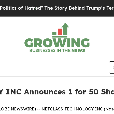
 of Hatred”
The Story Behind Trump’s Terrible Ap
NC Announces 1 for 50 Shar
LOBE NEWSWIRE) -- NETCLASS TECHNOLOGY INC (Nasdaq: