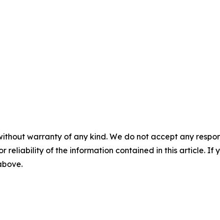
without warranty of any kind. We do not accept any responsib
r reliability of the information contained in this article. I
 above.