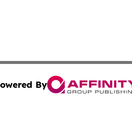
owered By
ubmit Press Release
Terms & Conditions
Copyright/DMCA
 dba Affinity Group Publishing & Growing Businesses in th