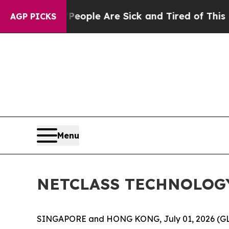
 Win: “People Are Sick and Tired of This Politics
AGP PICKS
Menu
NETCLASS TECHNOLOGY I
SINGAPORE and HONG KONG, July 01, 2026 (G