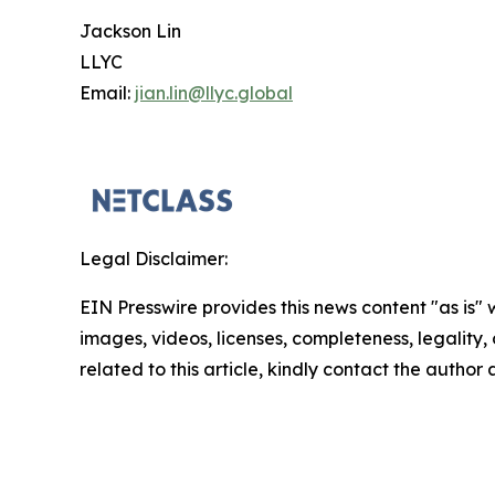
Jackson Lin
LLYC
Email:
jian.lin@llyc.global
Legal Disclaimer:
EIN Presswire provides this news content "as is" 
images, videos, licenses, completeness, legality, o
related to this article, kindly contact the author