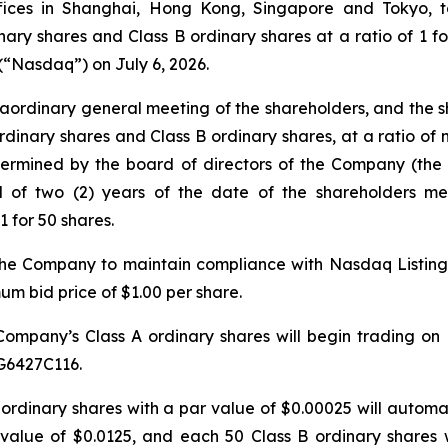
offices in Shanghai, Hong Kong, Singapore and Tokyo, 
ry shares and Class B ordinary shares at a ratio of 1 for 
(“Nasdaq”) on July 6, 2026.
aordinary general meeting of the shareholders, and the
rdinary shares and Class B ordinary shares, at a ratio of 
termined by the board of directors of the Company (the “
d of two (2) years of the date of the shareholders m
1 for 50 shares.
 the Company to maintain compliance with Nasdaq Listing R
m bid price of $1.00 per share.
Company’s Class A ordinary shares will begin trading on
G6427C116.
 A ordinary shares with a par value of $0.00025 will autom
value of $0.0125, and each 50 Class B ordinary shares 