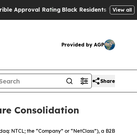
proval Rating
Black Residents Warned of Abusive
View all
Provided by AGP
Share
e Consolidation
 NTCL; the “Company” or “NetClass”), a B2B