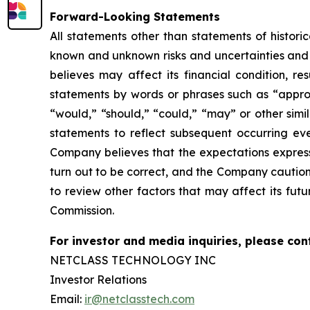
Forward-Looking Statements
All statements other than statements of histor
known and unknown risks and
uncertainties an
believes may affect its financial condition, re
statements by words or phrases such as “approx
“would,” “should,” “could,” “may” or other simi
statements to reflect subsequent occurring eve
Company believes that the
expectations expres
turn out to be correct, and the Company caution
to review
other factors that may affect its futu
Commission.
For investor and media inquiries, please con
NETCLASS TECHNOLOGY INC
Investor Relations
Email:
ir@netclasstech.com