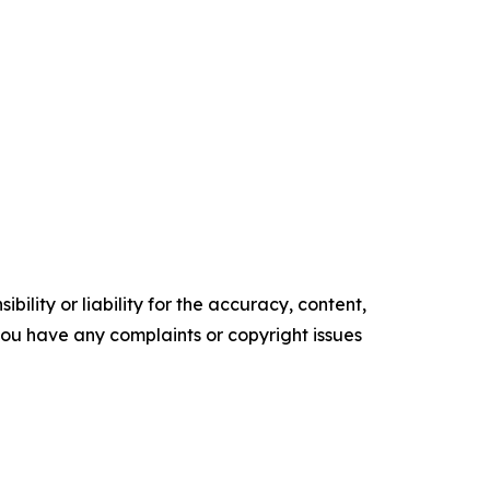
ility or liability for the accuracy, content,
f you have any complaints or copyright issues