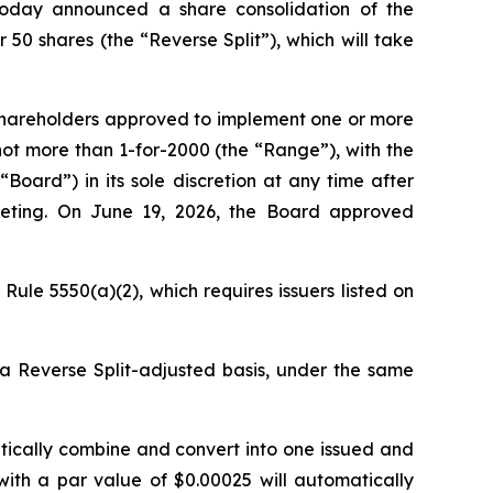
today announced a share consolidation of the
50 shares (the “Reverse Split”), which will take
 shareholders approved to implement one or more
not more than 1-for-2000 (the “Range”), with the
Board”) in its sole discretion at any time after
eeting. On June 19, 2026, the Board approved
ule 5550(a)(2), which requires issuers listed on
 a Reverse Split-adjusted basis, under the same
atically combine and convert into one issued and
with a par value of $0.00025 will automatically