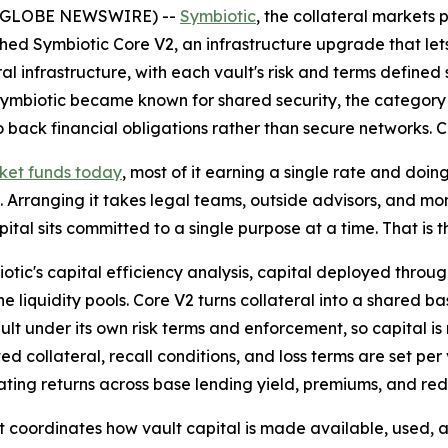
6 (GLOBE NEWSWIRE) --
Symbiotic
, the collateral markets
d Symbiotic Core V2, an infrastructure upgrade that lets 
al infrastructure, with each vault's risk and terms defined 
Symbiotic became known for shared security, the category 
back financial obligations rather than secure networks. Co
rket funds today
, most of it earning a single rate and doi
 Arranging it takes legal teams, outside advisors, and month
pital sits committed to a single purpose at a time. That is t
otic's capital efficiency analysis, capital deployed thro
 liquidity pools. Core V2 turns collateral into a shared ba
lt under its own risk terms and enforcement, so capital is
ted collateral, recall conditions, and loss terms are set p
ating returns across base lending yield, premiums, and re
hat coordinates how vault capital is made available, used,