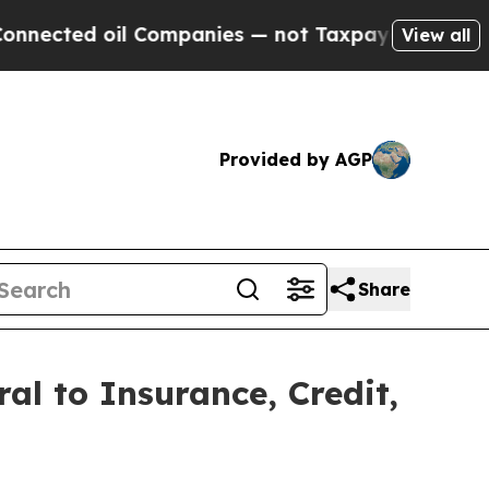
ed oil Companies — not Taxpayers — the Chance t
View all
Provided by AGP
Share
al to Insurance, Credit,