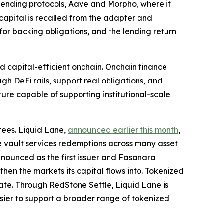
ip lending protocols, Aave and Morpho, where it
 capital is recalled from the adapter and
or backing obligations, and the lending return
d capital-efficient onchain. Onchain finance
ugh DeFi rails, support real obligations, and
ture capable of supporting institutional-scale
tees. Liquid Lane,
announced earlier this month
,
one vault services redemptions across many asset
nnounced as the first issuer and Fasanara
gthen the markets its capital flows into. Tokenized
ate. Through RedStone Settle, Liquid Lane is
sier to support a broader range of tokenized