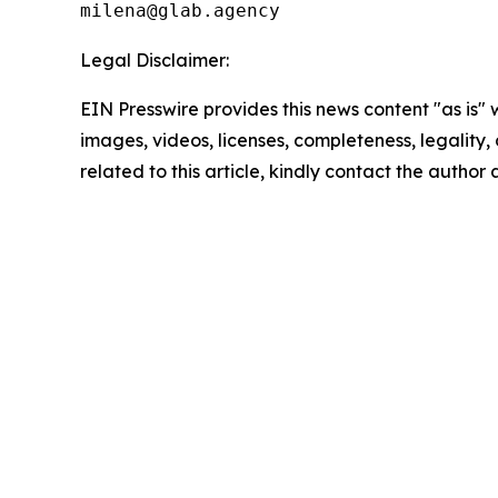
milena@glab.agency
Legal Disclaimer:
EIN Presswire provides this news content "as is" 
images, videos, licenses, completeness, legality, o
related to this article, kindly contact the author