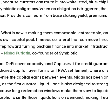
ion, because curators can route it into whitelisted, blue-ch
ymbiotic obligations. When an obligation is triggered, the
n. Providers can earn from base staking yield, premiums f
a. What is new is making them composable, enforceable, an
ts own capital pool. It needs collateral that can move thro
step toward turning onchain finance into market infrastruc
–
Misha Putiatin
, co-founder of Symbiotic.
al DeFi cover capacity, and Cap uses it for credit guaran
: a shared capital layer for instant RWA settlement, where 
while the capital earns between events. Midas has been a
, as the first curator. Liquid Lane is also designed to stren
 because long redemption windows make them slow to liquid
pho to settle those liquidations on demand, making it ea