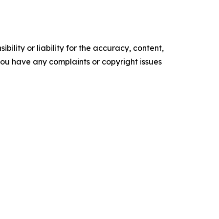
ility or liability for the accuracy, content,
f you have any complaints or copyright issues