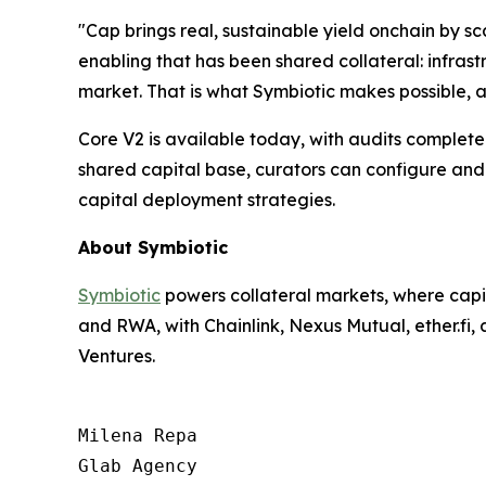
"Cap brings real, sustainable yield onchain by sc
enabling that has been shared collateral: infras
market. That is what Symbiotic makes possible, 
Core V2 is available today, with audits complet
shared capital base, curators can configure and
capital deployment strategies.
About Symbiotic
Symbiotic
powers collateral markets, where capit
and RWA, with Chainlink, Nexus Mutual, ether.fi
Ventures.
Milena Repa

Glab Agency
