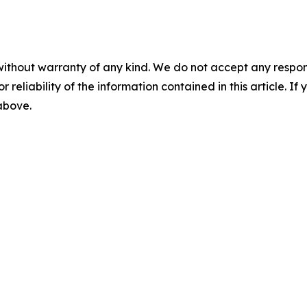
without warranty of any kind. We do not accept any responsib
r reliability of the information contained in this article. I
 above.