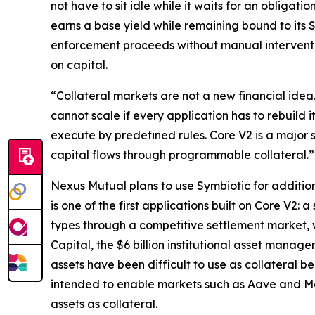
not have to sit idle while it waits for an obligat
earns a base yield while remaining bound to its S
enforcement proceeds without manual interventio
on capital.
“Collateral markets are not a new financial ide
cannot scale if every application has to rebuild i
execute by predefined rules. Core V2 is a major 
capital flows through programmable collateral.”
Nexus Mutual plans to use Symbiotic for addition
is one of the first applications built on Core V2
types through a competitive settlement market, 
Capital, the $6 billion institutional asset manager
assets have been difficult to use as collateral
intended to enable markets such as Aave and Mor
assets as collateral.