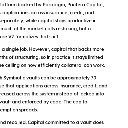
 platform backed by Paradigm, Pantera Capital,
applications across insurance, credit, and
separately, while capital stays productive in
much of the market calls restaking, but a
re V2 formalizes that shift.
ng a single job. However, capital that backs more
s of structuring, so in practice it stays limited
he ceiling on how efficiently collateral can work.
ugh Symbiotic vaults can be approximately
70
se that applications across insurance, credit, and
 reused across the system instead of locked into
er vault and enforced by code. The capital
demption spreads.
 and recalled. Capital committed to a vault does