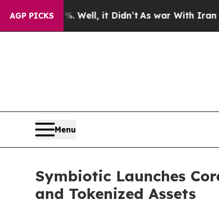
 40%. Well, it Didn’t
As war With Iran Drove o
AGP PICKS
Menu
Symbiotic Launches Core 
and Tokenized Assets