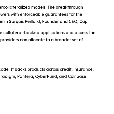
 overcollateralized models. The breakthrough
rowers with enforceable guarantees for the
amin Sarquis Peillard, Founder and CEO, Cap
te collateral-backed applications and access the
providers can allocate to a broader set of
ode. It backs products across credit, insurance,
 Paradigm, Pantera, CyberFund, and Coinbase