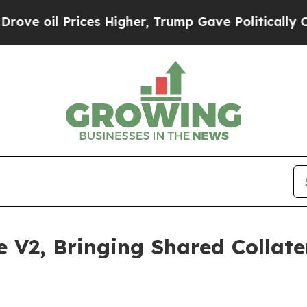
il Prices Higher, Trump Gave Politically Connect
V2, Bringing Shared Collater