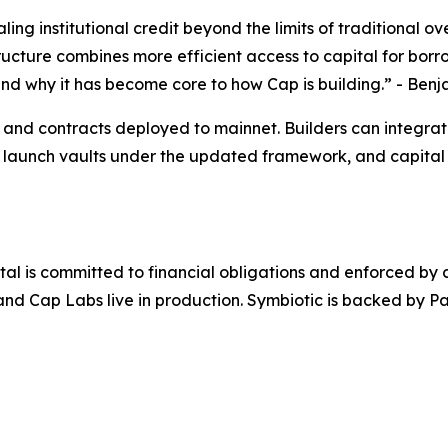
aling institutional credit beyond the limits of traditional
tructure combines more efficient access to capital for bor
and why it has become core to how Cap is building.”
- Benj
e and contracts deployed to mainnet. Builders can integra
 launch vaults under the updated framework, and capital 
al is committed to financial obligations and enforced by c
, and Cap Labs live in production. Symbiotic is backed by