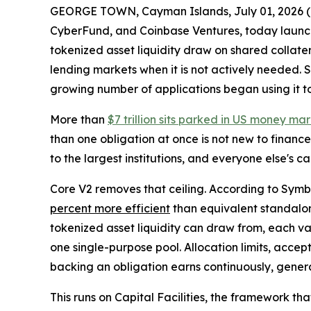
GEORGE TOWN, Cayman Islands, July 01, 202
CyberFund, and Coinbase Ventures, today launche
tokenized asset liquidity draw on shared collater
lending markets when it is not actively needed. 
growing number of applications began using it to 
More than
$7 trillion sits parked in US money ma
than one obligation at once is not new to finance.
to the largest institutions, and everyone else's ca
Core V2 removes that ceiling. According to Symbi
percent more efficient
than equivalent standalone
tokenized asset liquidity can draw from, each vau
one single-purpose pool. Allocation limits, accep
backing an obligation earns continuously, gener
This runs on Capital Facilities, the framework t