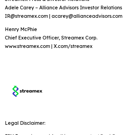
Adele Carey – Alliance Advisors Investor Relations
IR@streamex.com | acarey@allianceadvisors.com
Henry McPhie
Chief Executive Officer, Streamex Corp.
www.streamex.com | X.com/streamex
Legal Disclaimer: