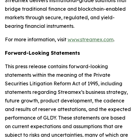
Streamex delivers institutional-grade solutions that
bridge traditional finance and blockchain-enabled
markets through secure, regulated, and yield-
bearing financial instruments.
For more information, visit
www.streamex.com
.
Forward-Looking Statements
This press release contains forward-looking
statements within the meaning of the Private
Securities Litigation Reform Act of 1995, including
statements regarding Streamex’s business strategy,
future growth, product development, the cadence
and results of reserve attestations, and the expected
performance of GLDY. These statements are based
on current expectations and assumptions that are
subject to risks and uncertainties, many of which are