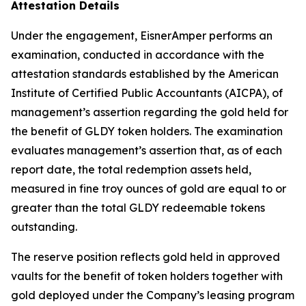
Attestation Details
Under the engagement, EisnerAmper performs an
examination, conducted in accordance with the
attestation standards established by the American
Institute of Certified Public Accountants (AICPA), of
management’s assertion regarding the gold held for
the benefit of GLDY token holders. The examination
evaluates management’s assertion that, as of each
report date, the total redemption assets held,
measured in fine troy ounces of gold are equal to or
greater than the total GLDY redeemable tokens
outstanding.
The reserve position reflects gold held in approved
vaults for the benefit of token holders together with
gold deployed under the Company’s leasing program