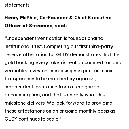
statements.
Henry McPhie, Co-Founder & Chief Executive
Officer of Streamex, said:
“Independent verification is foundational to
institutional trust. Completing our first third-party
reserve attestation for GLDY demonstrates that the
gold backing every token is real, accounted for, and
verifiable. Investors increasingly expect on-chain
transparency to be matched by rigorous,
independent assurance from a recognized
accounting firm, and that is exactly what this
milestone delivers. We look forward to providing
these attestations on an ongoing monthly basis as
GLDY continues to scale.”