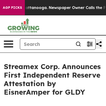
os in Chattanooga. Newspaper Owner Calls the People
AGP PICKS
Streamex Corp. Announces
First Independent Reserve
Attestation by
EisnerAmper for GLDY