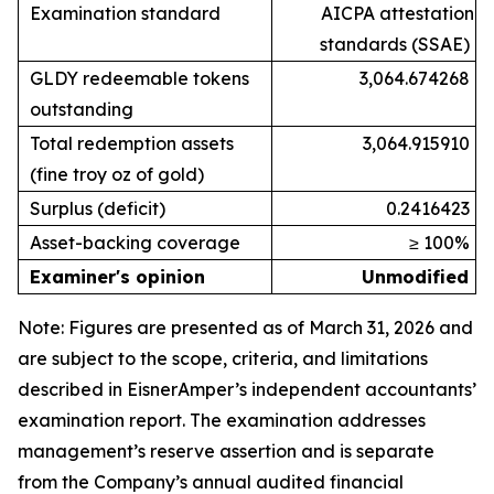
Examination standard
AICPA attestation
standards (SSAE)
GLDY redeemable tokens
3,064.674268
outstanding
Total redemption assets
3,064.915910
(fine troy oz of gold)
Surplus (deficit)
0.2416423
Asset-backing coverage
≥ 100%
Examiner's opinion
Unmodified
Note: Figures are presented as of March 31, 2026 and
are subject to the scope, criteria, and limitations
described in EisnerAmper’s independent accountants’
examination report. The examination addresses
management’s reserve assertion and is separate
from the Company’s annual audited financial