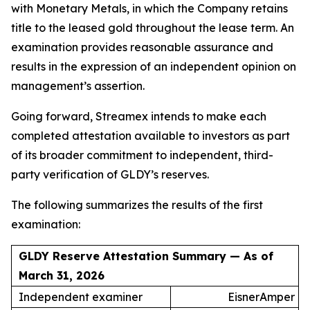
with Monetary Metals, in which the Company retains
title to the leased gold throughout the lease term. An
examination provides reasonable assurance and
results in the expression of an independent opinion on
management’s assertion.
Going forward, Streamex intends to make each
completed attestation available to investors as part
of its broader commitment to independent, third-
party verification of GLDY’s reserves.
The following summarizes the results of the first
examination:
GLDY Reserve Attestation Summary — As of
March 31, 2026
Independent examiner
EisnerAmper