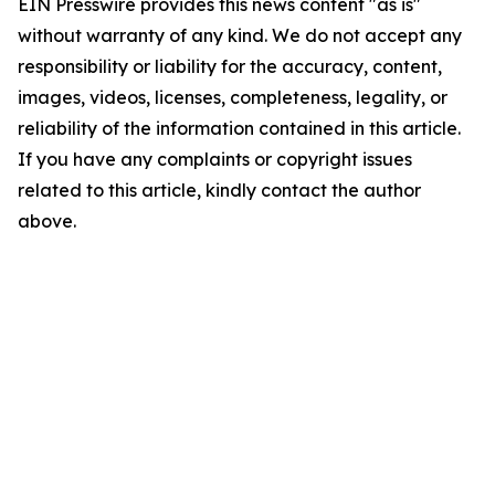
EIN Presswire provides this news content "as is"
without warranty of any kind. We do not accept any
responsibility or liability for the accuracy, content,
images, videos, licenses, completeness, legality, or
reliability of the information contained in this article.
If you have any complaints or copyright issues
related to this article, kindly contact the author
above.