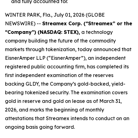
and fully accounted for.
WINTER PARK, Fla., July 01, 2026 (GLOBE
NEWSWIRE) --
Streamex Corp. (“Streamex” or the
“Company”) (NASDAQ: STEX),
a technology
company building the future of the commodity
markets through tokenization, today announced that
EisnerAmper LLP (“EisnerAmper”), an independent
registered public accounting firm, has completed its
first independent examination of the reserves
backing GLDY, the Company’s gold-backed, yield-
bearing tokenized security. The examination covers
gold in reserve and gold on lease as of March 31,
2026, and marks the beginning of monthly
attestations that Streamex intends to conduct on an
ongoing basis going forward.