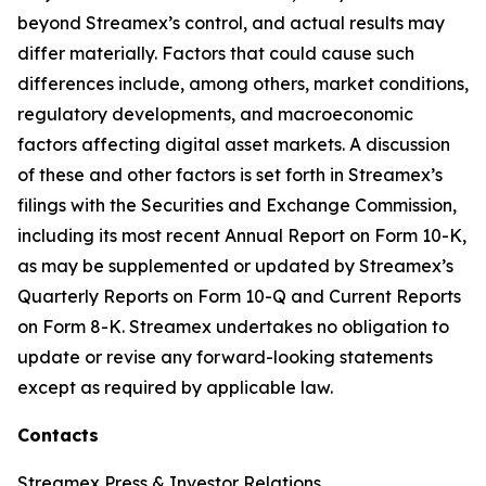
beyond Streamex’s control, and actual results may
differ materially. Factors that could cause such
differences include, among others, market conditions,
regulatory developments, and macroeconomic
factors affecting digital asset markets. A discussion
of these and other factors is set forth in Streamex’s
filings with the Securities and Exchange Commission,
including its most recent Annual Report on Form 10-K,
as may be supplemented or updated by Streamex’s
Quarterly Reports on Form 10-Q and Current Reports
on Form 8-K. Streamex undertakes no obligation to
update or revise any forward-looking statements
except as required by applicable law.
Contacts
Streamex Press & Investor Relations