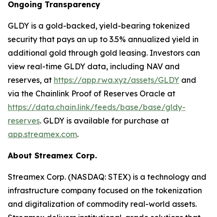
Ongoing Transparency
GLDY is a gold-backed, yield-bearing tokenized
security that pays an up to 3.5% annualized yield in
additional gold through gold leasing. Investors can
view real-time GLDY data, including NAV and
reserves, at
https://app.rwa.xyz/assets/GLDY
and
via the Chainlink Proof of Reserves Oracle at
https://data.chain.link/feeds/base/base/gldy-
reserves
. GLDY is available for purchase at
app.streamex.com
.
About Streamex Corp.
Streamex Corp. (NASDAQ: STEX) is a technology and
infrastructure company focused on the tokenization
and digitalization of commodity real-world assets.