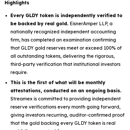
Highlights
Every GLDY token is independently verified to
be backed by real gold.
EisnerAmper LLP, a
nationally recognized independent accounting
firm, has completed an examination confirming
that GLDY gold reserves meet or exceed 100% of
all outstanding tokens, delivering the rigorous,
third-party verification that institutional investors
require.
This is the first of what will be monthly
attestations, conducted on an ongoing basis.
Streamex is committed to providing independent
reserve verifications every month going forward,
giving investors recurring, auditor-confirmed proof
that the gold backing every GLDY token is real