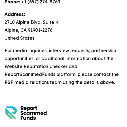
Phone:
+1 (657) 274-8769
Address:
2710 Alpine Blvd, Suite K
Alpine, CA 91901-2276
United States
For media inquiries, interview requests, partnership
opportunities, or additional information about the
Website Reputation Checker and
ReportScammedFunds platform, please contact the
RSF media relations team using the details above.