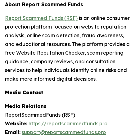
About Report Scammed Funds
Report Scammed Funds (RSF)
is an online consumer
protection platform focused on website reputation
analysis, online scam detection, fraud awareness,
and educational resources. The platform provides a
free Website Reputation Checker, scam reporting
guidance, company reviews, and consultation
services to help individuals identify online risks and
make more informed digital decisions.
Media Contact
Media Relations
ReportScammedFunds (RSF)
Website:
https://reportscammedfunds.pro
Email:
support@reportscammedfunds.pro