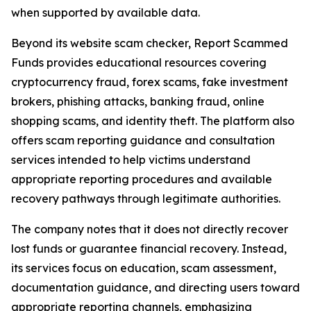
when supported by available data.
Beyond its website scam checker, Report Scammed
Funds provides educational resources covering
cryptocurrency fraud, forex scams, fake investment
brokers, phishing attacks, banking fraud, online
shopping scams, and identity theft. The platform also
offers scam reporting guidance and consultation
services intended to help victims understand
appropriate reporting procedures and available
recovery pathways through legitimate authorities.
The company notes that it does not directly recover
lost funds or guarantee financial recovery. Instead,
its services focus on education, scam assessment,
documentation guidance, and directing users toward
appropriate reporting channels, emphasizing