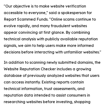
"Our objective is to make website verification
accessible to everyone," said a spokesperson for
Report Scammed Funds. "Online scams continue to
evolve rapidly, and many fraudulent websites
appear convincing at first glance. By combining
technical analysis with publicly available reputation
signals, we aim to help users make more informed
decisions before interacting with unfamiliar websites."
In addition to scanning newly submitted domains, the
Website Reputation Checker includes a growing
database of previously analyzed websites that users
can access instantly. Existing reports contain
technical information, trust assessments, and
reputation data intended to assist consumers in
researching websites before investing, shopping