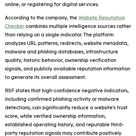
online, or registering for digital services.
According to the company, the
Website Reputation
Checker
combines multiple intelligence sources rather
than relying on a single indicator. The platform
analyzes URL patterns, redirects, website metadata,
malware and phishing databases, infrastructure
quality, historic behavior, ownership verification
signals, and publicly available reputation information
to generate its overall assessment.
RSF states that high-confidence negative indicators,
including confirmed phishing activity or malware
detections, can significantly reduce a website's trust
score, while verified ownership information,
established operating history, and reputable third-
party reputation signals may contribute positively