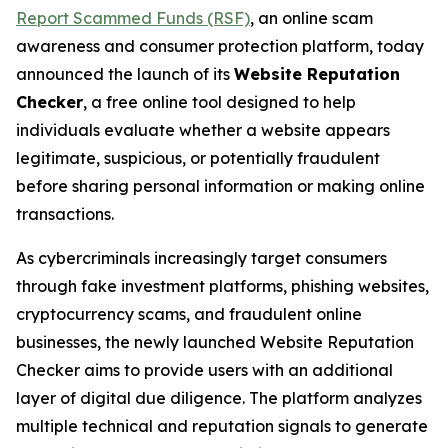
Report Scammed Funds (RSF)
, an online scam
awareness and consumer protection platform, today
announced the launch of its
Website Reputation
Checker
, a free online tool designed to help
individuals evaluate whether a website appears
legitimate, suspicious, or potentially fraudulent
before sharing personal information or making online
transactions.
As cybercriminals increasingly target consumers
through fake investment platforms, phishing websites,
cryptocurrency scams, and fraudulent online
businesses, the newly launched Website Reputation
Checker aims to provide users with an additional
layer of digital due diligence. The platform analyzes
multiple technical and reputation signals to generate