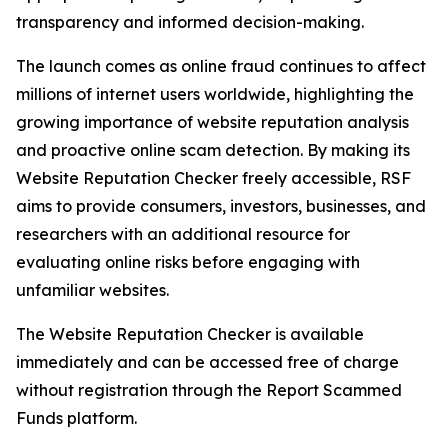
transparency and informed decision-making.
The launch comes as online fraud continues to affect
millions of internet users worldwide, highlighting the
growing importance of website reputation analysis
and proactive online scam detection. By making its
Website Reputation Checker freely accessible, RSF
aims to provide consumers, investors, businesses, and
researchers with an additional resource for
evaluating online risks before engaging with
unfamiliar websites.
The Website Reputation Checker is available
immediately and can be accessed free of charge
without registration through the Report Scammed
Funds platform.