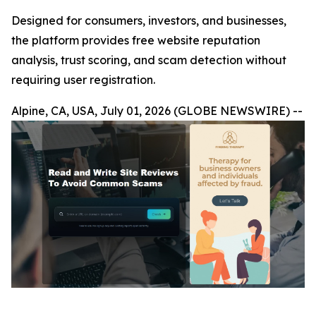
Designed for consumers, investors, and businesses,
the platform provides free website reputation
analysis, trust scoring, and scam detection without
requiring user registration.
Alpine, CA, USA, July 01, 2026 (GLOBE NEWSWIRE) --