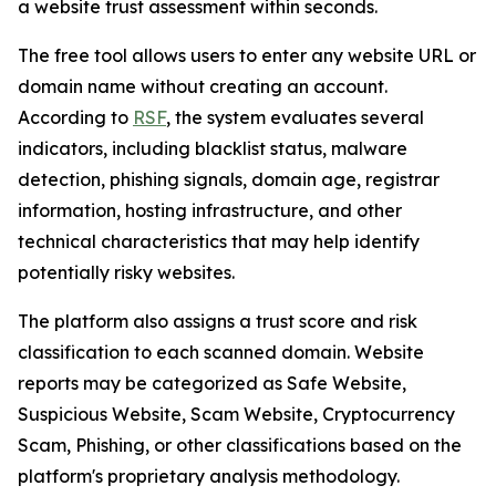
a website trust assessment within seconds.
The free tool allows users to enter any website URL or
domain name without creating an account.
According to
RSF
, the system evaluates several
indicators, including blacklist status, malware
detection, phishing signals, domain age, registrar
information, hosting infrastructure, and other
technical characteristics that may help identify
potentially risky websites.
The platform also assigns a trust score and risk
classification to each scanned domain. Website
reports may be categorized as Safe Website,
Suspicious Website, Scam Website, Cryptocurrency
Scam, Phishing, or other classifications based on the
platform's proprietary analysis methodology.