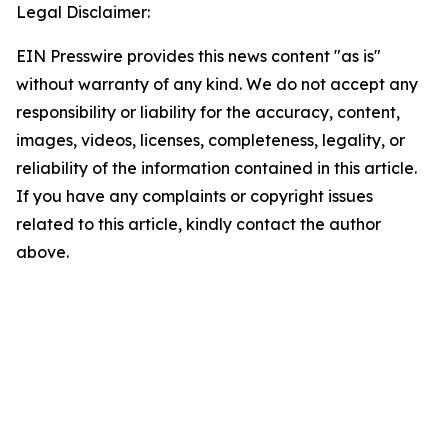
Legal Disclaimer:
EIN Presswire provides this news content "as is"
without warranty of any kind. We do not accept any
responsibility or liability for the accuracy, content,
images, videos, licenses, completeness, legality, or
reliability of the information contained in this article.
If you have any complaints or copyright issues
related to this article, kindly contact the author
above.