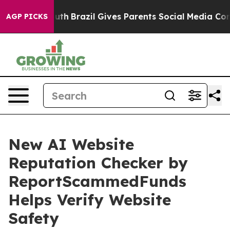
rms to Youth
Brazil Gives Parents Social Media Controls
AGP PICKS
New AI Website
Reputation Checker by
ReportScammedFunds
Helps Verify Website
Safety