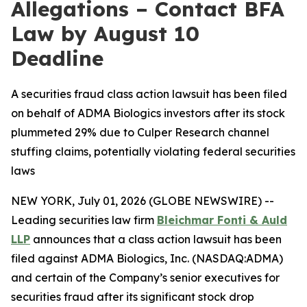
Allegations – Contact BFA
Law by August 10
Deadline
A securities fraud class action lawsuit has been filed
on behalf of ADMA Biologics investors after its stock
plummeted 29% due to Culper Research channel
stuffing claims, potentially violating federal securities
laws
NEW YORK, July 01, 2026 (GLOBE NEWSWIRE) --
Leading securities law firm
Bleichmar Fonti & Auld
LLP
announces that a class action lawsuit has been
filed against ADMA Biologics, Inc. (NASDAQ:ADMA)
and certain of the Company’s senior executives for
securities fraud after its significant stock drop