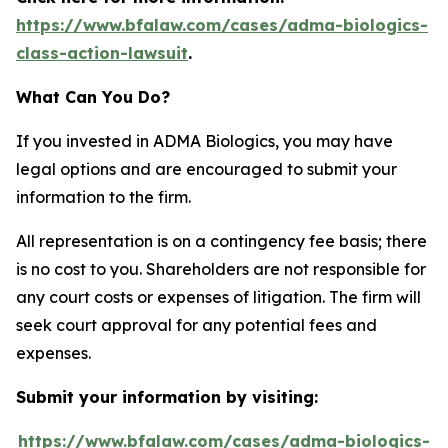
https://www.bfalaw.com/cases/adma-biologics-
class-action-lawsuit
.
What Can You Do?
If you invested in ADMA Biologics, you may have
legal options and are encouraged to submit your
information to the firm.
All representation is on a contingency fee basis; there
is no cost to you. Shareholders are not responsible for
any court costs or expenses of litigation. The firm will
seek court approval for any potential fees and
expenses.
Submit your information by visiting:
https://www.bfalaw.com/cases/adma-biologics-