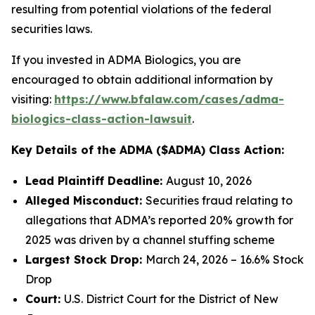
resulting from potential violations of the federal
securities laws.
If you invested in ADMA Biologics, you are
encouraged to obtain additional information by
visiting:
https://www.bfalaw.com/cases/adma-
biologics-class-action-lawsuit
.
Key Details of the ADMA ($ADMA) Class Action:
Lead Plaintiff Deadline:
August 10, 2026
Alleged Misconduct:
Securities fraud relating to
allegations that ADMA’s reported 20% growth for
2025 was driven by a channel stuffing scheme
Largest Stock Drop:
March 24, 2026 – 16.6% Stock
Drop
Court:
U.S. District Court for the District of New