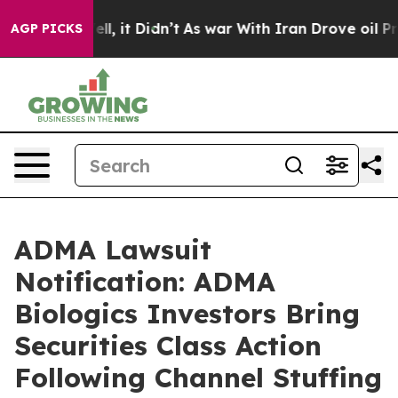
. Well, it Didn’t
As war With Iran Drove oil Prices 
AGP PICKS
ADMA Lawsuit
Notification: ADMA
Biologics Investors Bring
Securities Class Action
Following Channel Stuffing