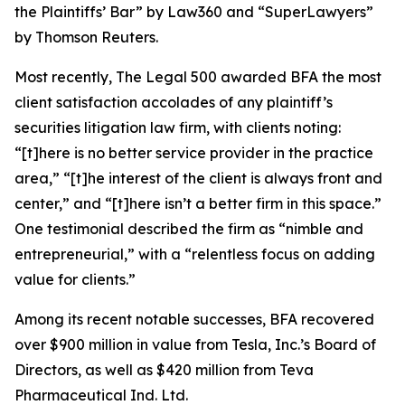
the Plaintiffs’ Bar” by
Law360
and “SuperLawyers”
by Thomson Reuters.
Most recently,
The Legal 500
awarded BFA the most
client satisfaction accolades of any plaintiff’s
securities litigation law firm, with clients noting:
“[t]here is no better service provider in the practice
area,” “[t]he interest of the client is always front and
center,” and “[t]here isn’t a better firm in this space.”
One testimonial described the firm as “nimble and
entrepreneurial,” with a “relentless focus on adding
value for clients.”
Among its recent notable successes, BFA recovered
over $900 million in value from Tesla, Inc.’s Board of
Directors, as well as $420 million from Teva
Pharmaceutical Ind. Ltd.