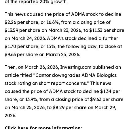
of the reported 20% growth.
This news caused the price of ADMA stock to decline
$2.26 per share, or 16.6%, from a closing price of
$13.59 per share on March 23, 2026, to $11.33 per share
on March 24, 2026. ADMA’s stock declined a further
$1.70 per share, or 15%, the following day, to close at
$9.63 per share on March 25, 2026.
Then, on March 26, 2026, Investing.com published an
article titled “Cantor downgrades ADMA Biologics
stock rating on short report concerns.” This news
caused the price of ADMA stock to decline $1.34 per
share, or 13.9%, from a closing price of $9.63 per share
on March 25, 2026, to $8.29 per share on March 29,
2026.
Click here for more information: