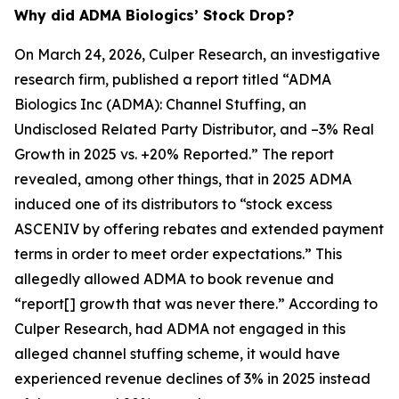
Why did ADMA Biologics’ Stock Drop?
On March 24, 2026, Culper Research, an investigative
research firm, published a report titled “ADMA
Biologics Inc (ADMA): Channel Stuffing, an
Undisclosed Related Party Distributor, and –3% Real
Growth in 2025 vs. +20% Reported.” The report
revealed, among other things, that in 2025 ADMA
induced one of its distributors to “stock excess
ASCENIV by offering rebates and extended payment
terms in order to meet order expectations.” This
allegedly allowed ADMA to book revenue and
“report[] growth that was never there.” According to
Culper Research, had ADMA not engaged in this
alleged channel stuffing scheme, it would have
experienced revenue declines of 3% in 2025 instead