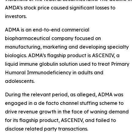
AMDA’s stock price caused significant losses to
investors.
ADMA is an end-to-end commercial
biopharmaceutical company focused on
manufacturing, marketing and developing specialty
biologics. ADMA’s flagship product is ASCENIV, a
liquid immune globulin solution used to treat Primary
Humoral Immunodeficiency in adults and
adolescents.
During the relevant period, as alleged, ADMA was
engaged in a de facto channel stuffing scheme to
drive revenue growth in the face of waning demand
for its flagship product, ASCENIV, and failed to
disclose related party transactions.