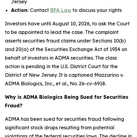
Jersey
Action:
Contact
BFA Law
to discuss your rights
Investors have until August 10, 2026, to ask the Court
to be appointed to lead the case. The complaint
asserts securities fraud claims under Sections 10(b)
and 20(a) of the Securities Exchange Act of 1934 on
behalf of investors in ADMA securities. The class
action is pending in the U.S. District Court for the
District of New Jersey. It is captioned
Mazzarino v.
ADMA Biologics, Inc., et al.
, No. 26-cv-6918.
Why is ADMA Biologics Being Sued for Securities
Fraud?
ADMA has been sued for securities fraud following
significant stock drops resulting from potential
violations of the federal securities laws. The decline in