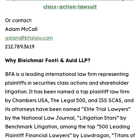
class-action-lawsuit
Or contact:
Adam McCall
adam@bfalaw.com
212.789.3619
Why Bleichmar Fonti & Auld LLP?
BFA is a leading international law firm representing
plaintiffs in securities class actions and shareholder
litigation. It has been named a top plaintiff law firm
by
Chambers USA
,
The Legal 500
, and
ISS SCAS
, and
its attorneys have been named “Elite Trial Lawyers”
by the
National Law Journal
, “Litigation Stars” by
Benchmark Litigation
, among the top “500 Leading
Plaintiff Financial Lawyers” by
Lawdragon
, “Titans of