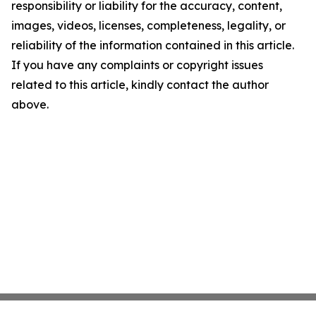
responsibility or liability for the accuracy, content,
images, videos, licenses, completeness, legality, or
reliability of the information contained in this article.
If you have any complaints or copyright issues
related to this article, kindly contact the author
above.