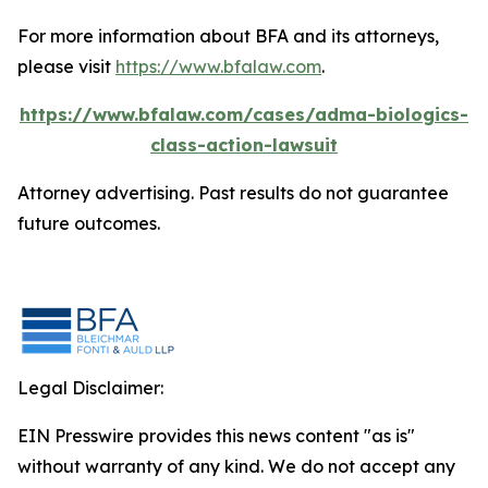
For more information about BFA and its attorneys,
please visit
https://www.bfalaw.com
.
https://www.bfalaw.com/cases/adma-biologics-
class-action-lawsuit
Attorney advertising. Past results do not guarantee
future outcomes.
Legal Disclaimer:
EIN Presswire provides this news content "as is"
without warranty of any kind. We do not accept any