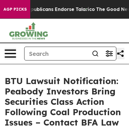
gers, Republicans Endorse Talarico
The Good News Tru
AGP PICKS
BTU Lawsuit Notification:
Peabody Investors Bring
Securities Class Action
Following Coal Production
Issues – Contact BFA Law