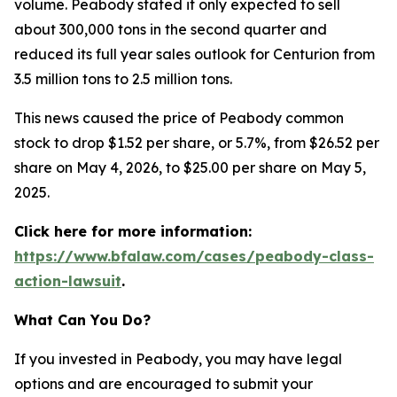
volume. Peabody stated it only expected to sell
about 300,000 tons in the second quarter and
reduced its full year sales outlook for Centurion from
3.5 million tons to 2.5 million tons.
This news caused the price of Peabody common
stock to drop $1.52 per share, or 5.7%, from $26.52 per
share on May 4, 2026, to $25.00 per share on May 5,
2025.
Click here for more information:
https://www.bfalaw.com/cases/peabody-class-
action-lawsuit
.
What Can You Do?
If you invested in Peabody, you may have legal
options and are encouraged to submit your