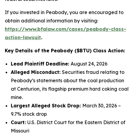
If you invested in Peabody, you are encouraged to
obtain additional information by visiting:
https://www.bfalaw.com/cases/peabody-class-
action-lawsuit
.
Key Details of the Peabody ($BTU) Class Action:
Lead Plaintiff Deadline:
August 24, 2026
Alleged Misconduct:
Securities fraud relating to
Peabody’s statements about the coal production
at Centurion, its flagship premium hard coking coal
mine.
Largest Alleged Stock Drop:
March 30, 2026 –
9.7% stock drop
Court:
U.S. District Court for the Eastern District of
Missouri