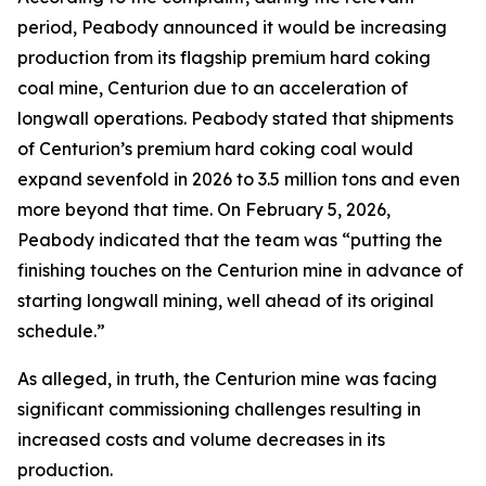
period, Peabody announced it would be increasing
production from its flagship premium hard coking
coal mine, Centurion due to an acceleration of
longwall operations. Peabody stated that shipments
of Centurion’s premium hard coking coal would
expand sevenfold in 2026 to 3.5 million tons and even
more beyond that time. On February 5, 2026,
Peabody indicated that the team was “putting the
finishing touches on the Centurion mine in advance of
starting longwall mining, well ahead of its original
schedule.”
As alleged, in truth, the Centurion mine was facing
significant commissioning challenges resulting in
increased costs and volume decreases in its
production.