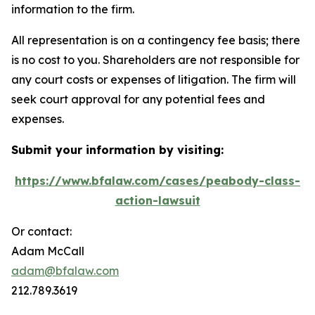
information to the firm.
All representation is on a contingency fee basis; there
is no cost to you. Shareholders are not responsible for
any court costs or expenses of litigation. The firm will
seek court approval for any potential fees and
expenses.
Submit your information by visiting:
https://www.bfalaw.com/cases/peabody-class-
action-lawsuit
Or contact:
Adam McCall
adam@bfalaw.com
212.789.3619