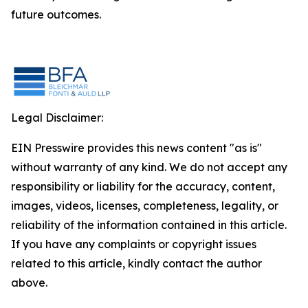
future outcomes.
Legal Disclaimer:
EIN Presswire provides this news content "as is"
without warranty of any kind. We do not accept any
responsibility or liability for the accuracy, content,
images, videos, licenses, completeness, legality, or
reliability of the information contained in this article.
If you have any complaints or copyright issues
related to this article, kindly contact the author
above.