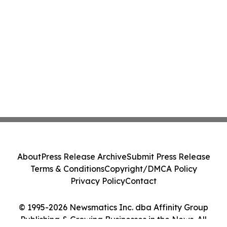
About
Press Release Archive
Submit Press Release
Terms & Conditions
Copyright/DMCA Policy
Privacy Policy
Contact
© 1995-2026 Newsmatics Inc. dba Affinity Group
Publishing & Growing Businesses in the News. All