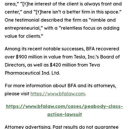
area,” “[t]he interest of the client is always front and
center,” and “[t]here isn’t a better firm in this space.”
One testimonial described the firm as “nimble and
entrepreneurial,” with a “relentless focus on adding
value for clients.”
Among its recent notable successes, BFA recovered
over $900 million in value from Tesla, Inc.’s Board of
Directors, as well as $420 million from Teva
Pharmaceutical Ind. Ltd.
For more information about BFA and its attorneys,
please visit
https://www.bfalaw.com
.
https://www.bfalaw.com/cases/peabody-class-
action-lawsuit
Attorney advertising. Past results do not guarantee