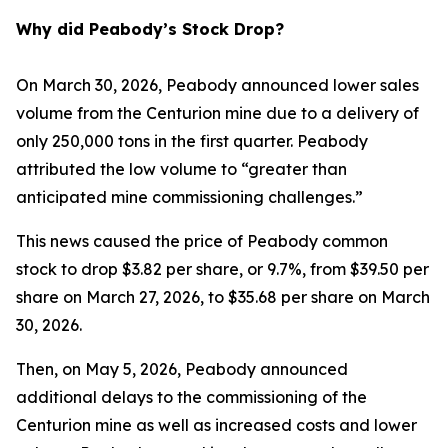
Why did Peabody’s Stock Drop?
On March 30, 2026, Peabody announced lower sales
volume from the Centurion mine due to a delivery of
only 250,000 tons in the first quarter. Peabody
attributed the low volume to “greater than
anticipated mine commissioning challenges.”
This news caused the price of Peabody common
stock to drop $3.82 per share, or 9.7%, from $39.50 per
share on March 27, 2026, to $35.68 per share on March
30, 2026.
Then, on May 5, 2026, Peabody announced
additional delays to the commissioning of the
Centurion mine as well as increased costs and lower