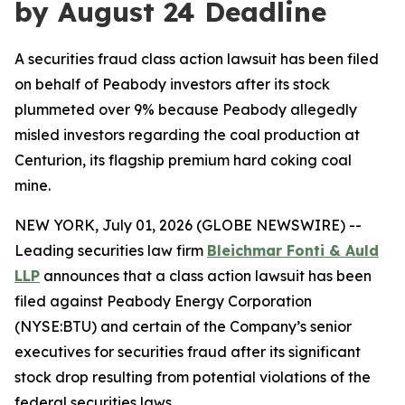
by August 24 Deadline
A securities fraud class action lawsuit has been filed
on behalf of Peabody investors after its stock
plummeted over 9% because Peabody allegedly
misled investors regarding the coal production at
Centurion, its flagship premium hard coking coal
mine.
NEW YORK, July 01, 2026 (GLOBE NEWSWIRE) --
Leading securities law firm
Bleichmar Fonti & Auld
LLP
announces that a class action lawsuit has been
filed against Peabody Energy Corporation
(NYSE:BTU) and certain of the Company’s senior
executives for securities fraud after its significant
stock drop resulting from potential violations of the
federal securities laws.