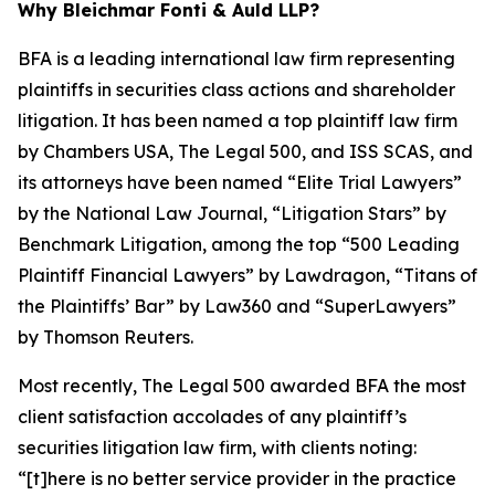
Why Bleichmar Fonti & Auld LLP?
BFA is a leading international law firm representing
plaintiffs in securities class actions and shareholder
litigation. It has been named a top plaintiff law firm
by
Chambers USA
,
The Legal 500
, and
ISS SCAS
, and
its attorneys have been named “Elite Trial Lawyers”
by the
National Law Journal
, “Litigation Stars” by
Benchmark Litigation
, among the top “500 Leading
Plaintiff Financial Lawyers” by
Lawdragon
, “Titans of
the Plaintiffs’ Bar” by
Law360
and “SuperLawyers”
by Thomson Reuters.
Most recently,
The Legal 500
awarded BFA the most
client satisfaction accolades of any plaintiff’s
securities litigation law firm, with clients noting:
“[t]here is no better service provider in the practice