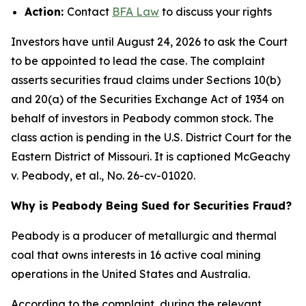
Action:
Contact
BFA Law
to discuss your rights
Investors have until August 24, 2026 to ask the Court
to be appointed to lead the case. The complaint
asserts securities fraud claims under Sections 10(b)
and 20(a) of the Securities Exchange Act of 1934 on
behalf of investors in Peabody common stock. The
class action is pending in the U.S. District Court for the
Eastern District of Missouri. It is captioned
McGeachy
v. Peabody, et al.
, No. 26-cv-01020.
Why is Peabody Being Sued for Securities Fraud?
Peabody is a producer of metallurgic and thermal
coal that owns interests in 16 active coal mining
operations in the United States and Australia.
According to the complaint, during the relevant