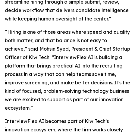
streamline hiring through a simple submit, review,
decide workflow that delivers candidate intelligence
while keeping human oversight at the center.”
“Hiring is one of those areas where speed and quality
both matter, and that balance is not easy to
achieve,” said Mohsin Syed, President & Chief Startup
Officer of KiwiTech. “InterviewFlex AI is building a
platform that brings practical AI into the recruiting
process in a way that can help teams save time,
improve screening, and make better decisions. It’s the
kind of focused, problem-solving technology business
we are excited to support as part of our innovation
ecosystem.”
InterviewFlex AI becomes part of KiwiTech’s
innovation ecosystem, where the firm works closely