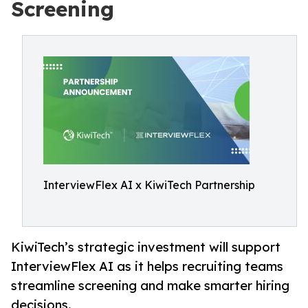
Screening
InterviewFlex AI x KiwiTech Partnership
KiwiTech’s strategic investment will support
InterviewFlex AI as it helps recruiting teams
streamline screening and make smarter hiring
decisions.