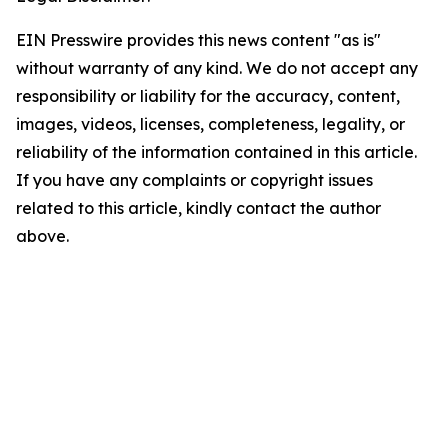
EIN Presswire provides this news content "as is"
without warranty of any kind. We do not accept any
responsibility or liability for the accuracy, content,
images, videos, licenses, completeness, legality, or
reliability of the information contained in this article.
If you have any complaints or copyright issues
related to this article, kindly contact the author
above.