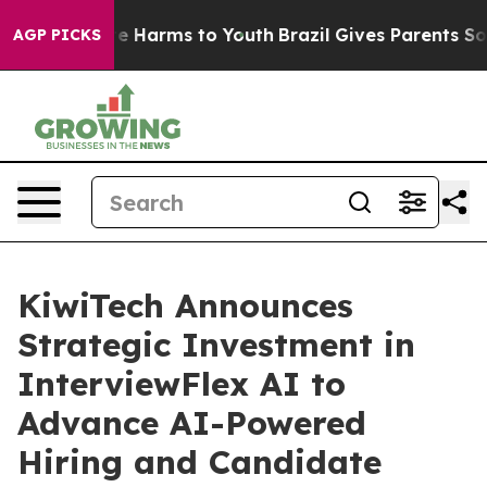
nd to Abate Harms to Youth
Brazil Gives Parents Social
AGP PICKS
KiwiTech Announces
Strategic Investment in
InterviewFlex AI to
Advance AI-Powered
Hiring and Candidate