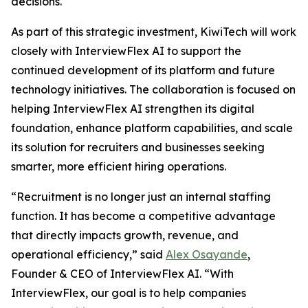
decisions.
As part of this strategic investment, KiwiTech will work
closely with InterviewFlex AI to support the
continued development of its platform and future
technology initiatives. The collaboration is focused on
helping InterviewFlex AI strengthen its digital
foundation, enhance platform capabilities, and scale
its solution for recruiters and businesses seeking
smarter, more efficient hiring operations.
“Recruitment is no longer just an internal staffing
function. It has become a competitive advantage
that directly impacts growth, revenue, and
operational efficiency,” said
Alex Osayande
,
Founder & CEO of InterviewFlex AI. “With
InterviewFlex, our goal is to help companies