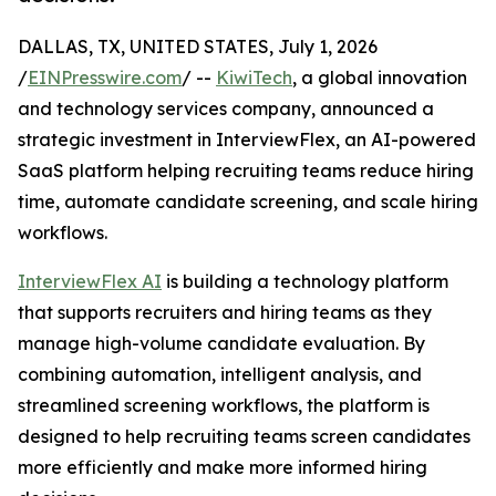
DALLAS, TX, UNITED STATES, July 1, 2026
/
EINPresswire.com
/ --
KiwiTech
, a global innovation
and technology services company, announced a
strategic investment in InterviewFlex, an AI-powered
SaaS platform helping recruiting teams reduce hiring
time, automate candidate screening, and scale hiring
workflows.
InterviewFlex AI
is building a technology platform
that supports recruiters and hiring teams as they
manage high-volume candidate evaluation. By
combining automation, intelligent analysis, and
streamlined screening workflows, the platform is
designed to help recruiting teams screen candidates
more efficiently and make more informed hiring