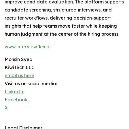
improve candidate evaluation. The platform supports
candidate screening, structured interviews, and
recruiter workflows, delivering decision-support
insights that help teams move faster while keeping
human judgment at the center of the hiring process.
www.interviewflex.ai
Mohsin Syed
KiwiTech LLC
email us here
Visit us on social media:
LinkedIn
Facebook
X
Legal Disclaimer: