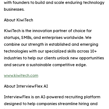
with founders to build and scale enduring technology
businesses.
About KiwiTech
KiwiTech is the innovation partner of choice for
startups, SMBs, and enterprises worldwide. We
combine our strength in established and emerging
technologies with our specialized skills across 10+
industries to help our clients unlock new opportunities
and secure a sustainable competitive edge.
www.kiwitech.com
About InterviewFlex AI
InterviewFlex is an AI-powered recruiting platform
designed to help companies streamline hiring and