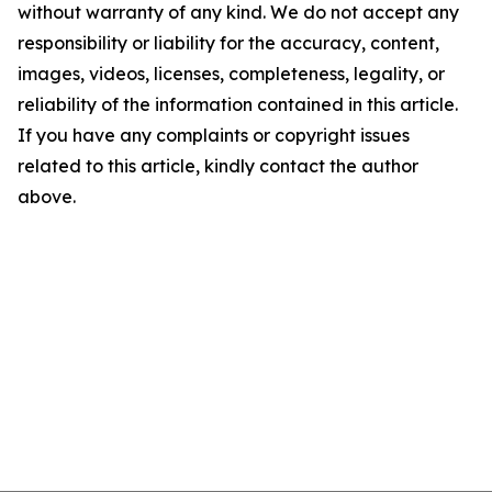
without warranty of any kind. We do not accept any
responsibility or liability for the accuracy, content,
images, videos, licenses, completeness, legality, or
reliability of the information contained in this article.
If you have any complaints or copyright issues
related to this article, kindly contact the author
above.