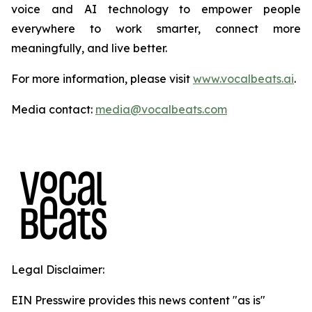
voice and AI technology to empower people
everywhere to work smarter, connect more
meaningfully, and live better.
For more information, please visit
www.vocalbeats.ai
.
Media contact:
media@vocalbeats.com
Legal Disclaimer:
EIN Presswire provides this news content "as is"