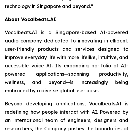
technology in Singapore and beyond.”
About Vocalbeats.AI
Vocalbeats.AI is a Singapore-based AI-powered
audio company dedicated to innovating intelligent,
user-friendly products and services designed to
improve everyday life with more lifelike, intuitive, and
accessible voice AI. Its expanding portfolio of AI-
powered applications—spanning productivity,
wellness, and beyond—is increasingly being
embraced by a diverse global user base.
Beyond developing applications, Vocalbeats.AI is
redefining how people interact with AI. Powered by
an international team of engineers, designers and
researchers, the Company pushes the boundaries of