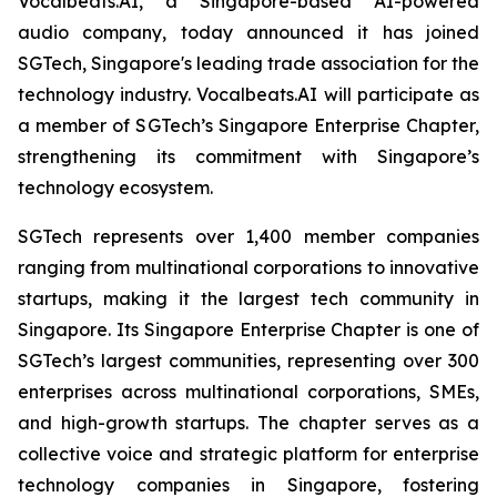
Vocalbeats.AI, a Singapore-based AI-powered
audio company, today announced it has joined
SGTech, Singapore's leading trade association for the
technology industry. Vocalbeats.AI will participate as
a member of SGTech’s Singapore Enterprise Chapter,
strengthening its commitment with Singapore’s
technology ecosystem.
SGTech represents over 1,400 member companies
ranging from multinational corporations to innovative
startups, making it the largest tech community in
Singapore. Its Singapore Enterprise Chapter is one of
SGTech’s largest communities, representing over 300
enterprises across multinational corporations, SMEs,
and high-growth startups. The chapter serves as a
collective voice and strategic platform for enterprise
technology companies in Singapore, fostering