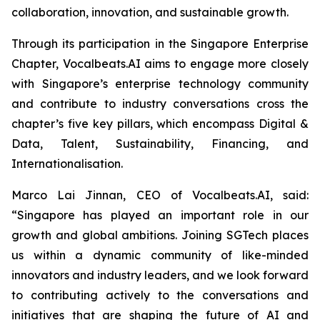
collaboration, innovation, and sustainable growth.
Through its participation in the Singapore Enterprise
Chapter, Vocalbeats.AI aims to engage more closely
with Singapore’s enterprise technology community
and contribute to industry conversations cross the
chapter’s five key pillars, which encompass Digital &
Data, Talent, Sustainability, Financing, and
Internationalisation.
Marco Lai Jinnan, CEO of Vocalbeats.AI, said:
“Singapore has played an important role in our
growth and global ambitions. Joining SGTech places
us within a dynamic community of like-minded
innovators and industry leaders, and we look forward
to contributing actively to the conversations and
initiatives that are shaping the future of AI and