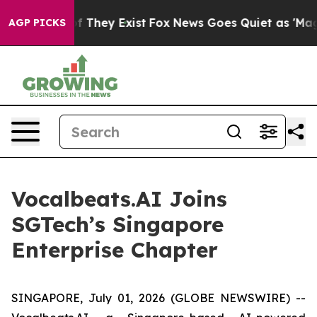
ers no Proof They Exist
Fox News Goes Quiet as 'Maga M
AGP PICKS
Vocalbeats.AI Joins
SGTech’s Singapore
Enterprise Chapter
SINGAPORE, July 01, 2026 (GLOBE NEWSWIRE) --